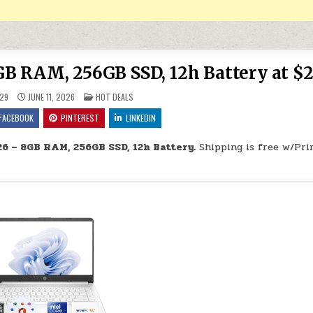
B RAM, 256GB SSD, 12h Battery at $2
POSTED IN
29
JUNE 11, 2026
HOT DEALS
FACEBOOK
PINTEREST
LINKEDIN
6 – 8GB RAM, 256GB SSD, 12h Battery.
Shipping is free w/Pri