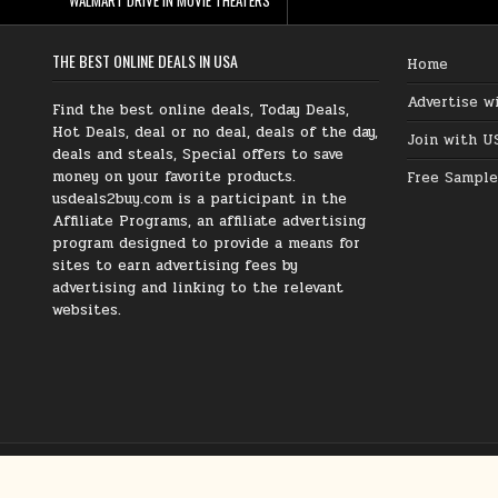
THE BEST ONLINE DEALS IN USA
Home
Advertise w
Find the best online deals, Today Deals,
Hot Deals, deal or no deal, deals of the day,
Join with U
deals and steals, Special offers to save
money on your favorite products.
Free Sample
usdeals2buy.com is a participant in the
Affiliate Programs, an affiliate advertising
program designed to provide a means for
sites to earn advertising fees by
advertising and linking to the relevant
websites.