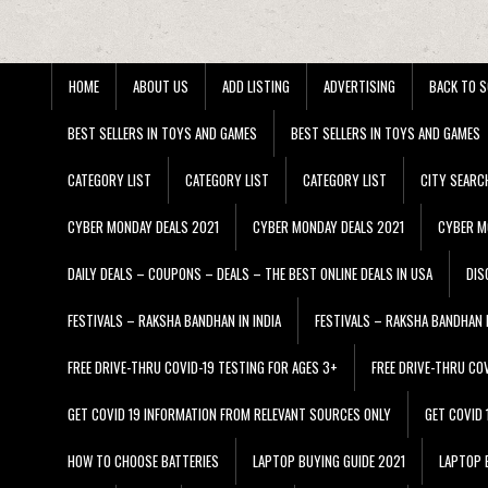
HOME
ABOUT US
ADD LISTING
ADVERTISING
BACK TO S
BEST SELLERS IN TOYS AND GAMES
BEST SELLERS IN TOYS AND GAMES
CATEGORY LIST
CATEGORY LIST
CATEGORY LIST
CITY SEARC
CYBER MONDAY DEALS 2021
CYBER MONDAY DEALS 2021
CYBER M
DAILY DEALS – COUPONS – DEALS – THE BEST ONLINE DEALS IN USA
DIS
FESTIVALS – RAKSHA BANDHAN IN INDIA
FESTIVALS – RAKSHA BANDHAN I
FREE DRIVE-THRU COVID-19 TESTING FOR AGES 3+
FREE DRIVE-THRU CO
GET COVID 19 INFORMATION FROM RELEVANT SOURCES ONLY
GET COVID
HOW TO CHOOSE BATTERIES
LAPTOP BUYING GUIDE 2021
LAPTOP 