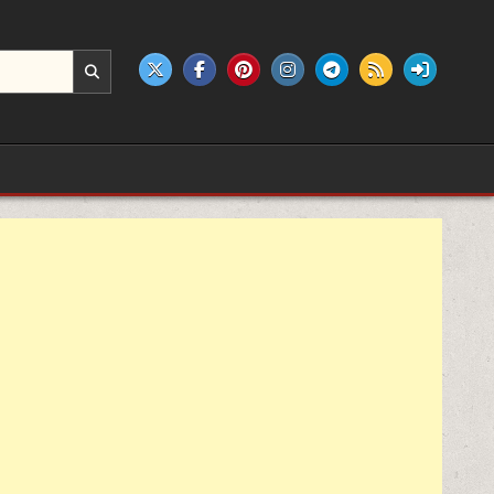
e products.