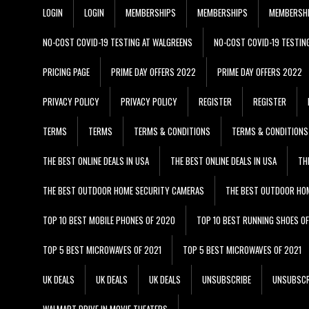
LOGIN
LOGIN
MEMBERSHIPS
MEMBERSHIPS
MEMBERSH
NO-COST COVID-19 TESTING AT WALGREENS
NO-COST COVID-19 TESTIN
PRICING PAGE
PRIME DAY OFFERS 2022
PRIME DAY OFFERS 2022
PRIVACY POLICY
PRIVACY POLICY
REGISTER
REGISTER
TERMS
TERMS
TERMS & CONDITIONS
TERMS & CONDITIONS
THE BEST ONLINE DEALS IN USA
THE BEST ONLINE DEALS IN USA
TH
THE BEST OUTDOOR HOME SECURITY CAMERAS
THE BEST OUTDOOR HO
TOP 10 BEST MOBILE PHONES OF 2020
TOP 10 BEST RUNNING SHOES O
TOP 5 BEST MICROWAVES OF 2021
TOP 5 BEST MICROWAVES OF 2021
UK DEALS
UK DEALS
UK DEALS
UNSUBSCRIBE
UNSUBSCR
WALMART DRIVE IN MOVIE THEATERS