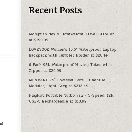
Recent Posts
Mompush Nexis Lightweight Travel Stroller
at $199.99
LOVEVOOK Women’s 15.6″ Waterproof Laptop
Backpack with Tumbler Holder at $28.14
6 Pack 93L Waterproof Moving Totes with
Zipper at $26.99
MONVANE 75″ Loveseat Sofa – Chenille
Modular, Light Grey at $313.49
PlayHot Portable Turbo Fan – 5-Speed, 12H
USB‑C Rechargeable at $18.99
nd