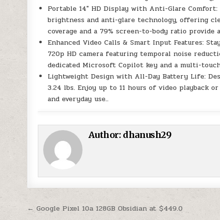
Portable 14″ HD Display with Anti-Glare Comfort:
brightness and anti-glare technology, offering cl
coverage and a 79% screen-to-body ratio provide a
Enhanced Video Calls & Smart Input Features: Stay
720p HD camera featuring temporal noise reductio
dedicated Microsoft Copilot key and a multi-touch
Lightweight Design with All-Day Battery Life: Des
3.24 lbs. Enjoy up to 11 hours of video playback or
and everyday use..
Author:
dhanush29
Post navigation
← Google Pixel 10a 128GB Obsidian at $449.0