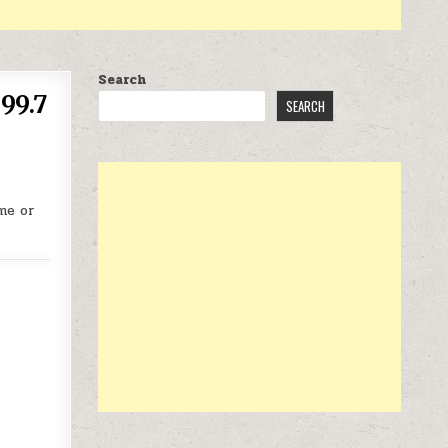
Search
99.7
SEARCH
me or