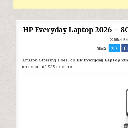
HP Everyday Laptop 2026 – 8G
DHANUSH
SHARE:
X
Amazon Offering a deal on
HP Everyday Laptop 202
on orders of $25 or more.