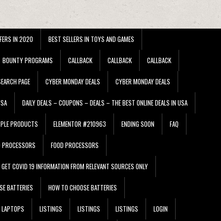
FERS IN 2020
BEST SELLERS IN TOYS AND GAMES
BOUNTY PROGRAMS
CALLBACK
CALLBACK
CALLBACK
EARCH PAGE
CYBER MONDAY DEALS
CYBER MONDAY DEALS
USA
DAILY DEALS – COUPONS – DEALS – THE BEST ONLINE DEALS IN USA
PPLE PRODUCTS
ELEMENTOR #210963
ENDING SOON
FAQ
D PROCESSORS
FOOD PROCESSORS
GET COVID 19 INFORMATION FROM RELEVANT SOURCES ONLY
SE BATTERIES
HOW TO CHOOSE BATTERIES
LAPTOPS
LISTINGS
LISTINGS
LISTINGS
LOGIN