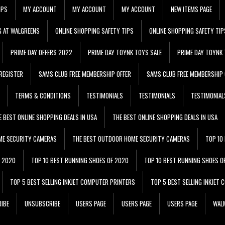
IPS
MY ACCOUNT
MY ACCOUNT
MY ACCOUNT
NEW ITEMS PAGE
G AT WALGREENS
ONLINE SHOPPING SAFETY TIPS
ONLINE SHOPPING SAFETY TIP
PRIME DAY OFFERS 2022
PRIME DAY TOYNK TOYS SALE
PRIME DAY TOYNK 
REGISTER
SAMS CLUB FREE MEMBERSHIP OFFER
SAMS CLUB FREE MEMBERSHIP 
TERMS & CONDITIONS
TESTIMONIALS
TESTIMONIALS
TESTIMONIAL
E BEST ONLINE SHOPPING DEALS IN USA
THE BEST ONLINE SHOPPING DEALS IN USA
ME SECURITY CAMERAS
THE BEST OUTDOOR HOME SECURITY CAMERAS
TOP 10
F 2020
TOP 10 BEST RUNNING SHOES OF 2020
TOP 10 BEST RUNNING SHOES O
TOP 5 BEST SELLING INKJET COMPUTER PRINTERS
TOP 5 BEST SELLING INKJET
IBE
UNSUBSCRIBE
USERS PAGE
USERS PAGE
USERS PAGE
WALM