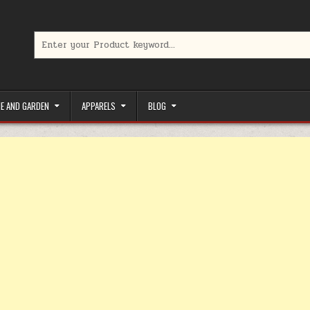
Search for:
limited-time coupons, Special offers to save money on your favorit
E AND GARDEN
APPARELS
BLOG