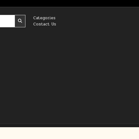
Categories
Contact Us