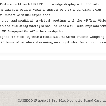
 Features a 14-inch HD LED micro-edge display with 250 nits
ear and comfortable viewing indoors or on the go. 62.5% sRGB
n immersive visual experience..
 clear and confident in virtual meetings with the HP True Visi
n and dual array microphones. Includes a full-size keyboard wit
 HP Imagepad for effortless navigation..
igned for mobility with a sleek Natural Silver chassis weighing 
 7.5 hours of wireless streaming, making it ideal for school, trave
CASEKOO iPhone 12 Pro Max Magnetic Stand Case a