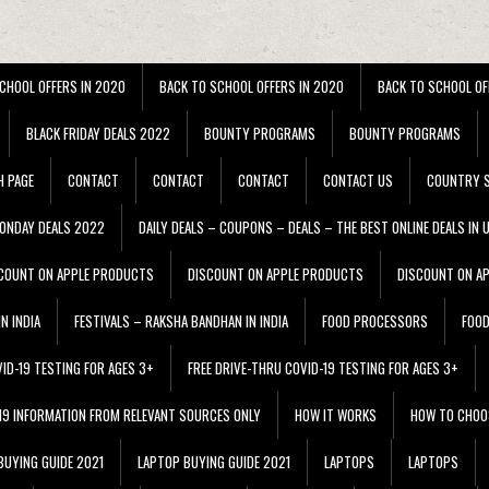
CHOOL OFFERS IN 2020
BACK TO SCHOOL OFFERS IN 2020
BACK TO SCHOOL OF
BLACK FRIDAY DEALS 2022
BOUNTY PROGRAMS
BOUNTY PROGRAMS
H PAGE
CONTACT
CONTACT
CONTACT
CONTACT US
COUNTRY S
ONDAY DEALS 2022
DAILY DEALS – COUPONS – DEALS – THE BEST ONLINE DEALS IN 
COUNT ON APPLE PRODUCTS
DISCOUNT ON APPLE PRODUCTS
DISCOUNT ON A
N INDIA
FESTIVALS – RAKSHA BANDHAN IN INDIA
FOOD PROCESSORS
FOO
VID-19 TESTING FOR AGES 3+
FREE DRIVE-THRU COVID-19 TESTING FOR AGES 3+
 19 INFORMATION FROM RELEVANT SOURCES ONLY
HOW IT WORKS
HOW TO CHOO
BUYING GUIDE 2021
LAPTOP BUYING GUIDE 2021
LAPTOPS
LAPTOPS