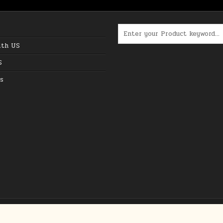
Search for:
ith US
S
s
Copyright © 2026 The Best Online Deals in USA
Design by ThemesDNA.com