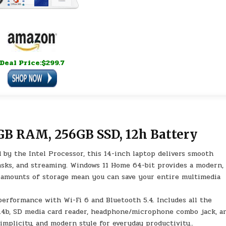
Deal Price:$299.7
GB RAM, 256GB SSD, 12h Battery
 by the Intel Processor, this 14-inch laptop delivers smooth
tasks, and streaming. Windows 11 Home 64-bit provides a modern,
e amounts of storage mean you can save your entire multimedia
performance with Wi-Fi 6 and Bluetooth 5.4. Includes all the
1.4b, SD media card reader, headphone/microphone combo jack, a
implicity, and modern style for everyday productivity..