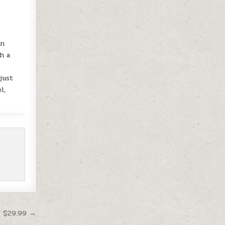
on
h a
just
l,
t $29.99 →