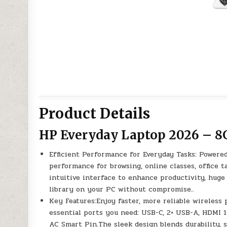
Product Details
HP Everyday Laptop 2026 – 8
Efficient Performance for Everyday Tasks: Powered
performance for browsing, online classes, office 
intuitive interface to enhance productivity, hug
library on your PC without compromise..
Key Features:Enjoy faster, more reliable wireless 
essential ports you need: USB-C, 2× USB-A, HDMI 
AC Smart Pin.The sleek design blends durability, s