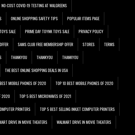
NO-COST COVID-19 TESTING AT WALGREENS
S
ONLINE SHOPPING SAFETY TIPS
POPULAR ITEMS PAGE
TOYS SALE
PRIME DAY TOYNK TOYS SALE
PRIVACY POLICY
OFFER
SAMS CLUB FREE MEMBERSHIP OFFER
STORES
TERMS
S
THANKYOU
THANKYOU
THANKYOU
THE BEST ONLINE SHOPPING DEALS IN USA
 BEST MOBILE PHONES OF 2020
TOP 10 BEST MOBILE PHONES OF 2020
F 2020
TOP 5 BEST MICROWAVES OF 2021
 COMPUTER PRINTERS
TOP 5 BEST SELLING INKJET COMPUTER PRINTERS
ART DRIVE IN MOVIE THEATERS
WALMART DRIVE IN MOVIE THEATERS