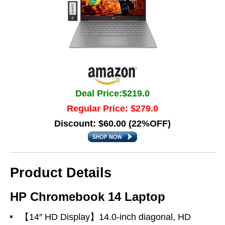
Deal Price:$219.0
Regular Price: $279.0
Discount: $60.00 (22%OFF)
Product Details
HP Chromebook 14 Laptop
【14″ HD Display】14.0-inch diagonal, HD