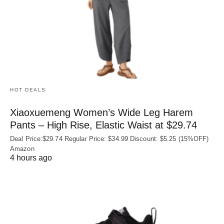
HOT DEALS
Xiaoxuemeng Women’s Wide Leg Harem
Pants – High Rise, Elastic Waist at $29.74
Deal Price:$29.74 Regular Price: $34.99 Discount: $5.25 (15%OFF)
Amazon
4 hours ago