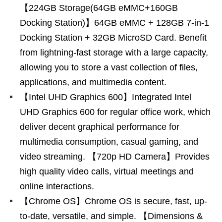
【224GB Storage(64GB eMMC+160GB
Docking Station)】64GB eMMC + 128GB 7-in-1
Docking Station + 32GB MicroSD Card. Benefit
from lightning-fast storage with a large capacity,
allowing you to store a vast collection of files,
applications, and multimedia content.
【Intel UHD Graphics 600】Integrated Intel
UHD Graphics 600 for regular office work, which
deliver decent graphical performance for
multimedia consumption, casual gaming, and
video streaming. 【720p HD Camera】Provides
high quality video calls, virtual meetings and
online interactions.
【Chrome OS】Chrome OS is secure, fast, up-
to-date, versatile, and simple. 【Dimensions &