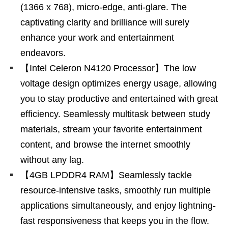
(1366 x 768), micro-edge, anti-glare. The
captivating clarity and brilliance will surely
enhance your work and entertainment
endeavors.
【Intel Celeron N4120 Processor】The low
voltage design optimizes energy usage, allowing
you to stay productive and entertained with great
efficiency. Seamlessly multitask between study
materials, stream your favorite entertainment
content, and browse the internet smoothly
without any lag.
【4GB LPDDR4 RAM】Seamlessly tackle
resource-intensive tasks, smoothly run multiple
applications simultaneously, and enjoy lightning-
fast responsiveness that keeps you in the flow.