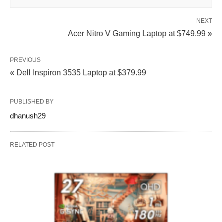
NEXT
Acer Nitro V Gaming Laptop at $749.99 »
PREVIOUS
« Dell Inspiron 3535 Laptop at $379.99
PUBLISHED BY
dhanush29
RELATED POST