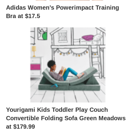
Adidas Women’s Powerimpact Training
Bra at $17.5
Yourigami Kids Toddler Play Couch
Convertible Folding Sofa Green Meadows
at $179.99