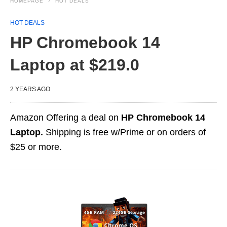
HOMEPAGE
HOT DEALS
HOT DEALS
HP Chromebook 14
Laptop at $219.0
2 YEARS AGO
Amazon Offering a deal on
HP Chromebook 14
Laptop.
Shipping is free w/Prime or on orders of
$25 or more.