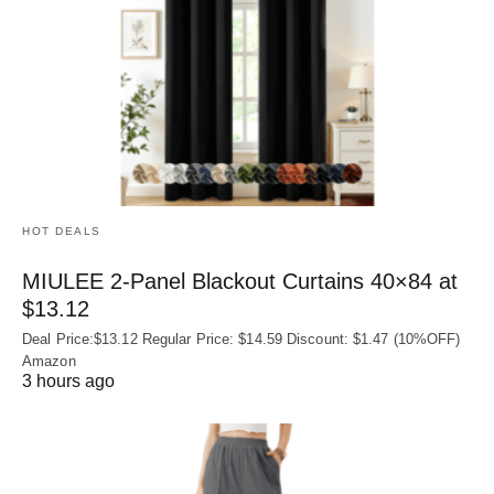
HOT DEALS
MIULEE 2-Panel Blackout Curtains 40×84 at
$13.12
Deal Price:$13.12 Regular Price: $14.59 Discount: $1.47 (10%OFF)
Amazon
3 hours ago