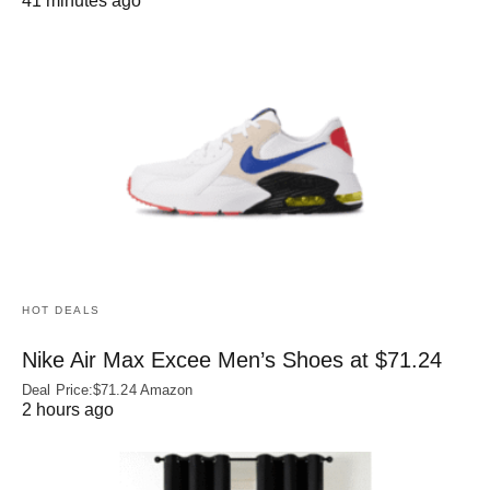
41 minutes ago
HOT DEALS
Nike Air Max Excee Men’s Shoes at $71.24
Deal Price:$71.24 Amazon
2 hours ago