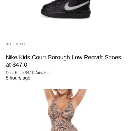
HOT DEALS
Nike Kids Court Borough Low Recraft Shoes
at $47.0
Deal Price:$47.0 Amazon
5 hours ago