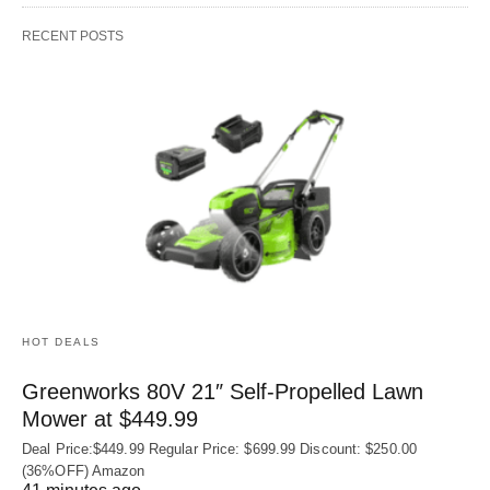
RECENT POSTS
HOT DEALS
Greenworks 80V 21″ Self-Propelled Lawn
Mower at $449.99
Deal Price:$449.99 Regular Price: $699.99 Discount: $250.00
(36%OFF) Amazon