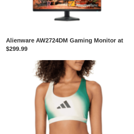
Alienware AW2724DM Gaming Monitor at
$299.99