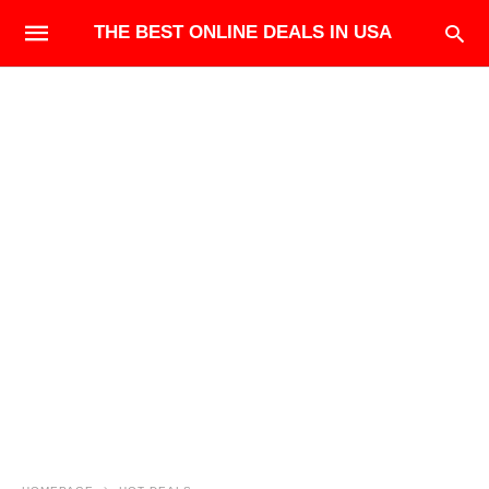
THE BEST ONLINE DEALS IN USA