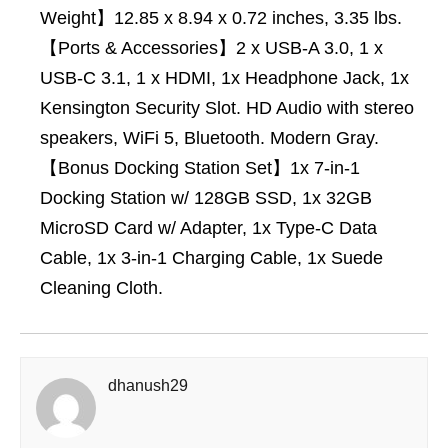
Weight】12.85 x 8.94 x 0.72 inches, 3.35 lbs.
【Ports & Accessories】2 x USB-A 3.0, 1 x
USB-C 3.1, 1 x HDMI, 1x Headphone Jack, 1x
Kensington Security Slot. HD Audio with stereo
speakers, WiFi 5, Bluetooth. Modern Gray.
【Bonus Docking Station Set】1x 7-in-1
Docking Station w/ 128GB SSD, 1x 32GB
MicroSD Card w/ Adapter, 1x Type-C Data
Cable, 1x 3-in-1 Charging Cable, 1x Suede
Cleaning Cloth.
dhanush29