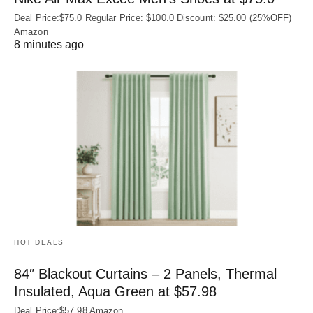
Deal Price:$75.0 Regular Price: $100.0 Discount: $25.00 (25%OFF)
Amazon
8 minutes ago
HOT DEALS
84″ Blackout Curtains – 2 Panels, Thermal
Insulated, Aqua Green at $57.98
Deal Price:$57.98 Amazon