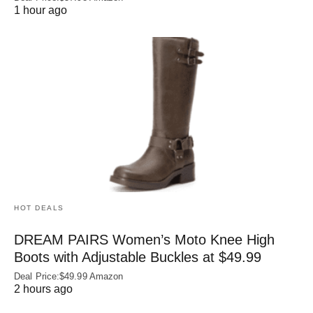
1 hour ago
HOT DEALS
DREAM PAIRS Women’s Moto Knee High
Boots with Adjustable Buckles at $49.99
Deal Price:$49.99 Amazon
2 hours ago