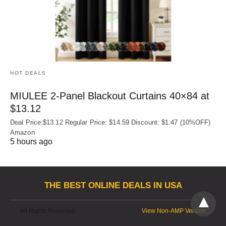
HOT DEALS
MIULEE 2-Panel Blackout Curtains 40×84 at
$13.12
Deal Price:$13.12 Regular Price: $14.59 Discount: $1.47 (10%OFF)
Amazon
5 hours ago
THE BEST ONLINE DEALS IN USA
All Rights Reserved
View Non-AMP Version