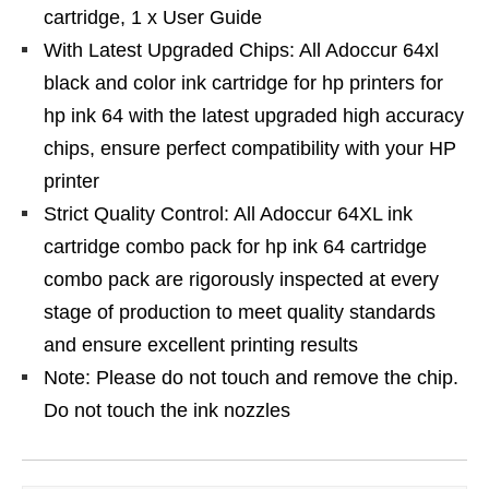
cartridge, 1 x User Guide
With Latest Upgraded Chips: All Adoccur 64xl
black and color ink cartridge for hp printers for
hp ink 64 with the latest upgraded high accuracy
chips, ensure perfect compatibility with your HP
printer
Strict Quality Control: All Adoccur 64XL ink
cartridge combo pack for hp ink 64 cartridge
combo pack are rigorously inspected at every
stage of production to meet quality standards
and ensure excellent printing results
Note: Please do not touch and remove the chip.
Do not touch the ink nozzles