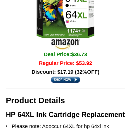
Deal Price:$36.73
Regular Price: $53.92
Discount: $17.19 (32%OFF)
Product Details
HP 64XL Ink Cartridge Replacement
Please note: Adoccur 64XL for hp 64xl ink