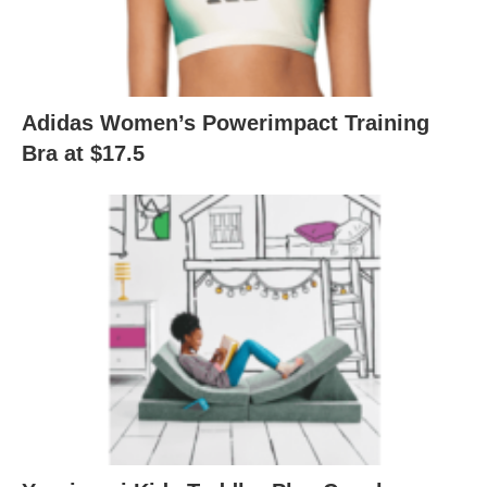
Adidas Women’s Powerimpact Training
Bra at $17.5