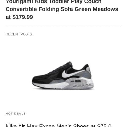
Yourigami Kids Toddler Play Couch
Convertible Folding Sofa Green Meadows
at $179.99
RECENT POSTS
HOT DEALS
Nike Air Max Excee Men’s Shoes at $75.0