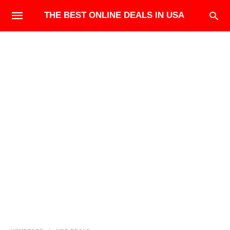
THE BEST ONLINE DEALS IN USA