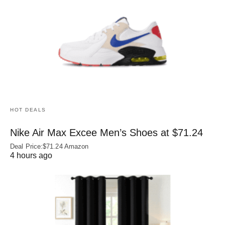
HOT DEALS
Nike Air Max Excee Men’s Shoes at $71.24
Deal Price:$71.24 Amazon
4 hours ago