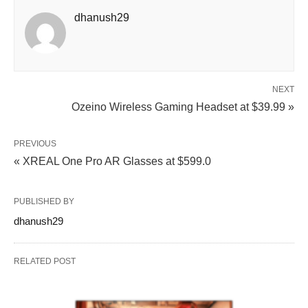
dhanush29
NEXT
Ozeino Wireless Gaming Headset at $39.99 »
PREVIOUS
« XREAL One Pro AR Glasses at $599.0
PUBLISHED BY
dhanush29
RELATED POST