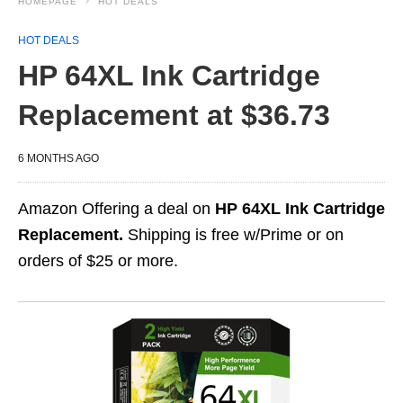
HOMEPAGE
HOT DEALS
HOT DEALS
HP 64XL Ink Cartridge
Replacement at $36.73
6 MONTHS AGO
Amazon Offering a deal on
HP 64XL Ink Cartridge
Replacement.
Shipping is free w/Prime or on
orders of $25 or more.