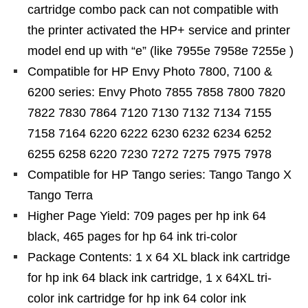
cartridge combo pack can not compatible with
the printer activated the HP+ service and printer
model end up with “e” (like 7955e 7958e 7255e )
Compatible for HP Envy Photo 7800, 7100 &
6200 series: Envy Photo 7855 7858 7800 7820
7822 7830 7864 7120 7130 7132 7134 7155
7158 7164 6220 6222 6230 6232 6234 6252
6255 6258 6220 7230 7272 7275 7975 7978
Compatible for HP Tango series: Tango Tango X
Tango Terra
Higher Page Yield: 709 pages per hp ink 64
black, 465 pages for hp 64 ink tri-color
Package Contents: 1 x 64 XL black ink cartridge
for hp ink 64 black ink cartridge, 1 x 64XL tri-
color ink cartridge for hp ink 64 color ink