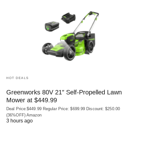
HOT DEALS
Greenworks 80V 21″ Self-Propelled Lawn
Mower at $449.99
Deal Price:$449.99 Regular Price: $699.99 Discount: $250.00
(36%OFF) Amazon
3 hours ago