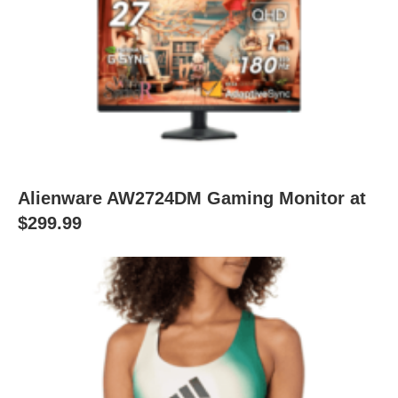
Alienware AW2724DM Gaming Monitor at
$299.99