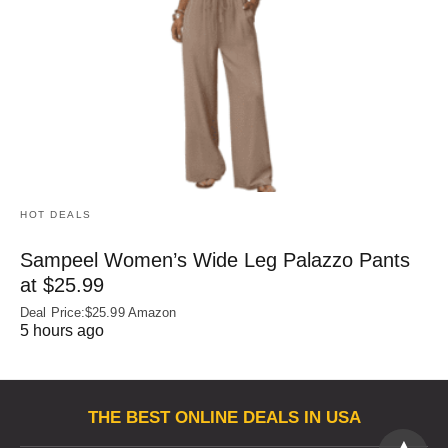
HOT DEALS
Sampeel Women’s Wide Leg Palazzo Pants
at $25.99
Deal Price:$25.99 Amazon
5 hours ago
THE BEST ONLINE DEALS IN USA