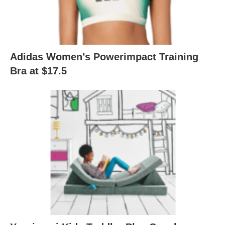
Adidas Women’s Powerimpact Training
Bra at $17.5