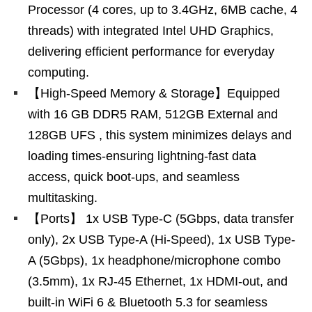
Processor (4 cores, up to 3.4GHz, 6MB cache, 4
threads) with integrated Intel UHD Graphics,
delivering efficient performance for everyday
computing.
【High-Speed Memory & Storage】Equipped
with 16 GB DDR5 RAM, 512GB External and
128GB UFS , this system minimizes delays and
loading times-ensuring lightning-fast data
access, quick boot-ups, and seamless
multitasking.
【Ports】 1x USB Type-C (5Gbps, data transfer
only), 2x USB Type-A (Hi-Speed), 1x USB Type-
A (5Gbps), 1x headphone/microphone combo
(3.5mm), 1x RJ-45 Ethernet, 1x HDMI-out, and
built-in WiFi 6 & Bluetooth 5.3 for seamless