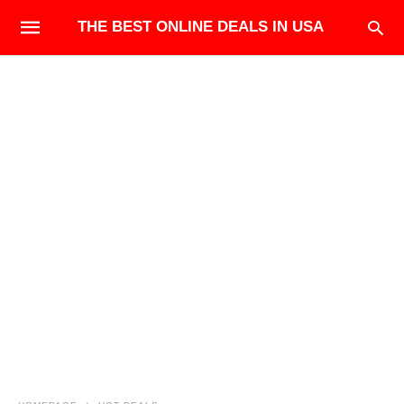
THE BEST ONLINE DEALS IN USA