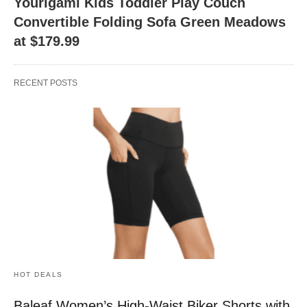
Yourigami Kids Toddler Play Couch
Convertible Folding Sofa Green Meadows
at $179.99
RECENT POSTS
HOT DEALS
Baleaf Women’s High-Waist Biker Shorts with