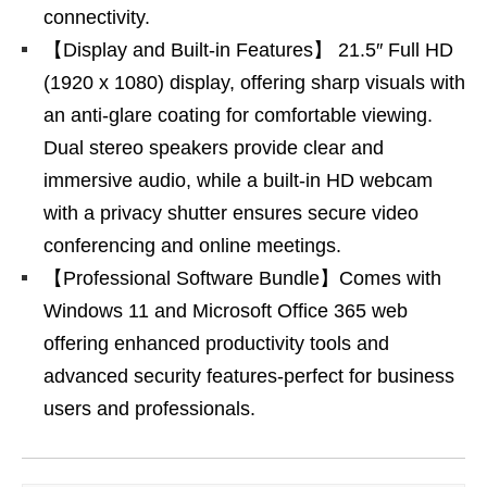
connectivity.
【Display and Built-in Features】 21.5″ Full HD
(1920 x 1080) display, offering sharp visuals with
an anti-glare coating for comfortable viewing.
Dual stereo speakers provide clear and
immersive audio, while a built-in HD webcam
with a privacy shutter ensures secure video
conferencing and online meetings.
【Professional Software Bundle】Comes with
Windows 11 and Microsoft Office 365 web
offering enhanced productivity tools and
advanced security features-perfect for business
users and professionals.