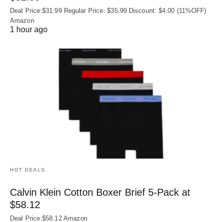
Deal Price:$31.99 Regular Price: $35.99 Discount: $4.00 (11%OFF)
Amazon
1 hour ago
HOT DEALS
Calvin Klein Cotton Boxer Brief 5-Pack at
$58.12
Deal Price:$58.12 Amazon