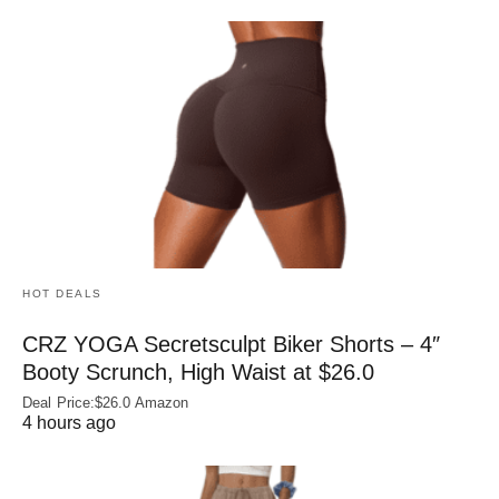
HOT DEALS
CRZ YOGA Secretsculpt Biker Shorts – 4″
Booty Scrunch, High Waist at $26.0
Deal Price:$26.0 Amazon
4 hours ago