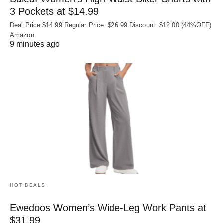
3 Pockets at $14.99
Deal Price:$14.99 Regular Price: $26.99 Discount: $12.00 (44%OFF)
Amazon
9 minutes ago
HOT DEALS
Ewedoos Women’s Wide-Leg Work Pants at
$31.99