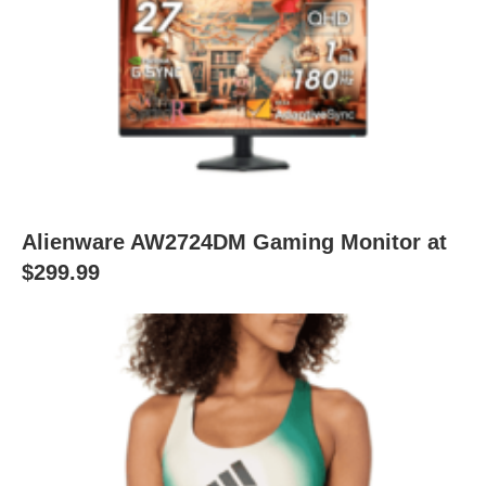
Alienware AW2724DM Gaming Monitor at
$299.99