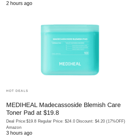
2 hours ago
HOT DEALS
MEDIHEAL Madecassoside Blemish Care
Toner Pad at $19.8
Deal Price:$19.8 Regular Price: $24.0 Discount: $4.20 (17%OFF)
Amazon
3 hours ago