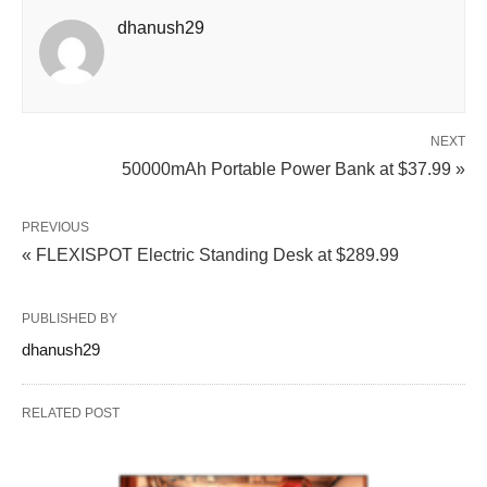
dhanush29
NEXT
50000mAh Portable Power Bank at $37.99 »
PREVIOUS
« FLEXISPOT Electric Standing Desk at $289.99
PUBLISHED BY
dhanush29
RELATED POST