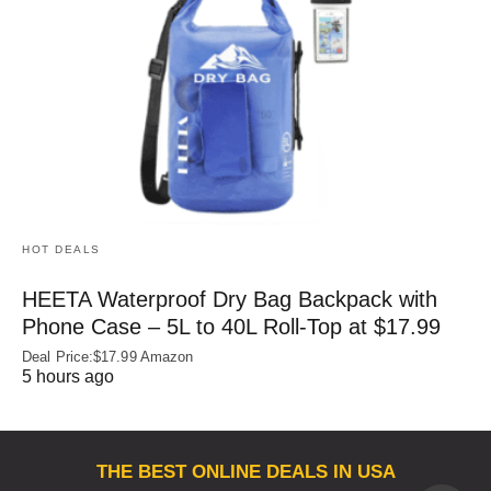
HOT DEALS
HEETA Waterproof Dry Bag Backpack with
Phone Case – 5L to 40L Roll‑Top at $17.99
Deal Price:$17.99 Amazon
5 hours ago
THE BEST ONLINE DEALS IN USA