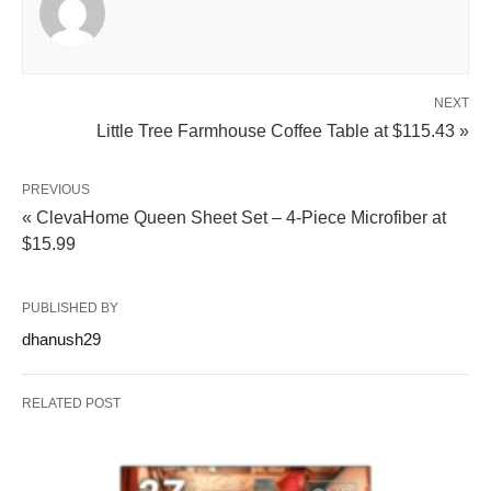
NEXT
Little Tree Farmhouse Coffee Table at $115.43 »
PREVIOUS
« ClevaHome Queen Sheet Set – 4-Piece Microfiber at
$15.99
PUBLISHED BY
dhanush29
RELATED POST