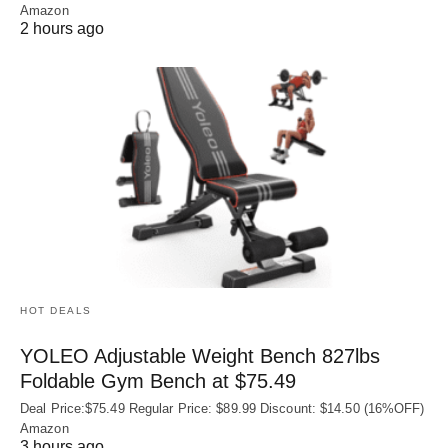
Amazon
2 hours ago
HOT DEALS
YOLEO Adjustable Weight Bench 827lbs
Foldable Gym Bench at $75.49
Deal Price:$75.49 Regular Price: $89.99 Discount: $14.50 (16%OFF)
Amazon
3 hours ago