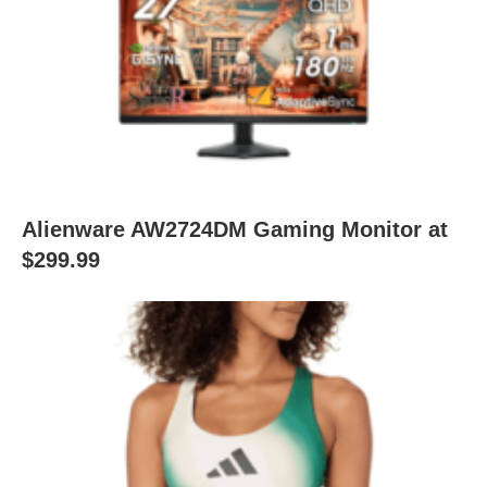
Alienware AW2724DM Gaming Monitor at
$299.99