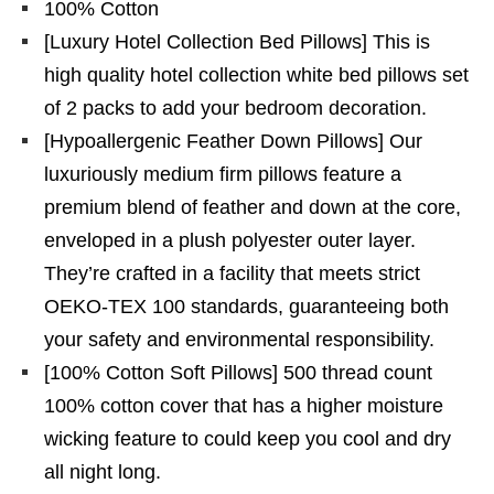
100% Cotton
[Luxury Hotel Collection Bed Pillows] This is
high quality hotel collection white bed pillows set
of 2 packs to add your bedroom decoration.
[Hypoallergenic Feather Down Pillows] Our
luxuriously medium firm pillows feature a
premium blend of feather and down at the core,
enveloped in a plush polyester outer layer.
They’re crafted in a facility that meets strict
OEKO-TEX 100 standards, guaranteeing both
your safety and environmental responsibility.
[100% Cotton Soft Pillows] 500 thread count
100% cotton cover that has a higher moisture
wicking feature to could keep you cool and dry
all night long.