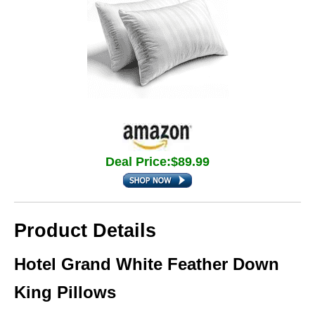
Deal Price:$89.99
Product Details
Hotel Grand White Feather Down
King Pillows