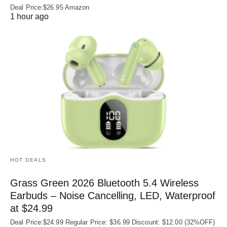
Deal Price:$26.95 Amazon
1 hour ago
HOT DEALS
Grass Green 2026 Bluetooth 5.4 Wireless
Earbuds – Noise Cancelling, LED, Waterproof
at $24.99
Deal Price:$24.99 Regular Price: $36.99 Discount: $12.00 (32%OFF)