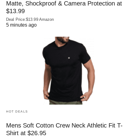
Matte, Shockproof & Camera Protection at
$13.99
Deal Price:$13.99 Amazon
5 minutes ago
HOT DEALS
Mens Soft Cotton Crew Neck Athletic Fit T-
Shirt at $26.95