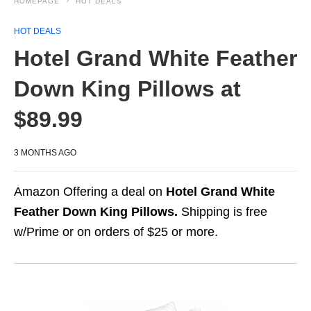
HOMEPAGE
HOT DEALS
HOT DEALS
Hotel Grand White Feather
Down King Pillows at
$89.99
3 MONTHS AGO
Amazon Offering a deal on
Hotel Grand White
Feather Down King Pillows.
Shipping is free
w/Prime or on orders of $25 or more.