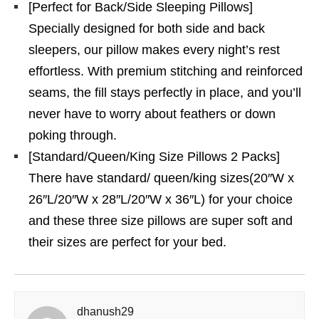
[Perfect for Back/Side Sleeping Pillows]
Specially designed for both side and back
sleepers, our pillow makes every night’s rest
effortless. With premium stitching and reinforced
seams, the fill stays perfectly in place, and you’ll
never have to worry about feathers or down
poking through.
[Standard/Queen/King Size Pillows 2 Packs]
There have standard/ queen/king sizes(20″W x
26″L/20″W x 28″L/20″W x 36″L) for your choice
and these three size pillows are super soft and
their sizes are perfect for your bed.
dhanush29