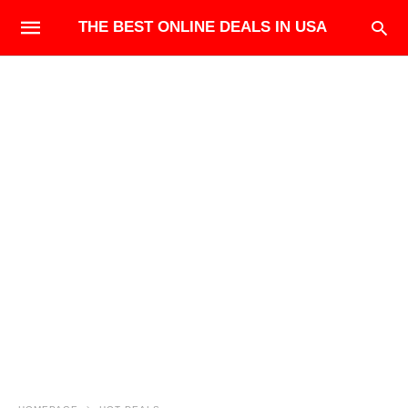
THE BEST ONLINE DEALS IN USA