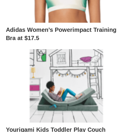
Adidas Women’s Powerimpact Training
Bra at $17.5
Yourigami Kids Toddler Play Couch