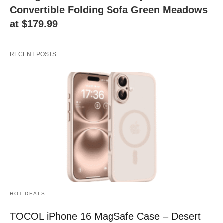
Convertible Folding Sofa Green Meadows
at $179.99
RECENT POSTS
HOT DEALS
TOCOL iPhone 16 MagSafe Case – Desert