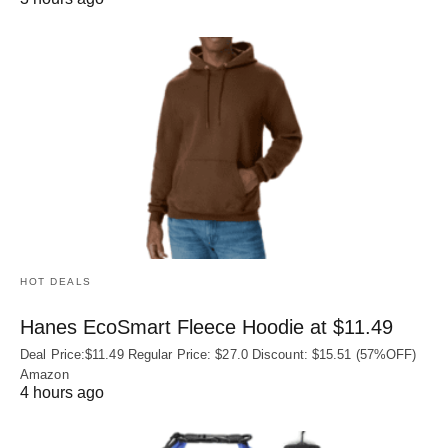
HOT DEALS
Hanes EcoSmart Fleece Hoodie at $11.49
Deal Price:$11.49 Regular Price: $27.0 Discount: $15.51 (57%OFF)
Amazon
4 hours ago