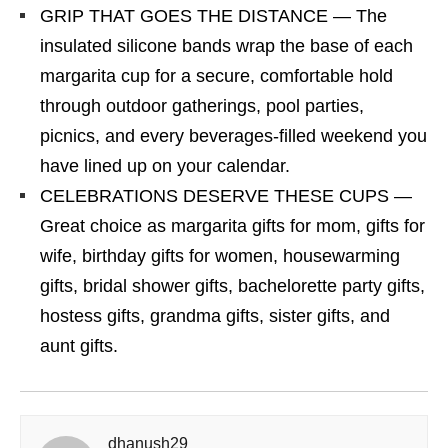
GRIP THAT GOES THE DISTANCE — The
insulated silicone bands wrap the base of each
margarita cup for a secure, comfortable hold
through outdoor gatherings, pool parties,
picnics, and every beverages-filled weekend you
have lined up on your calendar.
CELEBRATIONS DESERVE THESE CUPS —
Great choice as margarita gifts for mom, gifts for
wife, birthday gifts for women, housewarming
gifts, bridal shower gifts, bachelorette party gifts,
hostess gifts, grandma gifts, sister gifts, and
aunt gifts.
dhanush29