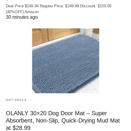
Deal Price:$149.94 Regular Price: $249.99 Discount: $100.05
(40%OFF) Amazon
30 minutes ago
HOT DEALS
OLANLY 30×20 Dog Door Mat – Super
Absorbent, Non‑Slip, Quick‑Drying Mud Mat
at $28.99