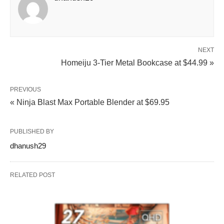
NEXT
Homeiju 3‑Tier Metal Bookcase at $44.99 »
PREVIOUS
« Ninja Blast Max Portable Blender at $69.95
PUBLISHED BY
dhanush29
RELATED POST