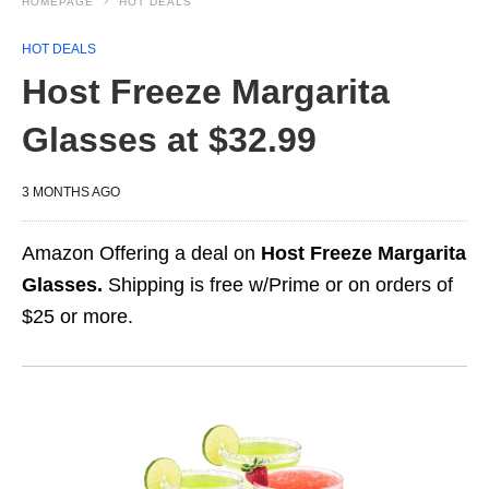
HOMEPAGE
HOT DEALS
HOT DEALS
Host Freeze Margarita
Glasses at $32.99
3 MONTHS AGO
Amazon Offering a deal on
Host Freeze Margarita
Glasses.
Shipping is free w/Prime or on orders of
$25 or more.