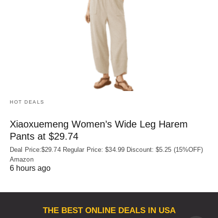
HOT DEALS
Xiaoxuemeng Women’s Wide Leg Harem
Pants at $29.74
Deal Price:$29.74 Regular Price: $34.99 Discount: $5.25 (15%OFF)
Amazon
6 hours ago
THE BEST ONLINE DEALS IN USA