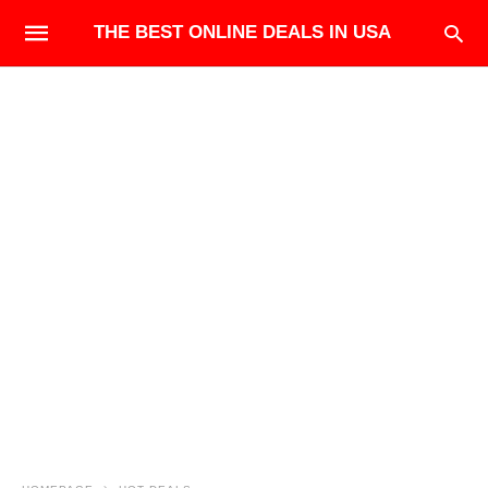
THE BEST ONLINE DEALS IN USA