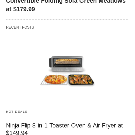
Convertible Folding Sofa Green Meadows
at $179.99
RECENT POSTS
HOT DEALS
Ninja Flip 8-in-1 Toaster Oven & Air Fryer at
$149.94