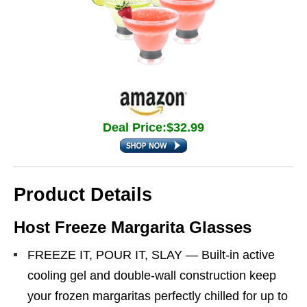
Deal Price:$32.99
Product Details
Host Freeze Margarita Glasses
FREEZE IT, POUR IT, SLAY — Built-in active
cooling gel and double-wall construction keep
your frozen margaritas perfectly chilled for up to