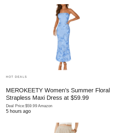
HOT DEALS
MEROKEETY Women’s Summer Floral
Strapless Maxi Dress at $59.99
Deal Price:$59.99 Amazon
5 hours ago