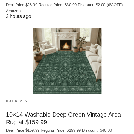
Deal Price:$28.99 Regular Price: $30.99 Discount: $2.00 (6%OFF)
Amazon
2 hours ago
HOT DEALS
10×14 Washable Deep Green Vintage Area
Rug at $159.99
Deal Price:$159.99 Regular Price: $199.99 Discount: $40.00