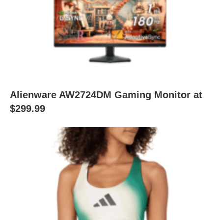
Alienware AW2724DM Gaming Monitor at
$299.99