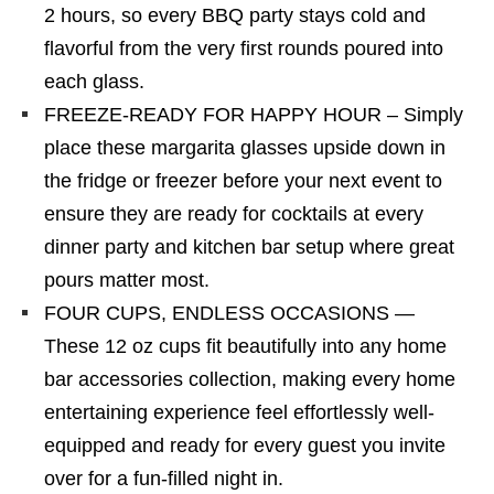
2 hours, so every BBQ party stays cold and
flavorful from the very first rounds poured into
each glass.
FREEZE-READY FOR HAPPY HOUR – Simply
place these margarita glasses upside down in
the fridge or freezer before your next event to
ensure they are ready for cocktails at every
dinner party and kitchen bar setup where great
pours matter most.
FOUR CUPS, ENDLESS OCCASIONS —
These 12 oz cups fit beautifully into any home
bar accessories collection, making every home
entertaining experience feel effortlessly well-
equipped and ready for every guest you invite
over for a fun-filled night in.