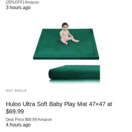
(20%OFF) Amazon
3 hours ago
HOT DEALS
Huloo Ultra Soft Baby Play Mat 47×47 at
$69.99
Deal Price:$69.99 Amazon
4 hours ago