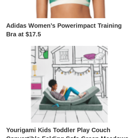
Adidas Women’s Powerimpact Training
Bra at $17.5
Yourigami Kids Toddler Play Couch