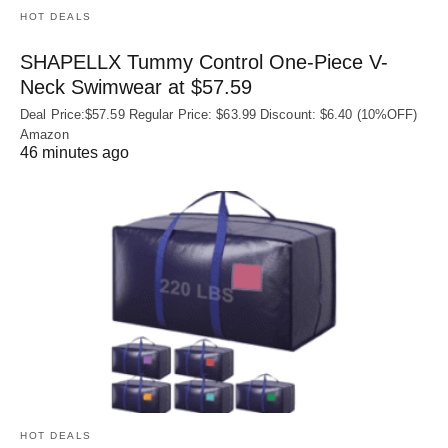
HOT DEALS
SHAPELLX Tummy Control One-Piece V-
Neck Swimwear at $57.59
Deal Price:$57.59 Regular Price: $63.99 Discount: $6.40 (10%OFF)
Amazon
46 minutes ago
HOT DEALS