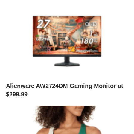
Alienware AW2724DM Gaming Monitor at
$299.99