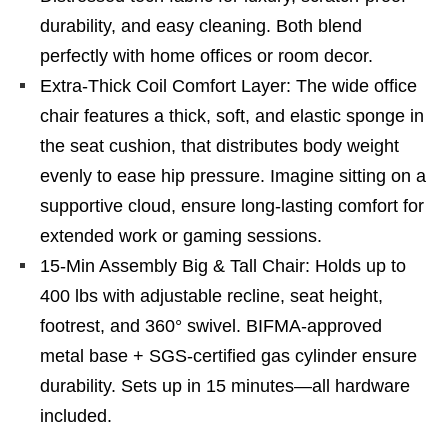
durability, and easy cleaning. Both blend
perfectly with home offices or room decor.
Extra-Thick Coil Comfort Layer: The wide office
chair features a thick, soft, and elastic sponge in
the seat cushion, that distributes body weight
evenly to ease hip pressure. Imagine sitting on a
supportive cloud, ensure long-lasting comfort for
extended work or gaming sessions.
15-Min Assembly Big & Tall Chair: Holds up to
400 lbs with adjustable recline, seat height,
footrest, and 360° swivel. BIFMA-approved
metal base + SGS-certified gas cylinder ensure
durability. Sets up in 15 minutes—all hardware
included.