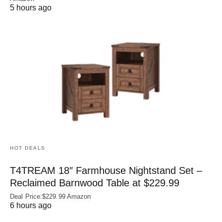
5 hours ago
HOT DEALS
T4TREAM 18″ Farmhouse Nightstand Set –
Reclaimed Barnwood Table at $229.99
Deal Price:$229.99 Amazon
6 hours ago