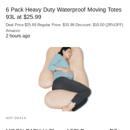
6 Pack Heavy Duty Waterproof Moving Totes
93L at $25.99
Deal Price:$25.99 Regular Price: $35.99 Discount: $10.00 (28%OFF)
Amazon
2 hours ago
HOT DEALS