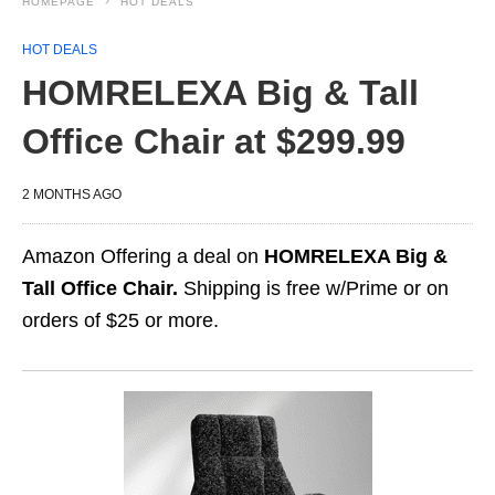
HOMEPAGE
HOT DEALS
HOT DEALS
HOMRELEXA Big & Tall
Office Chair at $299.99
2 MONTHS AGO
Amazon Offering a deal on
HOMRELEXA Big &
Tall Office Chair.
Shipping is free w/Prime or on
orders of $25 or more.