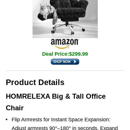
Deal Price:$299.99
Product Details
HOMRELEXA Big & Tall Office
Chair
Flip Armrests for Instant Space Expansion:
Adjust armrests 90°–180° in seconds. Expand