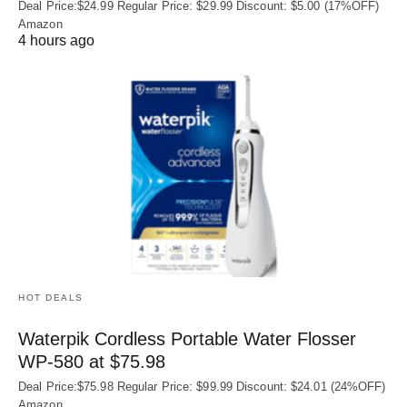
Deal Price:$24.99 Regular Price: $29.99 Discount: $5.00 (17%OFF)
Amazon
4 hours ago
HOT DEALS
Waterpik Cordless Portable Water Flosser
WP-580 at $75.98
Deal Price:$75.98 Regular Price: $99.99 Discount: $24.01 (24%OFF)
Amazon