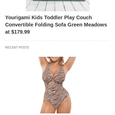
Yourigami Kids Toddler Play Couch
Convertible Folding Sofa Green Meadows
at $179.99
RECENT POSTS