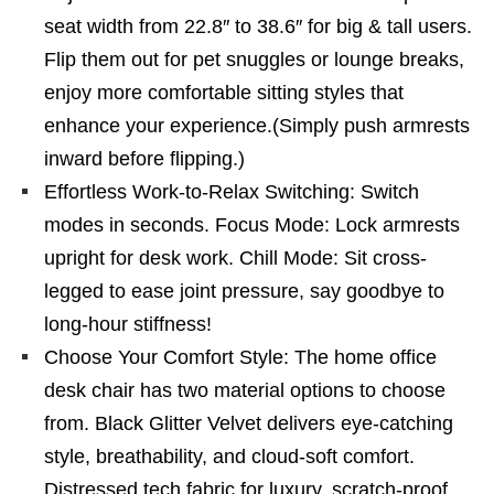
seat width from 22.8″ to 38.6″ for big & tall users.
Flip them out for pet snuggles or lounge breaks,
enjoy more comfortable sitting styles that
enhance your experience.(Simply push armrests
inward before flipping.)
Effortless Work-to-Relax Switching: Switch
modes in seconds. Focus Mode: Lock armrests
upright for desk work. Chill Mode: Sit cross-
legged to ease joint pressure, say goodbye to
long-hour stiffness!
Choose Your Comfort Style: The home office
desk chair has two material options to choose
from. Black Glitter Velvet delivers eye-catching
style, breathability, and cloud-soft comfort.
Distressed tech fabric for luxury, scratch-proof