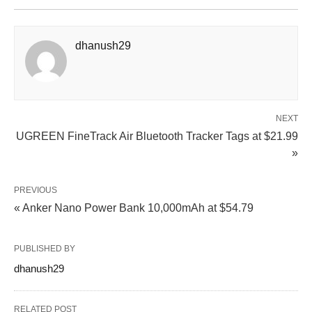
dhanush29
NEXT
UGREEN FineTrack Air Bluetooth Tracker Tags at $21.99
»
PREVIOUS
« Anker Nano Power Bank 10,000mAh at $54.79
PUBLISHED BY
dhanush29
RELATED POST