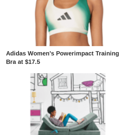
Adidas Women’s Powerimpact Training
Bra at $17.5