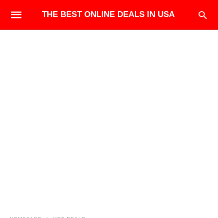
THE BEST ONLINE DEALS IN USA