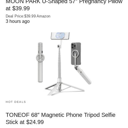
MOON PARK U‑Shaped 57″ Pregnancy Pillow
at $39.99
Deal Price:$39.99 Amazon
3 hours ago
HOT DEALS
TONEOF 68″ Magnetic Phone Tripod Selfie
Stick at $24.99