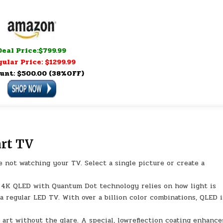
Deal Price:$799.99
ular Price: $1299.99
unt: $500.00 (38%OFF)
rt TV
 not watching your TV. Select a single picture or create a
l. 4K QLED with Quantum Dot technology relies on how light is
a regular LED TV. With over a billion color combinations, QLED i
art without the glare. A special, lowreflection coating enhance