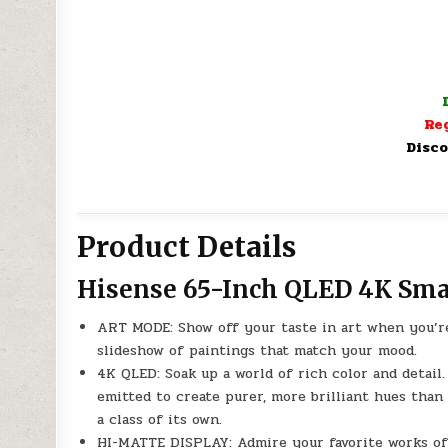
Reg
Disco
Product Details
Hisense 65-Inch QLED 4K Sma
ART MODE: Show off your taste in art when you’re
slideshow of paintings that match your mood.
4K QLED: Soak up a world of rich color and detai
emitted to create purer, more brilliant hues than 
a class of its own.
HI-MATTE DISPLAY: Admire your favorite works of 