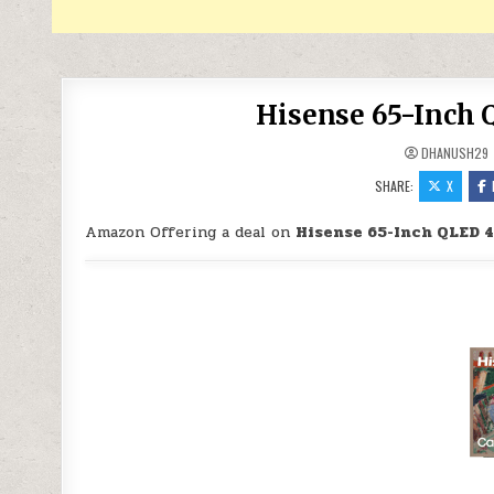
Hisense 65-Inch 
DHANUSH29
SHARE:
X
Amazon Offering a deal on
Hisense 65-Inch QLED 