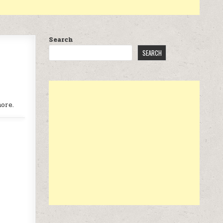
Search
SEARCH
ore.