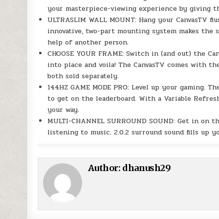
your masterpiece-viewing experience by giving th
ULTRASLIM WALL MOUNT: Hang your CanvasTV flush 
innovative, two-part mounting system makes the sc
help of another person.
CHOOSE YOUR FRAME: Switch in (and out) the Canv
into place and voila! The CanvasTV comes with the
both sold separately.
144HZ GAME MODE PRO: Level up your gaming. Th
to get on the leaderboard. With a Variable Refre
your way.
MULTI-CHANNEL SURROUND SOUND: Get in on the a
listening to music. 2.0.2 surround sound fills up 
Author:
dhanush29