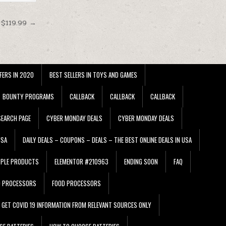
 $119.99 →
FERS IN 2020
BEST SELLERS IN TOYS AND GAMES
BOUNTY PROGRAMS
CALLBACK
CALLBACK
CALLBACK
EARCH PAGE
CYBER MONDAY DEALS
CYBER MONDAY DEALS
USA
DAILY DEALS – COUPONS – DEALS – THE BEST ONLINE DEALS IN USA
PPLE PRODUCTS
ELEMENTOR #210963
ENDING SOON
FAQ
D PROCESSORS
FOOD PROCESSORS
GET COVID 19 INFORMATION FROM RELEVANT SOURCES ONLY