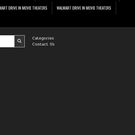
ART DRIVE IN MOVIE THEATERS
WALMART DRIVE IN MOVIE THEATERS
Categories
Contact Us