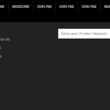
IBE
UNSUBSCRIBE
USERS PAGE
USERS PAGE
USERS PAGE
WALM
Search for:
ith US
S
s