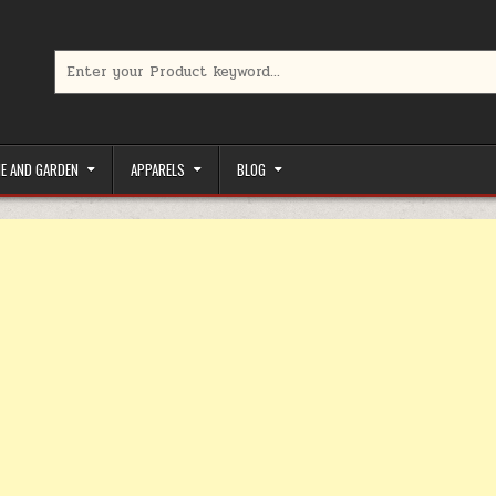
Search for:
limited-time coupons, Special offers to save money on your favorit
E AND GARDEN
APPARELS
BLOG