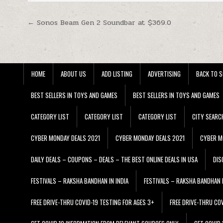
Post navigation
← Sonos Beam Gen 2 Soundbar at $369.0
HOME
ABOUT US
ADD LISTING
ADVERTISING
BACK TO S
BEST SELLERS IN TOYS AND GAMES
BEST SELLERS IN TOYS AND GAMES
CATEGORY LIST
CATEGORY LIST
CATEGORY LIST
CITY SEARC
CYBER MONDAY DEALS 2021
CYBER MONDAY DEALS 2021
CYBER M
DAILY DEALS – COUPONS – DEALS – THE BEST ONLINE DEALS IN USA
DIS
FESTIVALS – RAKSHA BANDHAN IN INDIA
FESTIVALS – RAKSHA BANDHAN I
FREE DRIVE-THRU COVID-19 TESTING FOR AGES 3+
FREE DRIVE-THRU CO