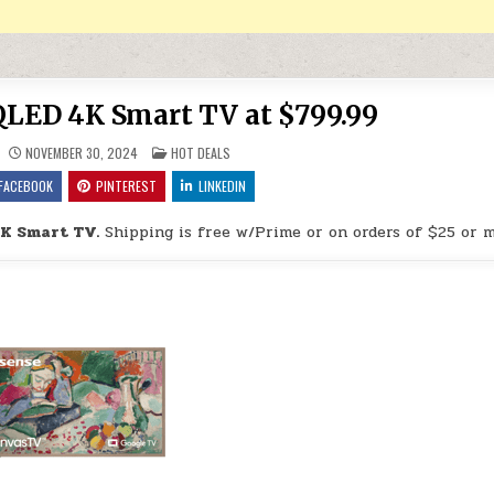
QLED 4K Smart TV at $799.99
POSTED IN
NOVEMBER 30, 2024
HOT DEALS
FACEBOOK
PINTEREST
LINKEDIN
4K Smart TV.
Shipping is free w/Prime or on orders of $25 or m