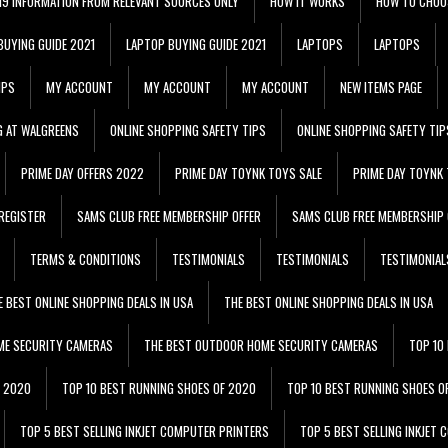
 19 INFORMATION FROM RELEVANT SOURCES ONLY
HOW IT WORKS
HOW TO CHOO
BUYING GUIDE 2021
LAPTOP BUYING GUIDE 2021
LAPTOPS
LAPTOPS
IPS
MY ACCOUNT
MY ACCOUNT
MY ACCOUNT
NEW ITEMS PAGE
G AT WALGREENS
ONLINE SHOPPING SAFETY TIPS
ONLINE SHOPPING SAFETY TIP
PRIME DAY OFFERS 2022
PRIME DAY TOYNK TOYS SALE
PRIME DAY TOYNK 
REGISTER
SAMS CLUB FREE MEMBERSHIP OFFER
SAMS CLUB FREE MEMBERSHIP 
TERMS & CONDITIONS
TESTIMONIALS
TESTIMONIALS
TESTIMONIAL
E BEST ONLINE SHOPPING DEALS IN USA
THE BEST ONLINE SHOPPING DEALS IN USA
ME SECURITY CAMERAS
THE BEST OUTDOOR HOME SECURITY CAMERAS
TOP 10
F 2020
TOP 10 BEST RUNNING SHOES OF 2020
TOP 10 BEST RUNNING SHOES O
TOP 5 BEST SELLING INKJET COMPUTER PRINTERS
TOP 5 BEST SELLING INKJET