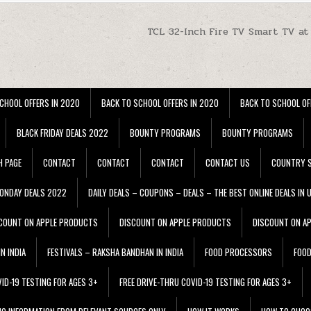
TCL 32-Inch Fire TV Smart TV at
CHOOL OFFERS IN 2020
BACK TO SCHOOL OFFERS IN 2020
BACK TO SCHOOL OF
BLACK FRIDAY DEALS 2022
BOUNTY PROGRAMS
BOUNTY PROGRAMS
H PAGE
CONTACT
CONTACT
CONTACT
CONTACT US
COUNTRY S
ONDAY DEALS 2022
DAILY DEALS – COUPONS – DEALS – THE BEST ONLINE DEALS IN 
COUNT ON APPLE PRODUCTS
DISCOUNT ON APPLE PRODUCTS
DISCOUNT ON A
N INDIA
FESTIVALS – RAKSHA BANDHAN IN INDIA
FOOD PROCESSORS
FOO
VID-19 TESTING FOR AGES 3+
FREE DRIVE-THRU COVID-19 TESTING FOR AGES 3+