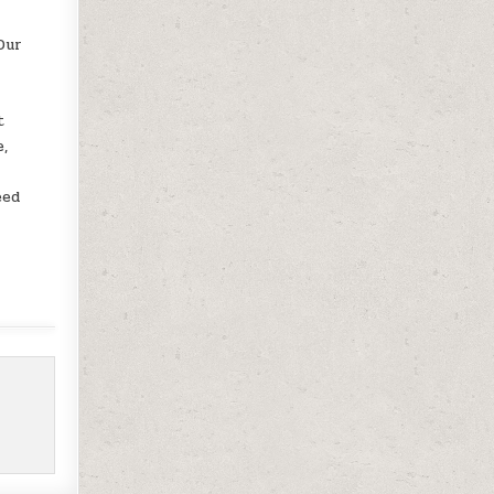
Our
e
t
e,
eed