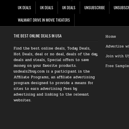
UK DEALS
UK DEALS
UK DEALS
UNSUBSCRIBE
UNSUBSCR
WALMART DRIVE IN MOVIE THEATERS
THE BEST ONLINE DEALS IN USA
Home
Advertise w
Find the best online deals, Today Deals,
Hot Deals, deal or no deal, deals of the day,
Join with U
deals and steals, Special offers to save
money on your favorite products.
Free Sample
usdeals2buy.com is a participant in the
Affiliate Programs, an affiliate advertising
program designed to provide a means for
sites to earn advertising fees by
advertising and linking to the relevant
websites.