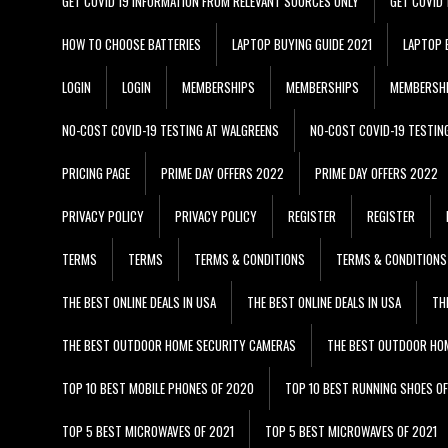
GET COVID 19 INFORMATION FROM RELEVANT SOURCES ONLY
GET COVID
HOW TO CHOOSE BATTERIES
LAPTOP BUYING GUIDE 2021
LAPTOP 
LOGIN
LOGIN
MEMBERSHIPS
MEMBERSHIPS
MEMBERSH
NO-COST COVID-19 TESTING AT WALGREENS
NO-COST COVID-19 TESTIN
PRICING PAGE
PRIME DAY OFFERS 2022
PRIME DAY OFFERS 2022
PRIVACY POLICY
PRIVACY POLICY
REGISTER
REGISTER
TERMS
TERMS
TERMS & CONDITIONS
TERMS & CONDITIONS
THE BEST ONLINE DEALS IN USA
THE BEST ONLINE DEALS IN USA
TH
THE BEST OUTDOOR HOME SECURITY CAMERAS
THE BEST OUTDOOR HO
TOP 10 BEST MOBILE PHONES OF 2020
TOP 10 BEST RUNNING SHOES O
TOP 5 BEST MICROWAVES OF 2021
TOP 5 BEST MICROWAVES OF 2021