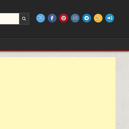
e products.