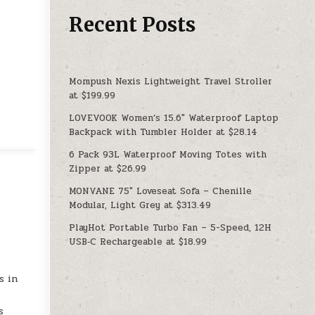
Recent Posts
Mompush Nexis Lightweight Travel Stroller
at $199.99
LOVEVOOK Women’s 15.6″ Waterproof Laptop
Backpack with Tumbler Holder at $28.14
6 Pack 93L Waterproof Moving Totes with
Zipper at $26.99
MONVANE 75″ Loveseat Sofa – Chenille
Modular, Light Grey at $313.49
PlayHot Portable Turbo Fan – 5-Speed, 12H
USB‑C Rechargeable at $18.99
s in
s