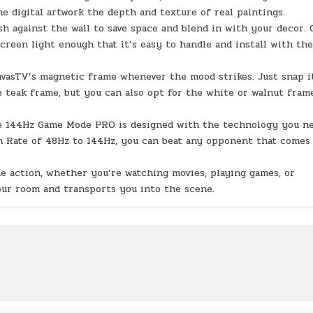
e digital artwork the depth and texture of real paintings.
against the wall to save space and blend in with your decor. 
reen light enough that it’s easy to handle and install with th
asTV’s magnetic frame whenever the mood strikes. Just snap i
 teak frame, but you can also opt for the white or walnut fram
e 144Hz Game Mode PRO is designed with the technology you n
sh Rate of 48Hz to 144Hz, you can beat any opponent that comes
ction, whether you’re watching movies, playing games, or
your room and transports you into the scene.