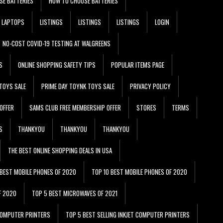
SE BATTERIES
HOW TO CHOOSE BATTERIES
LAPTOPS
LISTINGS
LISTINGS
LISTINGS
LOGIN
NO-COST COVID-19 TESTING AT WALGREENS
S
ONLINE SHOPPING SAFETY TIPS
POPULAR ITEMS PAGE
TOYS SALE
PRIME DAY TOYNK TOYS SALE
PRIVACY POLICY
OFFER
SAMS CLUB FREE MEMBERSHIP OFFER
STORES
TERMS
S
THANKYOU
THANKYOU
THANKYOU
THE BEST ONLINE SHOPPING DEALS IN USA
 BEST MOBILE PHONES OF 2020
TOP 10 BEST MOBILE PHONES OF 2020
F 2020
TOP 5 BEST MICROWAVES OF 2021
 COMPUTER PRINTERS
TOP 5 BEST SELLING INKJET COMPUTER PRINTERS