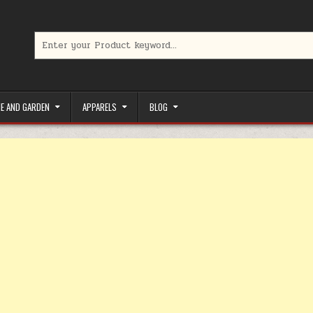
Search for:
limited-time coupons, Special offers to save money on your favorit
E AND GARDEN
APPARELS
BLOG