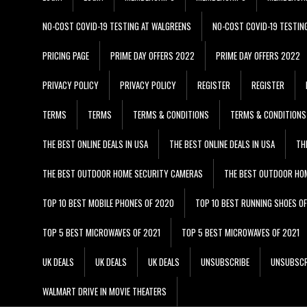
NO-COST COVID-19 TESTING AT WALGREENS
NO-COST COVID-19 TESTIN
PRICING PAGE
PRIME DAY OFFERS 2022
PRIME DAY OFFERS 2022
PRIVACY POLICY
PRIVACY POLICY
REGISTER
REGISTER
TERMS
TERMS
TERMS & CONDITIONS
TERMS & CONDITIONS
THE BEST ONLINE DEALS IN USA
THE BEST ONLINE DEALS IN USA
TH
THE BEST OUTDOOR HOME SECURITY CAMERAS
THE BEST OUTDOOR HO
TOP 10 BEST MOBILE PHONES OF 2020
TOP 10 BEST RUNNING SHOES O
TOP 5 BEST MICROWAVES OF 2021
TOP 5 BEST MICROWAVES OF 2021
UK DEALS
UK DEALS
UK DEALS
UNSUBSCRIBE
UNSUBSCR
WALMART DRIVE IN MOVIE THEATERS