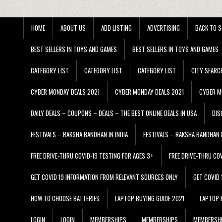
HOME
ABOUT US
ADD LISTING
ADVERTISING
BACK TO S
BEST SELLERS IN TOYS AND GAMES
BEST SELLERS IN TOYS AND GAMES
CATEGORY LIST
CATEGORY LIST
CATEGORY LIST
CITY SEARC
CYBER MONDAY DEALS 2021
CYBER MONDAY DEALS 2021
CYBER M
DAILY DEALS – COUPONS – DEALS – THE BEST ONLINE DEALS IN USA
DIS
FESTIVALS – RAKSHA BANDHAN IN INDIA
FESTIVALS – RAKSHA BANDHAN I
FREE DRIVE-THRU COVID-19 TESTING FOR AGES 3+
FREE DRIVE-THRU CO
GET COVID 19 INFORMATION FROM RELEVANT SOURCES ONLY
GET COVID
HOW TO CHOOSE BATTERIES
LAPTOP BUYING GUIDE 2021
LAPTOP 
LOGIN
LOGIN
MEMBERSHIPS
MEMBERSHIPS
MEMBERSH