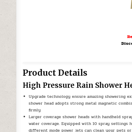
Re
Disc
Product Details
High Pressure Rain Shower H
Upgrade technology ensure amazing showering exp
shower head adopts strong metal magnetic combin
firmly
Larger coverage shower heads with handheld spray
water coverage. Equipped with 10 spray settings 
different mode power jets can clean your pets or