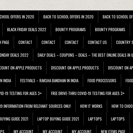
CHOOL OFFERS IN 2020
BACK TO SCHOOL OFFERS IN 2020
BACK TO SCHOOL OF
BLACK FRIDAY DEALS 2022
BOUNTY PROGRAMS
BOUNTY PROGRAMS
H PAGE
CONTACT
CONTACT
CONTACT
CONTACT US
COUNTRY S
ONDAY DEALS 2022
DAILY DEALS – COUPONS – DEALS – THE BEST ONLINE DEALS IN 
COUNT ON APPLE PRODUCTS
DISCOUNT ON APPLE PRODUCTS
DISCOUNT ON A
N INDIA
FESTIVALS – RAKSHA BANDHAN IN INDIA
FOOD PROCESSORS
FOO
VID-19 TESTING FOR AGES 3+
FREE DRIVE-THRU COVID-19 TESTING FOR AGES 3+
 19 INFORMATION FROM RELEVANT SOURCES ONLY
HOW IT WORKS
HOW TO CHOO
BUYING GUIDE 2021
LAPTOP BUYING GUIDE 2021
LAPTOPS
LAPTOPS
IPS
MY ACCOUNT
MY ACCOUNT
MY ACCOUNT
NEW ITEMS PAGE