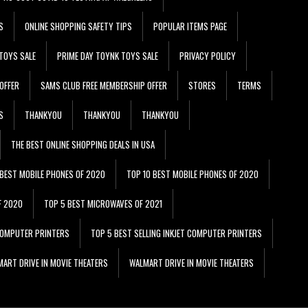
S
ONLINE SHOPPING SAFETY TIPS
POPULAR ITEMS PAGE
TOYS SALE
PRIME DAY TOYNK TOYS SALE
PRIVACY POLICY
OFFER
SAMS CLUB FREE MEMBERSHIP OFFER
STORES
TERMS
S
THANKYOU
THANKYOU
THANKYOU
THE BEST ONLINE SHOPPING DEALS IN USA
 BEST MOBILE PHONES OF 2020
TOP 10 BEST MOBILE PHONES OF 2020
F 2020
TOP 5 BEST MICROWAVES OF 2021
 COMPUTER PRINTERS
TOP 5 BEST SELLING INKJET COMPUTER PRINTERS
ART DRIVE IN MOVIE THEATERS
WALMART DRIVE IN MOVIE THEATERS