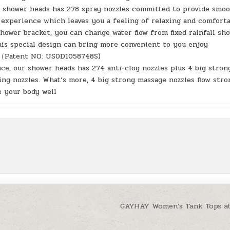
e shower heads has 278 spray nozzles committed to provide smo
g experience which leaves you a feeling of relaxing and comfort
hower bracket, you can change water flow from fixed rainfall sh
is special design can bring more convenient to you enjoy
r （Patent NO: US0D1058748S)
ce, our shower heads has 274 anti-clog nozzles plus 4 big stron
ing nozzles. What’s more, 4 big strong massage nozzles flow stro
e your body well
GAYHAY Women’s Tank Tops a