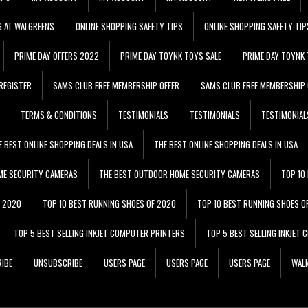
G AT WALGREENS
ONLINE SHOPPING SAFETY TIPS
ONLINE SHOPPING SAFETY TIP
PRIME DAY OFFERS 2022
PRIME DAY TOYNK TOYS SALE
PRIME DAY TOYNK 
REGISTER
SAMS CLUB FREE MEMBERSHIP OFFER
SAMS CLUB FREE MEMBERSHIP 
TERMS & CONDITIONS
TESTIMONIALS
TESTIMONIALS
TESTIMONIAL
E BEST ONLINE SHOPPING DEALS IN USA
THE BEST ONLINE SHOPPING DEALS IN USA
ME SECURITY CAMERAS
THE BEST OUTDOOR HOME SECURITY CAMERAS
TOP 10
F 2020
TOP 10 BEST RUNNING SHOES OF 2020
TOP 10 BEST RUNNING SHOES O
TOP 5 BEST SELLING INKJET COMPUTER PRINTERS
TOP 5 BEST SELLING INKJET
IBE
UNSUBSCRIBE
USERS PAGE
USERS PAGE
USERS PAGE
WALM