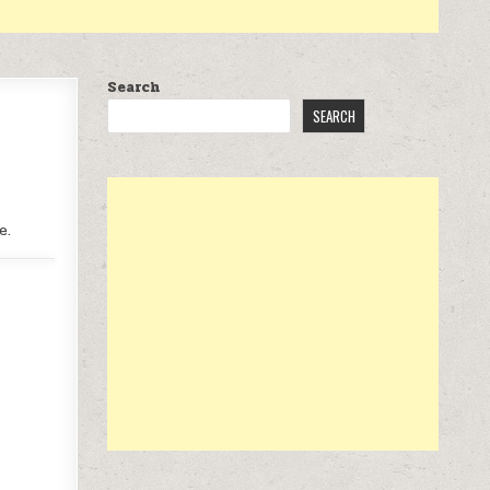
Search
SEARCH
e.