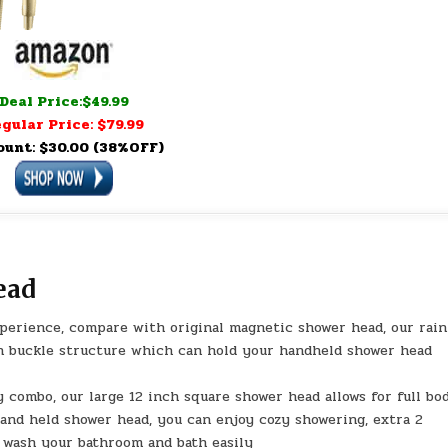
Deal Price:$49.99
gular Price: $79.99
ount: $30.00 (38%OFF)
ead
erience, compare with original magnetic shower head, our rain
 buckle structure which can hold your handheld shower head
 combo, our large 12 inch square shower head allows for full bo
hand held shower head, you can enjoy cozy showering, extra 2
 wash your bathroom and bath easily