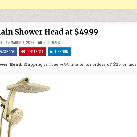
ain Shower Head at $49.99
POSTED IN
29
MARCH 7, 2026
HOT DEALS
FACEBOOK
PINTEREST
LINKEDIN
wer Head.
Shipping is free w/Prime or on orders of $25 or mor