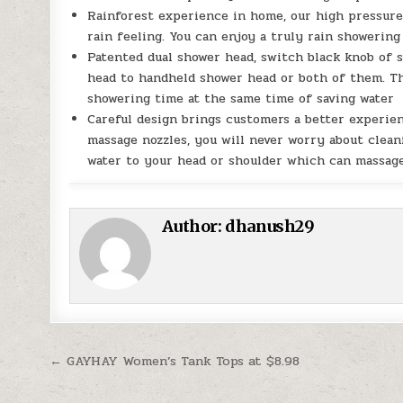
Rainforest experience in home, our high pressur
rain feeling. You can enjoy a truly rain showerin
Patented dual shower head, switch black knob of s
head to handheld shower head or both of them. Th
showering time at the same time of saving wate
Careful design brings customers a better experien
massage nozzles, you will never worry about clean
water to your head or shoulder which can massag
Author:
dhanush29
Post navigation
← GAYHAY Women’s Tank Tops at $8.98