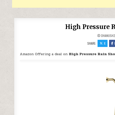
High Pressure R
DHANUSH
SHARE:
X
Amazon Offering a deal on
High Pressure Rain Sho