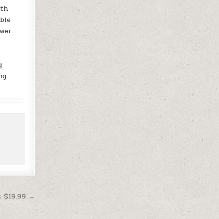
oth
able
ower
g
ng
t $19.99 →