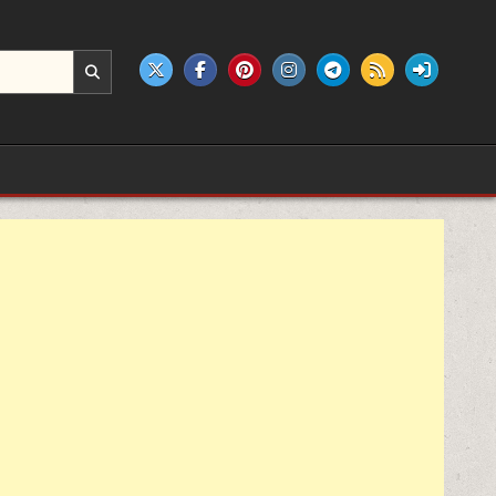
e products.