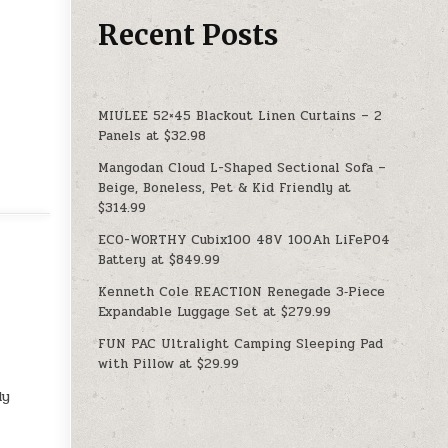
Recent Posts
MIULEE 52×45 Blackout Linen Curtains – 2
Panels at $32.98
Mangodan Cloud L-Shaped Sectional Sofa –
Beige, Boneless, Pet & Kid Friendly at
$314.99
ECO-WORTHY Cubix100 48V 100Ah LiFePO4
Battery at $849.99
Kenneth Cole REACTION Renegade 3‑Piece
Expandable Luggage Set at $279.99
FUN PAC Ultralight Camping Sleeping Pad
with Pillow at $29.99
dy