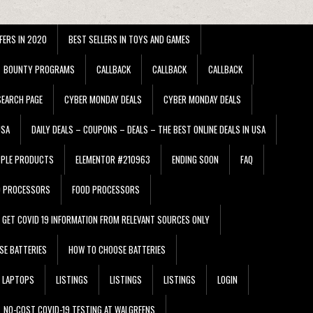
FERS IN 2020
BEST SELLERS IN TOYS AND GAMES
BOUNTY PROGRAMS
CALLBACK
CALLBACK
CALLBACK
EARCH PAGE
CYBER MONDAY DEALS
CYBER MONDAY DEALS
USA
DAILY DEALS – COUPONS – DEALS – THE BEST ONLINE DEALS IN USA
PPLE PRODUCTS
ELEMENTOR #210963
ENDING SOON
FAQ
D PROCESSORS
FOOD PROCESSORS
GET COVID 19 INFORMATION FROM RELEVANT SOURCES ONLY
SE BATTERIES
HOW TO CHOOSE BATTERIES
LAPTOPS
LISTINGS
LISTINGS
LISTINGS
LOGIN
NO-COST COVID-19 TESTING AT WALGREENS