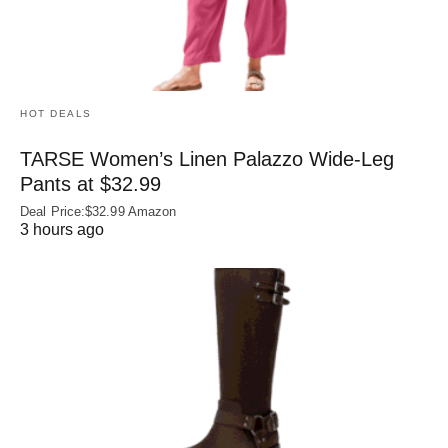
HOT DEALS
TARSE Women’s Linen Palazzo Wide-Leg
Pants at $32.99
Deal Price:$32.99 Amazon
3 hours ago