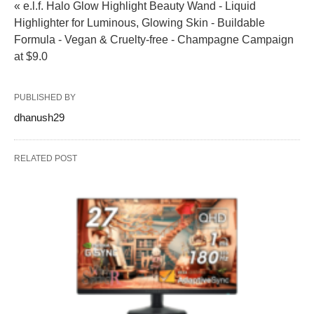
« e.l.f. Halo Glow Highlight Beauty Wand - Liquid
Highlighter for Luminous, Glowing Skin - Buildable
Formula - Vegan & Cruelty-free - Champagne Campaign
at $9.0
PUBLISHED BY
dhanush29
RELATED POST