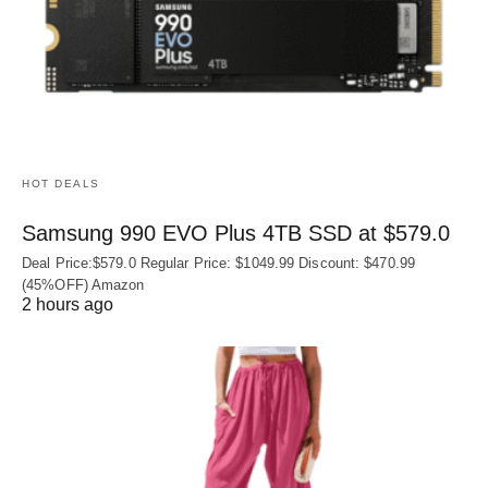
HOT DEALS
Samsung 990 EVO Plus 4TB SSD at $579.0
Deal Price:$579.0 Regular Price: $1049.99 Discount: $470.99
(45%OFF) Amazon
2 hours ago