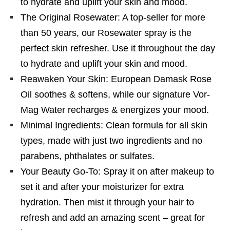
to hydrate and uplift your skin and mood.
The Original Rosewater: A top-seller for more
than 50 years, our Rosewater spray is the
perfect skin refresher. Use it throughout the day
to hydrate and uplift your skin and mood.
Reawaken Your Skin: European Damask Rose
Oil soothes & softens, while our signature Vor-
Mag Water recharges & energizes your mood.
Minimal Ingredients: Clean formula for all skin
types, made with just two ingredients and no
parabens, phthalates or sulfates.
Your Beauty Go-To: Spray it on after makeup to
set it and after your moisturizer for extra
hydration. Then mist it through your hair to
refresh and add an amazing scent – great for