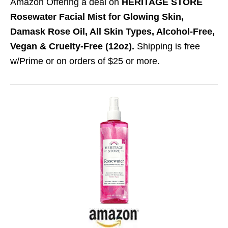
Amazon Offering a deal on
HERITAGE STORE
Rosewater Facial Mist for Glowing Skin,
Damask Rose Oil, All Skin Types, Alcohol-Free,
Vegan & Cruelty-Free (12oz).
Shipping is free
w/Prime or on orders of $25 or more.