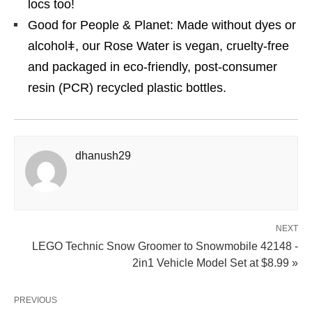
locs too!
Good for People & Planet: Made without dyes or
alcoholǂ, our Rose Water is vegan, cruelty-free
and packaged in eco-friendly, post-consumer
resin (PCR) recycled plastic bottles.
dhanush29
NEXT
LEGO Technic Snow Groomer to Snowmobile 42148 -
2in1 Vehicle Model Set at $8.99 »
PREVIOUS