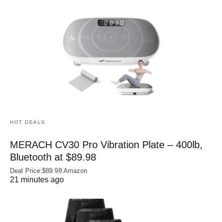
HOT DEALS
MERACH CV30 Pro Vibration Plate – 400lb,
Bluetooth at $89.98
Deal Price:$89.98 Amazon
21 minutes ago