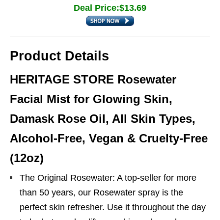
Deal Price:$13.69
Product Details
HERITAGE STORE Rosewater
Facial Mist for Glowing Skin,
Damask Rose Oil, All Skin Types,
Alcohol-Free, Vegan & Cruelty-Free
(12oz)
The Original Rosewater: A top-seller for more
than 50 years, our Rosewater spray is the
perfect skin refresher. Use it throughout the day