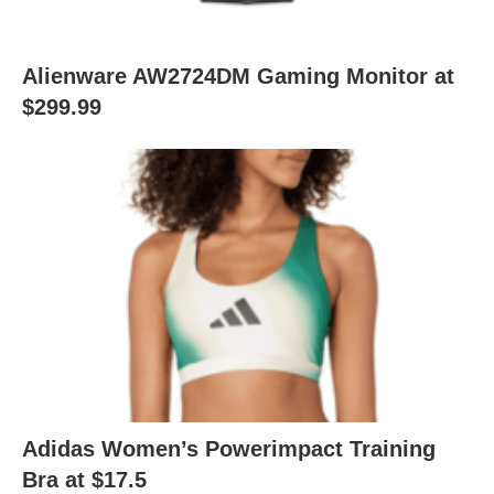
Alienware AW2724DM Gaming Monitor at
$299.99
Adidas Women’s Powerimpact Training
Bra at $17.5