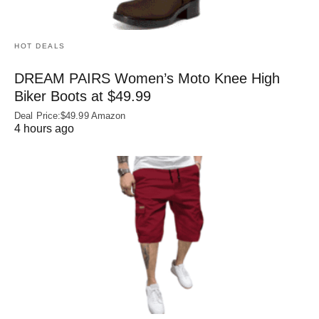
HOT DEALS
DREAM PAIRS Women’s Moto Knee High
Biker Boots at $49.99
Deal Price:$49.99 Amazon
4 hours ago