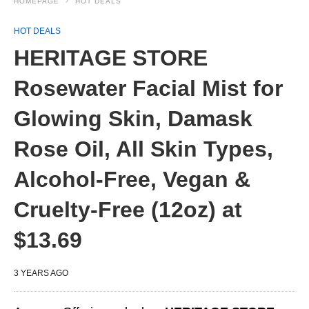
HOMEPAGE
HOT DEALS
HOT DEALS
HERITAGE STORE
Rosewater Facial Mist for
Glowing Skin, Damask
Rose Oil, All Skin Types,
Alcohol-Free, Vegan &
Cruelty-Free (12oz) at
$13.69
3 YEARS AGO