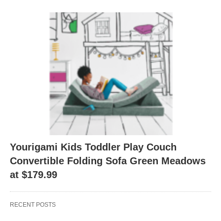
Yourigami Kids Toddler Play Couch
Convertible Folding Sofa Green Meadows
at $179.99
RECENT POSTS