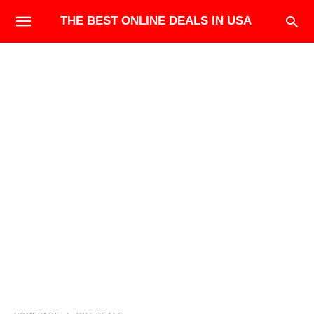
THE BEST ONLINE DEALS IN USA