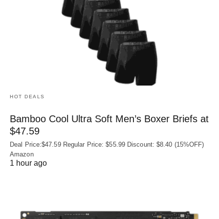
HOT DEALS
Bamboo Cool Ultra Soft Men’s Boxer Briefs at
$47.59
Deal Price:$47.59 Regular Price: $55.99 Discount: $8.40 (15%OFF)
Amazon
1 hour ago