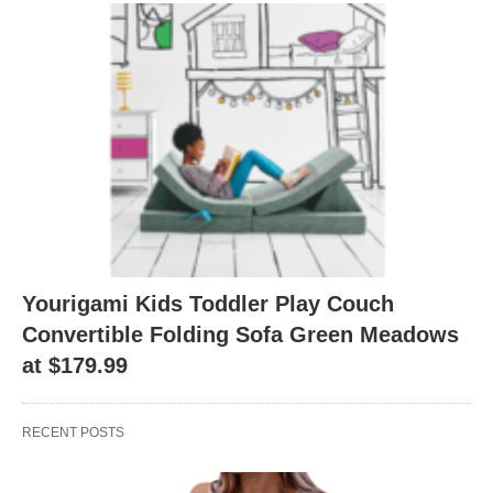
Yourigami Kids Toddler Play Couch
Convertible Folding Sofa Green Meadows
at $179.99
RECENT POSTS