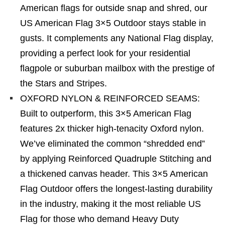
American flags for outside snap and shred, our
US American Flag 3×5 Outdoor stays stable in
gusts. It complements any National Flag display,
providing a perfect look for your residential
flagpole or suburban mailbox with the prestige of
the Stars and Stripes.
OXFORD NYLON & REINFORCED SEAMS:
Built to outperform, this 3×5 American Flag
features 2x thicker high-tenacity Oxford nylon.
We’ve eliminated the common “shredded end”
by applying Reinforced Quadruple Stitching and
a thickened canvas header. This 3×5 American
Flag Outdoor offers the longest-lasting durability
in the industry, making it the most reliable US
Flag for those who demand Heavy Duty