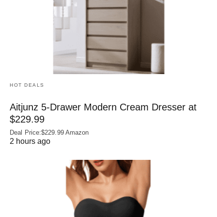
HOT DEALS
Aitjunz 5-Drawer Modern Cream Dresser at
$229.99
Deal Price:$229.99 Amazon
2 hours ago