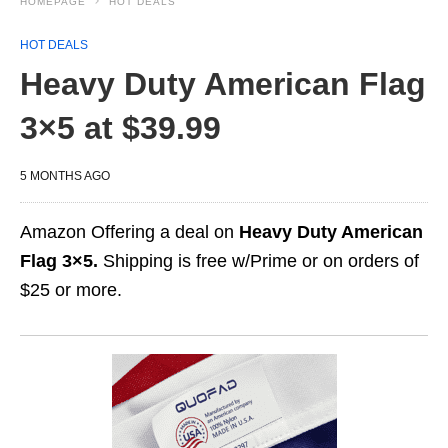
HOMEPAGE
HOT DEALS
HOT DEALS
Heavy Duty American Flag
3×5 at $39.99
5 MONTHS AGO
Amazon Offering a deal on
Heavy Duty American
Flag 3×5.
Shipping is free w/Prime or on orders of
$25 or more.