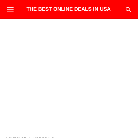
THE BEST ONLINE DEALS IN USA