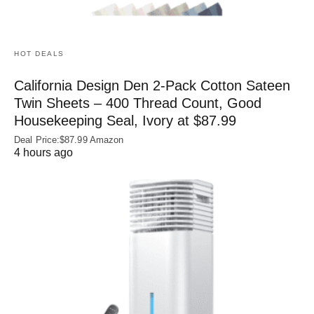
HOT DEALS
California Design Den 2-Pack Cotton Sateen
Twin Sheets – 400 Thread Count, Good
Housekeeping Seal, Ivory at $87.99
Deal Price:$87.99 Amazon
4 hours ago