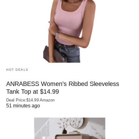
HOT DEALS
ANRABESS Women’s Ribbed Sleeveless
Tank Top at $14.99
Deal Price:$14.99 Amazon
51 minutes ago