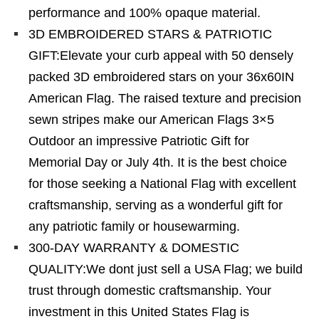
performance and 100% opaque material.
3D EMBROIDERED STARS & PATRIOTIC
GIFT:Elevate your curb appeal with 50 densely
packed 3D embroidered stars on your 36x60IN
American Flag. The raised texture and precision
sewn stripes make our American Flags 3×5
Outdoor an impressive Patriotic Gift for
Memorial Day or July 4th. It is the best choice
for those seeking a National Flag with excellent
craftsmanship, serving as a wonderful gift for
any patriotic family or housewarming.
300-DAY WARRANTY & DOMESTIC
QUALITY:We dont just sell a USA Flag; we build
trust through domestic craftsmanship. Your
investment in this United States Flag is