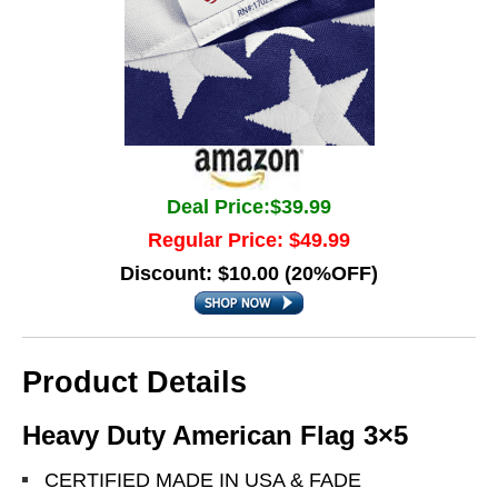
Deal Price:$39.99
Regular Price: $49.99
Discount: $10.00 (20%OFF)
Product Details
Heavy Duty American Flag 3×5
CERTIFIED MADE IN USA & FADE