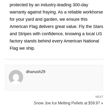
protected by an industry-leading 300-day
warranty against fraying. As a reliable workhorse
for your yard and garden, we ensure this
American Flag delivers great value. Fly the Stars
and Stripes with confidence, knowing a local US
factory stands behind every American National
Flag we ship.
dhanush29
NEXT
Snow Joe Ice Melting Pellets at $59.97 »