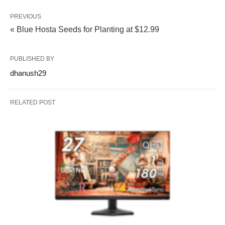
PREVIOUS
« Blue Hosta Seeds for Planting at $12.99
PUBLISHED BY
dhanush29
RELATED POST