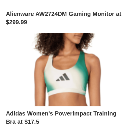
Alienware AW2724DM Gaming Monitor at
$299.99
Adidas Women’s Powerimpact Training
Bra at $17.5