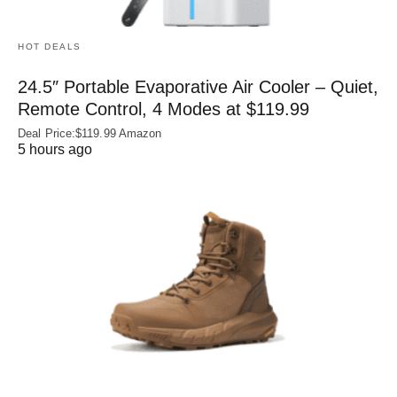
HOT DEALS
24.5″ Portable Evaporative Air Cooler – Quiet,
Remote Control, 4 Modes at $119.99
Deal Price:$119.99 Amazon
5 hours ago