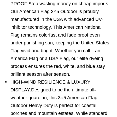
PROOF:Stop wasting money on cheap imports.
Our American Flag 3×5 Outdoor is proudly
manufactured in the USA with advanced UV-
inhibitor technology. This American National
Flag remains colorfast and fade proof even
under punishing sun, keeping the United States
Flag vivid and bright. Whether you call it an
America Flag or a USA Flag, our elite dyeing
process ensures the red, white, and blue stay
brilliant season after season.
HIGH-WIND RESILIENCE & LUXURY
DISPLAY:Designed to be the ultimate all-
weather guardian, this 3×5 American Flag
Outdoor Heavy Duty is perfect for coastal
porches and mountain estates. While standard