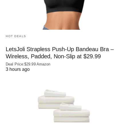
HOT DEALS
LetsJoli Strapless Push-Up Bandeau Bra –
Wireless, Padded, Non-Slip at $29.99
Deal Price:$29.99 Amazon
3 hours ago