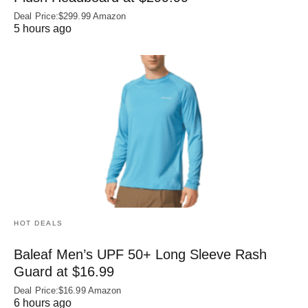
Deal Price:$299.99 Amazon
5 hours ago
HOT DEALS
Baleaf Men’s UPF 50+ Long Sleeve Rash
Guard at $16.99
Deal Price:$16.99 Amazon
6 hours ago