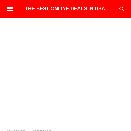
THE BEST ONLINE DEALS IN USA