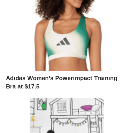
Adidas Women’s Powerimpact Training
Bra at $17.5