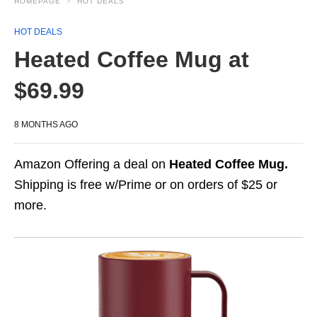
HOMEPAGE
HOT DEALS
HOT DEALS
Heated Coffee Mug at
$69.99
8 MONTHS AGO
Amazon Offering a deal on
Heated Coffee Mug.
Shipping is free w/Prime or on orders of $25 or
more.