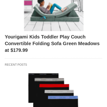
Yourigami Kids Toddler Play Couch
Convertible Folding Sofa Green Meadows
at $179.99
RECENT POSTS