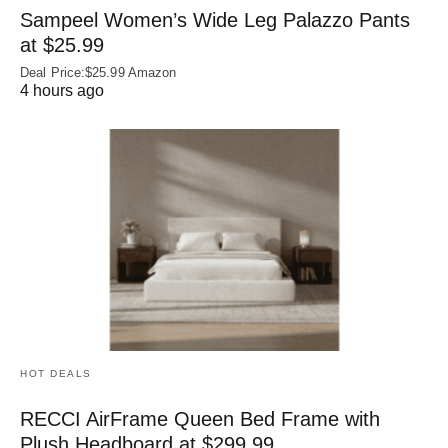
Sampeel Women’s Wide Leg Palazzo Pants
at $25.99
Deal Price:$25.99 Amazon
4 hours ago
HOT DEALS
RECCI AirFrame Queen Bed Frame with
Plush Headboard at $299.99