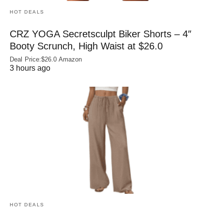
HOT DEALS
CRZ YOGA Secretsculpt Biker Shorts – 4″
Booty Scrunch, High Waist at $26.0
Deal Price:$26.0 Amazon
3 hours ago
HOT DEALS