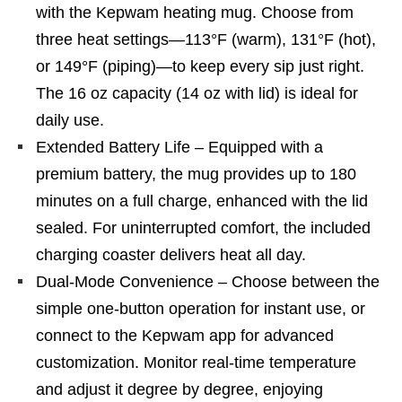
with the Kepwam heating mug. Choose from
three heat settings—113°F (warm), 131°F (hot),
or 149°F (piping)—to keep every sip just right.
The 16 oz capacity (14 oz with lid) is ideal for
daily use.
Extended Battery Life – Equipped with a
premium battery, the mug provides up to 180
minutes on a full charge, enhanced with the lid
sealed. For uninterrupted comfort, the included
charging coaster delivers heat all day.
Dual-Mode Convenience – Choose between the
simple one-button operation for instant use, or
connect to the Kepwam app for advanced
customization. Monitor real-time temperature
and adjust it degree by degree, enjoying