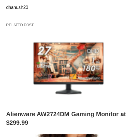
dhanush29
RELATED POST
Alienware AW2724DM Gaming Monitor at
$299.99