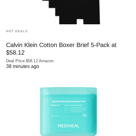
HOT DEALS
Calvin Klein Cotton Boxer Brief 5-Pack at
$58.12
Deal Price:$58.12 Amazon
38 minutes ago