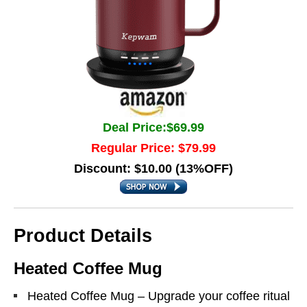
Deal Price:$69.99
Regular Price: $79.99
Discount: $10.00 (13%OFF)
Product Details
Heated Coffee Mug
Heated Coffee Mug – Upgrade your coffee ritual