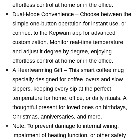
effortless control at home or in the office.
Dual-Mode Convenience – Choose between the
simple one-button operation for instant use, or
connect to the Kepwam app for advanced
customization. Monitor real-time temperature
and adjust it degree by degree, enjoying
effortless control at home or in the office.
A Heartwarming Gift – This smart coffee mug
specially designed for coffee lovers and slow
sippers, keeping every sip at the perfect
temperature for home, office, or daily rituals. A
thoughtful present for loved ones on birthdays,
Christmas, anniversaries, and more.
Note: To prevent damage to internal wiring,
impairment of heating function, or other safety