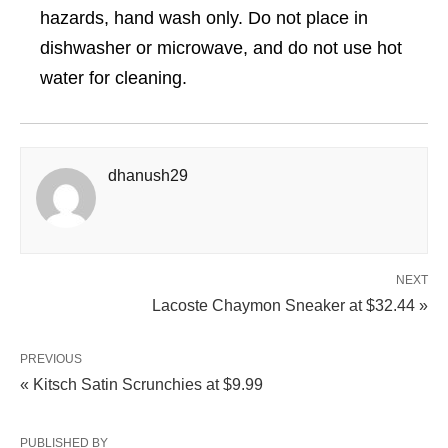
hazards, hand wash only. Do not place in
dishwasher or microwave, and do not use hot
water for cleaning.
dhanush29
NEXT
Lacoste Chaymon Sneaker at $32.44 »
PREVIOUS
« Kitsch Satin Scrunchies at $9.99
PUBLISHED BY