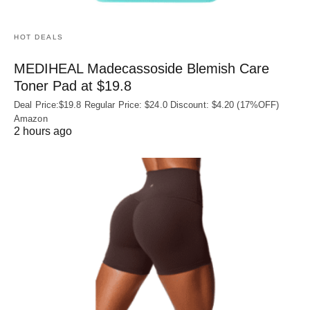
HOT DEALS
MEDIHEAL Madecassoside Blemish Care
Toner Pad at $19.8
Deal Price:$19.8 Regular Price: $24.0 Discount: $4.20 (17%OFF)
Amazon
2 hours ago