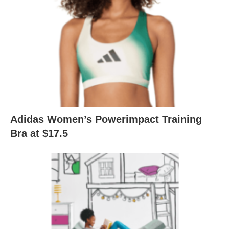
Adidas Women’s Powerimpact Training
Bra at $17.5