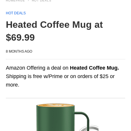
HOMEPAGE
HOT DEALS
HOT DEALS
Heated Coffee Mug at
$69.99
8 MONTHS AGO
Amazon Offering a deal on
Heated Coffee Mug.
Shipping is free w/Prime or on orders of $25 or
more.