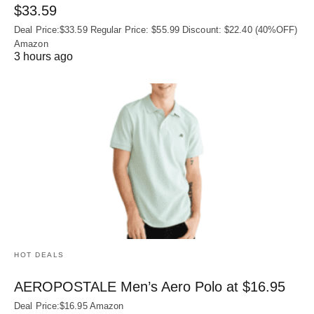
$33.59
Deal Price:$33.59 Regular Price: $55.99 Discount: $22.40 (40%OFF)
Amazon
3 hours ago
HOT DEALS
AEROPOSTALE Men’s Aero Polo at $16.95
Deal Price:$16.95 Amazon