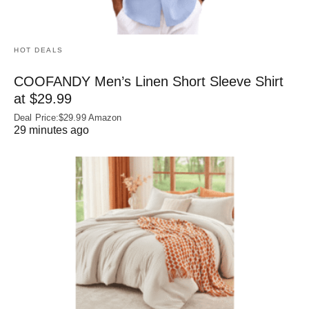
HOT DEALS
COOFANDY Men’s Linen Short Sleeve Shirt
at $29.99
Deal Price:$29.99 Amazon
29 minutes ago