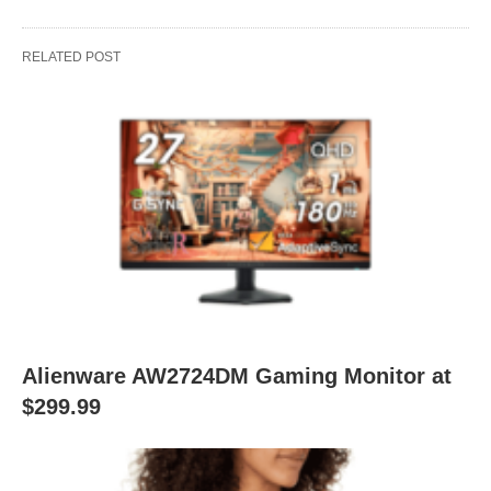
RELATED POST
Alienware AW2724DM Gaming Monitor at
$299.99