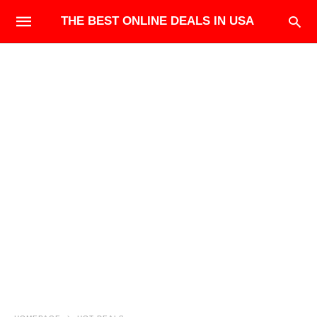
THE BEST ONLINE DEALS IN USA