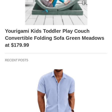
Yourigami Kids Toddler Play Couch
Convertible Folding Sofa Green Meadows
at $179.99
RECENT POSTS