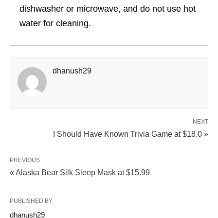
dishwasher or microwave, and do not use hot
water for cleaning.
dhanush29
NEXT
I Should Have Known Trivia Game at $18.0 »
PREVIOUS
« Alaska Bear Silk Sleep Mask at $15.99
PUBLISHED BY
dhanush29