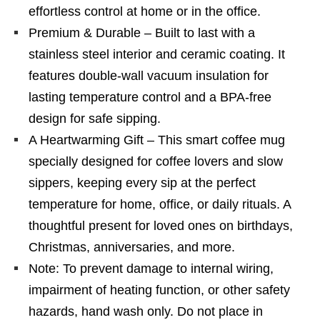
effortless control at home or in the office.
Premium & Durable – Built to last with a
stainless steel interior and ceramic coating. It
features double-wall vacuum insulation for
lasting temperature control and a BPA-free
design for safe sipping.
A Heartwarming Gift – This smart coffee mug
specially designed for coffee lovers and slow
sippers, keeping every sip at the perfect
temperature for home, office, or daily rituals. A
thoughtful present for loved ones on birthdays,
Christmas, anniversaries, and more.
Note: To prevent damage to internal wiring,
impairment of heating function, or other safety
hazards, hand wash only. Do not place in