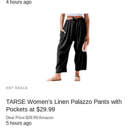
4 hours ago
HOT DEALS
TARSE Women’s Linen Palazzo Pants with
Pockets at $29.99
Deal Price:$29.99 Amazon
5 hours ago