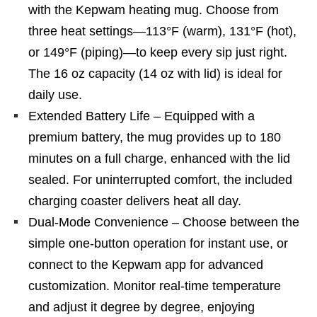
with the Kepwam heating mug. Choose from
three heat settings—113°F (warm), 131°F (hot),
or 149°F (piping)—to keep every sip just right.
The 16 oz capacity (14 oz with lid) is ideal for
daily use.
Extended Battery Life – Equipped with a
premium battery, the mug provides up to 180
minutes on a full charge, enhanced with the lid
sealed. For uninterrupted comfort, the included
charging coaster delivers heat all day.
Dual-Mode Convenience – Choose between the
simple one-button operation for instant use, or
connect to the Kepwam app for advanced
customization. Monitor real-time temperature
and adjust it degree by degree, enjoying