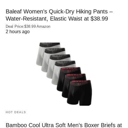
Baleaf Women’s Quick-Dry Hiking Pants –
Water‑Resistant, Elastic Waist at $38.99
Deal Price:$38.99 Amazon
2 hours ago
HOT DEALS
Bamboo Cool Ultra Soft Men’s Boxer Briefs at