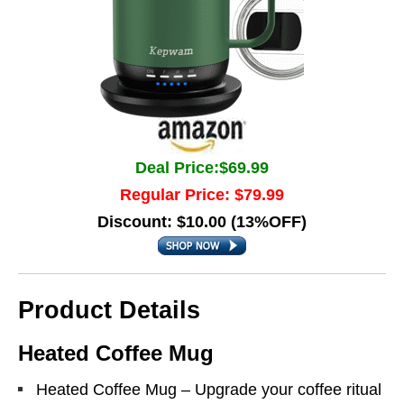
Deal Price:$69.99
Regular Price: $79.99
Discount: $10.00 (13%OFF)
Product Details
Heated Coffee Mug
Heated Coffee Mug – Upgrade your coffee ritual