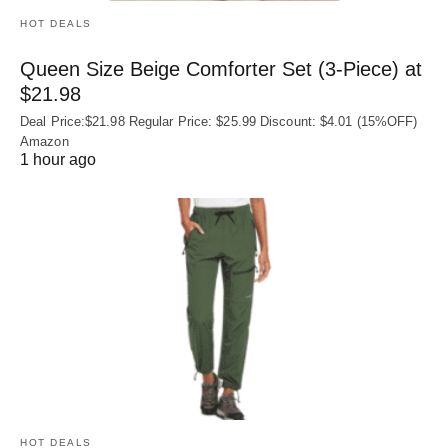
HOT DEALS
Queen Size Beige Comforter Set (3-Piece) at
$21.98
Deal Price:$21.98 Regular Price: $25.99 Discount: $4.01 (15%OFF)
Amazon
1 hour ago
HOT DEALS