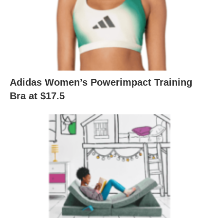
Adidas Women’s Powerimpact Training
Bra at $17.5