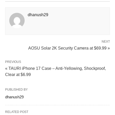
dhanush29
NEXT
AOSU Solar 2K Security Camera at $69.99 »
PREVIOUS
« TAURI iPhone 17 Case – Anti‑Yellowing, Shockproof,
Clear at $6.99
PUBLISHED BY
dhanush29
RELATED POST