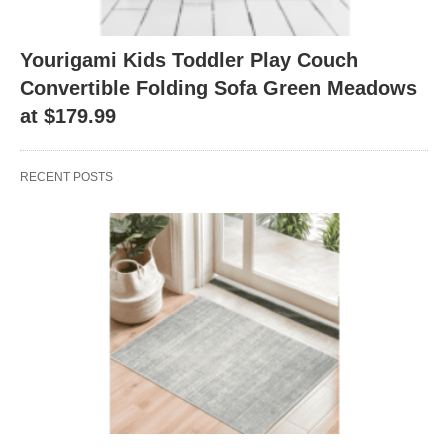
Yourigami Kids Toddler Play Couch
Convertible Folding Sofa Green Meadows
at $179.99
RECENT POSTS