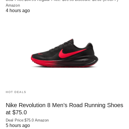
Amazon
4 hours ago
HOT DEALS
Nike Revolution 8 Men’s Road Running Shoes
at $75.0
Deal Price:$75.0 Amazon
5 hours ago