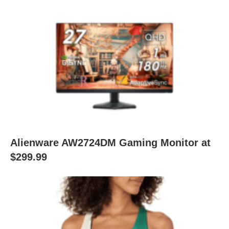
Alienware AW2724DM Gaming Monitor at
$299.99