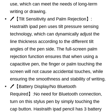
use, which can meet the needs of long-term
writing or drawing.
🖊【Tilt Sensitivity and Palm Rejection】:
Hastraith ipad pen uses tilt pressure sensing
technology, which can dynamically adjust the
line thickness according to the different tilt
angles of the pen side. The full-screen palm
rejection function ensures that when using a
capacitive pen, the finger or palm touching the
screen will not cause accidental touches, while
ensuring the smoothness and stability of writing.
🖊【Battery Display/No Bluetooth
Required】:No need for Bluetooth connection,
turn on this stylus pen by simply touching the
cap button. Hastraith ipad pencil has 3 battery