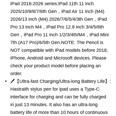
iPad 2018-2026 series:iPad 11th 11 inch
2025/10/9/8/7/6th Gen，iPad Air 11 inch (M4)
2026/13 inch (M4) 2026/7/6/5/4/3th Gen，iPad
Pro 13 inch M4，iPad Pro 12.9 inch 3/4/5/6th
Gen，iPad Pro 11 inch 1/2/3/4th/M4，iPad Mini
7th (A17 Pro)/6/5th Gen.NOTE: The Pencil is
NOT compatible with iPad models before 2018,
iPhone, Android and Microsoft devices. Please
check your product model before placing an
order.
🖊【Ultra-fast Charging/Ultra-long Battery Life】:
Hastraith stylus pen for ipad uses a Type-C
interface for charging and can be fully charged
in just 13 minutes. It also has an ultra-long
battery life of more than 10 hours of continuous