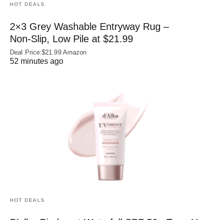
HOT DEALS
2×3 Grey Washable Entryway Rug –
Non‑Slip, Low Pile at $21.99
Deal Price:$21.99 Amazon
52 minutes ago
HOT DEALS