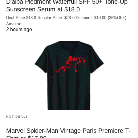
D’alba Piedmont Waterfull SPF 50+ Tone-Up
Sunscreen Serum at $18.0
Deal Price:$18.0 Regular Price: $28.0 Discount: $10.00 (36%OFF)
Amazon
2 hours ago
HOT DEALS
Marvel Spider-Man Vintage Paris Premiere T-