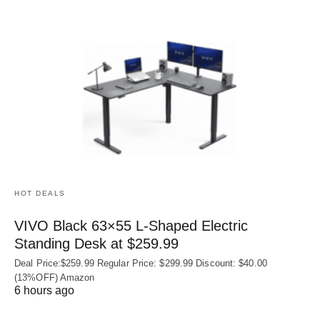
HOT DEALS
VIVO Black 63×55 L-Shaped Electric
Standing Desk at $259.99
Deal Price:$259.99 Regular Price: $299.99 Discount: $40.00
(13%OFF) Amazon
6 hours ago