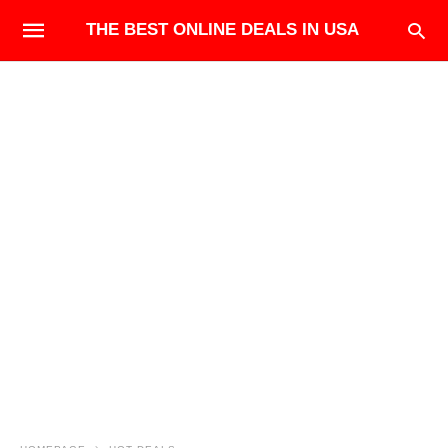
THE BEST ONLINE DEALS IN USA