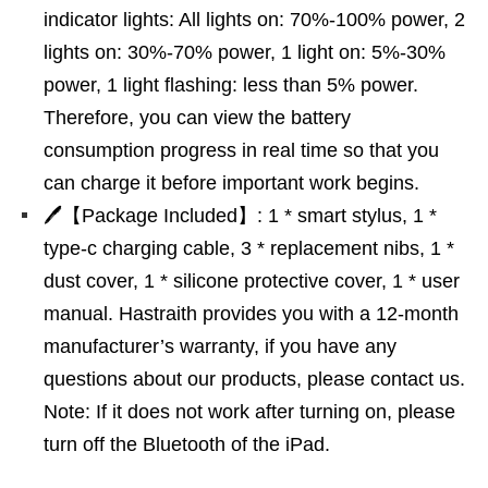
indicator lights: All lights on: 70%-100% power, 2
lights on: 30%-70% power, 1 light on: 5%-30%
power, 1 light flashing: less than 5% power.
Therefore, you can view the battery
consumption progress in real time so that you
can charge it before important work begins.
🖊【Package Included】: 1 * smart stylus, 1 *
type-c charging cable, 3 * replacement nibs, 1 *
dust cover, 1 * silicone protective cover, 1 * user
manual. Hastraith provides you with a 12-month
manufacturer’s warranty, if you have any
questions about our products, please contact us.
Note: If it does not work after turning on, please
turn off the Bluetooth of the iPad.