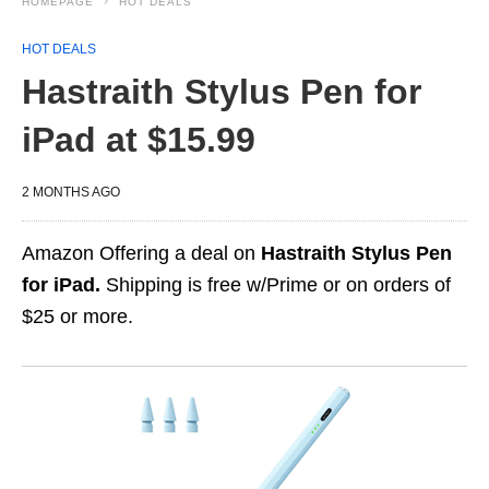
HOMEPAGE
HOT DEALS
HOT DEALS
Hastraith Stylus Pen for
iPad at $15.99
2 MONTHS AGO
Amazon Offering a deal on
Hastraith Stylus Pen
for iPad.
Shipping is free w/Prime or on orders of
$25 or more.