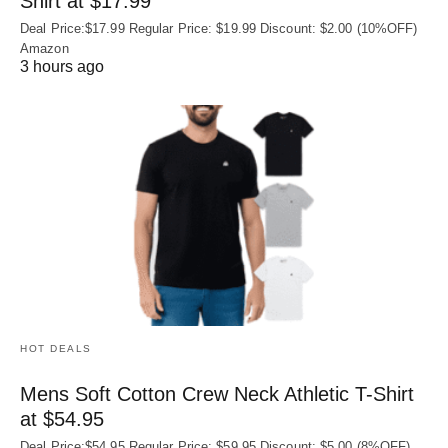
Shirt at $17.99
Deal Price:$17.99 Regular Price: $19.99 Discount: $2.00 (10%OFF)
Amazon
3 hours ago
HOT DEALS
Mens Soft Cotton Crew Neck Athletic T-Shirt
at $54.95
Deal Price:$54.95 Regular Price: $59.95 Discount: $5.00 (8%OFF)