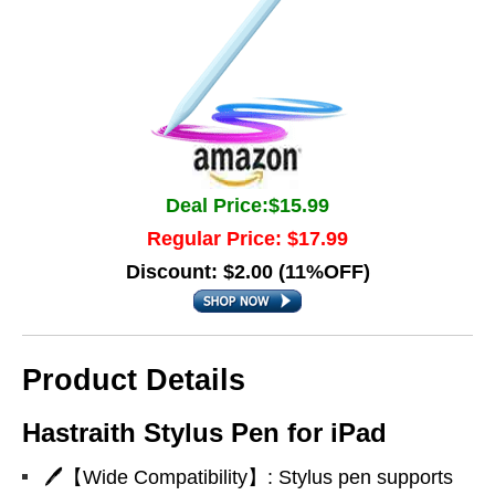
Deal Price:$15.99
Regular Price: $17.99
Discount: $2.00 (11%OFF)
Product Details
Hastraith Stylus Pen for iPad
🖊【Wide Compatibility】: Stylus pen supports