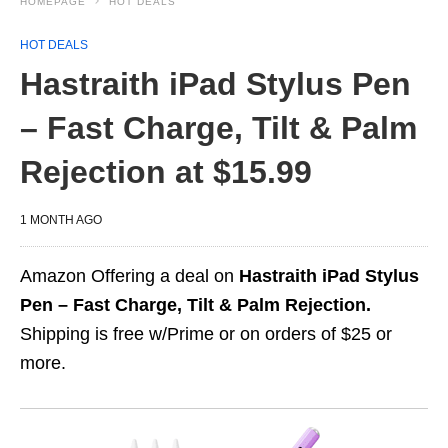
HOMEPAGE
HOT DEALS
HOT DEALS
Hastraith iPad Stylus Pen
– Fast Charge, Tilt & Palm
Rejection at $15.99
1 MONTH AGO
Amazon Offering a deal on
Hastraith iPad Stylus
Pen – Fast Charge, Tilt & Palm Rejection.
Shipping is free w/Prime or on orders of $25 or
more.