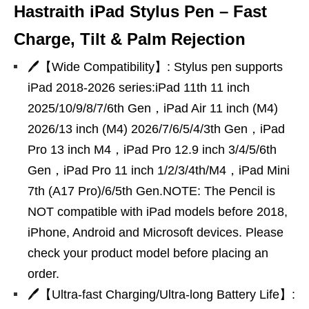
Hastraith iPad Stylus Pen – Fast
Charge, Tilt & Palm Rejection
🖊【Wide Compatibility】: Stylus pen supports
iPad 2018-2026 series:iPad 11th 11 inch
2025/10/9/8/7/6th Gen，iPad Air 11 inch (M4)
2026/13 inch (M4) 2026/7/6/5/4/3th Gen，iPad
Pro 13 inch M4，iPad Pro 12.9 inch 3/4/5/6th
Gen，iPad Pro 11 inch 1/2/3/4th/M4，iPad Mini
7th (A17 Pro)/6/5th Gen.NOTE: The Pencil is
NOT compatible with iPad models before 2018,
iPhone, Android and Microsoft devices. Please
check your product model before placing an
order.
🖊【Ultra-fast Charging/Ultra-long Battery Life】: