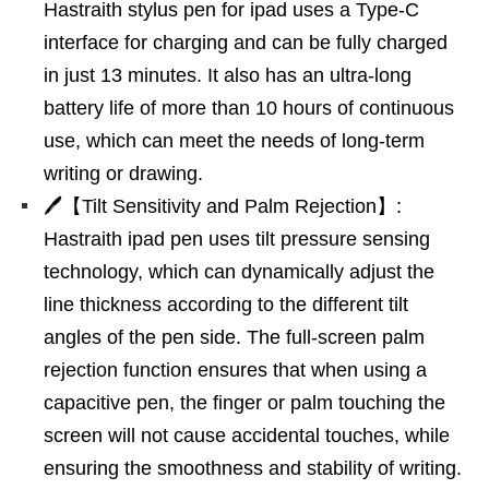
Hastraith stylus pen for ipad uses a Type-C
interface for charging and can be fully charged
in just 13 minutes. It also has an ultra-long
battery life of more than 10 hours of continuous
use, which can meet the needs of long-term
writing or drawing.
🖊【Tilt Sensitivity and Palm Rejection】:
Hastraith ipad pen uses tilt pressure sensing
technology, which can dynamically adjust the
line thickness according to the different tilt
angles of the pen side. The full-screen palm
rejection function ensures that when using a
capacitive pen, the finger or palm touching the
screen will not cause accidental touches, while
ensuring the smoothness and stability of writing.