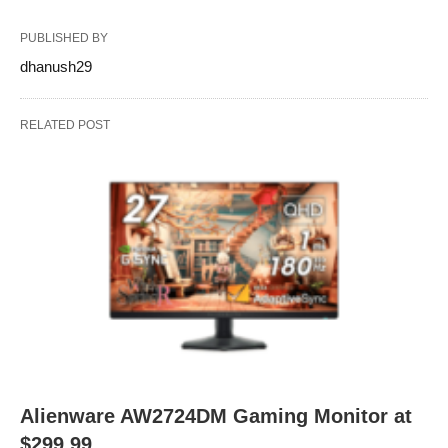
PUBLISHED BY
dhanush29
RELATED POST
Alienware AW2724DM Gaming Monitor at
$299.99