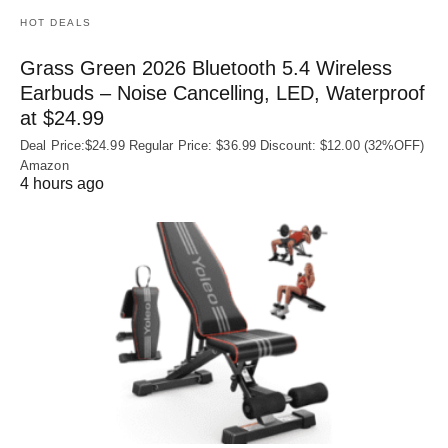
HOT DEALS
Grass Green 2026 Bluetooth 5.4 Wireless
Earbuds – Noise Cancelling, LED, Waterproof
at $24.99
Deal Price:$24.99 Regular Price: $36.99 Discount: $12.00 (32%OFF)
Amazon
4 hours ago