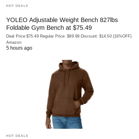
HOT DEALS
YOLEO Adjustable Weight Bench 827lbs
Foldable Gym Bench at $75.49
Deal Price:$75.49 Regular Price: $89.99 Discount: $14.50 (16%OFF)
Amazon
5 hours ago
HOT DEALS