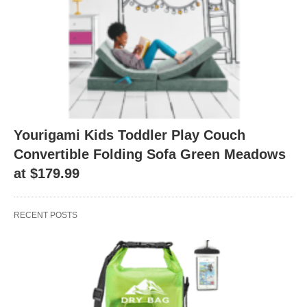
Yourigami Kids Toddler Play Couch
Convertible Folding Sofa Green Meadows
at $179.99
RECENT POSTS