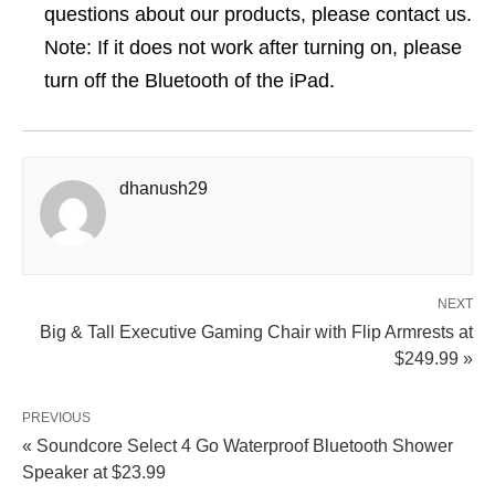
questions about our products, please contact us.
Note: If it does not work after turning on, please
turn off the Bluetooth of the iPad.
dhanush29
NEXT
Big & Tall Executive Gaming Chair with Flip Armrests at
$249.99 »
PREVIOUS
« Soundcore Select 4 Go Waterproof Bluetooth Shower
Speaker at $23.99