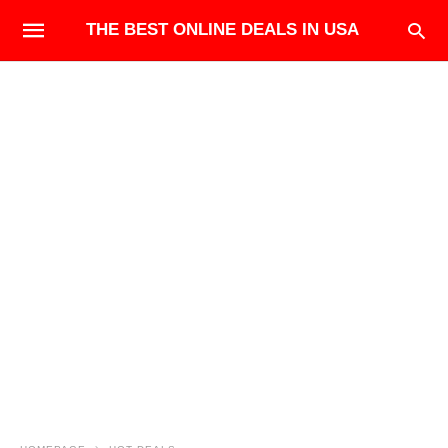
THE BEST ONLINE DEALS IN USA