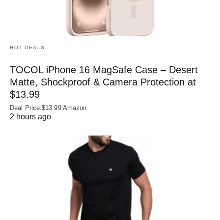
HOT DEALS
TOCOL iPhone 16 MagSafe Case – Desert
Matte, Shockproof & Camera Protection at
$13.99
Deal Price:$13.99 Amazon
2 hours ago