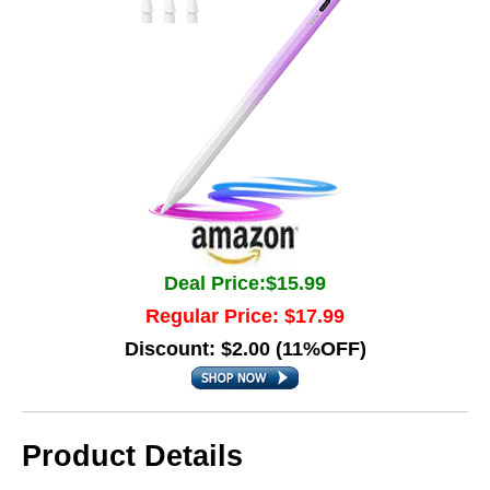
Deal Price:$15.99
Regular Price: $17.99
Discount: $2.00 (11%OFF)
Product Details