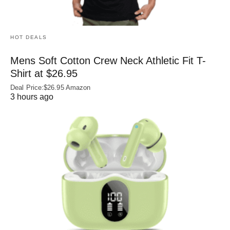
HOT DEALS
Mens Soft Cotton Crew Neck Athletic Fit T-
Shirt at $26.95
Deal Price:$26.95 Amazon
3 hours ago