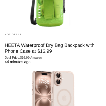
HOT DEALS
HEETA Waterproof Dry Bag Backpack with
Phone Case at $16.99
Deal Price:$16.99 Amazon
44 minutes ago