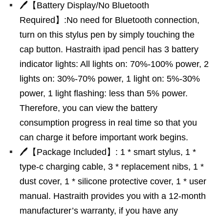
🖊【Battery Display/No Bluetooth
Required】:No need for Bluetooth connection,
turn on this stylus pen by simply touching the
cap button. Hastraith ipad pencil has 3 battery
indicator lights: All lights on: 70%-100% power, 2
lights on: 30%-70% power, 1 light on: 5%-30%
power, 1 light flashing: less than 5% power.
Therefore, you can view the battery
consumption progress in real time so that you
can charge it before important work begins.
🖊【Package Included】: 1 * smart stylus, 1 *
type-c charging cable, 3 * replacement nibs, 1 *
dust cover, 1 * silicone protective cover, 1 * user
manual. Hastraith provides you with a 12-month
manufacturer’s warranty, if you have any