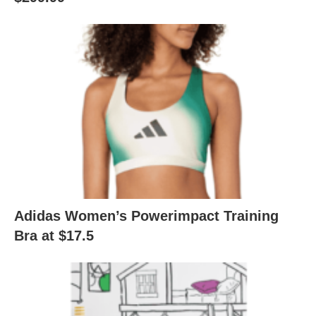
Adidas Women’s Powerimpact Training
Bra at $17.5