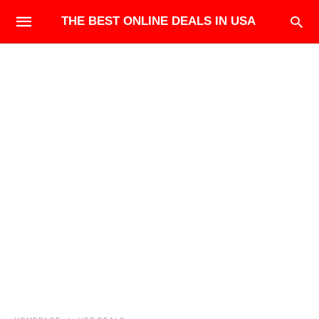
THE BEST ONLINE DEALS IN USA