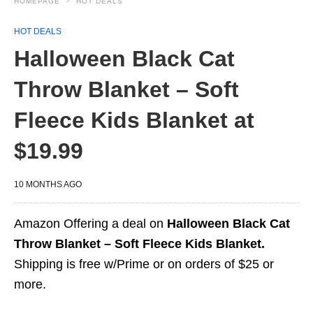
HOMEPAGE
HOT DEALS
HOT DEALS
Halloween Black Cat
Throw Blanket – Soft
Fleece Kids Blanket at
$19.99
10 MONTHS AGO
Amazon Offering a deal on
Halloween Black Cat
Throw Blanket – Soft Fleece Kids Blanket.
Shipping is free w/Prime or on orders of $25 or
more.