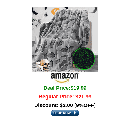
Deal Price:$19.99
Regular Price: $21.99
Discount: $2.00 (9%OFF)