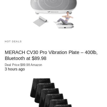
HOT DEALS
MERACH CV30 Pro Vibration Plate – 400lb,
Bluetooth at $89.98
Deal Price:$89.98 Amazon
3 hours ago