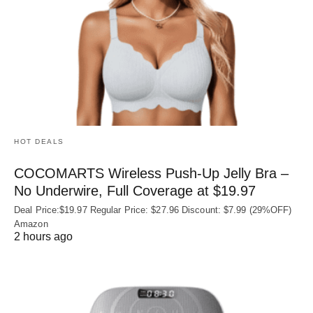
HOT DEALS
COCOMARTS Wireless Push-Up Jelly Bra –
No Underwire, Full Coverage at $19.97
Deal Price:$19.97 Regular Price: $27.96 Discount: $7.99 (29%OFF)
Amazon
2 hours ago