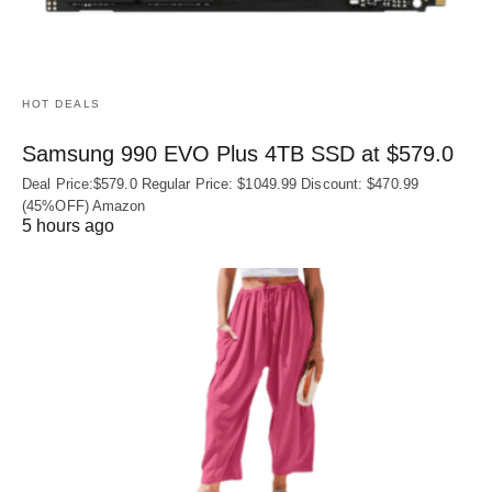
HOT DEALS
Samsung 990 EVO Plus 4TB SSD at $579.0
Deal Price:$579.0 Regular Price: $1049.99 Discount: $470.99
(45%OFF) Amazon
5 hours ago