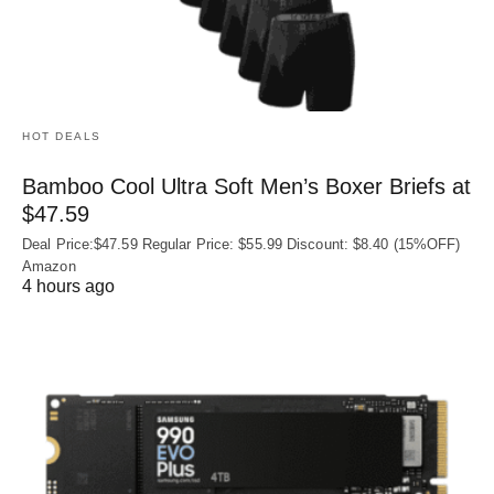
HOT DEALS
Bamboo Cool Ultra Soft Men’s Boxer Briefs at
$47.59
Deal Price:$47.59 Regular Price: $55.99 Discount: $8.40 (15%OFF)
Amazon
4 hours ago