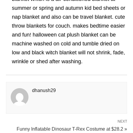
summer or spring and autumn kid bed sheets or
nap blanket and also can be travel blanket. cute
throw blankets for couch. makes bedtime easier
and fun! halloween cat plush blanket can be
machine washed on cold and tumble dried on
low and black witch blanket will not shrink, fade,
wrinkle or shed after washing.
dhanush29
NEXT
Funny Inflatable Dinosaur T-Rex Costume at $28.2 »