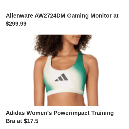
Alienware AW2724DM Gaming Monitor at
$299.99
Adidas Women’s Powerimpact Training
Bra at $17.5