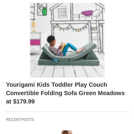
Yourigami Kids Toddler Play Couch
Convertible Folding Sofa Green Meadows
at $179.99
RECENT POSTS