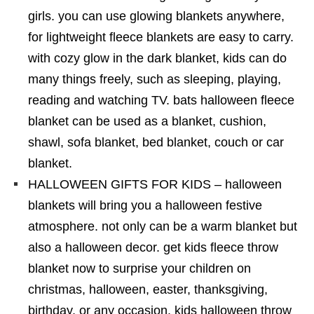
girls. you can use glowing blankets anywhere,
for lightweight fleece blankets are easy to carry.
with cozy glow in the dark blanket, kids can do
many things freely, such as sleeping, playing,
reading and watching TV. bats halloween fleece
blanket can be used as a blanket, cushion,
shawl, sofa blanket, bed blanket, couch or car
blanket.
HALLOWEEN GIFTS FOR KIDS – halloween
blankets will bring you a halloween festive
atmosphere. not only can be a warm blanket but
also a halloween decor. get kids fleece throw
blanket now to surprise your children on
christmas, halloween, easter, thanksgiving,
birthday, or any occasion. kids halloween throw