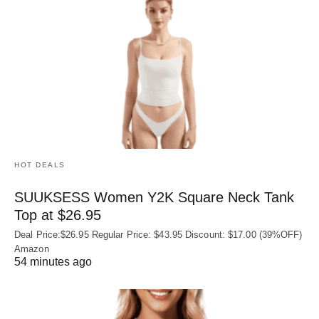
HOT DEALS
SUUKSESS Women Y2K Square Neck Tank
Top at $26.95
Deal Price:$26.95 Regular Price: $43.95 Discount: $17.00 (39%OFF)
Amazon
54 minutes ago