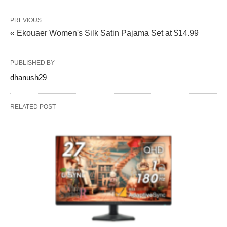
PREVIOUS
« Ekouaer Women's Silk Satin Pajama Set at $14.99
PUBLISHED BY
dhanush29
RELATED POST