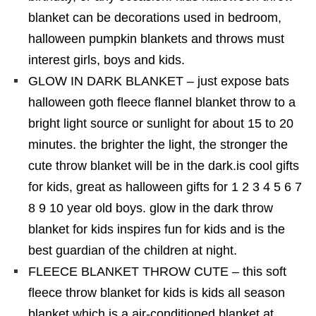
blanket can be decorations used in bedroom,
halloween pumpkin blankets and throws must
interest girls, boys and kids.
GLOW IN DARK BLANKET – just expose bats
halloween goth fleece flannel blanket throw to a
bright light source or sunlight for about 15 to 20
minutes. the brighter the light, the stronger the
cute throw blanket will be in the dark.is cool gifts
for kids, great as halloween gifts for 1 2 3 4 5 6 7
8 9 10 year old boys. glow in the dark throw
blanket for kids inspires fun for kids and is the
best guardian of the children at night.
FLEECE BLANKET THROW CUTE – this soft
fleece throw blanket for kids is kids all season
blanket which is a air-conditioned blanket at