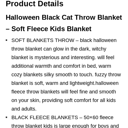
Product Details
Halloween Black Cat Throw Blanket
– Soft Fleece Kids Blanket
SOFT BLANKETS THROW – black halloween
throw blanket can glow in the dark, witchy
blanket is mysterious and interesting. will feel
additional warmth and comfort in bed, warm
cozy blankets silky smooth to touch. fuzzy throw
blanket is soft, warm and lightweight.halloween
fleece throw blankets will feel fine and smooth
on your skin, providing soft comfort for all kids
and adults.
BLACK FLEECE BLANKETS – 50×60 fleece
throw blanket kids is large enough for boys and