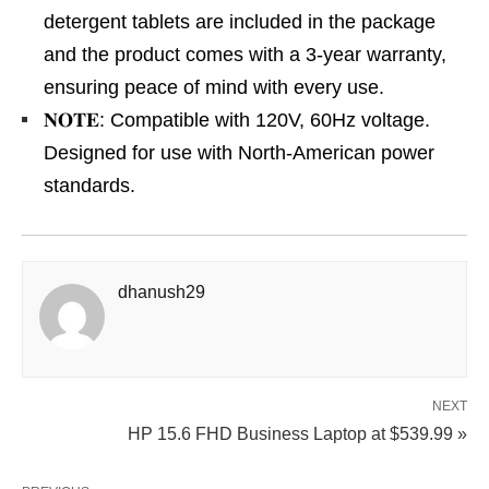
detergent tablets are included in the package
and the product comes with a 3-year warranty,
ensuring peace of mind with every use.
𝐍𝐎𝐓𝐄: Compatible with 120V, 60Hz voltage.
Designed for use with North-American power
standards.
dhanush29
NEXT
HP 15.6 FHD Business Laptop at $539.99 »