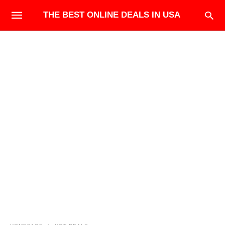
THE BEST ONLINE DEALS IN USA