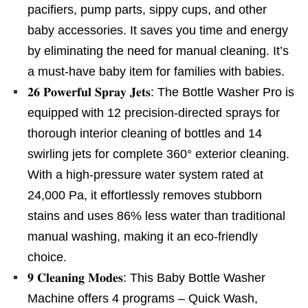
pacifiers, pump parts, sippy cups, and other
baby accessories. It saves you time and energy
by eliminating the need for manual cleaning. It’s
a must-have baby item for families with babies.
𝟐𝟔 𝐏𝐨𝐰𝐞𝐫𝐟𝐮𝐥 𝐒𝐩𝐫𝐚𝐲 𝐉𝐞𝐭𝐬: The Bottle Washer Pro is
equipped with 12 precision-directed sprays for
thorough interior cleaning of bottles and 14
swirling jets for complete 360° exterior cleaning.
With a high-pressure water system rated at
24,000 Pa, it effortlessly removes stubborn
stains and uses 86% less water than traditional
manual washing, making it an eco-friendly
choice.
𝟗 𝐂𝐥𝐞𝐚𝐧𝐢𝐧𝐠 𝐌𝐨𝐝𝐞𝐬: This Baby Bottle Washer
Machine offers 4 programs – Quick Wash,