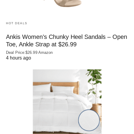
HOT DEALS
Ankis Women’s Chunky Heel Sandals – Open
Toe, Ankle Strap at $26.99
Deal Price:$26.99 Amazon
4 hours ago