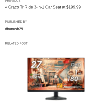
PREVIOUS
« Graco TriRide 3-in-1 Car Seat at $199.99
PUBLISHED BY
dhanush29
RELATED POST