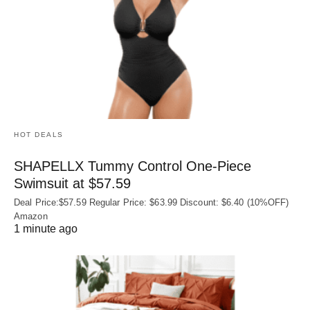
HOT DEALS
SHAPELLX Tummy Control One-Piece
Swimsuit at $57.59
Deal Price:$57.59 Regular Price: $63.99 Discount: $6.40 (10%OFF)
Amazon
1 minute ago