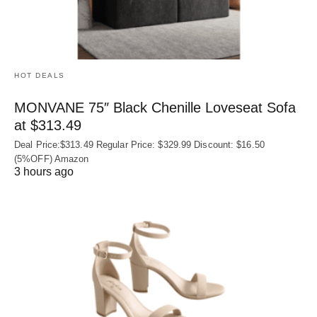
HOT DEALS
MONVANE 75″ Black Chenille Loveseat Sofa
at $313.49
Deal Price:$313.49 Regular Price: $329.99 Discount: $16.50
(5%OFF) Amazon
3 hours ago