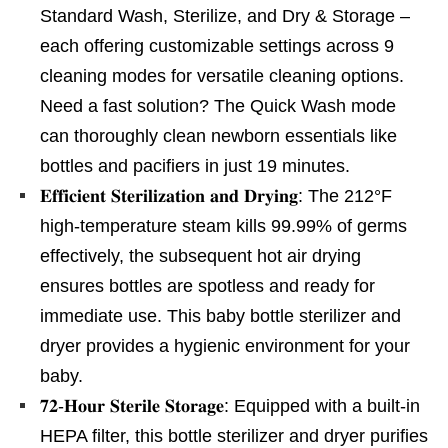
Standard Wash, Sterilize, and Dry & Storage –
each offering customizable settings across 9
cleaning modes for versatile cleaning options.
Need a fast solution? The Quick Wash mode
can thoroughly clean newborn essentials like
bottles and pacifiers in just 19 minutes.
𝐄𝐟𝐟𝐢𝐜𝐢𝐞𝐧𝐭 𝐒𝐭𝐞𝐫𝐢𝐥𝐢𝐳𝐚𝐭𝐢𝐨𝐧 𝐚𝐧𝐝 𝐃𝐫𝐲𝐢𝐧𝐠: The 212°F
high-temperature steam kills 99.99% of germs
effectively, the subsequent hot air drying
ensures bottles are spotless and ready for
immediate use. This baby bottle sterilizer and
dryer provides a hygienic environment for your
baby.
𝟕𝟐-𝐇𝐨𝐮𝐫 𝐒𝐭𝐞𝐫𝐢𝐥𝐞 𝐒𝐭𝐨𝐫𝐚𝐠𝐞: Equipped with a built-in
HEPA filter, this bottle sterilizer and dryer purifies