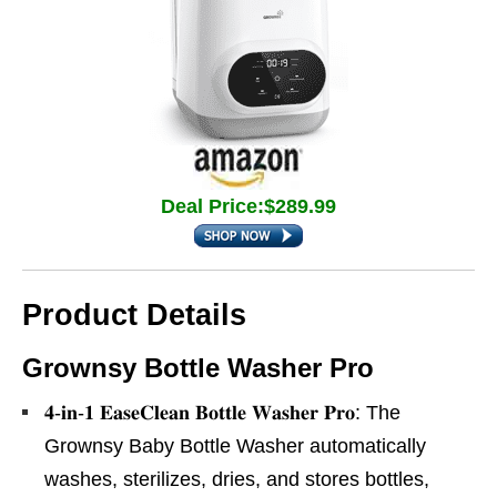
Deal Price:$289.99
Product Details
Grownsy Bottle Washer Pro
𝟒-𝐢𝐧-𝟏 𝐄𝐚𝐬𝐞𝐂𝐥𝐞𝐚𝐧 𝐁𝐨𝐭𝐭𝐥𝐞 𝐖𝐚𝐬𝐡𝐞𝐫 𝐏𝐫𝐨: The
Grownsy Baby Bottle Washer automatically
washes, sterilizes, dries, and stores bottles,