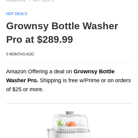
HOMEPAGE
HOT DEALS
HOT DEALS
Grownsy Bottle Washer
Pro at $289.99
5 MONTHS AGO
Amazon Offering a deal on
Grownsy Bottle
Washer Pro.
Shipping is free w/Prime or on orders
of $25 or more.