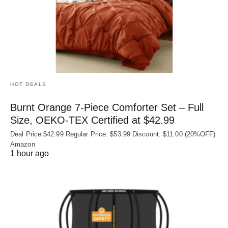
HOT DEALS
Burnt Orange 7-Piece Comforter Set – Full
Size, OEKO‑TEX Certified at $42.99
Deal Price:$42.99 Regular Price: $53.99 Discount: $11.00 (20%OFF)
Amazon
1 hour ago