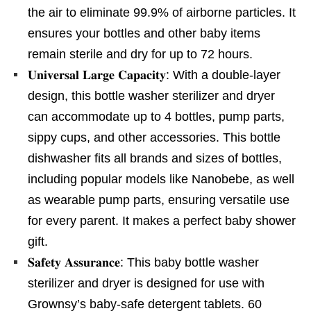
the air to eliminate 99.9% of airborne particles. It
ensures your bottles and other baby items
remain sterile and dry for up to 72 hours.
𝐔𝐧𝐢𝐯𝐞𝐫𝐬𝐚𝐥 𝐋𝐚𝐫𝐠𝐞 𝐂𝐚𝐩𝐚𝐜𝐢𝐭𝐲: With a double-layer
design, this bottle washer sterilizer and dryer
can accommodate up to 4 bottles, pump parts,
sippy cups, and other accessories. This bottle
dishwasher fits all brands and sizes of bottles,
including popular models like Nanobebe, as well
as wearable pump parts, ensuring versatile use
for every parent. It makes a perfect baby shower
gift.
𝐒𝐚𝐟𝐞𝐭𝐲 𝐀𝐬𝐬𝐮𝐫𝐚𝐧𝐜𝐞: This baby bottle washer
sterilizer and dryer is designed for use with
Grownsy’s baby-safe detergent tablets. 60