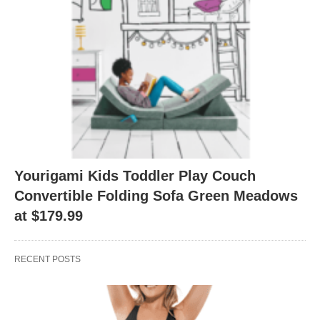
Yourigami Kids Toddler Play Couch
Convertible Folding Sofa Green Meadows
at $179.99
RECENT POSTS