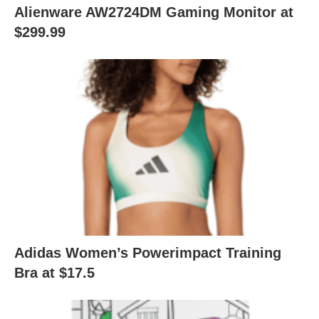
Alienware AW2724DM Gaming Monitor at
$299.99
Adidas Women’s Powerimpact Training
Bra at $17.5