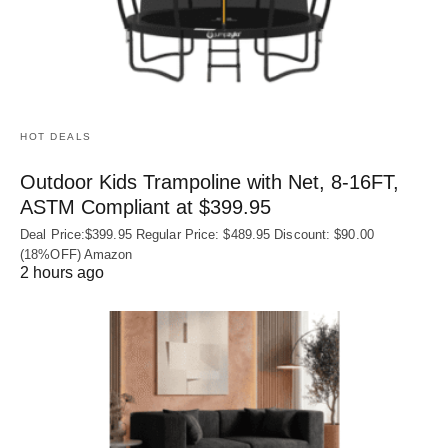
HOT DEALS
Outdoor Kids Trampoline with Net, 8-16FT,
ASTM Compliant at $399.95
Deal Price:$399.95 Regular Price: $489.95 Discount: $90.00
(18%OFF) Amazon
2 hours ago