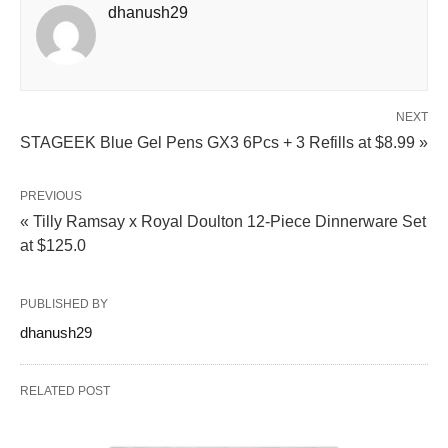
dhanush29
NEXT
STAGEEK Blue Gel Pens GX3 6Pcs + 3 Refills at $8.99 »
PREVIOUS
« Tilly Ramsay x Royal Doulton 12-Piece Dinnerware Set
at $125.0
PUBLISHED BY
dhanush29
RELATED POST