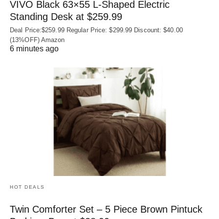
VIVO Black 63×55 L-Shaped Electric
Standing Desk at $259.99
Deal Price:$259.99 Regular Price: $299.99 Discount: $40.00
(13%OFF) Amazon
6 minutes ago
HOT DEALS
Twin Comforter Set – 5 Piece Brown Pintuck