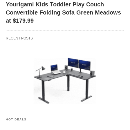
Yourigami Kids Toddler Play Couch
Convertible Folding Sofa Green Meadows
at $179.99
RECENT POSTS
HOT DEALS