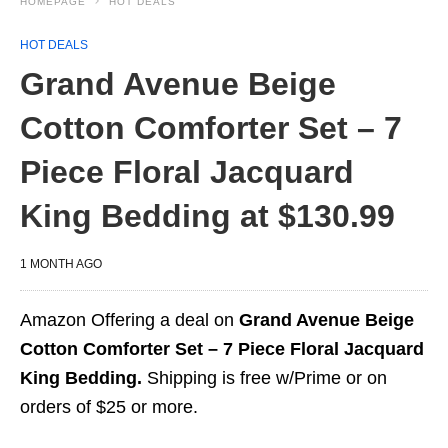
HOMEPAGE
HOT DEALS
HOT DEALS
Grand Avenue Beige
Cotton Comforter Set – 7
Piece Floral Jacquard
King Bedding at $130.99
1 MONTH AGO
Amazon Offering a deal on
Grand Avenue Beige
Cotton Comforter Set – 7 Piece Floral Jacquard
King Bedding.
Shipping is free w/Prime or on
orders of $25 or more.