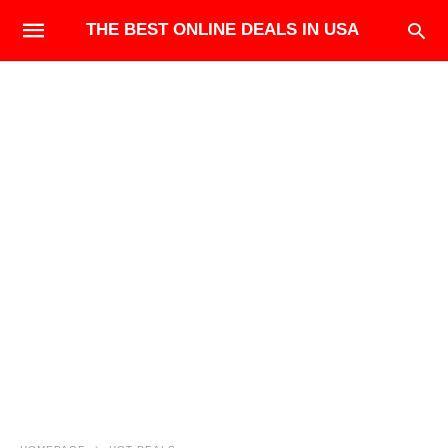
THE BEST ONLINE DEALS IN USA