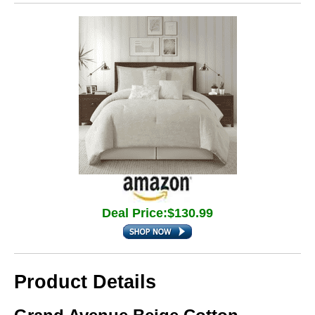
Deal Price:$130.99
Product Details