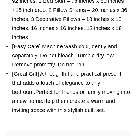
92 inches, 1 Bed Skirt – 78 inches x 80 inches
+15 inch drop, 2 Pillow Shams – 20 inches x 36
inches, 3 Decorative Pillows – 18 inches x 18
inches, 16 inches x 16 inches, 12 inches x 18
inches
[Easy Care] Machine wash cold, gently and
separately. Do not bleach. Tumble dry low.
Remove promptly. Do not iron.
[Great Gift] A thoughtful and practical present
that adds a touch of elegance to any
bedroom.Perfect for friends or family moving into
a new home.Help them create a warm and
inviting space with this stylish quilt set.