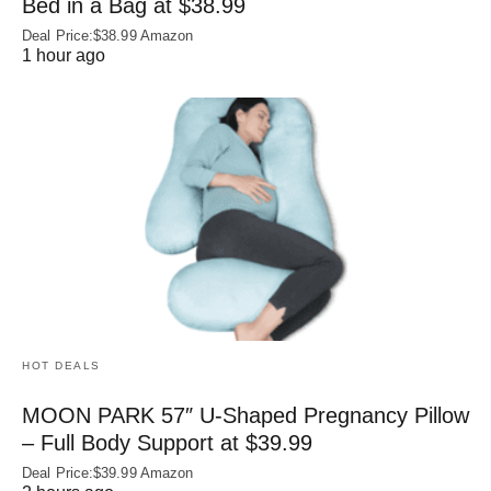
Bed in a Bag at $38.99
Deal Price:$38.99 Amazon
1 hour ago
HOT DEALS
MOON PARK 57″ U-Shaped Pregnancy Pillow
– Full Body Support at $39.99
Deal Price:$39.99 Amazon