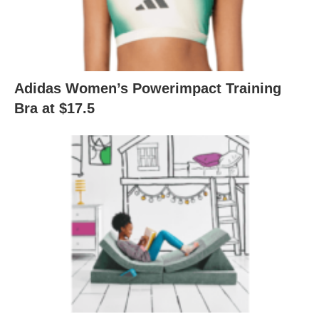
Adidas Women’s Powerimpact Training
Bra at $17.5