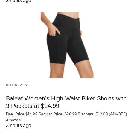
2 hours ago
HOT DEALS
Baleaf Women’s High-Waist Biker Shorts with
3 Pockets at $14.99
Deal Price:$14.99 Regular Price: $26.99 Discount: $12.00 (44%OFF)
Amazon
3 hours ago