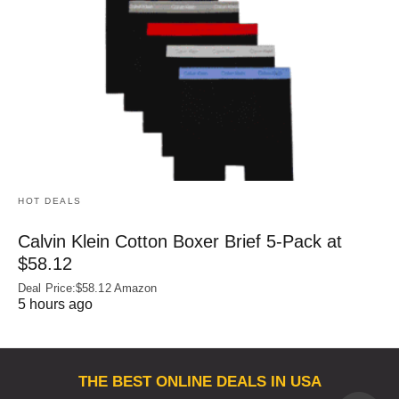
HOT DEALS
Calvin Klein Cotton Boxer Brief 5-Pack at
$58.12
Deal Price:$58.12 Amazon
5 hours ago
THE BEST ONLINE DEALS IN USA