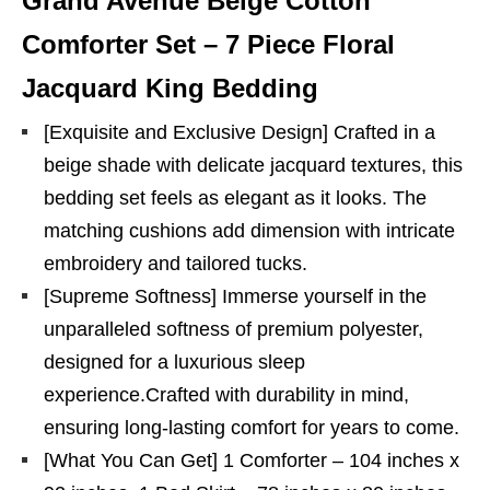
Grand Avenue Beige Cotton
Comforter Set – 7 Piece Floral
Jacquard King Bedding
[Exquisite and Exclusive Design] Crafted in a
beige shade with delicate jacquard textures, this
bedding set feels as elegant as it looks. The
matching cushions add dimension with intricate
embroidery and tailored tucks.
[Supreme Softness] Immerse yourself in the
unparalleled softness of premium polyester,
designed for a luxurious sleep
experience.Crafted with durability in mind,
ensuring long-lasting comfort for years to come.
[What You Can Get] 1 Comforter – 104 inches x