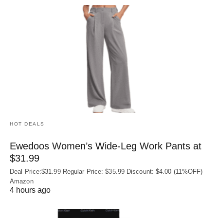
HOT DEALS
Ewedoos Women’s Wide-Leg Work Pants at
$31.99
Deal Price:$31.99 Regular Price: $35.99 Discount: $4.00 (11%OFF)
Amazon
4 hours ago