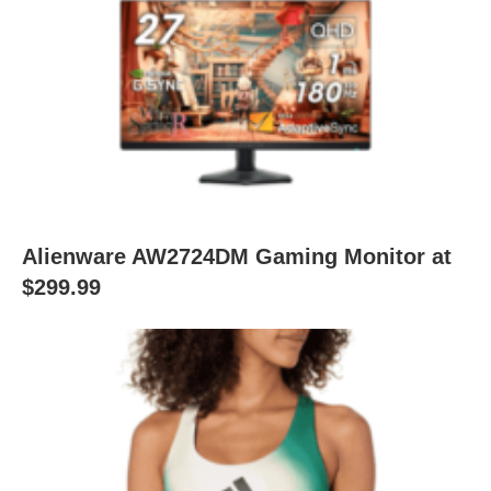
Alienware AW2724DM Gaming Monitor at
$299.99