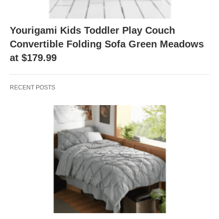
Yourigami Kids Toddler Play Couch
Convertible Folding Sofa Green Meadows
at $179.99
RECENT POSTS