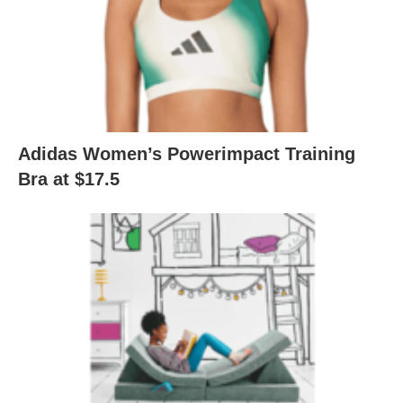
Adidas Women’s Powerimpact Training
Bra at $17.5