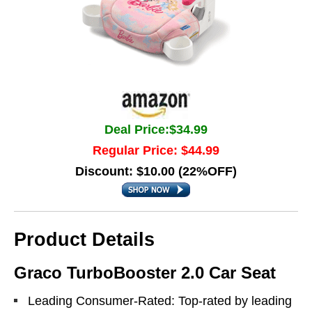
Deal Price:$34.99
Regular Price: $44.99
Discount: $10.00 (22%OFF)
Product Details
Graco TurboBooster 2.0 Car Seat
Leading Consumer-Rated: Top-rated by leading