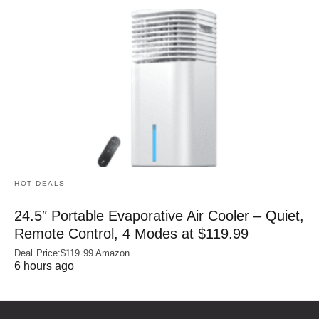
HOT DEALS
24.5″ Portable Evaporative Air Cooler – Quiet,
Remote Control, 4 Modes at $119.99
Deal Price:$119.99 Amazon
6 hours ago