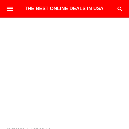
THE BEST ONLINE DEALS IN USA