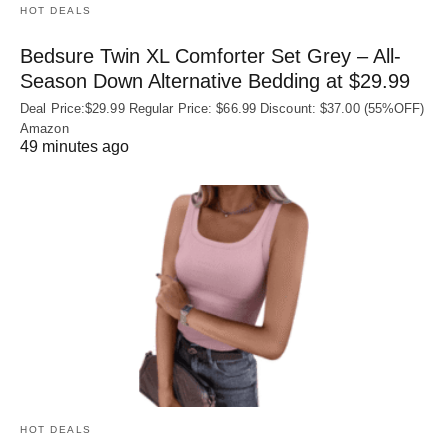
HOT DEALS
Bedsure Twin XL Comforter Set Grey – All-
Season Down Alternative Bedding at $29.99
Deal Price:$29.99 Regular Price: $66.99 Discount: $37.00 (55%OFF)
Amazon
49 minutes ago
HOT DEALS