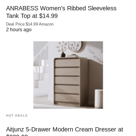
ANRABESS Women’s Ribbed Sleeveless
Tank Top at $14.99
Deal Price:$14.99 Amazon
2 hours ago
HOT DEALS
Aitjunz 5-Drawer Modern Cream Dresser at