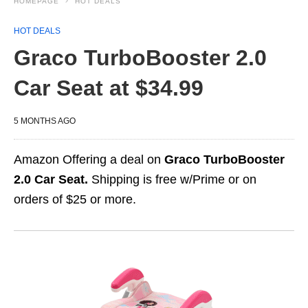
HOMEPAGE
HOT DEALS
HOT DEALS
Graco TurboBooster 2.0
Car Seat at $34.99
5 MONTHS AGO
Amazon Offering a deal on
Graco TurboBooster
2.0 Car Seat.
Shipping is free w/Prime or on
orders of $25 or more.