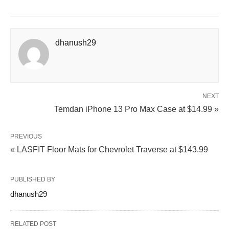
dhanush29
NEXT
Temdan iPhone 13 Pro Max Case at $14.99 »
PREVIOUS
« LASFIT Floor Mats for Chevrolet Traverse at $143.99
PUBLISHED BY
dhanush29
RELATED POST