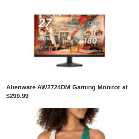
Alienware AW2724DM Gaming Monitor at
$299.99