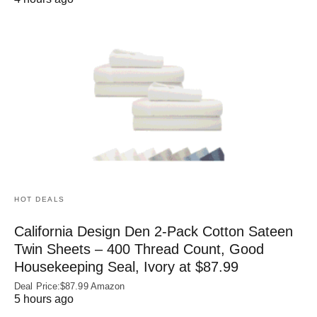
HOT DEALS
California Design Den 2-Pack Cotton Sateen
Twin Sheets – 400 Thread Count, Good
Housekeeping Seal, Ivory at $87.99
Deal Price:$87.99 Amazon
5 hours ago