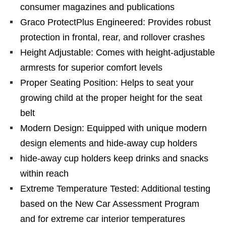
consumer magazines and publications
Graco ProtectPlus Engineered: Provides robust
protection in frontal, rear, and rollover crashes
Height Adjustable: Comes with height-adjustable
armrests for superior comfort levels
Proper Seating Position: Helps to seat your
growing child at the proper height for the seat
belt
Modern Design: Equipped with unique modern
design elements and hide-away cup holders
hide-away cup holders keep drinks and snacks
within reach
Extreme Temperature Tested: Additional testing
based on the New Car Assessment Program
and for extreme car interior temperatures