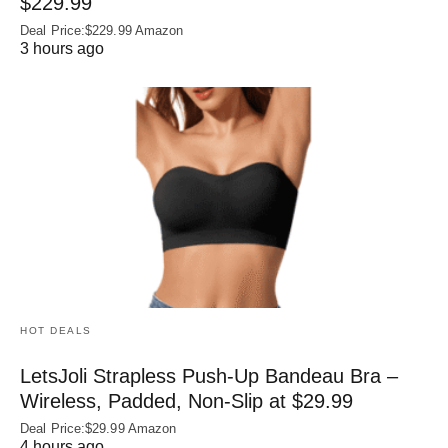
$229.99
Deal Price:$229.99 Amazon
3 hours ago
HOT DEALS
LetsJoli Strapless Push-Up Bandeau Bra –
Wireless, Padded, Non-Slip at $29.99
Deal Price:$29.99 Amazon
4 hours ago