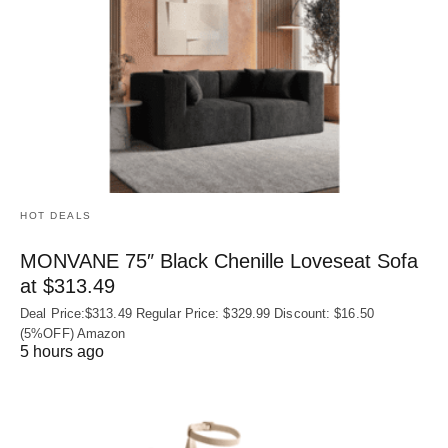
HOT DEALS
MONVANE 75″ Black Chenille Loveseat Sofa
at $313.49
Deal Price:$313.49 Regular Price: $329.99 Discount: $16.50
(5%OFF) Amazon
5 hours ago