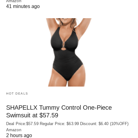
Amazon
41 minutes ago
HOT DEALS
SHAPELLX Tummy Control One-Piece
Swimsuit at $57.59
Deal Price:$57.59 Regular Price: $63.99 Discount: $6.40 (10%OFF)
Amazon
2 hours ago