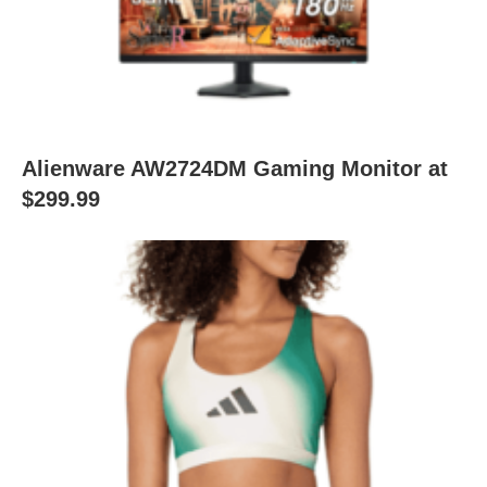
Alienware AW2724DM Gaming Monitor at
$299.99