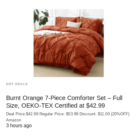
HOT DEALS
Burnt Orange 7-Piece Comforter Set – Full
Size, OEKO‑TEX Certified at $42.99
Deal Price:$42.99 Regular Price: $53.99 Discount: $11.00 (20%OFF)
Amazon
3 hours ago