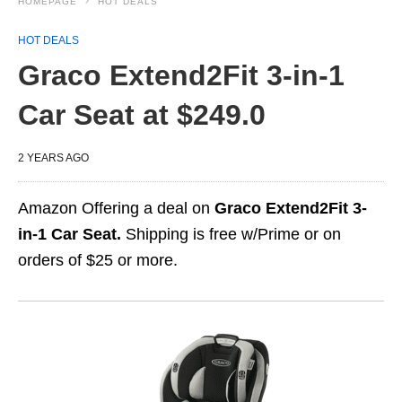
HOMEPAGE
HOT DEALS
HOT DEALS
Graco Extend2Fit 3-in-1
Car Seat at $249.0
2 YEARS AGO
Amazon Offering a deal on
Graco Extend2Fit 3-
in-1 Car Seat.
Shipping is free w/Prime or on
orders of $25 or more.