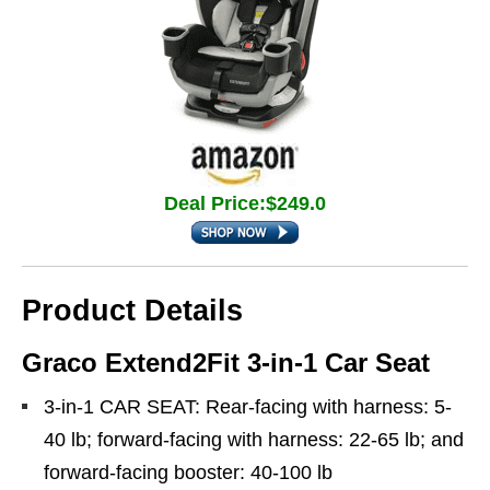
Deal Price:$249.0
Product Details
Graco Extend2Fit 3-in-1 Car Seat
3-in-1 CAR SEAT: Rear-facing with harness: 5-
40 lb; forward-facing with harness: 22-65 lb; and
forward-facing booster: 40-100 lb