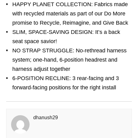
HAPPY PLANET COLLECTION: Fabrics made
with recycled materials as part of our Do More
promise to Recycle, Reimagine, and Give Back
SLIM, SPACE-SAVING DESIGN: It’s a back
seat space savior!
NO STRAP STRUGGLE: No-rethread harness
system; one-hand, 6-position headrest and
harness adjust together
6-POSITION RECLINE: 3 rear-facing and 3
forward-facing positions for the right install
dhanush29