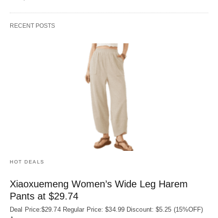
RECENT POSTS
HOT DEALS
Xiaoxuemeng Women’s Wide Leg Harem
Pants at $29.74
Deal Price:$29.74 Regular Price: $34.99 Discount: $5.25 (15%OFF)