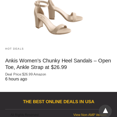
HOT DEALS
Ankis Women’s Chunky Heel Sandals – Open
Toe, Ankle Strap at $26.99
Deal Price:$26.99 Amazon
6 hours ago
THE BEST ONLINE DEALS IN USA
All Rights Reserved
View Non-AMP Version