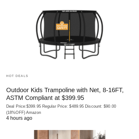
HOT DEALS
Outdoor Kids Trampoline with Net, 8-16FT,
ASTM Compliant at $399.95
Deal Price:$399.95 Regular Price: $489.95 Discount: $90.00
(18%OFF) Amazon
4 hours ago