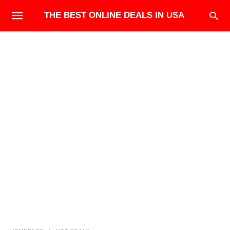
THE BEST ONLINE DEALS IN USA