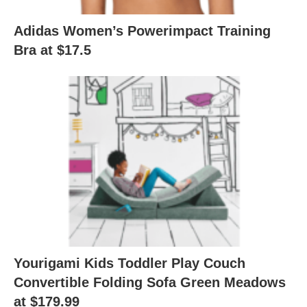
Adidas Women’s Powerimpact Training
Bra at $17.5
Yourigami Kids Toddler Play Couch
Convertible Folding Sofa Green Meadows
at $179.99