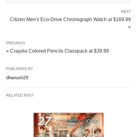
NEXT
Citizen Men's Eco-Drive Chronograph Watch at $169.99
»
PREVIOUS
« Crayola Colored Pencils Classpack at $39.99
PUBLISHED BY
dhanush29
RELATED POST