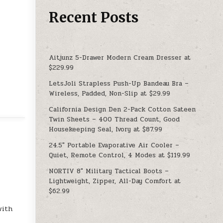
Recent Posts
Aitjunz 5-Drawer Modern Cream Dresser at
$229.99
LetsJoli Strapless Push-Up Bandeau Bra –
Wireless, Padded, Non-Slip at $29.99
California Design Den 2-Pack Cotton Sateen
Twin Sheets – 400 Thread Count, Good
Housekeeping Seal, Ivory at $87.99
24.5″ Portable Evaporative Air Cooler –
Quiet, Remote Control, 4 Modes at $119.99
NORTIV 8″ Military Tactical Boots –
Lightweight, Zipper, All-Day Comfort at
$62.99
with