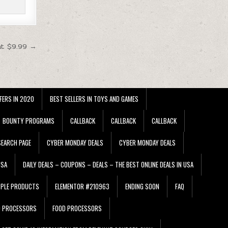
at $9.99 →
FERS IN 2020
BEST SELLERS IN TOYS AND GAMES
BOUNTY PROGRAMS
CALLBACK
CALLBACK
CALLBACK
EARCH PAGE
CYBER MONDAY DEALS
CYBER MONDAY DEALS
USA
DAILY DEALS – COUPONS – DEALS – THE BEST ONLINE DEALS IN USA
PPLE PRODUCTS
ELEMENTOR #210963
ENDING SOON
FAQ
D PROCESSORS
FOOD PROCESSORS