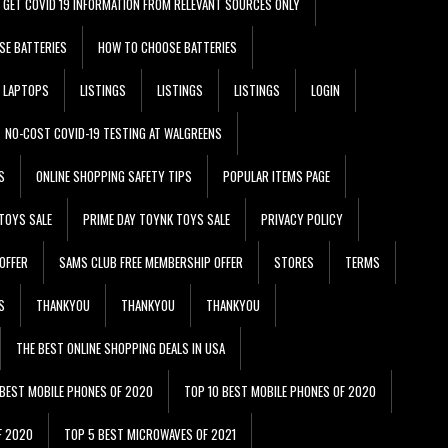
GET COVID 19 INFORMATION FROM RELEVANT SOURCES ONLY
SE BATTERIES
HOW TO CHOOSE BATTERIES
LAPTOPS
LISTINGS
LISTINGS
LISTINGS
LOGIN
NO-COST COVID-19 TESTING AT WALGREENS
S
ONLINE SHOPPING SAFETY TIPS
POPULAR ITEMS PAGE
TOYS SALE
PRIME DAY TOYNK TOYS SALE
PRIVACY POLICY
OFFER
SAMS CLUB FREE MEMBERSHIP OFFER
STORES
TERMS
S
THANKYOU
THANKYOU
THANKYOU
THE BEST ONLINE SHOPPING DEALS IN USA
 BEST MOBILE PHONES OF 2020
TOP 10 BEST MOBILE PHONES OF 2020
F 2020
TOP 5 BEST MICROWAVES OF 2021