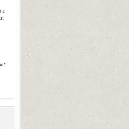
ght
th
.
oof