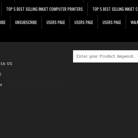
TOP 5 BEST SELLING INKJET COMPUTER PRINTERS
TOP 5 BEST SELLING INKJET
IBE
UNSUBSCRIBE
USERS PAGE
USERS PAGE
USERS PAGE
WALM
Search for:
ith US
S
s