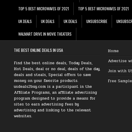
TOP 5 BEST MICROWAVES OF 2021
TOP 5 BEST MICROWAVES OF 2021
UK DEALS
UK DEALS
UK DEALS
UNSUBSCRIBE
UNSUBSCR
WALMART DRIVE IN MOVIE THEATERS
THE BEST ONLINE DEALS IN USA
Home
Advertise w
Find the best online deals, Today Deals,
Hot Deals, deal or no deal, deals of the day,
Join with U
deals and steals, Special offers to save
money on your favorite products.
Free Sample
usdeals2buy.com is a participant in the
Affiliate Programs, an affiliate advertising
program designed to provide a means for
sites to earn advertising fees by
advertising and linking to the relevant
websites.