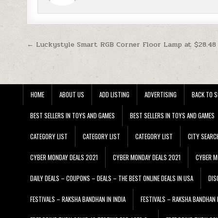
Post navigation
← Luckystyle Smart RGB Corner Floor Lamp at $28.48
HOME
ABOUT US
ADD LISTING
ADVERTISING
BACK TO S
BEST SELLERS IN TOYS AND GAMES
BEST SELLERS IN TOYS AND GAMES
CATEGORY LIST
CATEGORY LIST
CATEGORY LIST
CITY SEARC
CYBER MONDAY DEALS 2021
CYBER MONDAY DEALS 2021
CYBER M
DAILY DEALS – COUPONS – DEALS – THE BEST ONLINE DEALS IN USA
DIS
FESTIVALS – RAKSHA BANDHAN IN INDIA
FESTIVALS – RAKSHA BANDHAN I