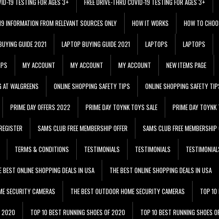
VID-19 TESTING FOR AGES 3+
FREE DRIVE-THRU COVID-19 TESTING FOR AGES 3+
 19 INFORMATION FROM RELEVANT SOURCES ONLY
HOW IT WORKS
HOW TO CHOO
BUYING GUIDE 2021
LAPTOP BUYING GUIDE 2021
LAPTOPS
LAPTOPS
IPS
MY ACCOUNT
MY ACCOUNT
MY ACCOUNT
NEW ITEMS PAGE
G AT WALGREENS
ONLINE SHOPPING SAFETY TIPS
ONLINE SHOPPING SAFETY TIP
PRIME DAY OFFERS 2022
PRIME DAY TOYNK TOYS SALE
PRIME DAY TOYNK 
REGISTER
SAMS CLUB FREE MEMBERSHIP OFFER
SAMS CLUB FREE MEMBERSHIP 
TERMS & CONDITIONS
TESTIMONIALS
TESTIMONIALS
TESTIMONIAL
E BEST ONLINE SHOPPING DEALS IN USA
THE BEST ONLINE SHOPPING DEALS IN USA
ME SECURITY CAMERAS
THE BEST OUTDOOR HOME SECURITY CAMERAS
TOP 10
F 2020
TOP 10 BEST RUNNING SHOES OF 2020
TOP 10 BEST RUNNING SHOES O