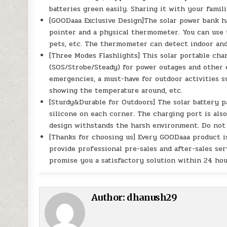
batteries green easily. Sharing it with your famili
[GOODaaa Exclusive Design]The solar power bank ha
pointer and a physical thermometer. You can use t
pets, etc. The thermometer can detect indoor an
[Three Modes Flashlights] This solar portable cha
(SOS/Strobe/Steady) for power outages and other e
emergencies, a must-have for outdoor activities s
showing the temperature around, etc.
[Sturdy&Durable for Outdoors] The solar battery p
silicone on each corner. The charging port is als
design withstands the harsh environment. Do not 
[Thanks for choosing us] Every GOODaaa product is
provide professional pre-sales and after-sales ser
promise you a satisfactory solution within 24 hou
Author:
dhanush29