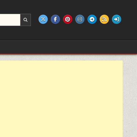
e products.