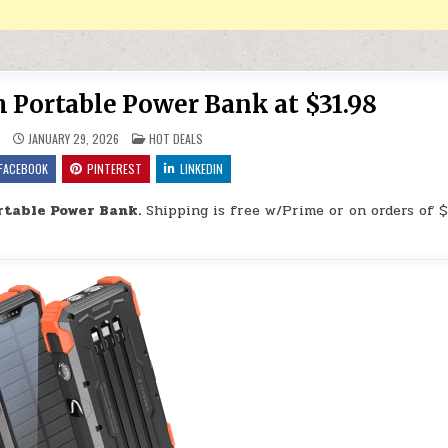
ortable Power Bank at $31.98
POSTED IN
9
JANUARY 29, 2026
HOT DEALS
FACEBOOK
PINTEREST
LINKEDIN
table Power Bank.
Shipping is free w/Prime or on orders of $