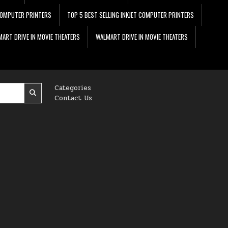
 COMPUTER PRINTERS
TOP 5 BEST SELLING INKJET COMPUTER PRINTERS
ART DRIVE IN MOVIE THEATERS
WALMART DRIVE IN MOVIE THEATERS
Categories
Contact Us