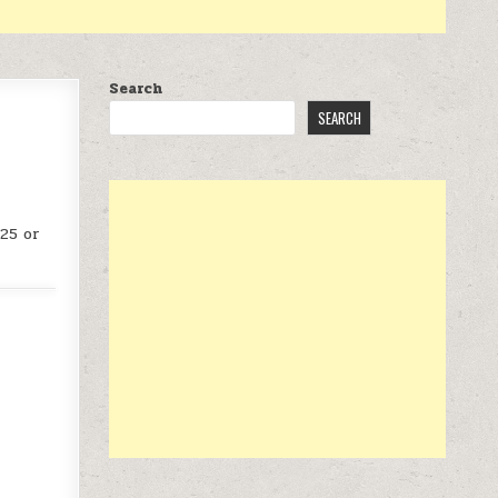
Search
SEARCH
25 or