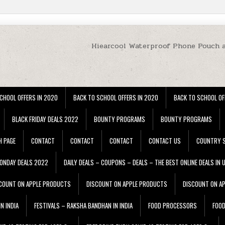
Hiearcool Waterproof Phone Pouch 
CHOOL OFFERS IN 2020
BACK TO SCHOOL OFFERS IN 2020
BACK TO SCHOOL OF
BLACK FRIDAY DEALS 2022
BOUNTY PROGRAMS
BOUNTY PROGRAMS
H PAGE
CONTACT
CONTACT
CONTACT
CONTACT US
COUNTRY S
ONDAY DEALS 2022
DAILY DEALS – COUPONS – DEALS – THE BEST ONLINE DEALS IN 
COUNT ON APPLE PRODUCTS
DISCOUNT ON APPLE PRODUCTS
DISCOUNT ON A
N INDIA
FESTIVALS – RAKSHA BANDHAN IN INDIA
FOOD PROCESSORS
FOO