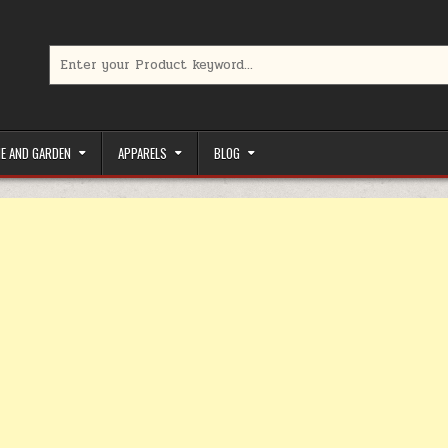
Search for:
limited-time coupons, Special offers to save money on your favorit
E AND GARDEN
APPARELS
BLOG