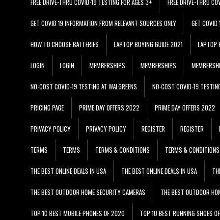
FREE DRIVE-THRU COVID-19 TESTING FOR AGES 3+
FREE DRIVE-THRU CO
GET COVID 19 INFORMATION FROM RELEVANT SOURCES ONLY
GET COVID
HOW TO CHOOSE BATTERIES
LAPTOP BUYING GUIDE 2021
LAPTOP 
LOGIN
LOGIN
MEMBERSHIPS
MEMBERSHIPS
MEMBERSH
NO-COST COVID-19 TESTING AT WALGREENS
NO-COST COVID-19 TESTIN
PRICING PAGE
PRIME DAY OFFERS 2022
PRIME DAY OFFERS 2022
PRIVACY POLICY
PRIVACY POLICY
REGISTER
REGISTER
TERMS
TERMS
TERMS & CONDITIONS
TERMS & CONDITIONS
THE BEST ONLINE DEALS IN USA
THE BEST ONLINE DEALS IN USA
TH
THE BEST OUTDOOR HOME SECURITY CAMERAS
THE BEST OUTDOOR HO
TOP 10 BEST MOBILE PHONES OF 2020
TOP 10 BEST RUNNING SHOES O