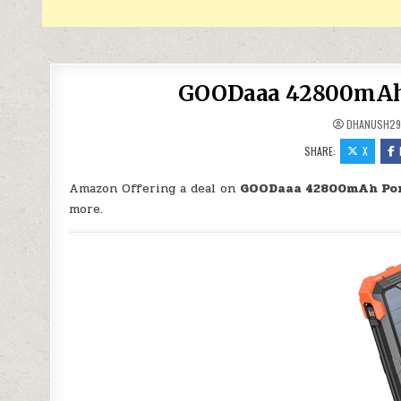
GOODaaa 42800mAh P
DHANUSH2
SHARE:
X
Amazon Offering a deal on
GOODaaa 42800mAh Por
more.