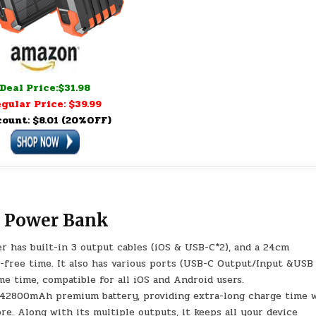
Deal Price:$31.98
gular Price: $39.99
count: $8.01 (20%OFF)
 Power Bank
r has built-in 3 output cables (iOS & USB-C*2), and a 24cm
-free time. It also has various ports (USB-C Output/Input &USB
me time, compatible for all iOS and Android users.
 42800mAh premium battery, providing extra-long charge time 
re. Along with its multiple outputs, it keeps all your device