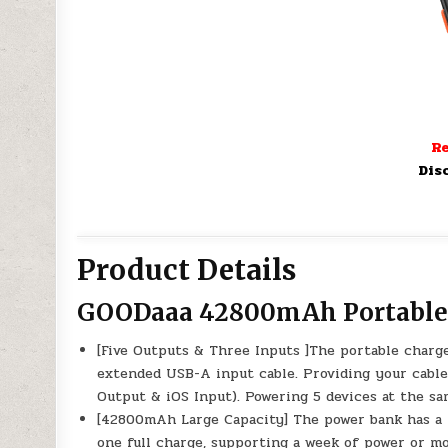
Re
Dis
Product Details
GOODaaa 42800mAh Portable
[Five Outputs & Three Inputs ]The portable charge
extended USB-A input cable. Providing your cable
Output & iOS Input). Powering 5 devices at the sa
[42800mAh Large Capacity] The power bank has a
one full charge, supporting a week of power or mo