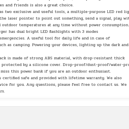
es and friends is also a great choice.
s two exclusive and useful tools, a multiple-purpose LED red li
he laser pointer to point out something, send a signal, play wi
d outdoor temperatures at any time without power consumption
rger has dual bright LED flashlights with 3 modes
mergencies. A useful tool for daily life and in case of
uch as camping. Powering your devices, lighting up the dark and
ack is made of strong ABS material, with drop-resistant thick
o protected by a silicone cover. Drop-proof/dust-proof/water-pr
miss this power bank if you are an outdoor enthusiast.
 certified safe and provided with lifetime warranty. We also
vice for you. Any questions, please feel free to contact us. We
rs.