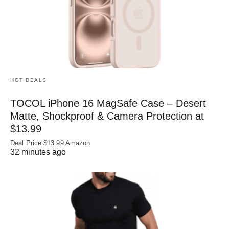
HOT DEALS
TOCOL iPhone 16 MagSafe Case – Desert
Matte, Shockproof & Camera Protection at
$13.99
Deal Price:$13.99 Amazon
32 minutes ago