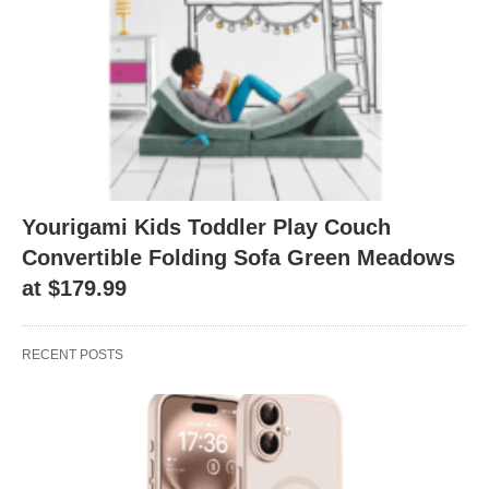
Yourigami Kids Toddler Play Couch
Convertible Folding Sofa Green Meadows
at $179.99
RECENT POSTS