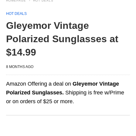
HOMEPAGE
HOT DEALS
HOT DEALS
Gleyemor Vintage
Polarized Sunglasses at
$14.99
8 MONTHS AGO
Amazon Offering a deal on
Gleyemor Vintage
Polarized Sunglasses.
Shipping is free w/Prime
or on orders of $25 or more.