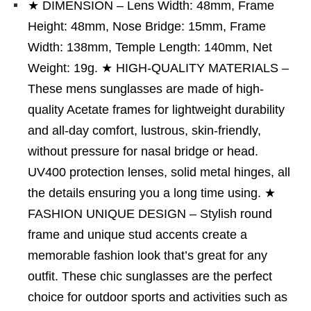
★ DIMENSION – Lens Width: 48mm, Frame
Height: 48mm, Nose Bridge: 15mm, Frame
Width: 138mm, Temple Length: 140mm, Net
Weight: 19g. ★ HIGH-QUALITY MATERIALS –
These mens sunglasses are made of high-
quality Acetate frames for lightweight durability
and all-day comfort, lustrous, skin-friendly,
without pressure for nasal bridge or head.
UV400 protection lenses, solid metal hinges, all
the details ensuring you a long time using. ★
FASHION UNIQUE DESIGN – Stylish round
frame and unique stud accents create a
memorable fashion look that’s great for any
outfit. These chic sunglasses are the perfect
choice for outdoor sports and activities such as