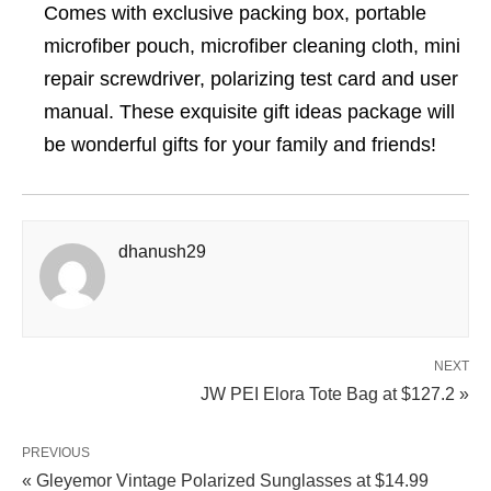
Comes with exclusive packing box, portable
microfiber pouch, microfiber cleaning cloth, mini
repair screwdriver, polarizing test card and user
manual. These exquisite gift ideas package will
be wonderful gifts for your family and friends!
dhanush29
NEXT
JW PEI Elora Tote Bag at $127.2 »
PREVIOUS
« Gleyemor Vintage Polarized Sunglasses at $14.99