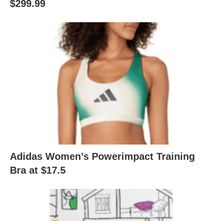
$299.99
Adidas Women’s Powerimpact Training
Bra at $17.5