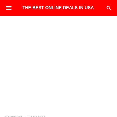
THE BEST ONLINE DEALS IN USA