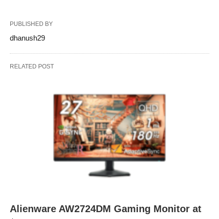
PUBLISHED BY
dhanush29
RELATED POST
Alienware AW2724DM Gaming Monitor at