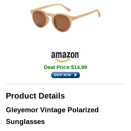
Deal Price:$14.99
Product Details
Gleyemor Vintage Polarized
Sunglasses