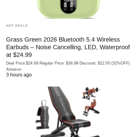
HOT DEALS
Grass Green 2026 Bluetooth 5.4 Wireless
Earbuds – Noise Cancelling, LED, Waterproof
at $24.99
Deal Price:$24.99 Regular Price: $36.99 Discount: $12.00 (32%OFF)
Amazon
3 hours ago