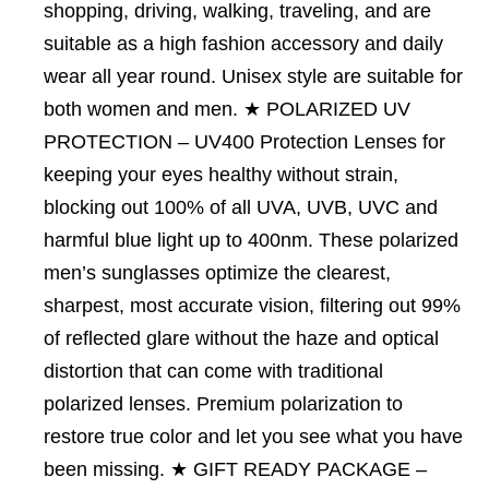
shopping, driving, walking, traveling, and are
suitable as a high fashion accessory and daily
wear all year round. Unisex style are suitable for
both women and men. ★ POLARIZED UV
PROTECTION – UV400 Protection Lenses for
keeping your eyes healthy without strain,
blocking out 100% of all UVA, UVB, UVC and
harmful blue light up to 400nm. These polarized
men’s sunglasses optimize the clearest,
sharpest, most accurate vision, filtering out 99%
of reflected glare without the haze and optical
distortion that can come with traditional
polarized lenses. Premium polarization to
restore true color and let you see what you have
been missing. ★ GIFT READY PACKAGE –