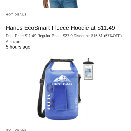
HOT DEALS
Hanes EcoSmart Fleece Hoodie at $11.49
Deal Price:$11.49 Regular Price: $27.0 Discount: $15.51 (57%OFF)
Amazon
5 hours ago
HOT DEALS