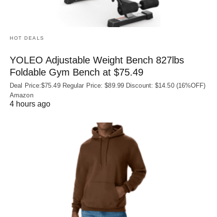
HOT DEALS
YOLEO Adjustable Weight Bench 827lbs
Foldable Gym Bench at $75.49
Deal Price:$75.49 Regular Price: $89.99 Discount: $14.50 (16%OFF)
Amazon
4 hours ago