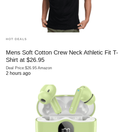
HOT DEALS
Mens Soft Cotton Crew Neck Athletic Fit T-
Shirt at $26.95
Deal Price:$26.95 Amazon
2 hours ago