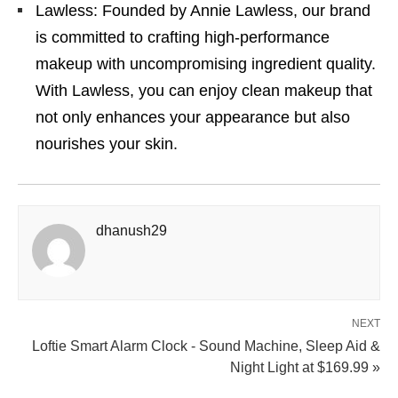
Lawless: Founded by Annie Lawless, our brand
is committed to crafting high-performance
makeup with uncompromising ingredient quality.
With Lawless, you can enjoy clean makeup that
not only enhances your appearance but also
nourishes your skin.
dhanush29
NEXT
Loftie Smart Alarm Clock - Sound Machine, Sleep Aid &
Night Light at $169.99 »