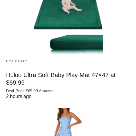
HOT DEALS
Huloo Ultra Soft Baby Play Mat 47×47 at
$69.99
Deal Price:$69.99 Amazon
2 hours ago