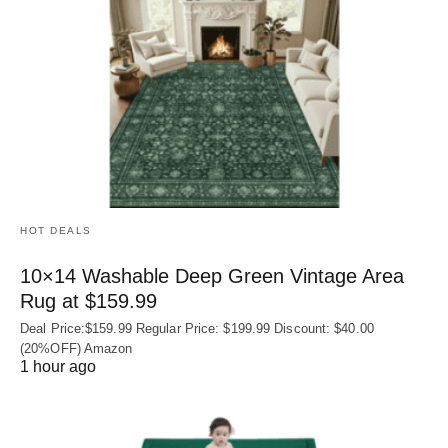
HOT DEALS
10×14 Washable Deep Green Vintage Area
Rug at $159.99
Deal Price:$159.99 Regular Price: $199.99 Discount: $40.00
(20%OFF) Amazon
1 hour ago