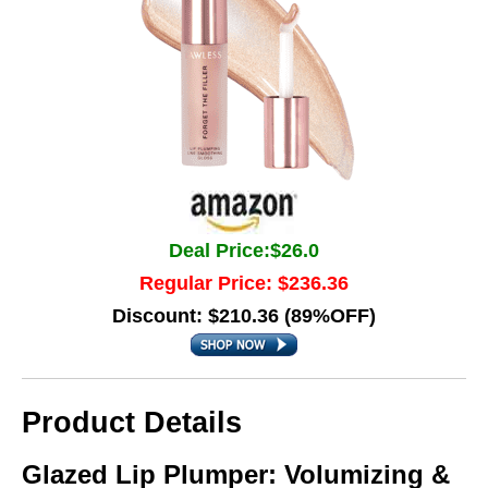
Deal Price:$26.0
Regular Price: $236.36
Discount: $210.36 (89%OFF)
Product Details
Glazed Lip Plumper: Volumizing &