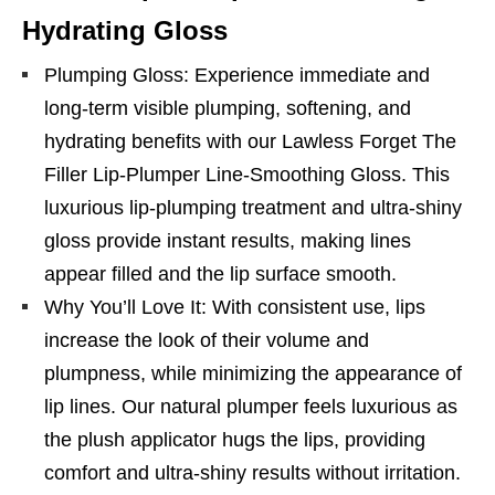
Hydrating Gloss
Plumping Gloss: Experience immediate and
long-term visible plumping, softening, and
hydrating benefits with our Lawless Forget The
Filler Lip-Plumper Line-Smoothing Gloss. This
luxurious lip-plumping treatment and ultra-shiny
gloss provide instant results, making lines
appear filled and the lip surface smooth.
Why You’ll Love It: With consistent use, lips
increase the look of their volume and
plumpness, while minimizing the appearance of
lip lines. Our natural plumper feels luxurious as
the plush applicator hugs the lips, providing
comfort and ultra-shiny results without irritation.