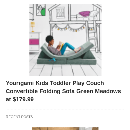
Yourigami Kids Toddler Play Couch
Convertible Folding Sofa Green Meadows
at $179.99
RECENT POSTS