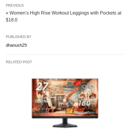
PREVIOUS
« Women's High Rise Workout Leggings with Pockets at
$18.0
PUBLISHED BY
dhanush29
RELATED POST