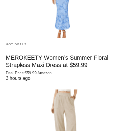
HOT DEALS
MEROKEETY Women’s Summer Floral
Strapless Maxi Dress at $59.99
Deal Price:$59.99 Amazon
3 hours ago