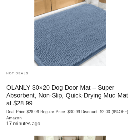
HOT DEALS
OLANLY 30×20 Dog Door Mat – Super
Absorbent, Non‑Slip, Quick‑Drying Mud Mat
at $28.99
Deal Price:$28.99 Regular Price: $30.99 Discount: $2.00 (6%OFF)
Amazon
17 minutes ago