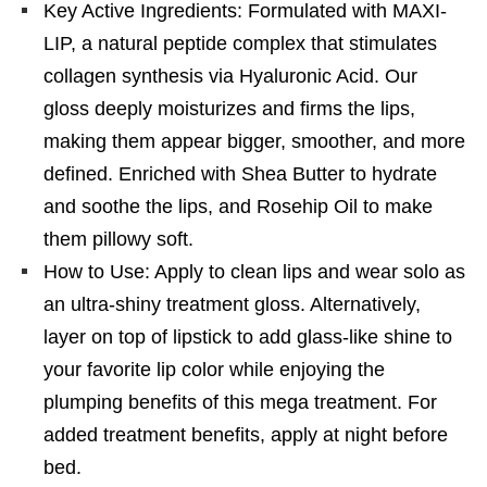
Key Active Ingredients: Formulated with MAXI-
LIP, a natural peptide complex that stimulates
collagen synthesis via Hyaluronic Acid. Our
gloss deeply moisturizes and firms the lips,
making them appear bigger, smoother, and more
defined. Enriched with Shea Butter to hydrate
and soothe the lips, and Rosehip Oil to make
them pillowy soft.
How to Use: Apply to clean lips and wear solo as
an ultra-shiny treatment gloss. Alternatively,
layer on top of lipstick to add glass-like shine to
your favorite lip color while enjoying the
plumping benefits of this mega treatment. For
added treatment benefits, apply at night before
bed.