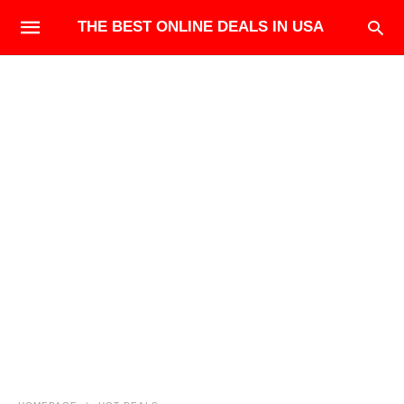
THE BEST ONLINE DEALS IN USA