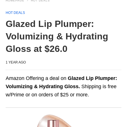
HOMEPAGE
HOT DEALS
HOT DEALS
Glazed Lip Plumper:
Volumizing & Hydrating
Gloss at $26.0
1 YEAR AGO
Amazon Offering a deal on
Glazed Lip Plumper:
Volumizing & Hydrating Gloss.
Shipping is free
w/Prime or on orders of $25 or more.