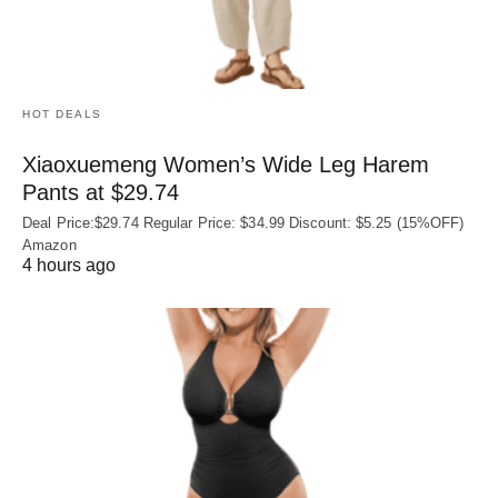
HOT DEALS
Xiaoxuemeng Women’s Wide Leg Harem
Pants at $29.74
Deal Price:$29.74 Regular Price: $34.99 Discount: $5.25 (15%OFF)
Amazon
4 hours ago