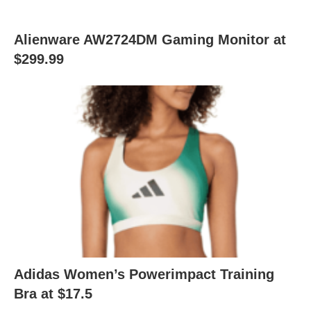
Alienware AW2724DM Gaming Monitor at
$299.99
Adidas Women’s Powerimpact Training
Bra at $17.5