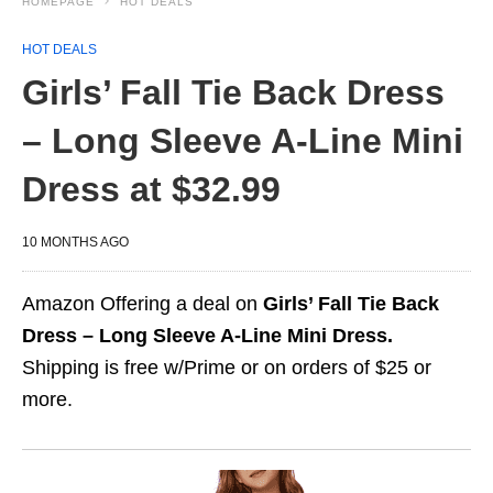
HOMEPAGE
HOT DEALS
HOT DEALS
Girls’ Fall Tie Back Dress
– Long Sleeve A-Line Mini
Dress at $32.99
10 MONTHS AGO
Amazon Offering a deal on
Girls’ Fall Tie Back
Dress – Long Sleeve A-Line Mini Dress.
Shipping is free w/Prime or on orders of $25 or
more.