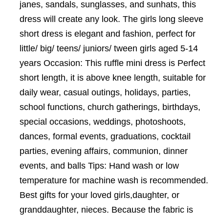
janes, sandals, sunglasses, and sunhats, this
dress will create any look. The girls long sleeve
short dress is elegant and fashion, perfect for
little/ big/ teens/ juniors/ tween girls aged 5-14
years Occasion: This ruffle mini dress is Perfect
short length, it is above knee length, suitable for
daily wear, casual outings, holidays, parties,
school functions, church gatherings, birthdays,
special occasions, weddings, photoshoots,
dances, formal events, graduations, cocktail
parties, evening affairs, communion, dinner
events, and balls Tips: Hand wash or low
temperature for machine wash is recommended.
Best gifts for your loved girls,daughter, or
granddaughter, nieces. Because the fabric is