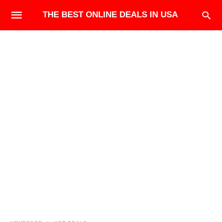
THE BEST ONLINE DEALS IN USA