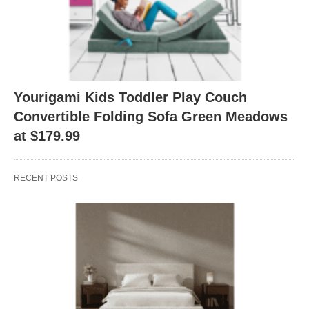
Yourigami Kids Toddler Play Couch
Convertible Folding Sofa Green Meadows
at $179.99
RECENT POSTS