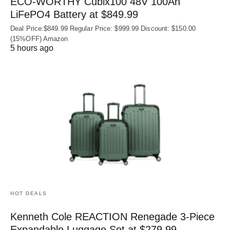
ECO-WORTHY Cubix100 48V 100Ah
LiFePO4 Battery at $849.99
Deal Price:$849.99 Regular Price: $999.99 Discount: $150.00
(15%OFF) Amazon
5 hours ago
HOT DEALS
Kenneth Cole REACTION Renegade 3‑Piece
Expandable Luggage Set at $279.99