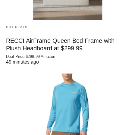
HOT DEALS
RECCI AirFrame Queen Bed Frame with
Plush Headboard at $299.99
Deal Price:$299.99 Amazon
49 minutes ago