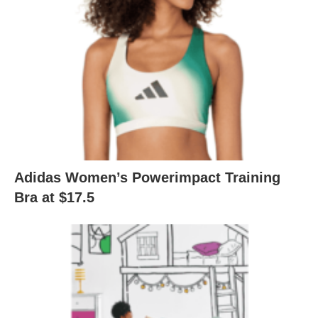
Adidas Women’s Powerimpact Training
Bra at $17.5