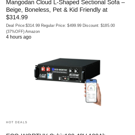
Mangodan Cloud L-Shaped Sectional Sofa –
Beige, Boneless, Pet & Kid Friendly at
$314.99
Deal Price:$314.99 Regular Price: $499.99 Discount: $185.00
(37%OFF) Amazon
4 hours ago
HOT DEALS