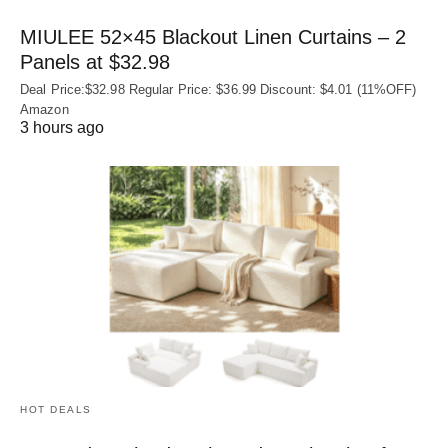
MIULEE 52×45 Blackout Linen Curtains – 2
Panels at $32.98
Deal Price:$32.98 Regular Price: $36.99 Discount: $4.01 (11%OFF)
Amazon
3 hours ago
HOT DEALS