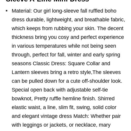
Material: Our girl long-sleeve fall ruffled boho
dress durable, lightweight, and breathable fabric,
which keeps from rubbing your skin. The decent
thickness bring you cosy and perfect experience
in various temperatures while not being seen
through, perfect for fall, winter and early spring
seasons Classic Dress: Square Collar and
Lantern sleeves bring a retro style,The sleeves
can be pulled down for a cute off-shoulder look.
Special open back with adjustable self-tie
bowknot, Pretty ruffle hemline finish. Shirred
elastic waist, a line, slim fit, swing, solid color
and elegant vintage dress Match: Whether pair
with leggings or jackets, or necklace, mary