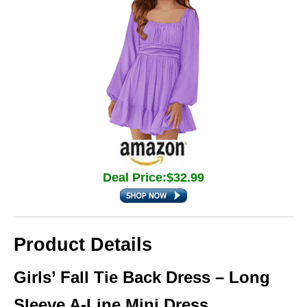
Deal Price:$32.99
Product Details
Girls’ Fall Tie Back Dress – Long
Sleeve A-Line Mini Dress