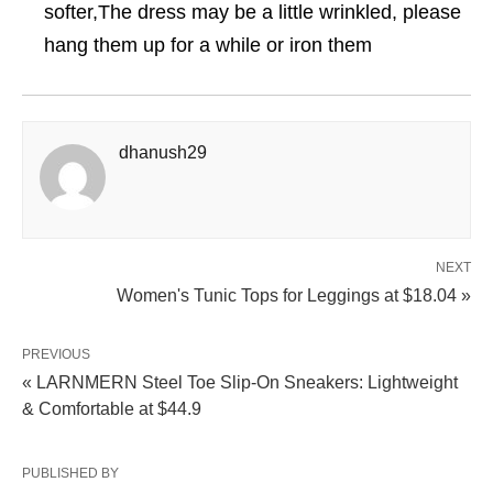
softer,The dress may be a little wrinkled, please
hang them up for a while or iron them
dhanush29
NEXT
Women's Tunic Tops for Leggings at $18.04 »
PREVIOUS
« LARNMERN Steel Toe Slip-On Sneakers: Lightweight
& Comfortable at $44.9
PUBLISHED BY