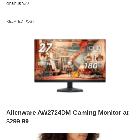
dhanush29
RELATED POST
Alienware AW2724DM Gaming Monitor at
$299.99