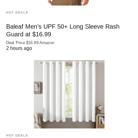
HOT DEALS
Baleaf Men’s UPF 50+ Long Sleeve Rash
Guard at $16.99
Deal Price:$16.99 Amazon
2 hours ago
HOT DEALS