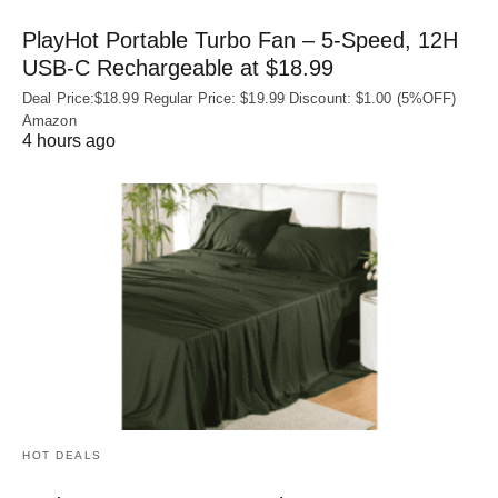
PlayHot Portable Turbo Fan – 5-Speed, 12H
USB‑C Rechargeable at $18.99
Deal Price:$18.99 Regular Price: $19.99 Discount: $1.00 (5%OFF)
Amazon
4 hours ago
HOT DEALS