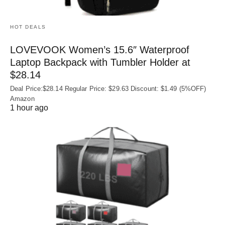
HOT DEALS
LOVEVOOK Women’s 15.6″ Waterproof
Laptop Backpack with Tumbler Holder at
$28.14
Deal Price:$28.14 Regular Price: $29.63 Discount: $1.49 (5%OFF)
Amazon
1 hour ago