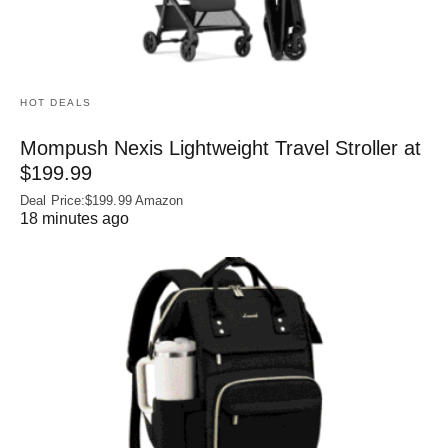
HOT DEALS
Mompush Nexis Lightweight Travel Stroller at
$199.99
Deal Price:$199.99 Amazon
18 minutes ago