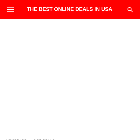
THE BEST ONLINE DEALS IN USA