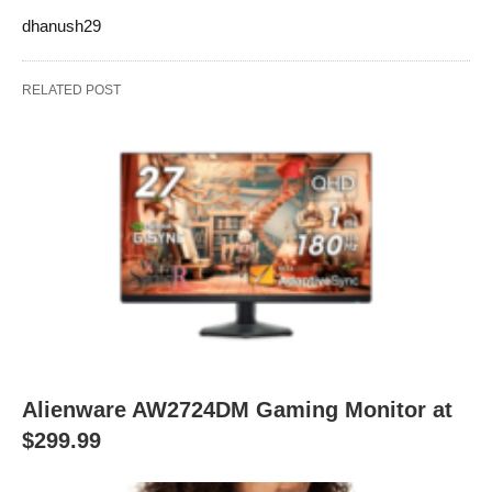
dhanush29
RELATED POST
Alienware AW2724DM Gaming Monitor at
$299.99