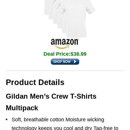
Deal Price:$38.99
Product Details
Gildan Men’s Crew T-Shirts
Multipack
Soft, breathable cotton Moisture wicking
technology keeps you cool and dry Tag-free to