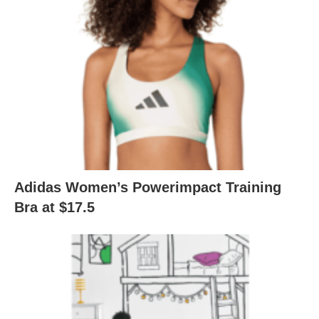
Adidas Women’s Powerimpact Training
Bra at $17.5