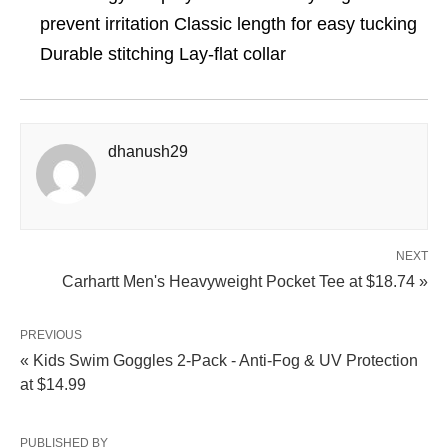
prevent irritation Classic length for easy tucking
Durable stitching Lay-flat collar
dhanush29
NEXT
Carhartt Men's Heavyweight Pocket Tee at $18.74 »
PREVIOUS
« Kids Swim Goggles 2-Pack - Anti-Fog & UV Protection
at $14.99
PUBLISHED BY