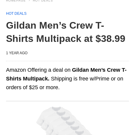
HOMEPAGE
HOT DEALS
HOT DEALS
Gildan Men’s Crew T-
Shirts Multipack at $38.99
1 YEAR AGO
Amazon Offering a deal on
Gildan Men’s Crew T-
Shirts Multipack.
Shipping is free w/Prime or on
orders of $25 or more.