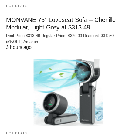
HOT DEALS
MONVANE 75″ Loveseat Sofa – Chenille
Modular, Light Grey at $313.49
Deal Price:$313.49 Regular Price: $329.99 Discount: $16.50
(5%OFF) Amazon
3 hours ago
HOT DEALS