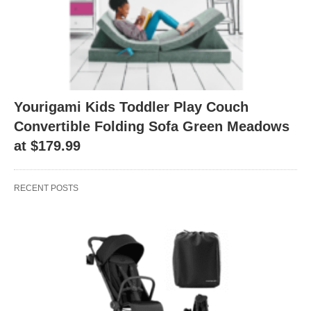
Yourigami Kids Toddler Play Couch
Convertible Folding Sofa Green Meadows
at $179.99
RECENT POSTS