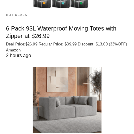
HOT DEALS
6 Pack 93L Waterproof Moving Totes with
Zipper at $26.99
Deal Price:$26.99 Regular Price: $39.99 Discount: $13.00 (33%OFF)
Amazon
2 hours ago