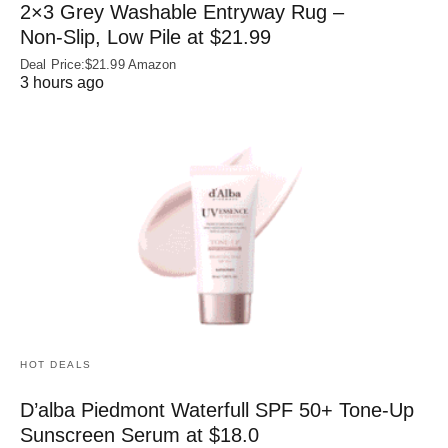
2×3 Grey Washable Entryway Rug –
Non‑Slip, Low Pile at $21.99
Deal Price:$21.99 Amazon
3 hours ago
HOT DEALS
D’alba Piedmont Waterfull SPF 50+ Tone-Up
Sunscreen Serum at $18.0