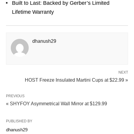
Built to Last: Backed by Gerber’s Limited
Lifetime Warranty
dhanush29
NEXT
HOST Freeze Insulated Martini Cups at $22.99 »
PREVIOUS
« SHYFOY Asymmetrical Wall Mirror at $129.99
PUBLISHED BY
dhanush29