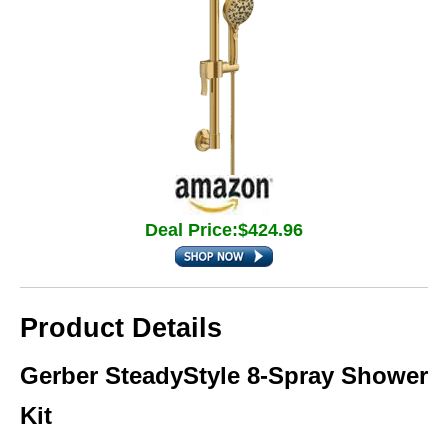
Deal Price:$424.96
Product Details
Gerber SteadyStyle 8‑Spray Shower
Kit