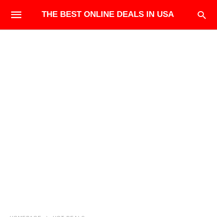
THE BEST ONLINE DEALS IN USA