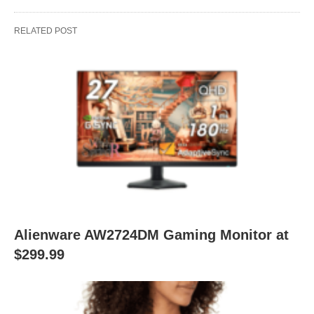
RELATED POST
Alienware AW2724DM Gaming Monitor at
$299.99