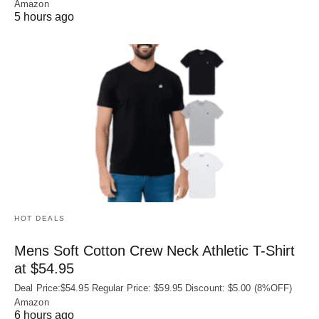
Amazon
5 hours ago
HOT DEALS
Mens Soft Cotton Crew Neck Athletic T-Shirt
at $54.95
Deal Price:$54.95 Regular Price: $59.95 Discount: $5.00 (8%OFF)
Amazon
6 hours ago