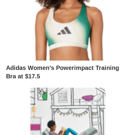
Adidas Women’s Powerimpact Training
Bra at $17.5