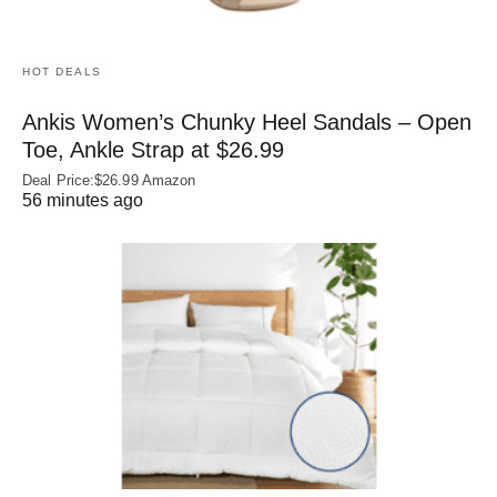
HOT DEALS
Ankis Women’s Chunky Heel Sandals – Open
Toe, Ankle Strap at $26.99
Deal Price:$26.99 Amazon
56 minutes ago