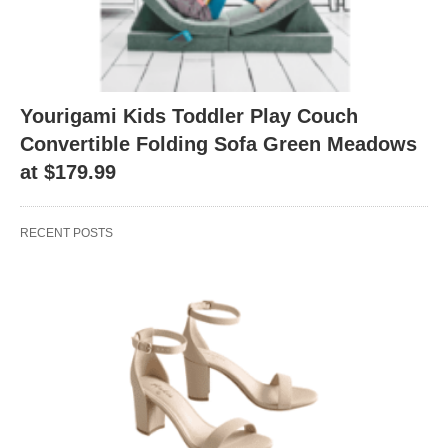
Yourigami Kids Toddler Play Couch
Convertible Folding Sofa Green Meadows
at $179.99
RECENT POSTS