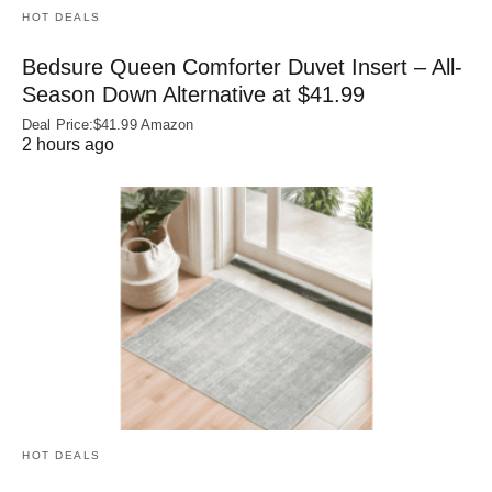
HOT DEALS
Bedsure Queen Comforter Duvet Insert – All-
Season Down Alternative at $41.99
Deal Price:$41.99 Amazon
2 hours ago
HOT DEALS