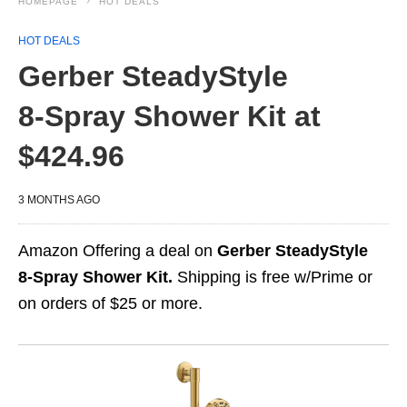
HOMEPAGE
HOT DEALS
HOT DEALS
Gerber SteadyStyle
8‑Spray Shower Kit at
$424.96
3 MONTHS AGO
Amazon Offering a deal on
Gerber SteadyStyle
8‑Spray Shower Kit.
Shipping is free w/Prime or
on orders of $25 or more.