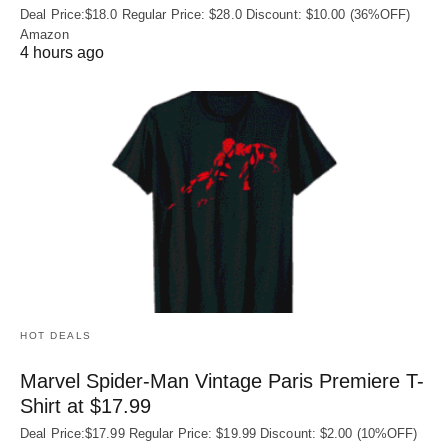
Deal Price:$18.0 Regular Price: $28.0 Discount: $10.00 (36%OFF)
Amazon
4 hours ago
HOT DEALS
Marvel Spider-Man Vintage Paris Premiere T-
Shirt at $17.99
Deal Price:$17.99 Regular Price: $19.99 Discount: $2.00 (10%OFF)