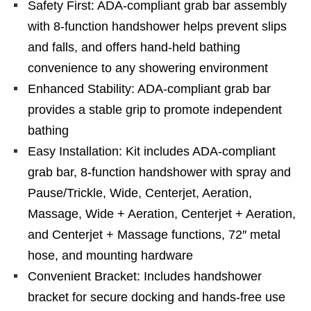
Safety First: ADA-compliant grab bar assembly
with 8-function handshower helps prevent slips
and falls, and offers hand-held bathing
convenience to any showering environment
Enhanced Stability: ADA-compliant grab bar
provides a stable grip to promote independent
bathing
Easy Installation: Kit includes ADA-compliant
grab bar, 8-function handshower with spray and
Pause/Trickle, Wide, Centerjet, Aeration,
Massage, Wide + Aeration, Centerjet + Aeration,
and Centerjet + Massage functions, 72″ metal
hose, and mounting hardware
Convenient Bracket: Includes handshower
bracket for secure docking and hands-free use