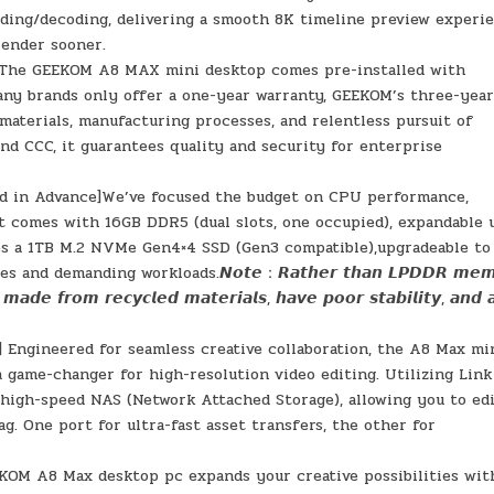
ding/decoding, delivering a smooth 8K timeline preview experi
render sooner.
𝙤𝙫𝙚𝙧𝙖𝙜𝙚 ] The GEEKOM A8 MAX mini desktop comes pre-installed with
any brands only offer a one-year warranty, GEEKOM’s three-yea
aterials, manufacturing processes, and relentless pursuit of
, and CCC, it guarantees quality and security for enterprise
ed in Advance]We’ve focused the budget on CPU performance,
It comes with 16GB DDR5 (dual slots, one occupied), expandable 
es a 1TB M.2 NVMe Gen4×4 SSD (Gen3 compatible),upgradeable to
nd demanding workloads.𝙉𝙤𝙩𝙚：𝙍𝙖𝙩𝙝𝙚𝙧 𝙩𝙝𝙖𝙣 𝙇𝙋𝘿𝘿𝙍 𝙢𝙚𝙢
𝙖𝙙𝙚 𝙛𝙧𝙤𝙢 𝙧𝙚𝙘𝙮𝙘𝙡𝙚𝙙 𝙢𝙖𝙩𝙚𝙧𝙞𝙖𝙡𝙨, 𝙝𝙖𝙫𝙚 𝙥𝙤𝙤𝙧 𝙨𝙩𝙖𝙗𝙞𝙡𝙞𝙩𝙮, 𝙖𝙣𝙙 
] Engineered for seamless creative collaboration, the A8 Max mi
 game-changer for high-resolution video editing. Utilizing Link
 high-speed NAS (Network Attached Storage), allowing you to ed
g. One port for ultra-fast asset transfers, the other for
OM A8 Max desktop pc expands your creative possibilities wit