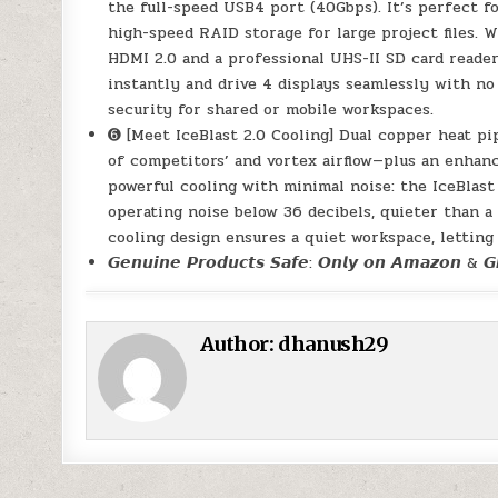
the full-speed USB4 port (40Gbps). It’s perfect 
high-speed RAID storage for large project files. W
HDMI 2.0 and a professional UHS-II SD card reader
instantly and drive 4 displays seamlessly with no
security for shared or mobile workspaces.
➏ [Meet IceBlast 2.0 Cooling] Dual copper heat pi
of competitors’ and vortex airflow—plus an enhanc
powerful cooling with minimal noise: the IceBlast
operating noise below 36 decibels, quieter than a l
cooling design ensures a quiet workspace, letting
𝙂𝙚𝙣𝙪𝙞𝙣𝙚 𝙋𝙧𝙤𝙙𝙪𝙘𝙩𝙨 𝙎𝙖𝙛𝙚: 𝙊𝙣𝙡𝙮 𝙤𝙣 𝘼𝙢𝙖𝙯𝙤𝙣 & 𝙂𝙀
Author:
dhanush29