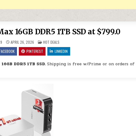
ax 16GB DDR5 1TB SSD at $799.0
POSTED IN
29
APRIL 26, 2026
HOT DEALS
FACEBOOK
PINTEREST
LINKEDIN
 16GB DDR5 1TB SSD.
Shipping is free w/Prime or on orders of