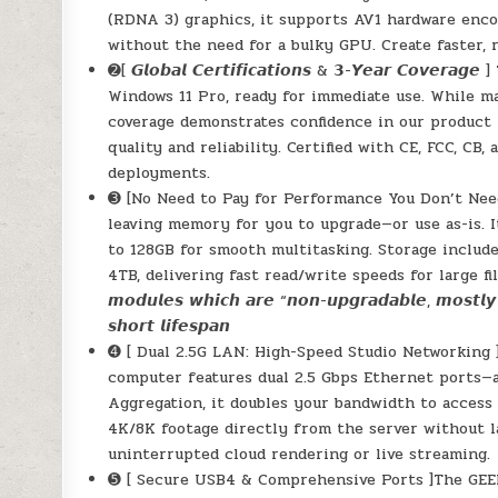
(RDNA 3) graphics, it supports AV1 hardware enco
without the need for a bulky GPU. Create faster, 
➋[ 𝙂𝙡𝙤𝙗𝙖𝙡 𝘾𝙚𝙧𝙩𝙞𝙛𝙞𝙘𝙖𝙩𝙞𝙤𝙣𝙨 & 𝟯-𝙔𝙚𝙖𝙧 
Windows 11 Pro, ready for immediate use. While m
coverage demonstrates confidence in our product m
quality and reliability. Certified with CE, FCC, CB
deployments.
➌ [No Need to Pay for Performance You Don’t Ne
leaving memory for you to upgrade—or use as-is. 
to 128GB for smooth multitasking. Storage includ
4TB, delivering fast read/write speeds for large files a
𝙢𝙤𝙙𝙪𝙡𝙚𝙨 𝙬𝙝𝙞𝙘𝙝 𝙖𝙧𝙚 “𝙣𝙤𝙣-𝙪𝙥𝙜𝙧𝙖𝙙𝙖𝙗𝙡𝙚, 𝙢𝙤𝙨𝙩𝙡𝙮 
𝙨𝙝𝙤𝙧𝙩 𝙡𝙞𝙛𝙚𝙨𝙥𝙖𝙣
➍ [ Dual 2.5G LAN: High-Speed Studio Networking 
computer features dual 2.5 Gbps Ethernet ports—a
Aggregation, it doubles your bandwidth to access
4K/8K footage directly from the server without la
uninterrupted cloud rendering or live streaming.
➎ [ Secure USB4 & Comprehensive Ports ]The GEEK