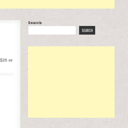
Search
SEARCH
 $25 or