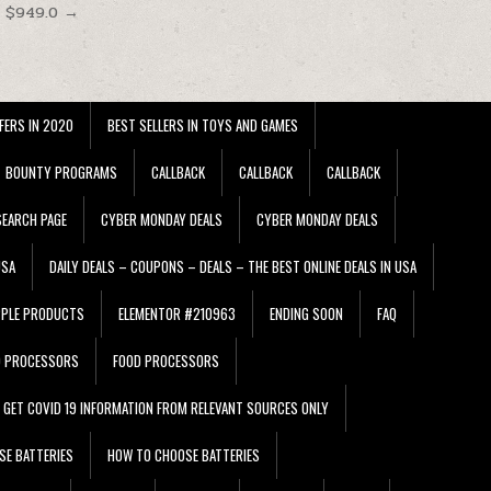
t $949.0 →
FERS IN 2020
BEST SELLERS IN TOYS AND GAMES
BOUNTY PROGRAMS
CALLBACK
CALLBACK
CALLBACK
EARCH PAGE
CYBER MONDAY DEALS
CYBER MONDAY DEALS
USA
DAILY DEALS – COUPONS – DEALS – THE BEST ONLINE DEALS IN USA
PPLE PRODUCTS
ELEMENTOR #210963
ENDING SOON
FAQ
D PROCESSORS
FOOD PROCESSORS
GET COVID 19 INFORMATION FROM RELEVANT SOURCES ONLY
SE BATTERIES
HOW TO CHOOSE BATTERIES