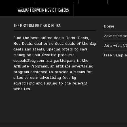
WALMART DRIVE IN MOVIE THEATERS
THE BEST ONLINE DEALS IN USA
Home
Advertise w
Find the best online deals, Today Deals,
Hot Deals, deal or no deal, deals of the day,
Join with U
deals and steals, Special offers to save
money on your favorite products.
Free Sample
usdeals2buy.com is a participant in the
Affiliate Programs, an affiliate advertising
program designed to provide a means for
sites to earn advertising fees by
advertising and linking to the relevant
websites.