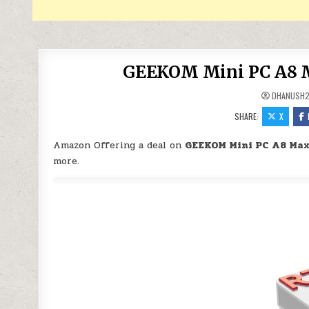
GEEKOM Mini PC A8 M
DHANUSH
SHARE:
X
Amazon Offering a deal on
GEEKOM Mini PC A8 Max
more.