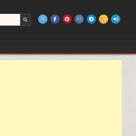
e products.