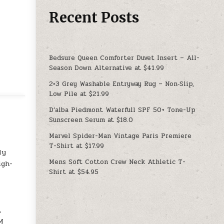
Recent Posts
Bedsure Queen Comforter Duvet Insert – All-
Season Down Alternative at $41.99
2×3 Grey Washable Entryway Rug – Non‑Slip,
Low Pile at $21.99
D’alba Piedmont Waterfull SPF 50+ Tone-Up
Sunscreen Serum at $18.0
Marvel Spider-Man Vintage Paris Premiere
T-Shirt at $17.99
ply
Mens Soft Cotton Crew Neck Athletic T-
igh-
Shirt at $54.95
,
0M