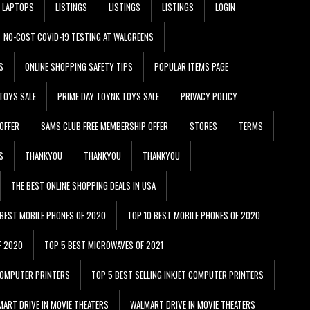
LAPTOPS
LISTINGS
LISTINGS
LISTINGS
LOGIN
NO-COST COVID-19 TESTING AT WALGREENS
S
ONLINE SHOPPING SAFETY TIPS
POPULAR ITEMS PAGE
TOYS SALE
PRIME DAY TOYNK TOYS SALE
PRIVACY POLICY
OFFER
SAMS CLUB FREE MEMBERSHIP OFFER
STORES
TERMS
S
THANKYOU
THANKYOU
THANKYOU
THE BEST ONLINE SHOPPING DEALS IN USA
 BEST MOBILE PHONES OF 2020
TOP 10 BEST MOBILE PHONES OF 2020
F 2020
TOP 5 BEST MICROWAVES OF 2021
 COMPUTER PRINTERS
TOP 5 BEST SELLING INKJET COMPUTER PRINTERS
ART DRIVE IN MOVIE THEATERS
WALMART DRIVE IN MOVIE THEATERS