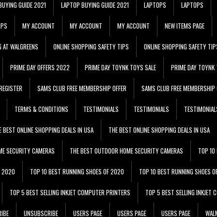
BUYING GUIDE 2021
LAPTOP BUYING GUIDE 2021
LAPTOPS
LAPTOPS
IPS
MY ACCOUNT
MY ACCOUNT
MY ACCOUNT
NEW ITEMS PAGE
G AT WALGREENS
ONLINE SHOPPING SAFETY TIPS
ONLINE SHOPPING SAFETY TIP
PRIME DAY OFFERS 2022
PRIME DAY TOYNK TOYS SALE
PRIME DAY TOYNK 
REGISTER
SAMS CLUB FREE MEMBERSHIP OFFER
SAMS CLUB FREE MEMBERSHIP 
TERMS & CONDITIONS
TESTIMONIALS
TESTIMONIALS
TESTIMONIAL
E BEST ONLINE SHOPPING DEALS IN USA
THE BEST ONLINE SHOPPING DEALS IN USA
ME SECURITY CAMERAS
THE BEST OUTDOOR HOME SECURITY CAMERAS
TOP 10
F 2020
TOP 10 BEST RUNNING SHOES OF 2020
TOP 10 BEST RUNNING SHOES O
TOP 5 BEST SELLING INKJET COMPUTER PRINTERS
TOP 5 BEST SELLING INKJET
IBE
UNSUBSCRIBE
USERS PAGE
USERS PAGE
USERS PAGE
WALM