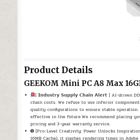
Product Details
GEEKOM Mini PC A8 Max 16G
[ 𝗜𝗻𝗱𝘂𝘀𝘁𝗿𝘆 𝗦𝘂𝗽𝗽𝗹𝘆 𝗖𝗵𝗮𝗶𝗻 𝗔𝗹𝗲𝗿𝘁 ]
chain costs. We refuse to use inferior components 
quality configurations to ensure stable operatio
effective in the future.We recommend placing yo
pricing and 3-year warranty service.
➊ [Pro-Level Creativity: Power Unlocks Inspirat
16MB Cache), it slashes rendering times in Adob