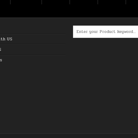
Search for:
ith US
S
s