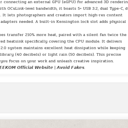
for connecting an external GPU (eGPU) for advanced 3D renderin
ith OCuLink-level bandwidth, it boasts 5× USB 3.2, dual Type-C, d
. It lets photographers and creators import high-res content
 adapters needed. A built-in Kensington lock slot adds physical
pes transfer 210% more heat, paired with a silent fan twice the 
ed heatsink specifically covering the CPU module. It delivers
 2.0 system maintains excellent heat dissipation while keeping
ibrary (40 decibels) or light rain (50 decibels). This precise
 you focus on your work and unleash creative inspiration.
𝙀𝙆𝙊𝙈 𝙊𝙛𝙛𝙞𝙘𝙞𝙖𝙡 𝙒𝙚𝙗𝙨𝙞𝙩𝙚 | 𝘼𝙫𝙤𝙞𝙙 𝙁𝙖𝙠𝙚𝙨.