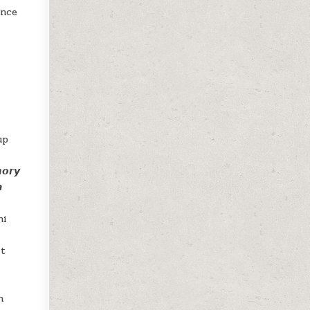
ence
r
up
𝙧𝙮

ni
it
h