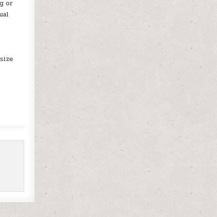
g or
ual
size