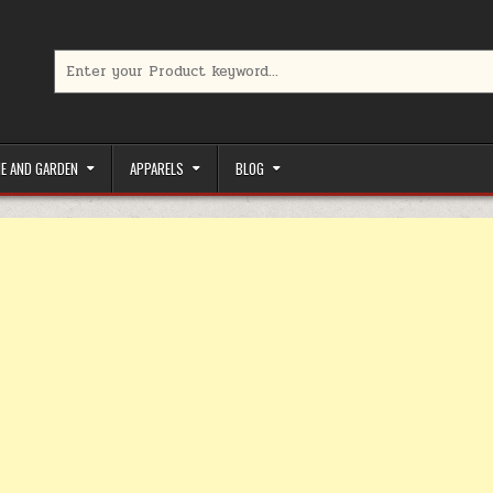
Search for:
limited-time coupons, Special offers to save money on your favorit
E AND GARDEN
APPARELS
BLOG