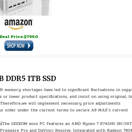
Deal Price:$799.0
B DDR5 1TB SSD
 AI-driven DDR memory shortages have led to significant fluctuations in sup
or lower product specifications, and insist on using original, h
n. Therefore,we will implement necessary price adjustments
ur order under the current terms to secure A8 MAX’s current
ion]The GEEKOM mini PC features an AMD Ryzen 7 8745HS (8C/16T
e Premiere Pro and DaVinci Resolve. Integrated with Radeon 78