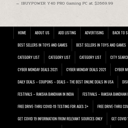
Post navigation
← IBUYPOWER Y40 PRO Gaming PC at $2669.99
HOME
ABOUT US
ADD LISTING
ADVERTISING
BACK TO S
BEST SELLERS IN TOYS AND GAMES
BEST SELLERS IN TOYS AND GAMES
CATEGORY LIST
CATEGORY LIST
CATEGORY LIST
CITY SEARC
CYBER MONDAY DEALS 2021
CYBER MONDAY DEALS 2021
CYBER M
DAILY DEALS – COUPONS – DEALS – THE BEST ONLINE DEALS IN USA
DIS
FESTIVALS – RAKSHA BANDHAN IN INDIA
FESTIVALS – RAKSHA BANDHAN I
FREE DRIVE-THRU COVID-19 TESTING FOR AGES 3+
FREE DRIVE-THRU CO
GET COVID 19 INFORMATION FROM RELEVANT SOURCES ONLY
GET COVID