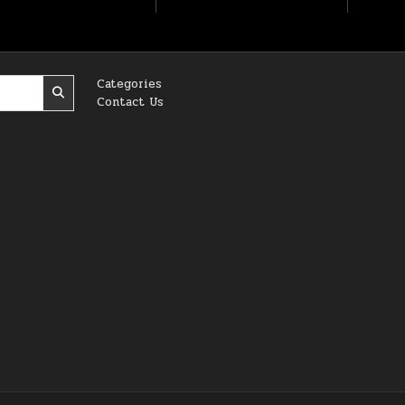
Categories
Contact Us