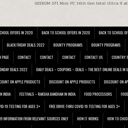
GEEKOM GT1 Mini PC 14th Gen Intel Ultra 9 a
CHOOL OFFERS IN 2020
BACK TO SCHOOL OFFERS IN 2020
BACK TO SCHOOL OF
BLACK FRIDAY DEALS 2022
BOUNTY PROGRAMS
BOUNTY PROGRAMS
H PAGE
CONTACT
CONTACT
CONTACT
CONTACT US
COUNTRY S
ONDAY DEALS 2022
DAILY DEALS – COUPONS – DEALS – THE BEST ONLINE DEALS IN 
COUNT ON APPLE PRODUCTS
DISCOUNT ON APPLE PRODUCTS
DISCOUNT ON A
N INDIA
FESTIVALS – RAKSHA BANDHAN IN INDIA
FOOD PROCESSORS
FOO
VID-19 TESTING FOR AGES 3+
FREE DRIVE-THRU COVID-19 TESTING FOR AGES 3+
 19 INFORMATION FROM RELEVANT SOURCES ONLY
HOW IT WORKS
HOW TO CHOO