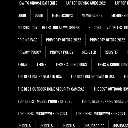
HOW TO CHOOSE BATTERIES
LAPTOP BUYING GUIDE 2021
LAPTOP 
LOGIN
LOGIN
MEMBERSHIPS
MEMBERSHIPS
MEMBERSH
NO-COST COVID-19 TESTING AT WALGREENS
NO-COST COVID-19 TESTIN
PRICING PAGE
PRIME DAY OFFERS 2022
PRIME DAY OFFERS 2022
PRIVACY POLICY
PRIVACY POLICY
REGISTER
REGISTER
TERMS
TERMS
TERMS & CONDITIONS
TERMS & CONDITIONS
THE BEST ONLINE DEALS IN USA
THE BEST ONLINE DEALS IN USA
TH
THE BEST OUTDOOR HOME SECURITY CAMERAS
THE BEST OUTDOOR HO
TOP 10 BEST MOBILE PHONES OF 2020
TOP 10 BEST RUNNING SHOES O
TOP 5 BEST MICROWAVES OF 2021
TOP 5 BEST MICROWAVES OF 2021
UK DEALS
UK DEALS
UK DEALS
UNSUBSCRIBE
UNSUBSCR