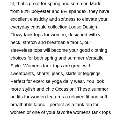
fit, that’s great for spring and summer. Made
from 92% polyester and 8% spandex, they have
excellent elasticity and softness to elevate your
everyday capsule collection Loose Design:
Flowy tank tops for women, designed with v
neck, stretch and breathable fabric, our
sleeveless tops will become your good clothing
choices for both spring and summer Versatile
Style: Womens tank tops are great with
sweatpants, shorts, jeans, skirts or leggings.
Perfect for exercise yoga daily wear. You look
more stylish and chic Occasion: These summer
outfits for women features a relaxed fit and soft,
breathable fabric—perfect as a tank top for
women or one of your favorite womens tank tops