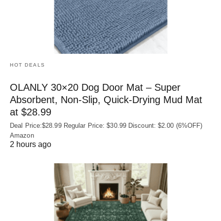
HOT DEALS
OLANLY 30×20 Dog Door Mat – Super
Absorbent, Non‑Slip, Quick‑Drying Mud Mat
at $28.99
Deal Price:$28.99 Regular Price: $30.99 Discount: $2.00 (6%OFF)
Amazon
2 hours ago