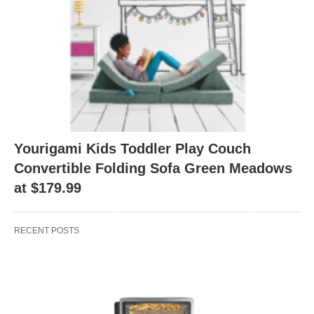
Yourigami Kids Toddler Play Couch
Convertible Folding Sofa Green Meadows
at $179.99
RECENT POSTS