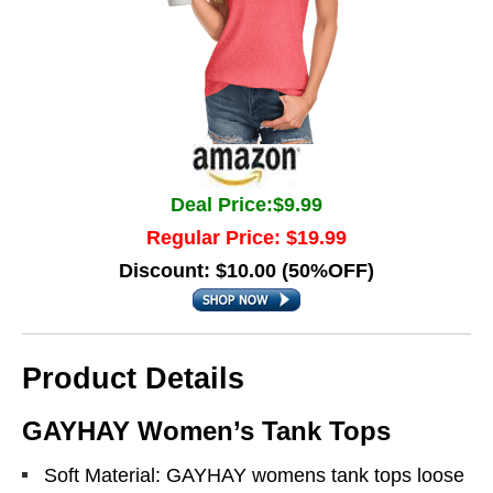
Deal Price:$9.99
Regular Price: $19.99
Discount: $10.00 (50%OFF)
Product Details
GAYHAY Women’s Tank Tops
Soft Material: GAYHAY womens tank tops loose