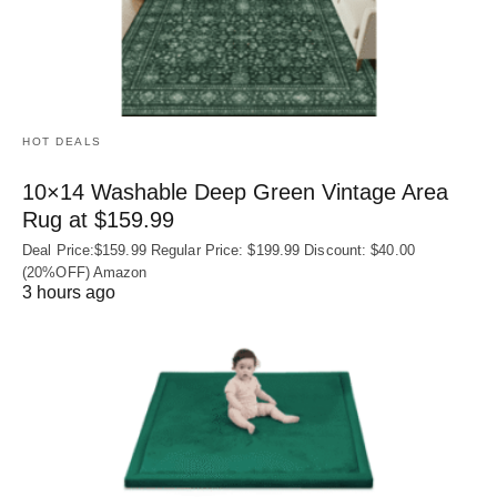
HOT DEALS
10×14 Washable Deep Green Vintage Area
Rug at $159.99
Deal Price:$159.99 Regular Price: $199.99 Discount: $40.00
(20%OFF) Amazon
3 hours ago