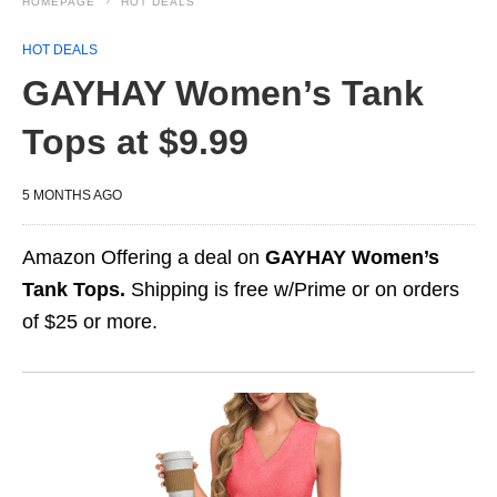
HOMEPAGE
HOT DEALS
HOT DEALS
GAYHAY Women’s Tank
Tops at $9.99
5 MONTHS AGO
Amazon Offering a deal on
GAYHAY Women’s
Tank Tops.
Shipping is free w/Prime or on orders
of $25 or more.