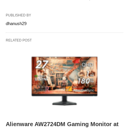
PUBLISHED BY
dhanush29
RELATED POST
Alienware AW2724DM Gaming Monitor at