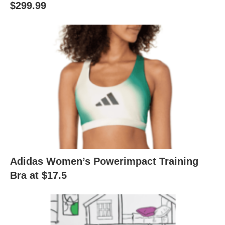
$299.99
Adidas Women’s Powerimpact Training
Bra at $17.5