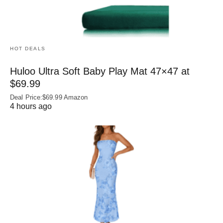
HOT DEALS
Huloo Ultra Soft Baby Play Mat 47×47 at
$69.99
Deal Price:$69.99 Amazon
4 hours ago