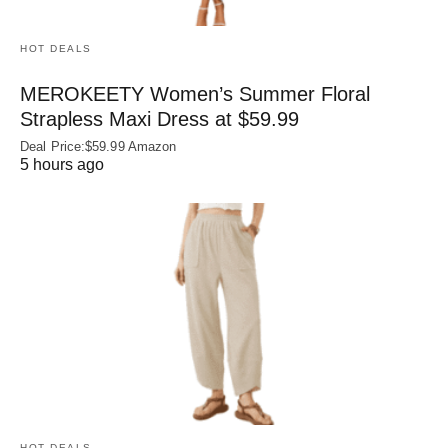
HOT DEALS
MEROKEETY Women’s Summer Floral
Strapless Maxi Dress at $59.99
Deal Price:$59.99 Amazon
5 hours ago
HOT DEALS