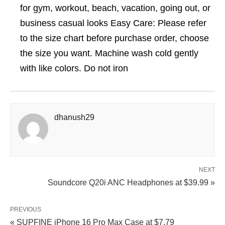
for gym, workout, beach, vacation, going out, or
business casual looks Easy Care: Please refer
to the size chart before purchase order, choose
the size you want. Machine wash cold gently
with like colors. Do not iron
dhanush29
NEXT
Soundcore Q20i ANC Headphones at $39.99 »
PREVIOUS
« SUPFINE iPhone 16 Pro Max Case at $7.79