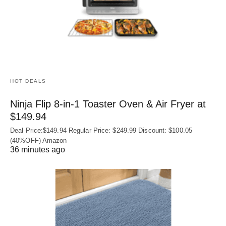
HOT DEALS
Ninja Flip 8-in-1 Toaster Oven & Air Fryer at
$149.94
Deal Price:$149.94 Regular Price: $249.99 Discount: $100.05
(40%OFF) Amazon
36 minutes ago