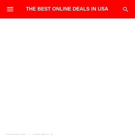
THE BEST ONLINE DEALS IN USA