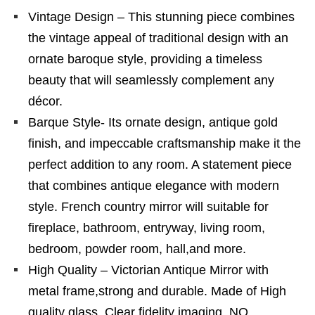
Vintage Design – This stunning piece combines
the vintage appeal of traditional design with an
ornate baroque style, providing a timeless
beauty that will seamlessly complement any
décor.
Barque Style- Its ornate design, antique gold
finish, and impeccable craftsmanship make it the
perfect addition to any room. A statement piece
that combines antique elegance with modern
style. French country mirror will suitable for
fireplace, bathroom, entryway, living room,
bedroom, powder room, hall,and more.
High Quality – Victorian Antique Mirror with
metal frame,strong and durable. Made of High
quality glass. Clear fidelity imaging, NO