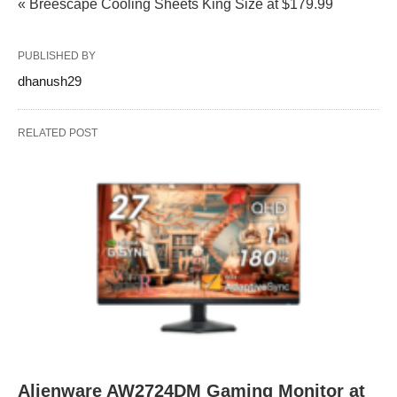
« Breescape Cooling Sheets King Size at $179.99
PUBLISHED BY
dhanush29
RELATED POST
Alienware AW2724DM Gaming Monitor at