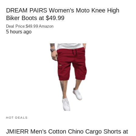
DREAM PAIRS Women’s Moto Knee High
Biker Boots at $49.99
Deal Price:$49.99 Amazon
5 hours ago
HOT DEALS
JMIERR Men’s Cotton Chino Cargo Shorts at