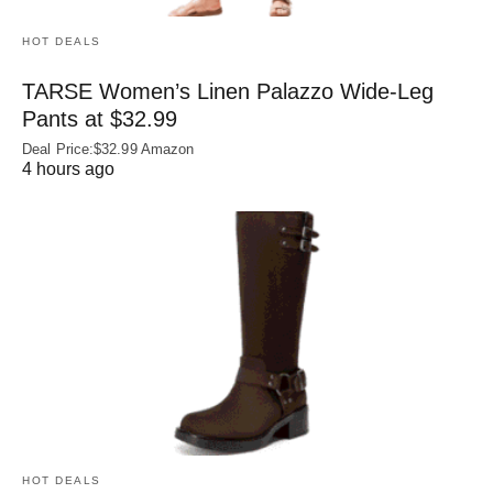
HOT DEALS
TARSE Women’s Linen Palazzo Wide-Leg
Pants at $32.99
Deal Price:$32.99 Amazon
4 hours ago
HOT DEALS