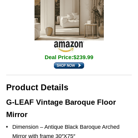
Deal Price:$239.99
Product Details
G-LEAF Vintage Baroque Floor
Mirror
Dimension – Antique Black Baroque Arched
Mirror with frame 30″X75″