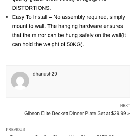
DISTORTIONS.
Easy To Install – No assembly required, simply
mount to wall. The hanging hardware ensures
that the mirror can be hung safely on the wall(It
can hold the weight of 50KG).
dhanush29
NEXT
Gibson Elite Beckett Dinner Plate Set at $29.99 »
PREVIOUS