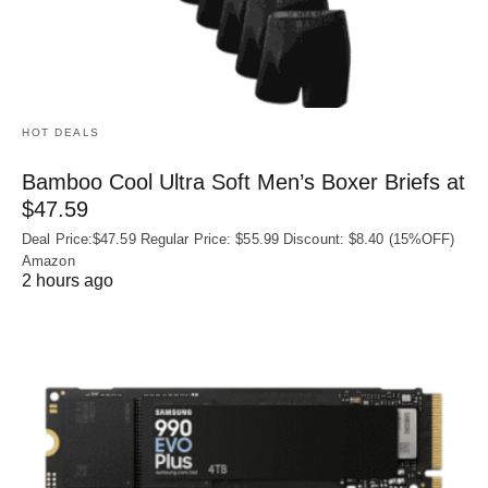
HOT DEALS
Bamboo Cool Ultra Soft Men’s Boxer Briefs at
$47.59
Deal Price:$47.59 Regular Price: $55.99 Discount: $8.40 (15%OFF)
Amazon
2 hours ago