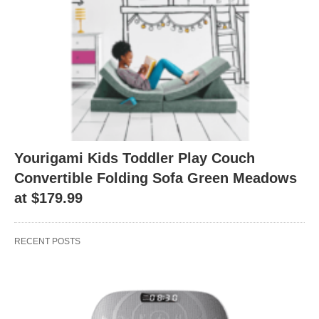
Yourigami Kids Toddler Play Couch
Convertible Folding Sofa Green Meadows
at $179.99
RECENT POSTS