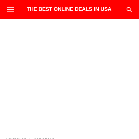
THE BEST ONLINE DEALS IN USA