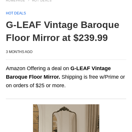
HOMEPAGE
HOT DEALS
HOT DEALS
G-LEAF Vintage Baroque
Floor Mirror at $239.99
3 MONTHS AGO
Amazon Offering a deal on
G-LEAF Vintage
Baroque Floor Mirror.
Shipping is free w/Prime or
on orders of $25 or more.