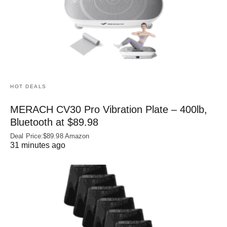
HOT DEALS
MERACH CV30 Pro Vibration Plate – 400lb,
Bluetooth at $89.98
Deal Price:$89.98 Amazon
31 minutes ago