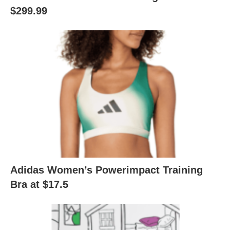
$299.99
Adidas Women’s Powerimpact Training
Bra at $17.5