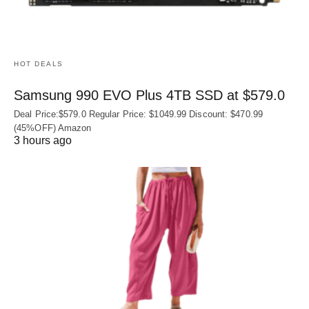
HOT DEALS
Samsung 990 EVO Plus 4TB SSD at $579.0
Deal Price:$579.0 Regular Price: $1049.99 Discount: $470.99
(45%OFF) Amazon
3 hours ago