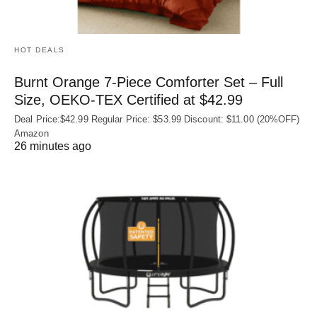
HOT DEALS
Burnt Orange 7-Piece Comforter Set – Full
Size, OEKO‑TEX Certified at $42.99
Deal Price:$42.99 Regular Price: $53.99 Discount: $11.00 (20%OFF)
Amazon
26 minutes ago