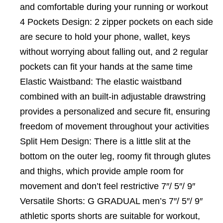
and comfortable during your running or workout
4 Pockets Design: 2 zipper pockets on each side
are secure to hold your phone, wallet, keys
without worrying about falling out, and 2 regular
pockets can fit your hands at the same time
Elastic Waistband: The elastic waistband
combined with an built-in adjustable drawstring
provides a personalized and secure fit, ensuring
freedom of movement throughout your activities
Split Hem Design: There is a little slit at the
bottom on the outer leg, roomy fit through glutes
and thighs, which provide ample room for
movement and don’t feel restrictive 7″/ 5″/ 9″
Versatile Shorts: G GRADUAL men’s 7″/ 5″/ 9″
athletic sports shorts are suitable for workout,