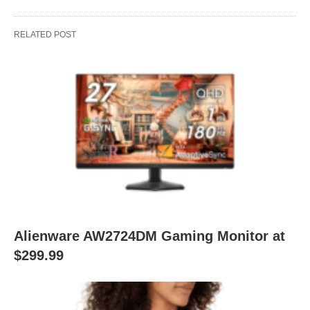
RELATED POST
Alienware AW2724DM Gaming Monitor at
$299.99