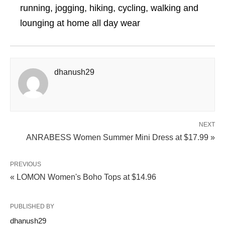
running, jogging, hiking, cycling, walking and
lounging at home all day wear
dhanush29
NEXT
ANRABESS Women Summer Mini Dress at $17.99 »
PREVIOUS
« LOMON Women's Boho Tops at $14.96
PUBLISHED BY
dhanush29