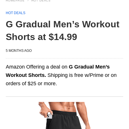
HOMEPAGE
HOT DEALS
HOT DEALS
G Gradual Men’s Workout
Shorts at $14.99
5 MONTHS AGO
Amazon Offering a deal on
G Gradual Men’s
Workout Shorts.
Shipping is free w/Prime or on
orders of $25 or more.