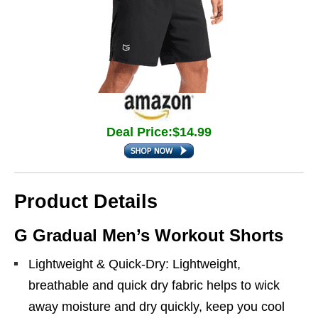
Deal Price:$14.99
Product Details
G Gradual Men’s Workout Shorts
Lightweight & Quick-Dry: Lightweight,
breathable and quick dry fabric helps to wick
away moisture and dry quickly, keep you cool