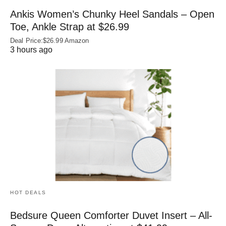
Ankis Women’s Chunky Heel Sandals – Open
Toe, Ankle Strap at $26.99
Deal Price:$26.99 Amazon
3 hours ago
HOT DEALS
Bedsure Queen Comforter Duvet Insert – All-