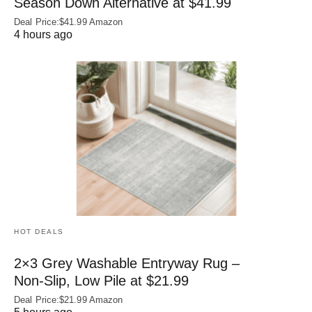
Season Down Alternative at $41.99
Deal Price:$41.99 Amazon
4 hours ago
HOT DEALS
2×3 Grey Washable Entryway Rug –
Non‑Slip, Low Pile at $21.99
Deal Price:$21.99 Amazon