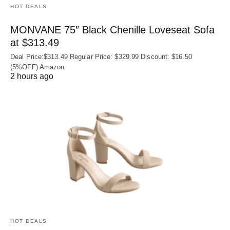
HOT DEALS
MONVANE 75″ Black Chenille Loveseat Sofa
at $313.49
Deal Price:$313.49 Regular Price: $329.99 Discount: $16.50
(5%OFF) Amazon
2 hours ago
HOT DEALS