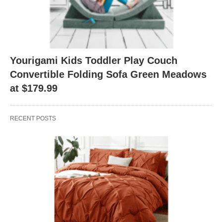
Yourigami Kids Toddler Play Couch
Convertible Folding Sofa Green Meadows
at $179.99
RECENT POSTS