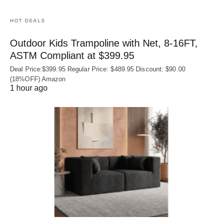
HOT DEALS
Outdoor Kids Trampoline with Net, 8-16FT,
ASTM Compliant at $399.95
Deal Price:$399.95 Regular Price: $489.95 Discount: $90.00
(18%OFF) Amazon
1 hour ago