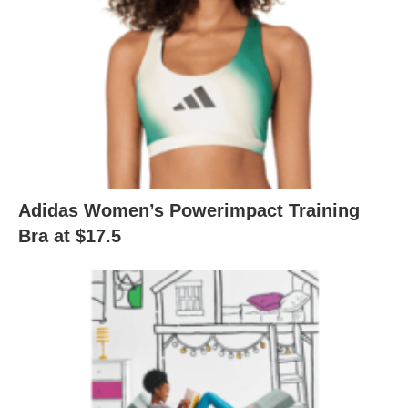
Adidas Women’s Powerimpact Training
Bra at $17.5