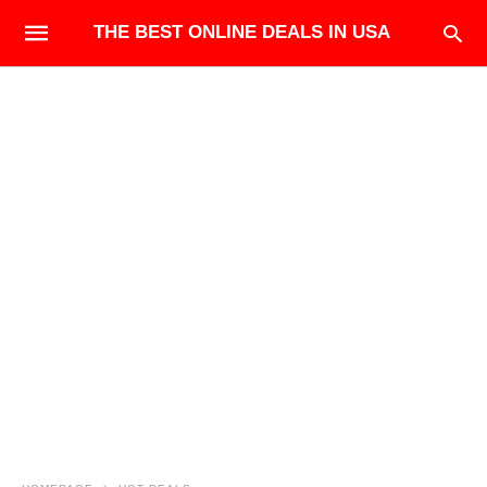
THE BEST ONLINE DEALS IN USA