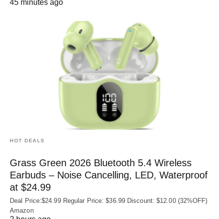
45 minutes ago
HOT DEALS
Grass Green 2026 Bluetooth 5.4 Wireless
Earbuds – Noise Cancelling, LED, Waterproof
at $24.99
Deal Price:$24.99 Regular Price: $36.99 Discount: $12.00 (32%OFF)
Amazon