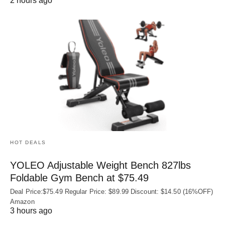
2 hours ago
HOT DEALS
YOLEO Adjustable Weight Bench 827lbs
Foldable Gym Bench at $75.49
Deal Price:$75.49 Regular Price: $89.99 Discount: $14.50 (16%OFF)
Amazon
3 hours ago