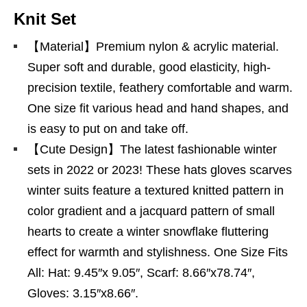
Knit Set
【Material】Premium nylon & acrylic material.
Super soft and durable, good elasticity, high-
precision textile, feathery comfortable and warm.
One size fit various head and hand shapes, and
is easy to put on and take off.
【Cute Design】The latest fashionable winter
sets in 2022 or 2023! These hats gloves scarves
winter suits feature a textured knitted pattern in
color gradient and a jacquard pattern of small
hearts to create a winter snowflake fluttering
effect for warmth and stylishness. One Size Fits
All: Hat: 9.45″x 9.05″, Scarf: 8.66″x78.74″,
Gloves: 3.15″x8.66″.