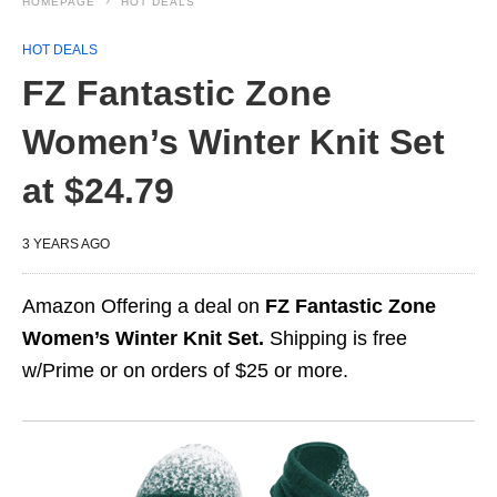
HOMEPAGE
HOT DEALS
HOT DEALS
FZ Fantastic Zone
Women’s Winter Knit Set
at $24.79
3 YEARS AGO
Amazon Offering a deal on
FZ Fantastic Zone
Women’s Winter Knit Set.
Shipping is free
w/Prime or on orders of $25 or more.