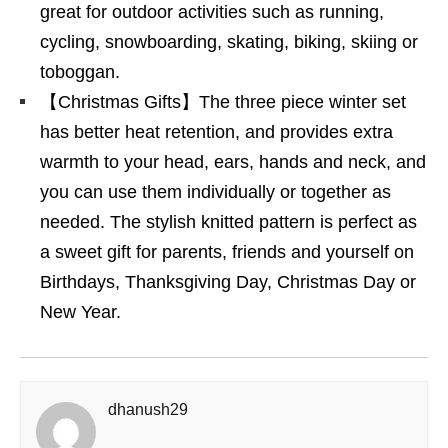
great for outdoor activities such as running,
cycling, snowboarding, skating, biking, skiing or
toboggan.
【Christmas Gifts】The three piece winter set
has better heat retention, and provides extra
warmth to your head, ears, hands and neck, and
you can use them individually or together as
needed. The stylish knitted pattern is perfect as
a sweet gift for parents, friends and yourself on
Birthdays, Thanksgiving Day, Christmas Day or
New Year.
dhanush29