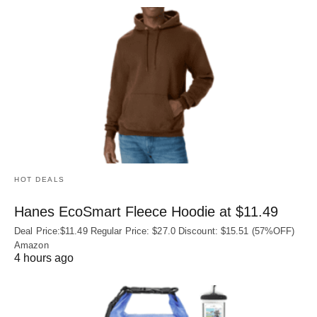
HOT DEALS
Hanes EcoSmart Fleece Hoodie at $11.49
Deal Price:$11.49 Regular Price: $27.0 Discount: $15.51 (57%OFF)
Amazon
4 hours ago