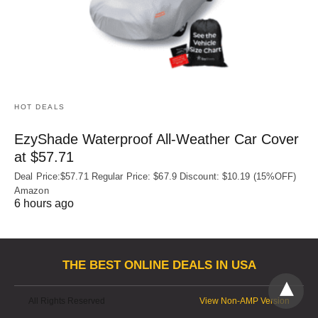
HOT DEALS
EzyShade Waterproof All-Weather Car Cover
at $57.71
Deal Price:$57.71 Regular Price: $67.9 Discount: $10.19 (15%OFF)
Amazon
6 hours ago
THE BEST ONLINE DEALS IN USA
All Rights Reserved
View Non-AMP Version