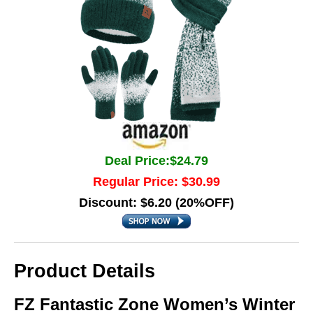
Deal Price:$24.79
Regular Price: $30.99
Discount: $6.20 (20%OFF)
Product Details
FZ Fantastic Zone Women’s Winter