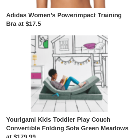
Adidas Women’s Powerimpact Training
Bra at $17.5
Yourigami Kids Toddler Play Couch
Convertible Folding Sofa Green Meadows
at $179.99