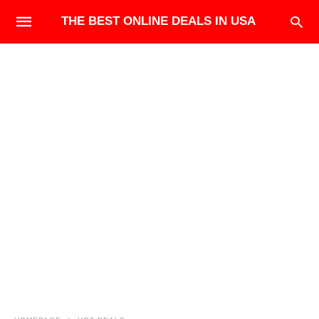
THE BEST ONLINE DEALS IN USA