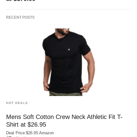
RECENT POSTS
HOT DEALS
Mens Soft Cotton Crew Neck Athletic Fit T-
Shirt at $26.95
Deal Price:$26.95 Amazon