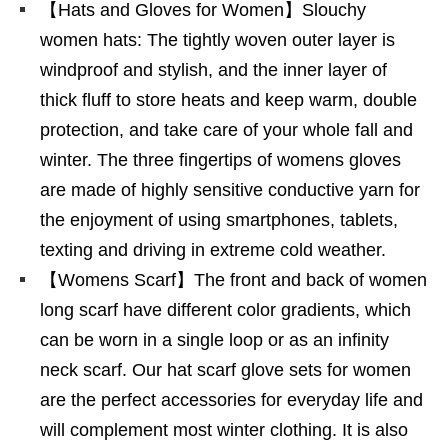
【Hats and Gloves for Women】Slouchy
women hats: The tightly woven outer layer is
windproof and stylish, and the inner layer of
thick fluff to store heats and keep warm, double
protection, and take care of your whole fall and
winter. The three fingertips of womens gloves
are made of highly sensitive conductive yarn for
the enjoyment of using smartphones, tablets,
texting and driving in extreme cold weather.
【Womens Scarf】The front and back of women
long scarf have different color gradients, which
can be worn in a single loop or as an infinity
neck scarf. Our hat scarf glove sets for women
are the perfect accessories for everyday life and
will complement most winter clothing. It is also