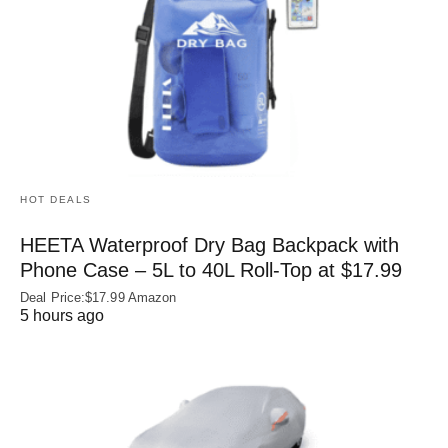
HOT DEALS
HEETA Waterproof Dry Bag Backpack with
Phone Case – 5L to 40L Roll‑Top at $17.99
Deal Price:$17.99 Amazon
5 hours ago