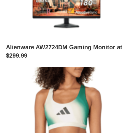
Alienware AW2724DM Gaming Monitor at
$299.99