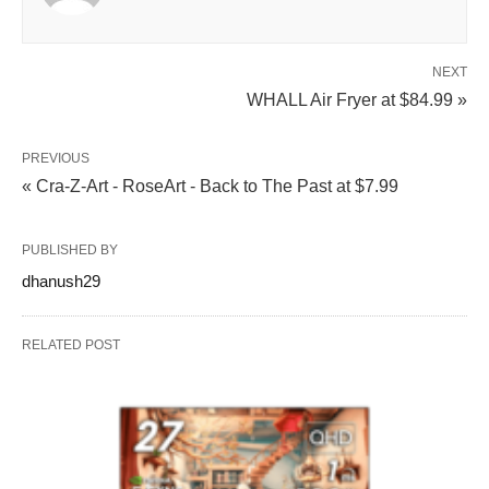
NEXT
WHALL Air Fryer at $84.99 »
PREVIOUS
« Cra-Z-Art - RoseArt - Back to The Past at $7.99
PUBLISHED BY
dhanush29
RELATED POST