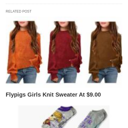
RELATED POST
Flypigs Girls Knit Sweater At $9.00