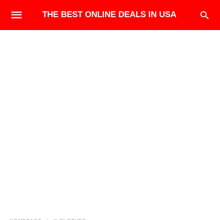
THE BEST ONLINE DEALS IN USA