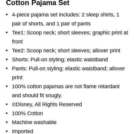
Cotton Pajama Set
4-piece pajama set includes: 2 sleep shirts, 1
pair of shorts, and 1 pair of pants
Tee1: Scoop neck; short sleeves; graphic print at
front
Tee2: Scoop neck; short sleeves; allover print
Shorts: Pull-on styling; elastic waistband
Pants: Pull-on styling; elastic waistband; allover
print
100% cotton pajamas are not flame retardant
and should fit snugly.
©Disney, All Rights Reserved
100% Cotton
Machine washable
Imported