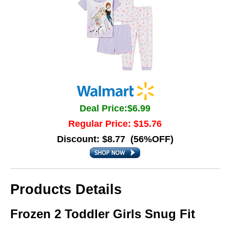
Deal Price:$6.99
Regular Price: $15.76
Discount: $8.77 (56%OFF)
Products Details
Frozen 2 Toddler Girls Snug Fit