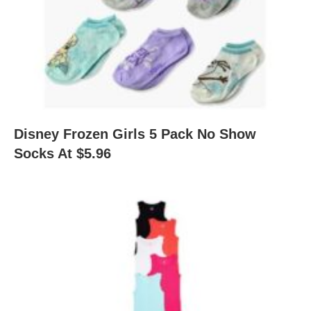
Disney Frozen Girls 5 Pack No Show
Socks At $5.96