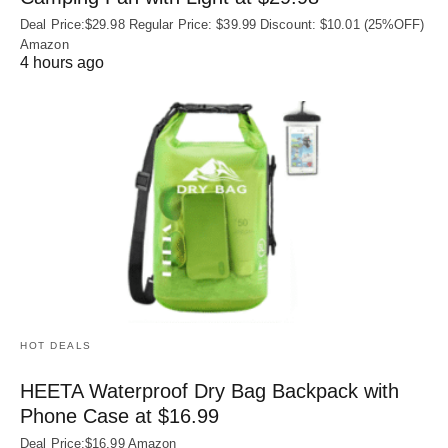
Deal Price:$29.98 Regular Price: $39.99 Discount: $10.01 (25%OFF)
Amazon
4 hours ago
HOT DEALS
HEETA Waterproof Dry Bag Backpack with
Phone Case at $16.99
Deal Price:$16.99 Amazon