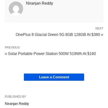
Niranjan Reddy
NEXT
OnePlus 8 Glacial Green 5G 8GB 128GB At $380 »
PREVIOUS
« Solar Portable Power Station 500W 519Wh At $160
Leave a Comment
PUBLISHED BY
Niranjan Reddy