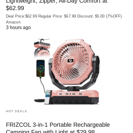
Lightweight, Zipper, All-Day Comfort at
$62.99
Deal Price:$62.99 Regular Price: $67.99 Discount: $5.00 (7%OFF)
Amazon
3 hours ago
HOT DEALS
FRIZCOL 3-in-1 Portable Rechargeable
Camping Fan with Light at $29.98