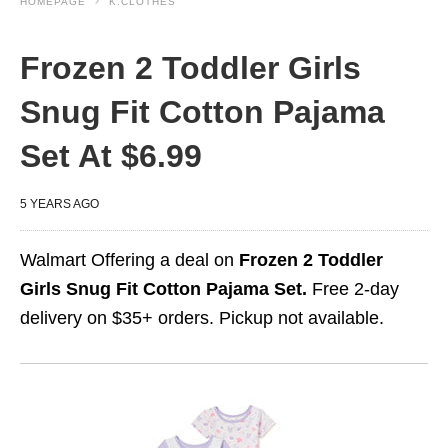
HOMEPAGE
K.CLOTHES
Frozen 2 Toddler Girls
Snug Fit Cotton Pajama
Set At $6.99
5 YEARS AGO
Walmart Offering a deal on
Frozen 2 Toddler
Girls Snug Fit Cotton Pajama Set.
Free 2-day
delivery on $35+ orders. Pickup not available.