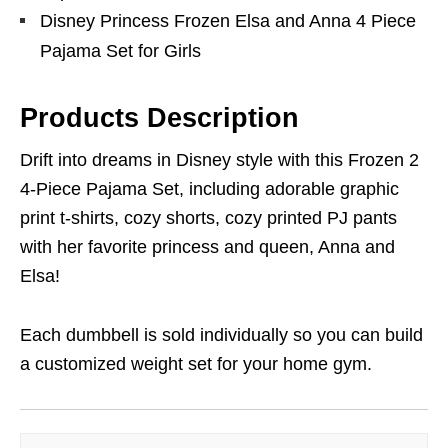
Disney Princess Frozen Elsa and Anna 4 Piece
Pajama Set for Girls
Products Description
Drift into dreams in Disney style with this Frozen 2
4-Piece Pajama Set, including adorable graphic
print t-shirts, cozy shorts, cozy printed PJ pants
with her favorite princess and queen, Anna and
Elsa!
Each dumbbell is sold individually so you can build
a customized weight set for your home gym.