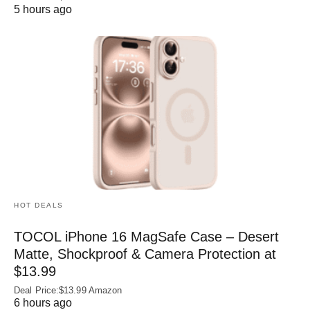
5 hours ago
HOT DEALS
TOCOL iPhone 16 MagSafe Case – Desert
Matte, Shockproof & Camera Protection at
$13.99
Deal Price:$13.99 Amazon
6 hours ago