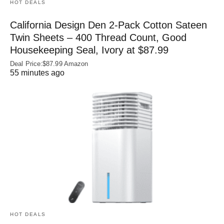
HOT DEALS
California Design Den 2-Pack Cotton Sateen
Twin Sheets – 400 Thread Count, Good
Housekeeping Seal, Ivory at $87.99
Deal Price:$87.99 Amazon
55 minutes ago
HOT DEALS