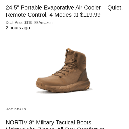
24.5″ Portable Evaporative Air Cooler – Quiet,
Remote Control, 4 Modes at $119.99
Deal Price:$119.99 Amazon
2 hours ago
HOT DEALS
NORTIV 8″ Military Tactical Boots –