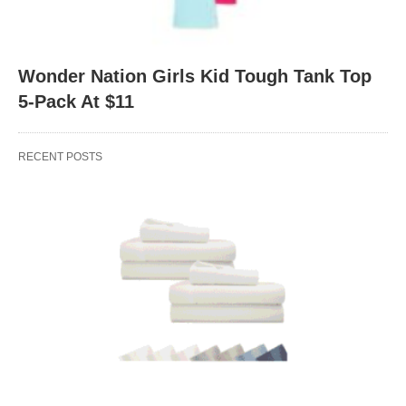
Wonder Nation Girls Kid Tough Tank Top
5-Pack At $11
RECENT POSTS