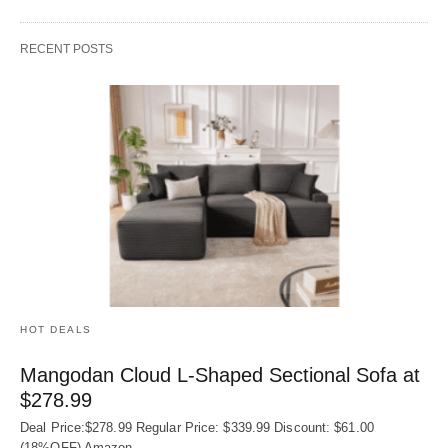
RECENT POSTS
HOT DEALS
Mangodan Cloud L-Shaped Sectional Sofa at
$278.99
Deal Price:$278.99 Regular Price: $339.99 Discount: $61.00
(18%OFF) Amazon