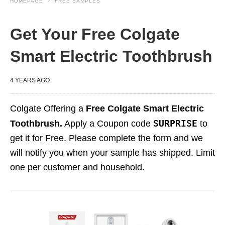
HOMEPAGE
FREE SAMPLES
Get Your Free Colgate
Smart Electric Toothbrush
4 YEARS AGO
Colgate Offering a
Free Colgate Smart Electric
SURPRISE
Toothbrush.
Apply a Coupon code
to
get it for Free. Please complete the form and we
will notify you when your sample has shipped. Limit
one per customer and household.