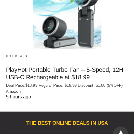
HOT DEALS
PlayHot Portable Turbo Fan – 5-Speed, 12H
USB‑C Rechargeable at $18.99
Deal Price:$18.99 Regular Price: $19.99 Discount: $1.00 (5%OFF)
Amazon
5 hours ago
THE BEST ONLINE DEALS IN USA