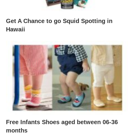
Get A Chance to go Squid Spotting in
Hawaii
Free Infants Shoes aged between 06-36
months