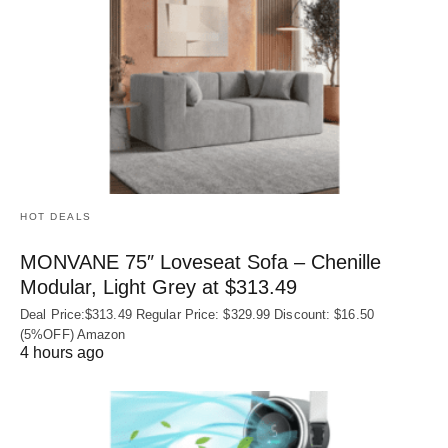
HOT DEALS
MONVANE 75″ Loveseat Sofa – Chenille
Modular, Light Grey at $313.49
Deal Price:$313.49 Regular Price: $329.99 Discount: $16.50
(5%OFF) Amazon
4 hours ago