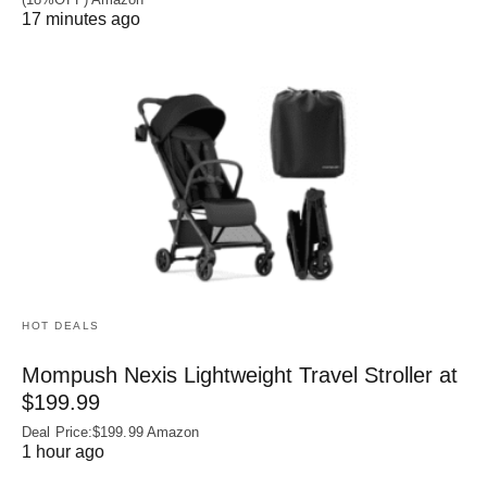
17 minutes ago
HOT DEALS
Mompush Nexis Lightweight Travel Stroller at
$199.99
Deal Price:$199.99 Amazon
1 hour ago