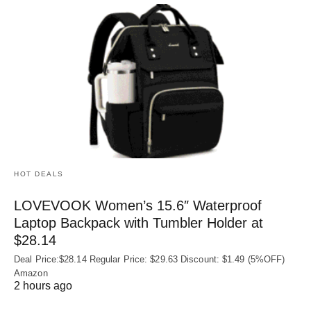
HOT DEALS
LOVEVOOK Women’s 15.6″ Waterproof
Laptop Backpack with Tumbler Holder at
$28.14
Deal Price:$28.14 Regular Price: $29.63 Discount: $1.49 (5%OFF)
Amazon
2 hours ago