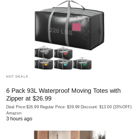
HOT DEALS
6 Pack 93L Waterproof Moving Totes with
Zipper at $26.99
Deal Price:$26.99 Regular Price: $39.99 Discount: $13.00 (33%OFF)
Amazon
3 hours ago