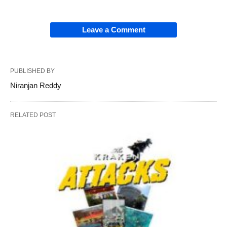
Leave a Comment
PUBLISHED BY
Niranjan Reddy
RELATED POST