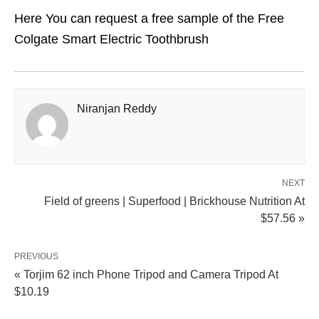
Here You can request a free sample of the Free
Colgate Smart Electric Toothbrush
Niranjan Reddy
NEXT
Field of greens | Superfood | Brickhouse Nutrition At
$57.56 »
PREVIOUS
« Torjim 62 inch Phone Tripod and Camera Tripod At
$10.19