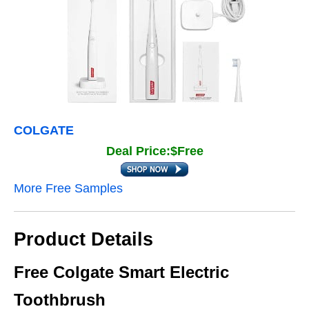
COLGATE
Deal Price:$Free
More Free Samples
Product Details
Free Colgate Smart Electric
Toothbrush