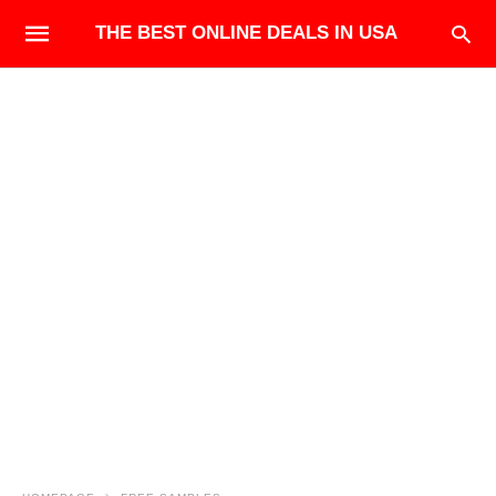
THE BEST ONLINE DEALS IN USA