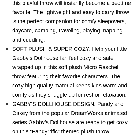
this playful throw will instantly become a bedtime
favorite. The lightweight and easy to carry throw
is the perfect companion for comfy sleepovers,
daycare, camping, traveling, playing, napping
and cuddling.
SOFT PLUSH & SUPER COZY: Help your little
Gabby’s Dollhouse fan feel cozy and safe
wrapped up in this soft plush Micro Raschel
throw featuring their favorite characters. The
cozy high quality material keeps kids warm and
comfy as they snuggle up for rest or relaxation.
GABBY’S DOLLHOUSE DESIGN: Pandy and
Cakey from the popular DreamWorks animated
series Gabby’s Dollhouse are ready to get cozy
on this “Pandyrrific” themed plush throw.