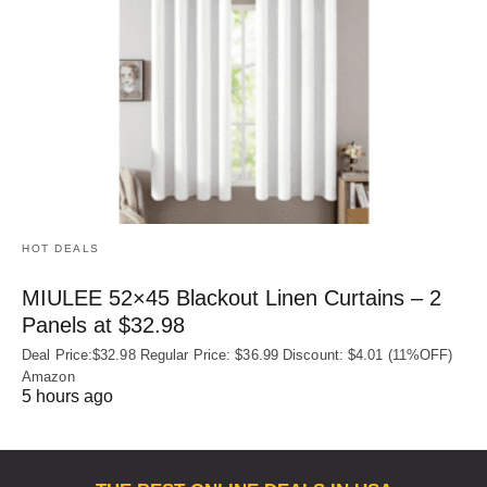
HOT DEALS
MIULEE 52×45 Blackout Linen Curtains – 2
Panels at $32.98
Deal Price:$32.98 Regular Price: $36.99 Discount: $4.01 (11%OFF)
Amazon
5 hours ago