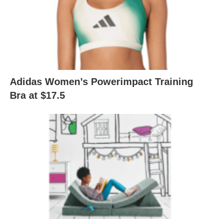
Adidas Women’s Powerimpact Training
Bra at $17.5