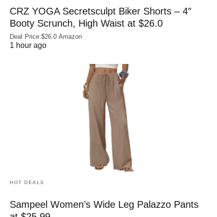
CRZ YOGA Secretsculpt Biker Shorts – 4″
Booty Scrunch, High Waist at $26.0
Deal Price:$26.0 Amazon
1 hour ago
HOT DEALS
Sampeel Women’s Wide Leg Palazzo Pants
at $25.99