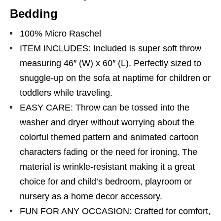
Bedding
100% Micro Raschel
ITEM INCLUDES: Included is super soft throw
measuring 46″ (W) x 60″ (L). Perfectly sized to
snuggle-up on the sofa at naptime for children or
toddlers while traveling.
EASY CARE: Throw can be tossed into the
washer and dryer without worrying about the
colorful themed pattern and animated cartoon
characters fading or the need for ironing. The
material is wrinkle-resistant making it a great
choice for and child’s bedroom, playroom or
nursery as a home decor accessory.
FUN FOR ANY OCCASION: Crafted for comfort,