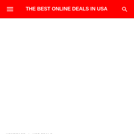
THE BEST ONLINE DEALS IN USA