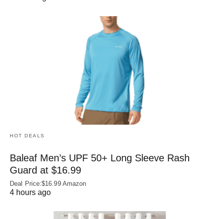
HOT DEALS
Baleaf Men’s UPF 50+ Long Sleeve Rash
Guard at $16.99
Deal Price:$16.99 Amazon
4 hours ago