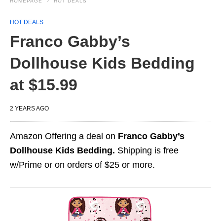
HOMEPAGE
HOT DEALS
HOT DEALS
Franco Gabby’s
Dollhouse Kids Bedding
at $15.99
2 YEARS AGO
Amazon Offering a deal on
Franco Gabby’s
Dollhouse Kids Bedding.
Shipping is free
w/Prime or on orders of $25 or more.