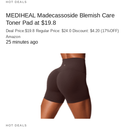
HOT DEALS
MEDIHEAL Madecassoside Blemish Care
Toner Pad at $19.8
Deal Price:$19.8 Regular Price: $24.0 Discount: $4.20 (17%OFF)
Amazon
25 minutes ago
HOT DEALS