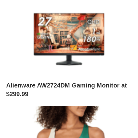
Alienware AW2724DM Gaming Monitor at
$299.99