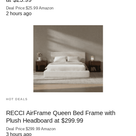
Deal Price:$25.99 Amazon
2 hours ago
HOT DEALS
RECCI AirFrame Queen Bed Frame with
Plush Headboard at $299.99
Deal Price:$299.99 Amazon
3 hours ago