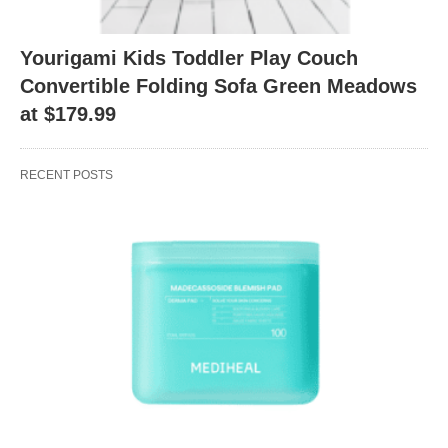
Yourigami Kids Toddler Play Couch
Convertible Folding Sofa Green Meadows
at $179.99
RECENT POSTS