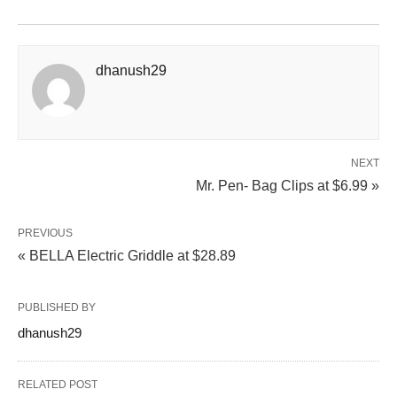
dhanush29
NEXT
Mr. Pen- Bag Clips at $6.99 »
PREVIOUS
« BELLA Electric Griddle at $28.89
PUBLISHED BY
dhanush29
RELATED POST