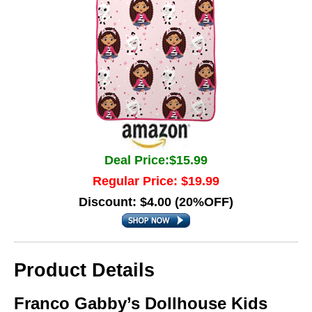
Deal Price:$15.99
Regular Price: $19.99
Discount: $4.00 (20%OFF)
Product Details
Franco Gabby’s Dollhouse Kids