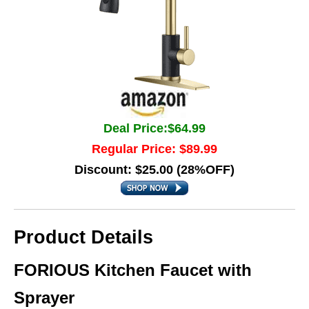
Deal Price:$64.99
Regular Price: $89.99
Discount: $25.00 (28%OFF)
Product Details
FORIOUS Kitchen Faucet with
Sprayer