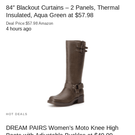
84″ Blackout Curtains – 2 Panels, Thermal
Insulated, Aqua Green at $57.98
Deal Price:$57.98 Amazon
4 hours ago
HOT DEALS
DREAM PAIRS Women’s Moto Knee High