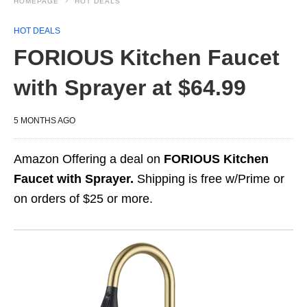
HOMEPAGE
HOT DEALS
HOT DEALS
FORIOUS Kitchen Faucet
with Sprayer at $64.99
5 MONTHS AGO
Amazon Offering a deal on
FORIOUS Kitchen
Faucet with Sprayer.
Shipping is free w/Prime or
on orders of $25 or more.