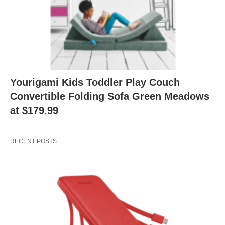
Yourigami Kids Toddler Play Couch
Convertible Folding Sofa Green Meadows
at $179.99
RECENT POSTS