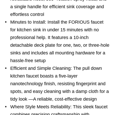
a single handle for efficient sink coverage and
effortless control
Minutes to Install: Install the FORIOUS faucet
for kitchen sink in under 15 minutes with no
professional help. It features a 10-inch
detachable deck plate for one, two, or three-hole
sinks and includes all mounting hardware for a
hassle-free setup
Efficient and Simple Cleaning: The pull down
kitchen faucet boasts a five-layer
nanotechnology finish, resisting fingerprint and
spots, and easy cleaning with a damp cloth for a
tidy look —A reliable, cost-effective design
Where Style Meets Reliability: This sleek faucet
combines precision craftsmanship with