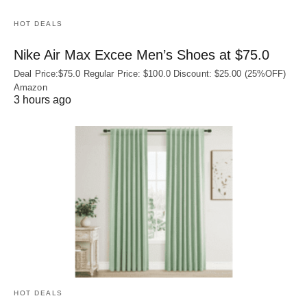
HOT DEALS
Nike Air Max Excee Men’s Shoes at $75.0
Deal Price:$75.0 Regular Price: $100.0 Discount: $25.00 (25%OFF)
Amazon
3 hours ago
HOT DEALS