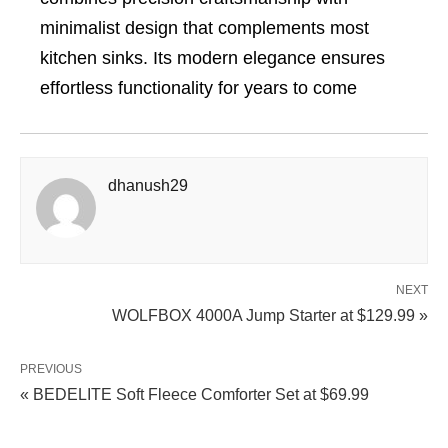
minimalist design that complements most
kitchen sinks. Its modern elegance ensures
effortless functionality for years to come
dhanush29
NEXT
WOLFBOX 4000A Jump Starter at $129.99 »
PREVIOUS
« BEDELITE Soft Fleece Comforter Set at $69.99