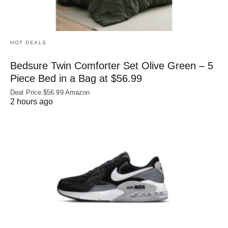
HOT DEALS
Bedsure Twin Comforter Set Olive Green – 5
Piece Bed in a Bag at $56.99
Deal Price:$56.99 Amazon
2 hours ago