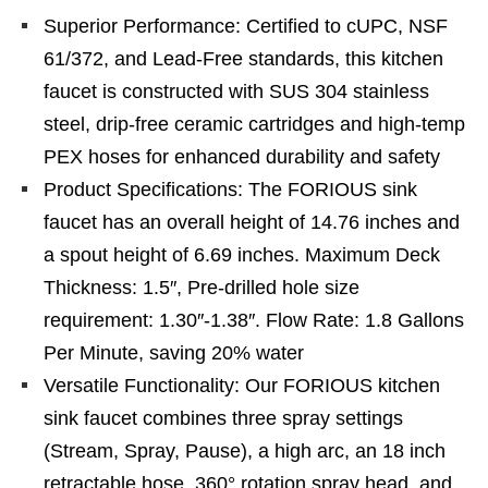
Superior Performance: Certified to cUPC, NSF
61/372, and Lead-Free standards, this kitchen
faucet is constructed with SUS 304 stainless
steel, drip-free ceramic cartridges and high-temp
PEX hoses for enhanced durability and safety
Product Specifications: The FORIOUS sink
faucet has an overall height of 14.76 inches and
a spout height of 6.69 inches. Maximum Deck
Thickness: 1.5″, Pre-drilled hole size
requirement: 1.30″-1.38″. Flow Rate: 1.8 Gallons
Per Minute, saving 20% water
Versatile Functionality: Our FORIOUS kitchen
sink faucet combines three spray settings
(Stream, Spray, Pause), a high arc, an 18 inch
retractable hose, 360° rotation spray head, and