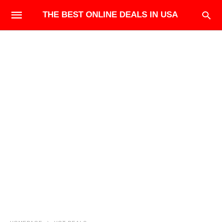
THE BEST ONLINE DEALS IN USA