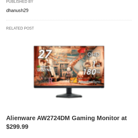
PUBLISHED BY
dhanush29
RELATED POST
Alienware AW2724DM Gaming Monitor at
$299.99