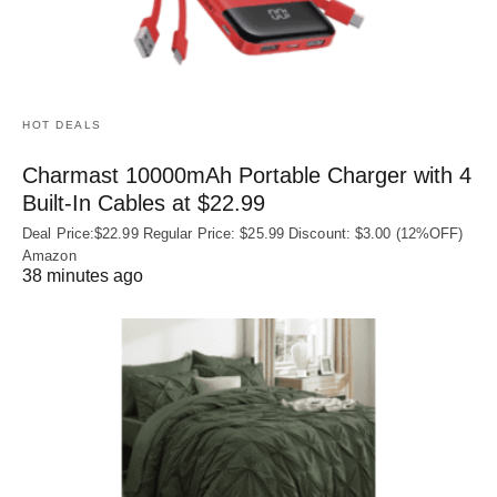
HOT DEALS
Charmast 10000mAh Portable Charger with 4
Built‑In Cables at $22.99
Deal Price:$22.99 Regular Price: $25.99 Discount: $3.00 (12%OFF)
Amazon
38 minutes ago