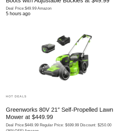
Boots with Adjustable Buckles at $49.99
Deal Price:$49.99 Amazon
5 hours ago
HOT DEALS
Greenworks 80V 21″ Self-Propelled Lawn
Mower at $449.99
Deal Price:$449.99 Regular Price: $699.99 Discount: $250.00
(36%OFF) Amazon