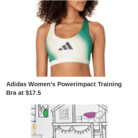
Adidas Women’s Powerimpact Training
Bra at $17.5