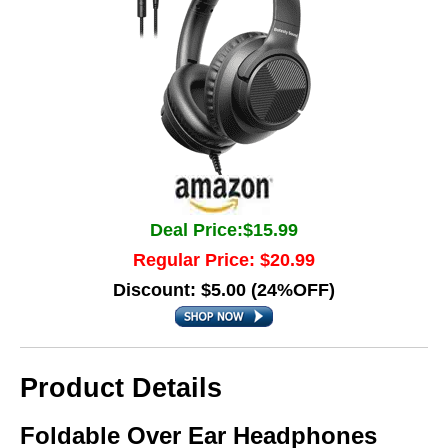
Deal Price:$15.99
Regular Price: $20.99
Discount: $5.00 (24%OFF)
Product Details
Foldable Over Ear Headphones