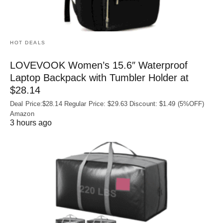
HOT DEALS
LOVEVOOK Women’s 15.6″ Waterproof
Laptop Backpack with Tumbler Holder at
$28.14
Deal Price:$28.14 Regular Price: $29.63 Discount: $1.49 (5%OFF)
Amazon
3 hours ago