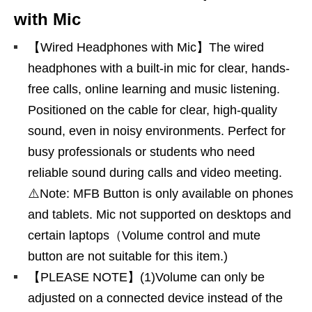
with Mic
【Wired Headphones with Mic】The wired
headphones with a built-in mic for clear, hands-
free calls, online learning and music listening.
Positioned on the cable for clear, high-quality
sound, even in noisy environments. Perfect for
busy professionals or students who need
reliable sound during calls and video meeting.
⚠️Note: MFB Button is only available on phones
and tablets. Mic not supported on desktops and
certain laptops（Volume control and mute
button are not suitable for this item.)
【PLEASE NOTE】(1)Volume can only be
adjusted on a connected device instead of the