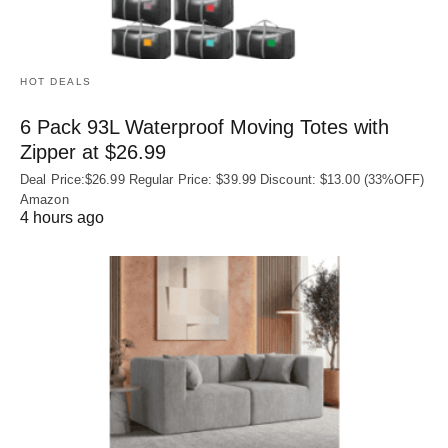
HOT DEALS
6 Pack 93L Waterproof Moving Totes with
Zipper at $26.99
Deal Price:$26.99 Regular Price: $39.99 Discount: $13.00 (33%OFF)
Amazon
4 hours ago