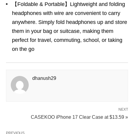
【Foldable & Portable】Lightweight and folding
headphones with wire are convenient to carry
anywhere. Simply fold headphones up and store
them in your bag or suitcase, making them
perfect for travel, commuting, school, or taking
on the go
dhanush29
NEXT
CASEKOO iPhone 17 Clear Case at $13.59 »
PREVIOUS