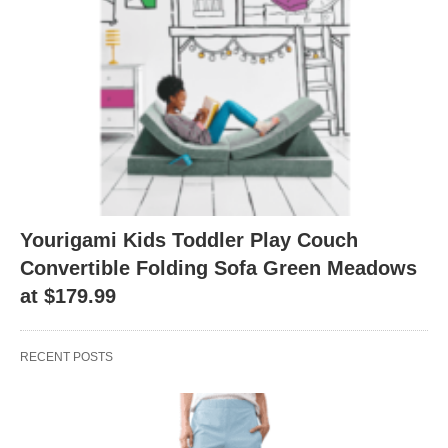
Yourigami Kids Toddler Play Couch
Convertible Folding Sofa Green Meadows
at $179.99
RECENT POSTS