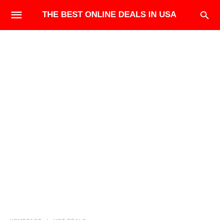
THE BEST ONLINE DEALS IN USA