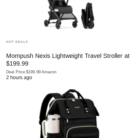
HOT DEALS
Mompush Nexis Lightweight Travel Stroller at
$199.99
Deal Price:$199.99 Amazon
2 hours ago