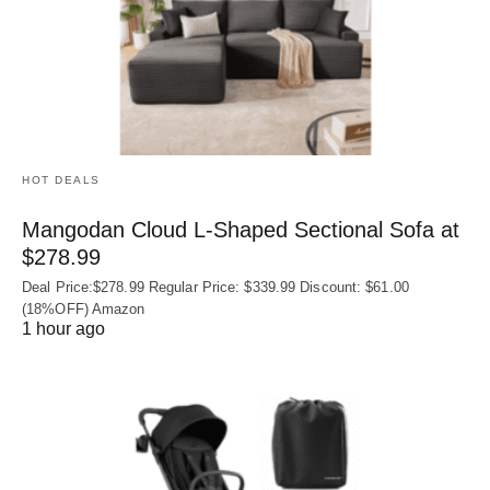
HOT DEALS
Mangodan Cloud L-Shaped Sectional Sofa at
$278.99
Deal Price:$278.99 Regular Price: $339.99 Discount: $61.00
(18%OFF) Amazon
1 hour ago