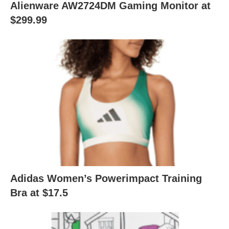
Alienware AW2724DM Gaming Monitor at
$299.99
Adidas Women’s Powerimpact Training
Bra at $17.5