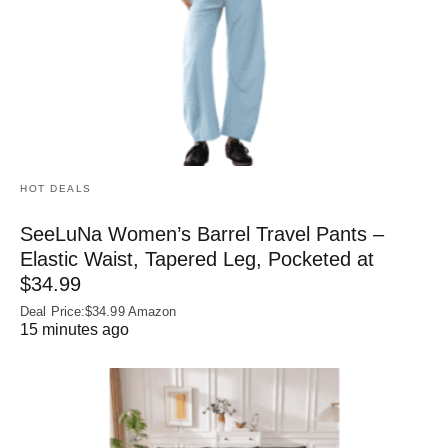
HOT DEALS
SeeLuNa Women’s Barrel Travel Pants –
Elastic Waist, Tapered Leg, Pocketed at
$34.99
Deal Price:$34.99 Amazon
15 minutes ago