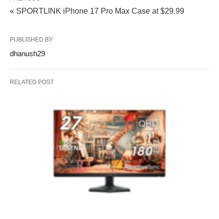
« SPORTLINK iPhone 17 Pro Max Case at $29.99
PUBLISHED BY
dhanush29
RELATED POST