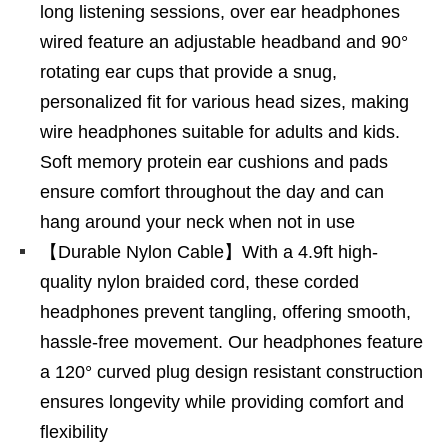
long listening sessions, over ear headphones
wired feature an adjustable headband and 90°
rotating ear cups that provide a snug,
personalized fit for various head sizes, making
wire headphones suitable for adults and kids.
Soft memory protein ear cushions and pads
ensure comfort throughout the day and can
hang around your neck when not in use
【Durable Nylon Cable】With a 4.9ft high-
quality nylon braided cord, these corded
headphones prevent tangling, offering smooth,
hassle-free movement. Our headphones feature
a 120° curved plug design resistant construction
ensures longevity while providing comfort and
flexibility