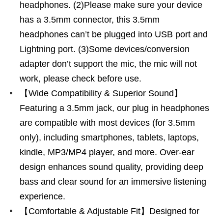
headphones. (2)Please make sure your device
has a 3.5mm connector, this 3.5mm
headphones can’t be plugged into USB port and
Lightning port. (3)Some devices/conversion
adapter don’t support the mic, the mic will not
work, please check before use.
【Wide Compatibility & Superior Sound】
Featuring a 3.5mm jack, our plug in headphones
are compatible with most devices (for 3.5mm
only), including smartphones, tablets, laptops,
kindle, MP3/MP4 player, and more. Over-ear
design enhances sound quality, providing deep
bass and clear sound for an immersive listening
experience.
【Comfortable & Adjustable Fit】Designed for