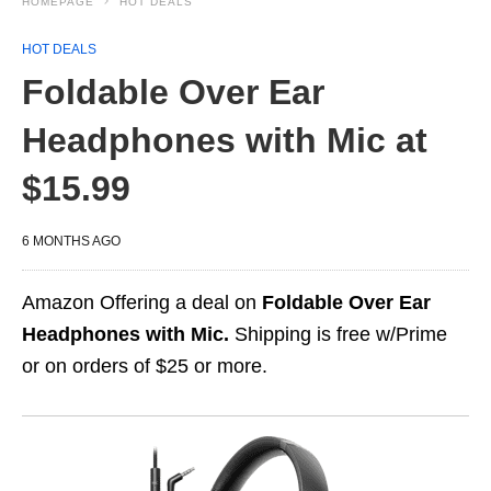
HOMEPAGE
HOT DEALS
HOT DEALS
Foldable Over Ear
Headphones with Mic at
$15.99
6 MONTHS AGO
Amazon Offering a deal on
Foldable Over Ear
Headphones with Mic.
Shipping is free w/Prime
or on orders of $25 or more.