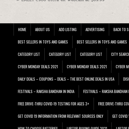
Post navigation
HOME
ABOUT US
ADD LISTING
ADVERTISING
BACK TO S
BEST SELLERS IN TOYS AND GAMES
BEST SELLERS IN TOYS AND GAMES
CATEGORY LIST
CATEGORY LIST
CATEGORY LIST
CITY SEARC
CYBER MONDAY DEALS 2021
CYBER MONDAY DEALS 2021
CYBER M
DAILY DEALS – COUPONS – DEALS – THE BEST ONLINE DEALS IN USA
DIS
FESTIVALS – RAKSHA BANDHAN IN INDIA
FESTIVALS – RAKSHA BANDHAN I
FREE DRIVE-THRU COVID-19 TESTING FOR AGES 3+
FREE DRIVE-THRU CO
GET COVID 19 INFORMATION FROM RELEVANT SOURCES ONLY
GET COVID
HOW TO CHOOSE BATTERIES
LAPTOP BUYING GUIDE 2021
LAPTOP 