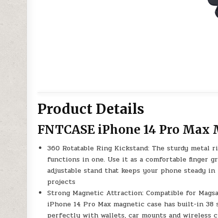
Product Details
FNTCASE iPhone 14 Pro Max 
360 Rotatable Ring Kickstand: The sturdy metal r
functions in one. Use it as a comfortable finger g
adjustable stand that keeps your phone steady in 
projects
Strong Magnetic Attraction: Compatible for Magsa
iPhone 14 Pro Max magnetic case has built-in 38 
perfectly with wallets, car mounts and wireless 