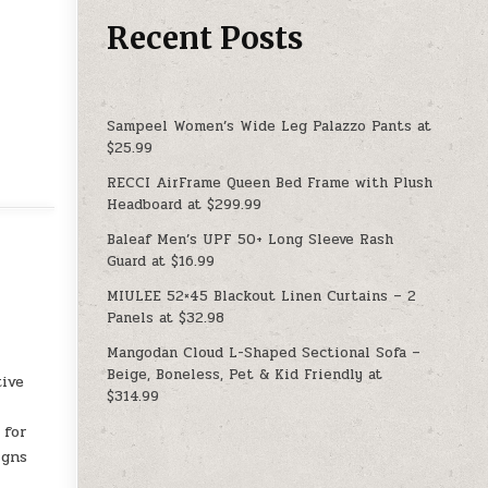
Recent Posts
Sampeel Women’s Wide Leg Palazzo Pants at
$25.99
RECCI AirFrame Queen Bed Frame with Plush
Headboard at $299.99
Baleaf Men’s UPF 50+ Long Sleeve Rash
Guard at $16.99
MIULEE 52×45 Blackout Linen Curtains – 2
Panels at $32.98
Mangodan Cloud L-Shaped Sectional Sofa –
Beige, Boneless, Pet & Kid Friendly at
tive
$314.99
 for
igns