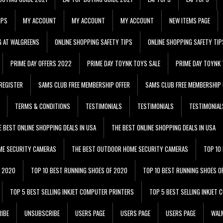
IPS
MY ACCOUNT
MY ACCOUNT
MY ACCOUNT
NEW ITEMS PAGE
G AT WALGREENS
ONLINE SHOPPING SAFETY TIPS
ONLINE SHOPPING SAFETY TIP
PRIME DAY OFFERS 2022
PRIME DAY TOYNK TOYS SALE
PRIME DAY TOYNK 
REGISTER
SAMS CLUB FREE MEMBERSHIP OFFER
SAMS CLUB FREE MEMBERSHIP 
TERMS & CONDITIONS
TESTIMONIALS
TESTIMONIALS
TESTIMONIAL
E BEST ONLINE SHOPPING DEALS IN USA
THE BEST ONLINE SHOPPING DEALS IN USA
ME SECURITY CAMERAS
THE BEST OUTDOOR HOME SECURITY CAMERAS
TOP 10
F 2020
TOP 10 BEST RUNNING SHOES OF 2020
TOP 10 BEST RUNNING SHOES O
TOP 5 BEST SELLING INKJET COMPUTER PRINTERS
TOP 5 BEST SELLING INKJET
IBE
UNSUBSCRIBE
USERS PAGE
USERS PAGE
USERS PAGE
WALM