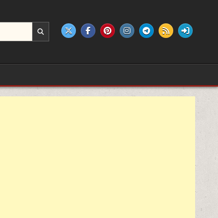
e products.