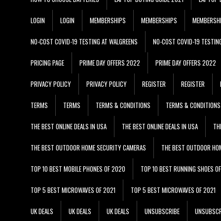
LOGIN
LOGIN
MEMBERSHIPS
MEMBERSHIPS
MEMBERSH
NO-COST COVID-19 TESTING AT WALGREENS
NO-COST COVID-19 TESTIN
PRICING PAGE
PRIME DAY OFFERS 2022
PRIME DAY OFFERS 2022
PRIVACY POLICY
PRIVACY POLICY
REGISTER
REGISTER
TERMS
TERMS
TERMS & CONDITIONS
TERMS & CONDITIONS
THE BEST ONLINE DEALS IN USA
THE BEST ONLINE DEALS IN USA
TH
THE BEST OUTDOOR HOME SECURITY CAMERAS
THE BEST OUTDOOR HO
TOP 10 BEST MOBILE PHONES OF 2020
TOP 10 BEST RUNNING SHOES O
TOP 5 BEST MICROWAVES OF 2021
TOP 5 BEST MICROWAVES OF 2021
UK DEALS
UK DEALS
UK DEALS
UNSUBSCRIBE
UNSUBSCR