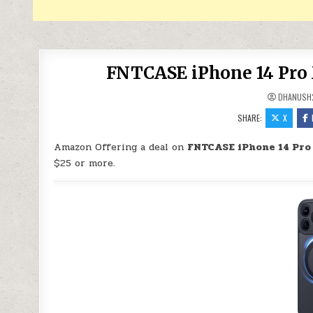
FNTCASE iPhone 14 Pro 
DHANUSH
SHARE:
X
Amazon Offering a deal on
FNTCASE iPhone 14 Pro
$25 or more.