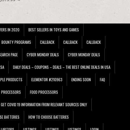
FERS IN 2020
BEST SELLERS IN TOYS AND GAMES
BOUNTY PROGRAMS
CALLBACK
CALLBACK
CALLBACK
EARCH PAGE
CYBER MONDAY DEALS
CYBER MONDAY DEALS
USA
DAILY DEALS – COUPONS – DEALS – THE BEST ONLINE DEALS IN USA
PPLE PRODUCTS
ELEMENTOR #210963
ENDING SOON
FAQ
D PROCESSORS
FOOD PROCESSORS
GET COVID 19 INFORMATION FROM RELEVANT SOURCES ONLY
SE BATTERIES
HOW TO CHOOSE BATTERIES
LAPTOPS
LISTINGS
LISTINGS
LISTINGS
LOGIN