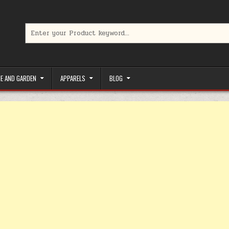
Search for:
limited-time coupons, Special offers to save money on your favorit
E AND GARDEN
APPARELS
BLOG