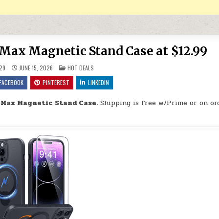
Max Magnetic Stand Case at $12.99
POSTED IN
29
JUNE 15, 2026
HOT DEALS
FACEBOOK
PINTEREST
LINKEDIN
 Max Magnetic Stand Case.
Shipping is free w/Prime or on or