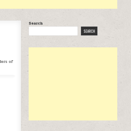
Search
SEARCH
ders of