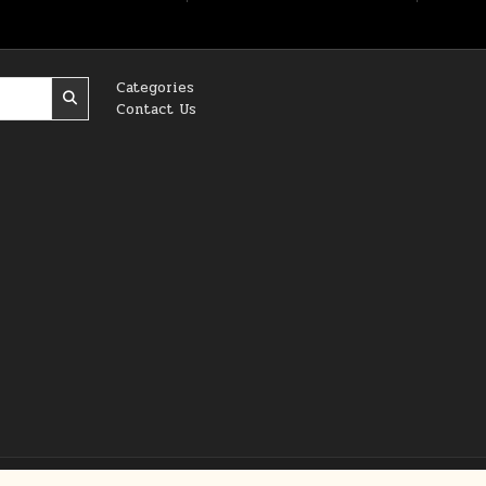
Categories
Contact Us