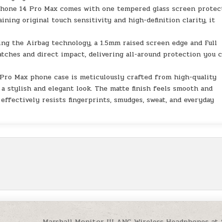
Phone 14 Pro Max comes with one tempered glass screen protec
ning original touch sensitivity and high-definition clarity, it
ing the Airbag technology, a 1.5mm raised screen edge and Full
tches and direct impact, delivering all-around protection you 
 Pro Max phone case is meticulously crafted from high-quality
a stylish and elegant look. The matte finish feels smooth and
effectively resists fingerprints, smudges, sweat, and everyday
Marshall Monitor III ANC Wireless Headphones at