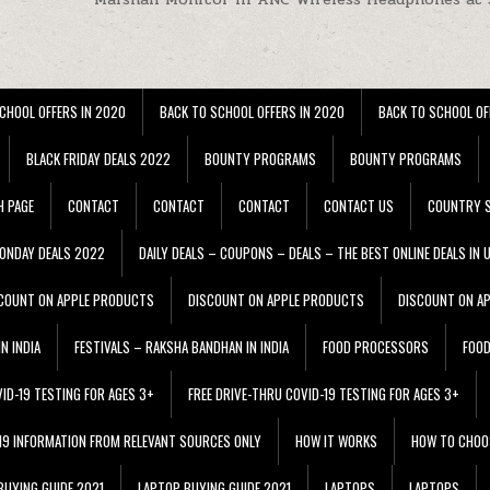
CHOOL OFFERS IN 2020
BACK TO SCHOOL OFFERS IN 2020
BACK TO SCHOOL OF
BLACK FRIDAY DEALS 2022
BOUNTY PROGRAMS
BOUNTY PROGRAMS
H PAGE
CONTACT
CONTACT
CONTACT
CONTACT US
COUNTRY S
ONDAY DEALS 2022
DAILY DEALS – COUPONS – DEALS – THE BEST ONLINE DEALS IN 
COUNT ON APPLE PRODUCTS
DISCOUNT ON APPLE PRODUCTS
DISCOUNT ON A
N INDIA
FESTIVALS – RAKSHA BANDHAN IN INDIA
FOOD PROCESSORS
FOO
VID-19 TESTING FOR AGES 3+
FREE DRIVE-THRU COVID-19 TESTING FOR AGES 3+
 19 INFORMATION FROM RELEVANT SOURCES ONLY
HOW IT WORKS
HOW TO CHOO
BUYING GUIDE 2021
LAPTOP BUYING GUIDE 2021
LAPTOPS
LAPTOPS