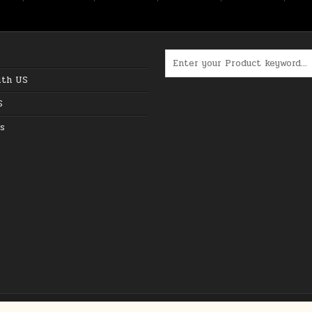
Search for:
ith US
S
s
Copyright © 2026 The Best Online Deals in USA