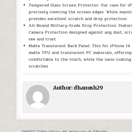
Tempered Glass Screen Protector: Our case for i
precisely covering the screen edges. While maintai
provides excellent scratch and drop protection
All-Round Military-Grade Drop Protection: Featur
Camera Protection designed against any dust, scra
see and trust
Matte Translucent Back Panel: This for iPhone 14
matte TPU and translucent PC materials, offering 
comfortable to the touch, while the nano-coating 
scratches
Author:
dhanush29
← EMEET C960 Ultra 4K Webcam at $89.99