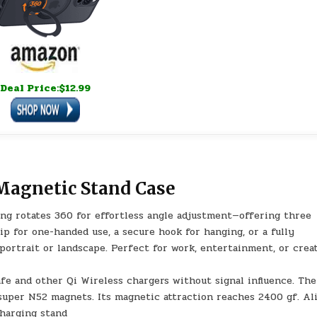
Deal Price:$12.99
Magnetic Stand Case
ing rotates 360 for effortless angle adjustment—offering three
rip for one-handed use, a secure hook for hanging, or a fully
portrait or landscape. Perfect for work, entertainment, or crea
fe and other Qi Wireless chargers without signal influence. The
super N52 magnets. Its magnetic attraction reaches 2400 gf. Al
charging stand