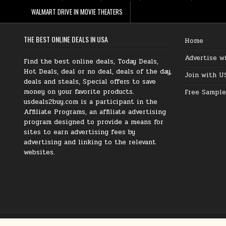
WALMART DRIVE IN MOVIE THEATERS
THE BEST ONLINE DEALS IN USA
Home
Advertise w
Find the best online deals, Today Deals,
Hot Deals, deal or no deal, deals of the day,
Join with U
deals and steals, Special offers to save
money on your favorite products.
Free Sample
usdeals2buy.com is a participant in the
Affiliate Programs, an affiliate advertising
program designed to provide a means for
sites to earn advertising fees by
advertising and linking to the relevant
websites.