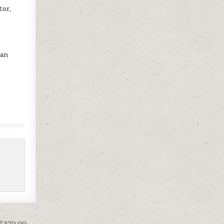
tor,
can
 $379.99 →