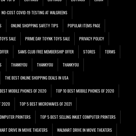
NO-COST COVID-19 TESTING AT WALGREENS
S
ONLINE SHOPPING SAFETY TIPS
POPULAR ITEMS PAGE
TOYS SALE
PRIME DAY TOYNK TOYS SALE
PRIVACY POLICY
OFFER
SAMS CLUB FREE MEMBERSHIP OFFER
STORES
TERMS
S
THANKYOU
THANKYOU
THANKYOU
THE BEST ONLINE SHOPPING DEALS IN USA
 BEST MOBILE PHONES OF 2020
TOP 10 BEST MOBILE PHONES OF 2020
F 2020
TOP 5 BEST MICROWAVES OF 2021
 COMPUTER PRINTERS
TOP 5 BEST SELLING INKJET COMPUTER PRINTERS
ART DRIVE IN MOVIE THEATERS
WALMART DRIVE IN MOVIE THEATERS