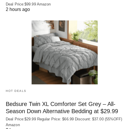
Deal Price:$99.99 Amazon
2 hours ago
HOT DEALS
Bedsure Twin XL Comforter Set Grey – All-
Season Down Alternative Bedding at $29.99
Deal Price:$29.99 Regular Price: $66.99 Discount: $37.00 (55%OFF)
Amazon