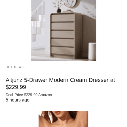
HOT DEALS
Aitjunz 5-Drawer Modern Cream Dresser at
$229.99
Deal Price:$229.99 Amazon
5 hours ago