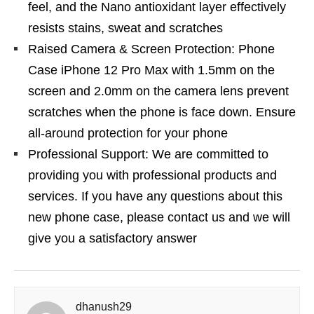
feel, and the Nano antioxidant layer effectively
resists stains, sweat and scratches
Raised Camera & Screen Protection: Phone
Case iPhone 12 Pro Max with 1.5mm on the
screen and 2.0mm on the camera lens prevent
scratches when the phone is face down. Ensure
all-around protection for your phone
Professional Support: We are committed to
providing you with professional products and
services. If you have any questions about this
new phone case, please contact us and we will
give you a satisfactory answer
dhanush29