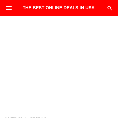
THE BEST ONLINE DEALS IN USA