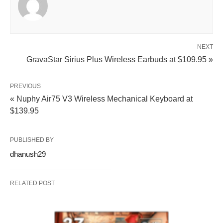
NEXT
GravaStar Sirius Plus Wireless Earbuds at $109.95 »
PREVIOUS
« Nuphy Air75 V3 Wireless Mechanical Keyboard at
$139.95
PUBLISHED BY
dhanush29
RELATED POST