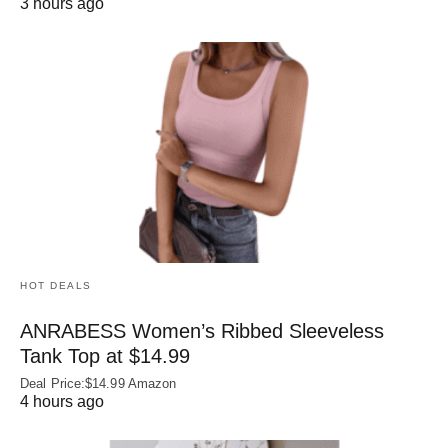
3 hours ago
HOT DEALS
ANRABESS Women’s Ribbed Sleeveless
Tank Top at $14.99
Deal Price:$14.99 Amazon
4 hours ago