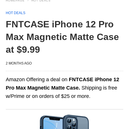
HOMEPAGE
HOT DEALS
HOT DEALS
FNTCASE iPhone 12 Pro
Max Magnetic Matte Case
at $9.99
2 MONTHS AGO
Amazon Offering a deal on
FNTCASE iPhone 12
Pro Max Magnetic Matte Case.
Shipping is free
w/Prime or on orders of $25 or more.