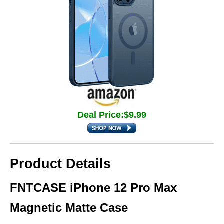
Deal Price:$9.99
Product Details
FNTCASE iPhone 12 Pro Max
Magnetic Matte Case