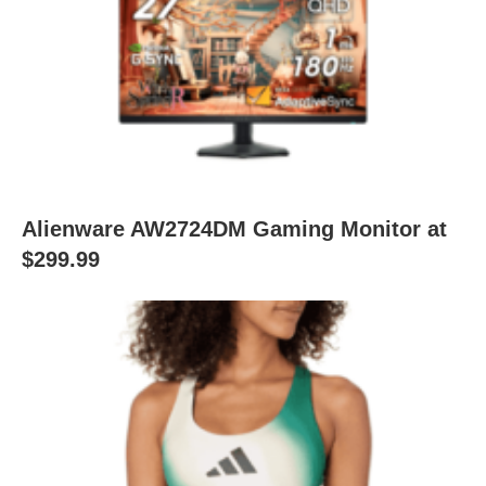
Alienware AW2724DM Gaming Monitor at
$299.99