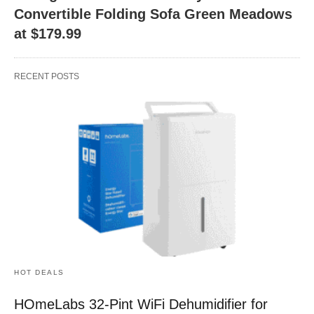
Convertible Folding Sofa Green Meadows
at $179.99
RECENT POSTS
HOT DEALS
HOmeLabs 32-Pint WiFi Dehumidifier for