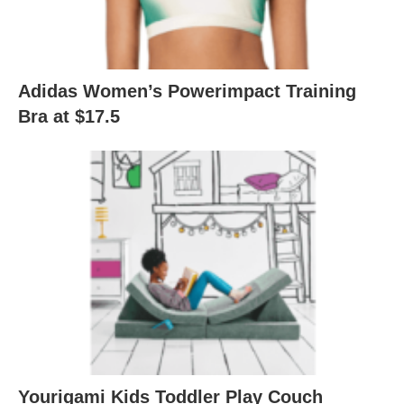
Adidas Women’s Powerimpact Training
Bra at $17.5
Yourigami Kids Toddler Play Couch