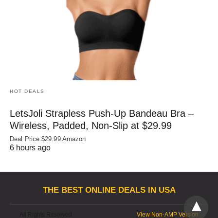
HOT DEALS
LetsJoli Strapless Push-Up Bandeau Bra –
Wireless, Padded, Non-Slip at $29.99
Deal Price:$29.99 Amazon
6 hours ago
THE BEST ONLINE DEALS IN USA
All Rights Reserved
View Non-AMP Version