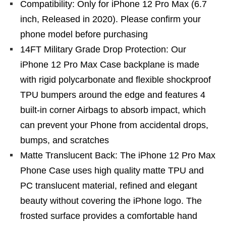
Compatibility: Only for iPhone 12 Pro Max (6.7
inch, Released in 2020). Please confirm your
phone model before purchasing
14FT Military Grade Drop Protection: Our
iPhone 12 Pro Max Case backplane is made
with rigid polycarbonate and flexible shockproof
TPU bumpers around the edge and features 4
built-in corner Airbags to absorb impact, which
can prevent your Phone from accidental drops,
bumps, and scratches
Matte Translucent Back: The iPhone 12 Pro Max
Phone Case uses high quality matte TPU and
PC translucent material, refined and elegant
beauty without covering the iPhone logo. The
frosted surface provides a comfortable hand