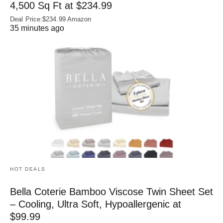
4,500 Sq Ft at $234.99
Deal Price:$234.99 Amazon
35 minutes ago
HOT DEALS
Bella Coterie Bamboo Viscose Twin Sheet Set
– Cooling, Ultra Soft, Hypoallergenic at
$99.99