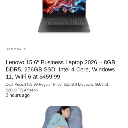
HOT DEALS
Lenovo 15.6″ Business Laptop 2026 – 8GB
DDR5, 256GB SSD, Intel 4-Core, Windows
11, WiFi 6 at $459.99
Deal Price:$459.99 Regular Price: $1149.0 Discount: $689.01
(60%OFF) Amazon
2 hours ago