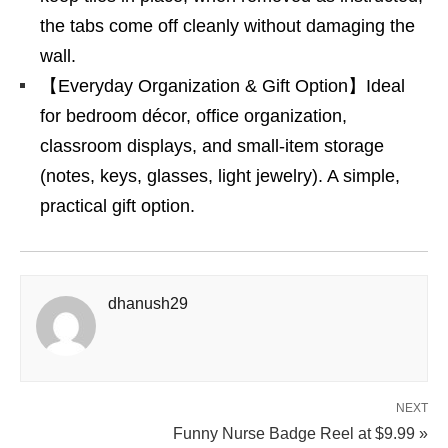
the tabs come off cleanly without damaging the
wall.
【Everyday Organization & Gift Option】Ideal
for bedroom décor, office organization,
classroom displays, and small-item storage
(notes, keys, glasses, light jewelry). A simple,
practical gift option.
dhanush29
NEXT
Funny Nurse Badge Reel at $9.99 »