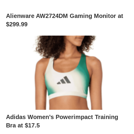
Alienware AW2724DM Gaming Monitor at
$299.99
Adidas Women’s Powerimpact Training
Bra at $17.5