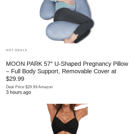
HOT DEALS
MOON PARK 57″ U-Shaped Pregnancy Pillow
– Full Body Support, Removable Cover at
$29.99
Deal Price:$29.99 Amazon
3 hours ago