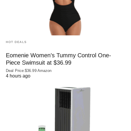
HOT DEALS
Eomenie Women’s Tummy Control One-
Piece Swimsuit at $36.99
Deal Price:$36.99 Amazon
4 hours ago