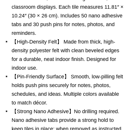
classroom displays. Each tile measures 11.81″ ×
10.24″ (30 × 26 cm). Includes 50 nano adhesive
tabs and 30 push pins for notes, photos, and
reminders.
【High-Density Felt】 Made from thick, high-
density polyester felt with clean beveled edges
for a durable, neat indoor finish. Designed for
indoor use.
【Pin-Friendly Surface】 Smooth, low-pilling felt
holds push pins securely for notes, photos,
schedules, and ideas. Multiple colors available
to match décor.
【Strong Nano Adhesive】No drilling required.
Nano adhesive tabs provide a strong hold to
keep tiles in place; when removed as instructed,