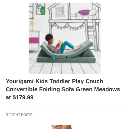
Yourigami Kids Toddler Play Couch
Convertible Folding Sofa Green Meadows
at $179.99
RECENT POSTS