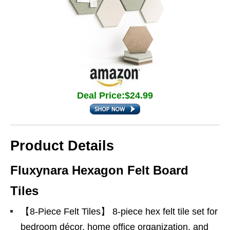
Deal Price:$24.99
Product Details
Fluxynara Hexagon Felt Board
Tiles
【8-Piece Felt Tiles】 8-piece hex felt tile set for
bedroom décor, home office organization, and