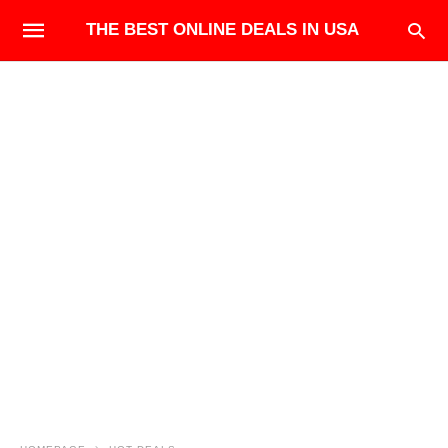
THE BEST ONLINE DEALS IN USA