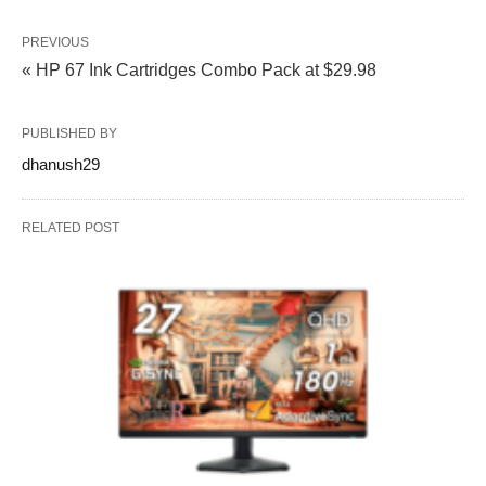
PREVIOUS
« HP 67 Ink Cartridges Combo Pack at $29.98
PUBLISHED BY
dhanush29
RELATED POST