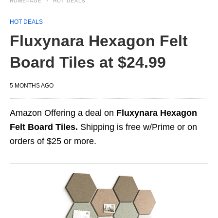
HOMEPAGE
HOT DEALS
HOT DEALS
Fluxynara Hexagon Felt
Board Tiles at $24.99
5 MONTHS AGO
Amazon Offering a deal on
Fluxynara Hexagon
Felt Board Tiles.
Shipping is free w/Prime or on
orders of $25 or more.