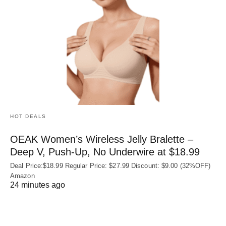
HOT DEALS
OEAK Women’s Wireless Jelly Bralette –
Deep V, Push-Up, No Underwire at $18.99
Deal Price:$18.99 Regular Price: $27.99 Discount: $9.00 (32%OFF)
Amazon
24 minutes ago