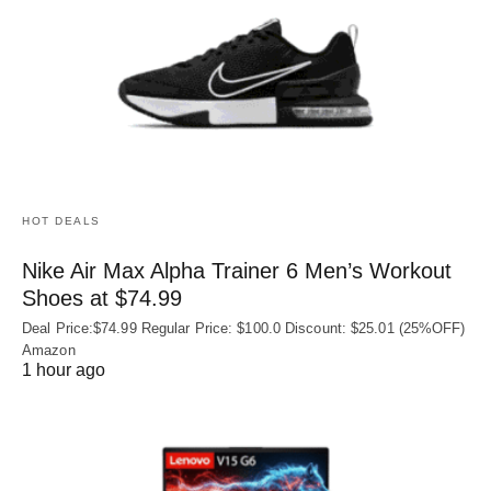
HOT DEALS
Nike Air Max Alpha Trainer 6 Men’s Workout
Shoes at $74.99
Deal Price:$74.99 Regular Price: $100.0 Discount: $25.01 (25%OFF)
Amazon
1 hour ago