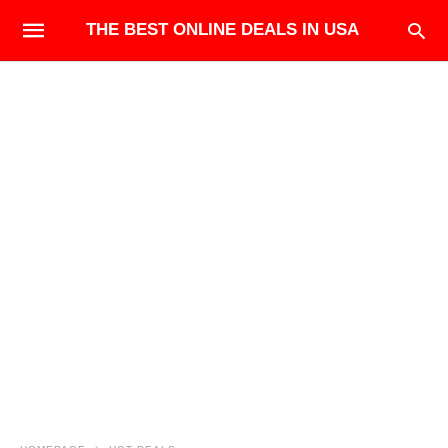
THE BEST ONLINE DEALS IN USA