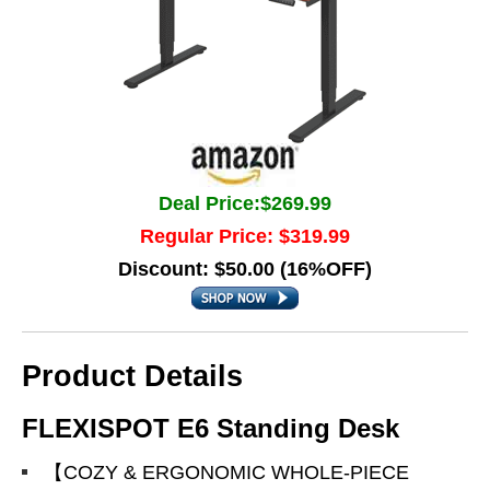
Deal Price:$269.99
Regular Price: $319.99
Discount: $50.00 (16%OFF)
Product Details
FLEXISPOT E6 Standing Desk
【COZY & ERGONOMIC WHOLE-PIECE