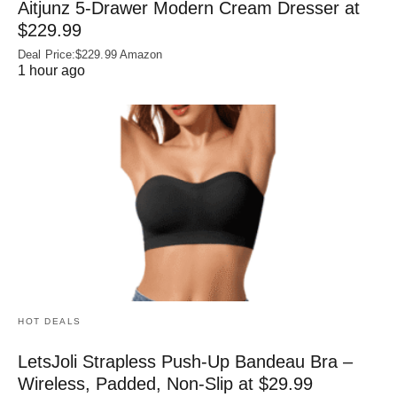
Aitjunz 5-Drawer Modern Cream Dresser at
$229.99
Deal Price:$229.99 Amazon
1 hour ago
HOT DEALS
LetsJoli Strapless Push-Up Bandeau Bra –
Wireless, Padded, Non-Slip at $29.99