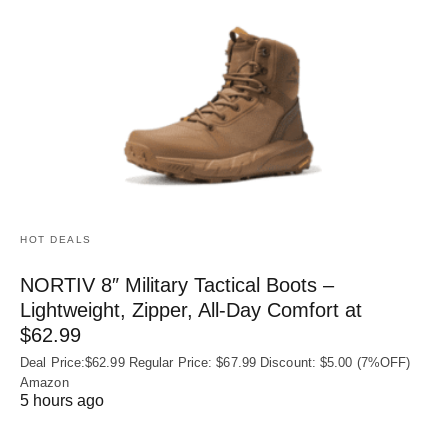
HOT DEALS
NORTIV 8″ Military Tactical Boots –
Lightweight, Zipper, All-Day Comfort at
$62.99
Deal Price:$62.99 Regular Price: $67.99 Discount: $5.00 (7%OFF)
Amazon
5 hours ago