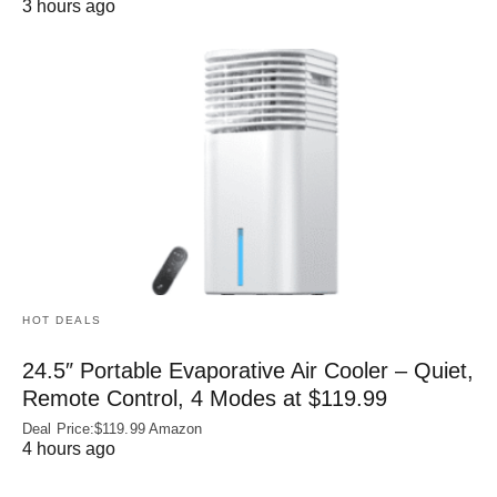
3 hours ago
HOT DEALS
24.5″ Portable Evaporative Air Cooler – Quiet,
Remote Control, 4 Modes at $119.99
Deal Price:$119.99 Amazon
4 hours ago