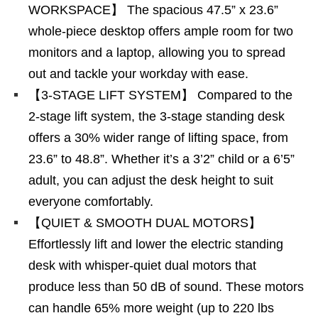
WORKSPACE】 The spacious 47.5” x 23.6”
whole-piece desktop offers ample room for two
monitors and a laptop, allowing you to spread
out and tackle your workday with ease.
【3-STAGE LIFT SYSTEM】 Compared to the
2-stage lift system, the 3-stage standing desk
offers a 30% wider range of lifting space, from
23.6” to 48.8”. Whether it’s a 3’2” child or a 6’5”
adult, you can adjust the desk height to suit
everyone comfortably.
【QUIET & SMOOTH DUAL MOTORS】
Effortlessly lift and lower the electric standing
desk with whisper-quiet dual motors that
produce less than 50 dB of sound. These motors
can handle 65% more weight (up to 220 lbs