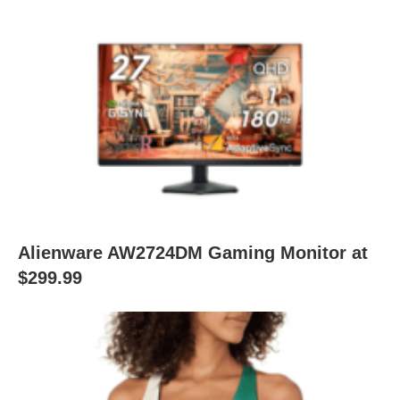
Alienware AW2724DM Gaming Monitor at
$299.99