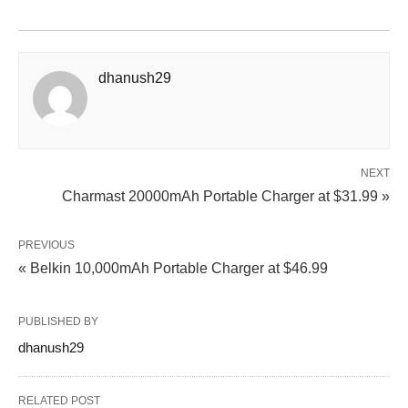
dhanush29
NEXT
Charmast 20000mAh Portable Charger at $31.99 »
PREVIOUS
« Belkin 10,000mAh Portable Charger at $46.99
PUBLISHED BY
dhanush29
RELATED POST