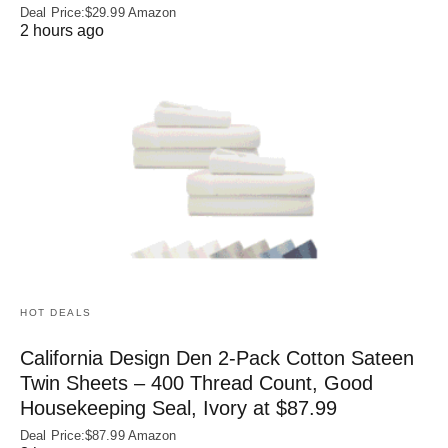
Deal Price:$29.99 Amazon
2 hours ago
HOT DEALS
California Design Den 2-Pack Cotton Sateen
Twin Sheets – 400 Thread Count, Good
Housekeeping Seal, Ivory at $87.99
Deal Price:$87.99 Amazon