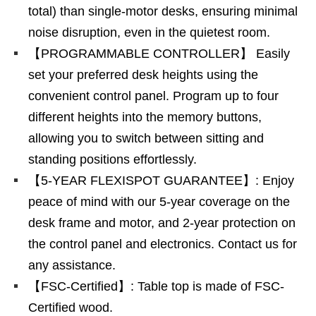
total) than single-motor desks, ensuring minimal
noise disruption, even in the quietest room.
【PROGRAMMABLE CONTROLLER】 Easily
set your preferred desk heights using the
convenient control panel. Program up to four
different heights into the memory buttons,
allowing you to switch between sitting and
standing positions effortlessly.
【5-YEAR FLEXISPOT GUARANTEE】: Enjoy
peace of mind with our 5-year coverage on the
desk frame and motor, and 2-year protection on
the control panel and electronics. Contact us for
any assistance.
【FSC-Certified】: Table top is made of FSC-
Certified wood.