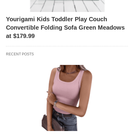
Yourigami Kids Toddler Play Couch
Convertible Folding Sofa Green Meadows
at $179.99
RECENT POSTS