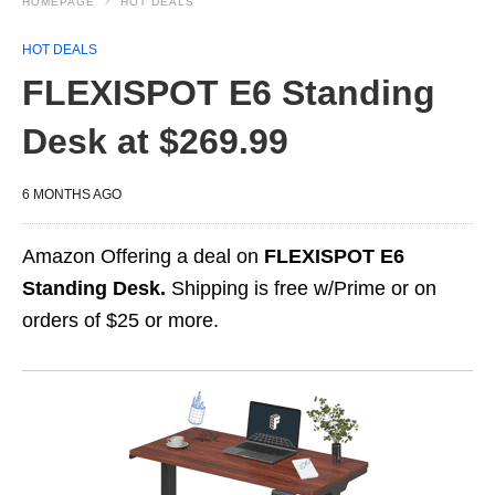
HOMEPAGE
HOT DEALS
HOT DEALS
FLEXISPOT E6 Standing
Desk at $269.99
6 MONTHS AGO
Amazon Offering a deal on
FLEXISPOT E6
Standing Desk.
Shipping is free w/Prime or on
orders of $25 or more.