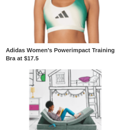
Adidas Women’s Powerimpact Training
Bra at $17.5