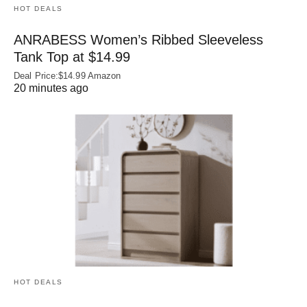
HOT DEALS
ANRABESS Women’s Ribbed Sleeveless
Tank Top at $14.99
Deal Price:$14.99 Amazon
20 minutes ago
HOT DEALS