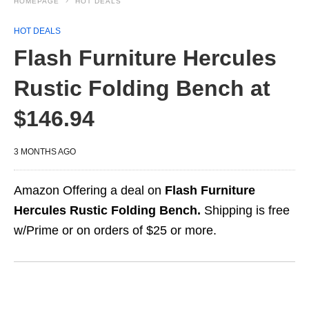
HOMEPAGE
HOT DEALS
HOT DEALS
Flash Furniture Hercules
Rustic Folding Bench at
$146.94
3 MONTHS AGO
Amazon Offering a deal on
Flash Furniture
Hercules Rustic Folding Bench.
Shipping is free
w/Prime or on orders of $25 or more.