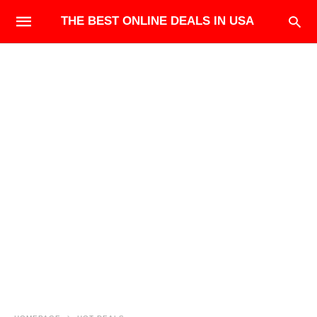
THE BEST ONLINE DEALS IN USA