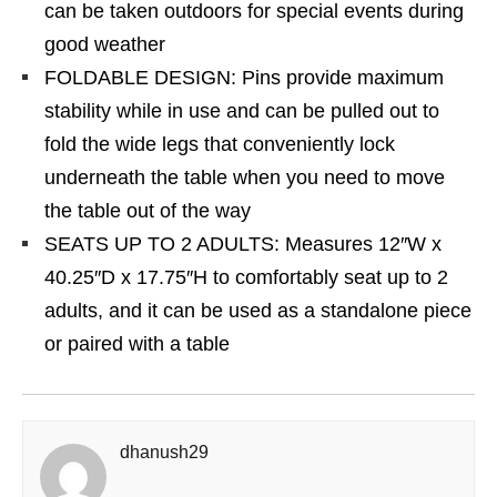
can be taken outdoors for special events during
good weather
FOLDABLE DESIGN: Pins provide maximum
stability while in use and can be pulled out to
fold the wide legs that conveniently lock
underneath the table when you need to move
the table out of the way
SEATS UP TO 2 ADULTS: Measures 12″W x
40.25″D x 17.75″H to comfortably seat up to 2
adults, and it can be used as a standalone piece
or paired with a table
dhanush29