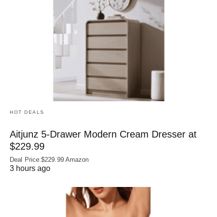
HOT DEALS
Aitjunz 5-Drawer Modern Cream Dresser at
$229.99
Deal Price:$229.99 Amazon
3 hours ago