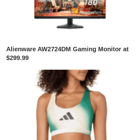
Alienware AW2724DM Gaming Monitor at
$299.99