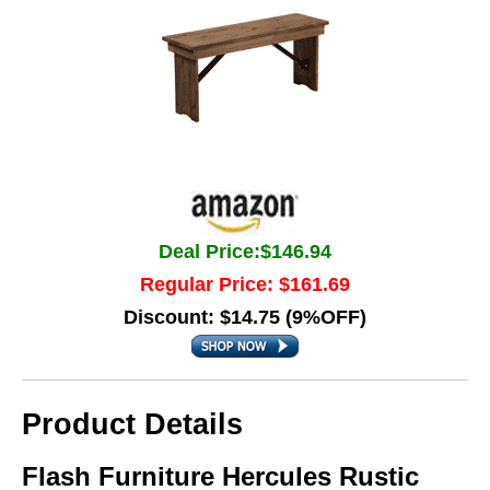
Deal Price:$146.94
Regular Price: $161.69
Discount: $14.75 (9%OFF)
Product Details
Flash Furniture Hercules Rustic