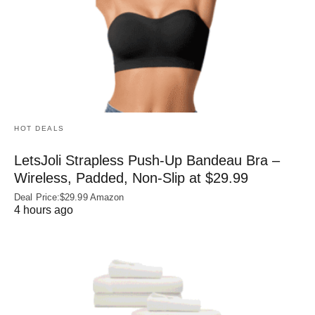
HOT DEALS
LetsJoli Strapless Push-Up Bandeau Bra –
Wireless, Padded, Non-Slip at $29.99
Deal Price:$29.99 Amazon
4 hours ago