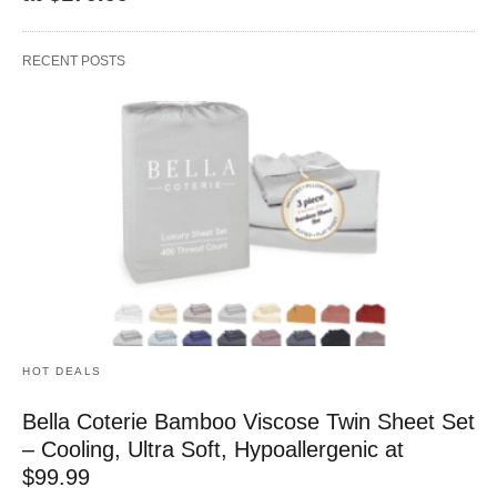
RECENT POSTS
HOT DEALS
Bella Coterie Bamboo Viscose Twin Sheet Set
– Cooling, Ultra Soft, Hypoallergenic at
$99.99