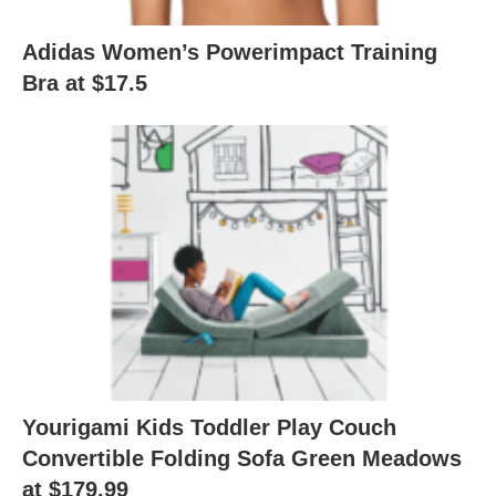
Adidas Women’s Powerimpact Training
Bra at $17.5
Yourigami Kids Toddler Play Couch
Convertible Folding Sofa Green Meadows
at $179.99