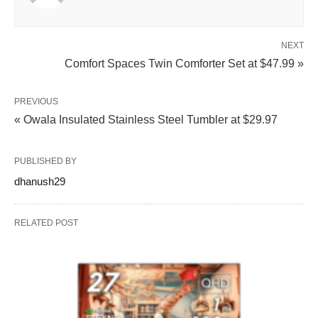
NEXT
Comfort Spaces Twin Comforter Set at $47.99 »
PREVIOUS
« Owala Insulated Stainless Steel Tumbler at $29.97
PUBLISHED BY
dhanush29
RELATED POST