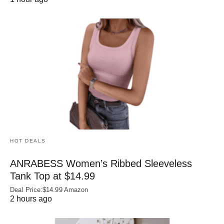
HOT DEALS
ANRABESS Women’s Ribbed Sleeveless
Tank Top at $14.99
Deal Price:$14.99 Amazon
2 hours ago