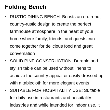
Folding Bench
RUSTIC DINING BENCH: Boasts an on-trend,
country-rustic design to create the perfect
farmhouse atmosphere in the heart of your
home where family, friends, and guests can
come together for delicious food and great
conversation
SOLID PINE CONSTRUCTION: Durable and
stylish table can be used without linens to
achieve the country appeal or easily dressed up
with a tablecloth for more elegant events
SUITABLE FOR HOSPITALITY USE: Suitable
for daily use in restaurants and hospitality
industries and while intended for indoor use, it