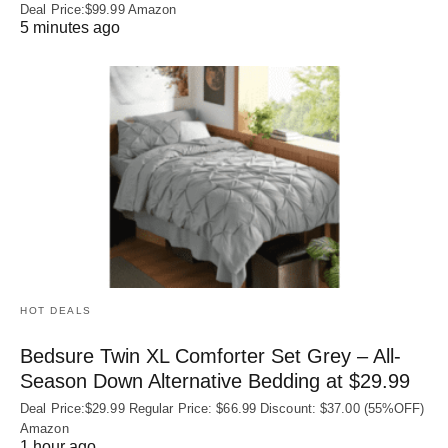
Deal Price:$99.99 Amazon
5 minutes ago
HOT DEALS
Bedsure Twin XL Comforter Set Grey – All-
Season Down Alternative Bedding at $29.99
Deal Price:$29.99 Regular Price: $66.99 Discount: $37.00 (55%OFF)
Amazon
1 hour ago