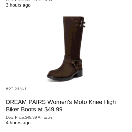
3 hours ago
HOT DEALS
DREAM PAIRS Women’s Moto Knee High
Biker Boots at $49.99
Deal Price:$49.99 Amazon
4 hours ago