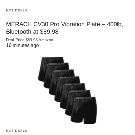
HOT DEALS
MERACH CV30 Pro Vibration Plate – 400lb,
Bluetooth at $89.98
Deal Price:$89.98 Amazon
16 minutes ago
HOT DEALS