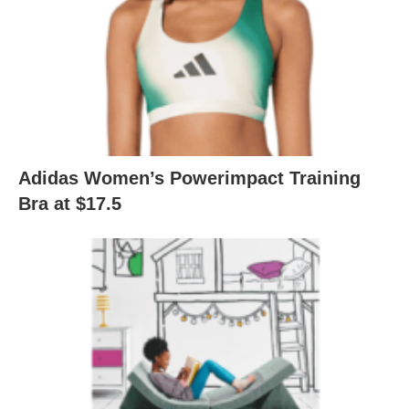
Adidas Women’s Powerimpact Training
Bra at $17.5