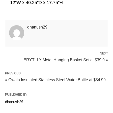
12″W x 40.25″D x 17.75″H
dhanush29
NEXT
ERYTLLY Metal Hanging Basket Set at $39.9 »
PREVIOUS
« Owala Insulated Stainless Steel Water Bottle at $34.99
PUBLISHED BY
dhanush29