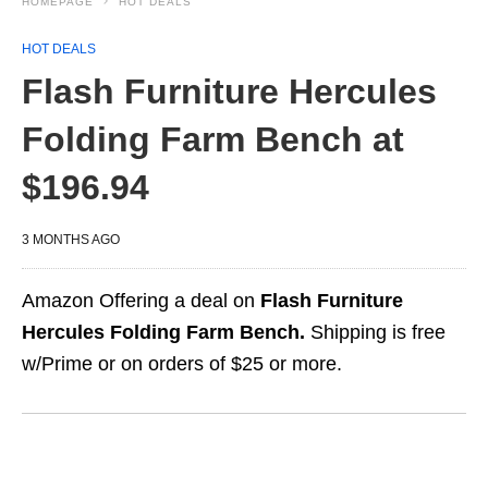
HOMEPAGE
HOT DEALS
HOT DEALS
Flash Furniture Hercules
Folding Farm Bench at
$196.94
3 MONTHS AGO
Amazon Offering a deal on
Flash Furniture
Hercules Folding Farm Bench.
Shipping is free
w/Prime or on orders of $25 or more.