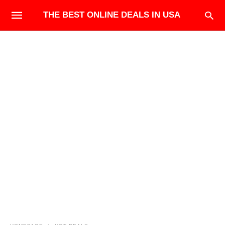
THE BEST ONLINE DEALS IN USA