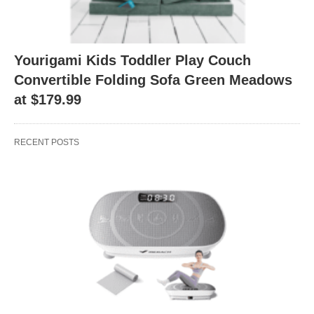
Yourigami Kids Toddler Play Couch
Convertible Folding Sofa Green Meadows
at $179.99
RECENT POSTS