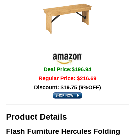
Deal Price:$196.94
Regular Price: $216.69
Discount: $19.75 (9%OFF)
Product Details
Flash Furniture Hercules Folding