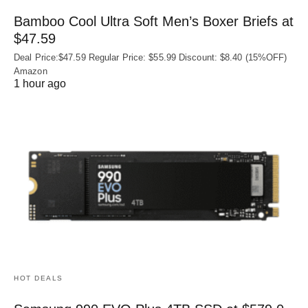
Bamboo Cool Ultra Soft Men’s Boxer Briefs at
$47.59
Deal Price:$47.59 Regular Price: $55.99 Discount: $8.40 (15%OFF)
Amazon
1 hour ago
HOT DEALS