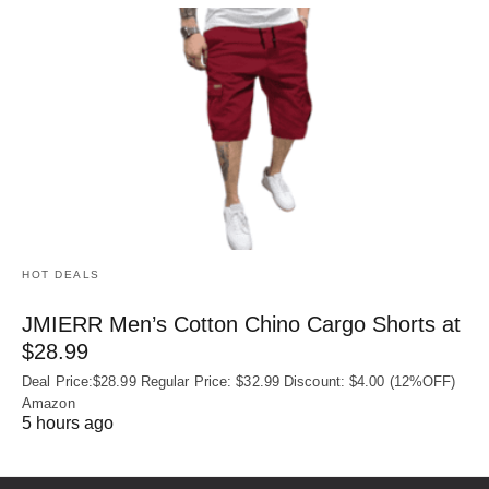
HOT DEALS
JMIERR Men’s Cotton Chino Cargo Shorts at
$28.99
Deal Price:$28.99 Regular Price: $32.99 Discount: $4.00 (12%OFF)
Amazon
5 hours ago