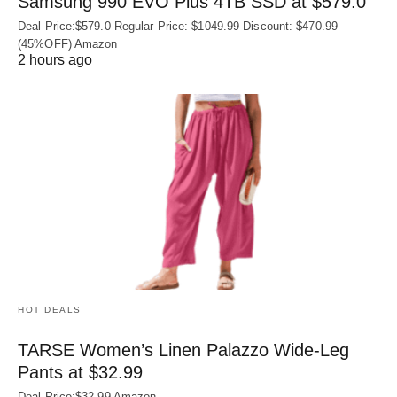
Samsung 990 EVO Plus 4TB SSD at $579.0
Deal Price:$579.0 Regular Price: $1049.99 Discount: $470.99
(45%OFF) Amazon
2 hours ago
HOT DEALS
TARSE Women’s Linen Palazzo Wide-Leg
Pants at $32.99
Deal Price:$32.99 Amazon