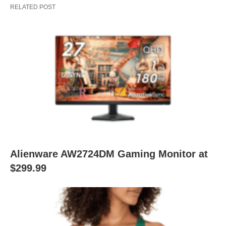
RELATED POST
Alienware AW2724DM Gaming Monitor at
$299.99