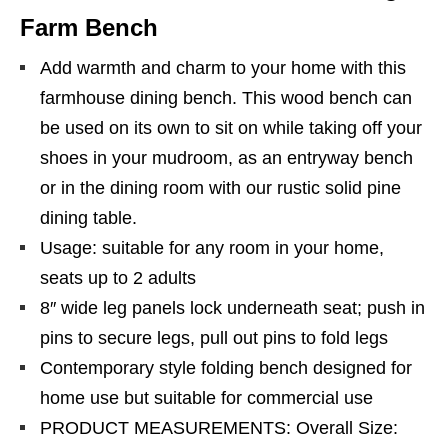
Farm Bench
Add warmth and charm to your home with this
farmhouse dining bench. This wood bench can
be used on its own to sit on while taking off your
shoes in your mudroom, as an entryway bench
or in the dining room with our rustic solid pine
dining table.
Usage: suitable for any room in your home,
seats up to 2 adults
8″ wide leg panels lock underneath seat; push in
pins to secure legs, pull out pins to fold legs
Contemporary style folding bench designed for
home use but suitable for commercial use
PRODUCT MEASUREMENTS: Overall Size: