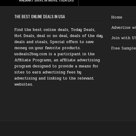
THE BEST ONLINE DEALS IN USA
Home
Advertise w
Find the best online deals, Today Deals,
Hot Deals, deal or no deal, deals of the day,
Join with U
deals and steals, Special offers to save
money on your favorite products.
Free Sample
usdeals2buy.com is a participant in the
Affiliate Programs, an affiliate advertising
program designed to provide a means for
sites to earn advertising fees by
advertising and linking to the relevant
websites.