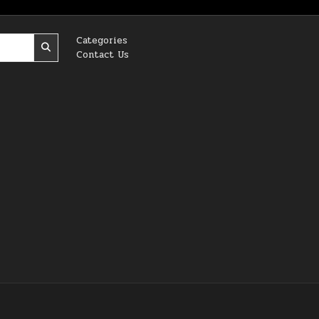
Categories
Contact Us