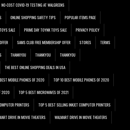
NO-COST COVID-19 TESTING AT WALGREENS
S
ONLINE SHOPPING SAFETY TIPS
POPULAR ITEMS PAGE
TOYS SALE
PRIME DAY TOYNK TOYS SALE
PRIVACY POLICY
OFFER
SAMS CLUB FREE MEMBERSHIP OFFER
STORES
TERMS
S
THANKYOU
THANKYOU
THANKYOU
THE BEST ONLINE SHOPPING DEALS IN USA
 BEST MOBILE PHONES OF 2020
TOP 10 BEST MOBILE PHONES OF 2020
F 2020
TOP 5 BEST MICROWAVES OF 2021
 COMPUTER PRINTERS
TOP 5 BEST SELLING INKJET COMPUTER PRINTERS
ART DRIVE IN MOVIE THEATERS
WALMART DRIVE IN MOVIE THEATERS