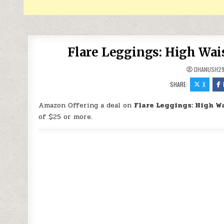
Flare Leggings: High Wai
DHANUSH2
SHARE:
X
Amazon Offering a deal on
Flare Leggings: High W
of $25 or more.