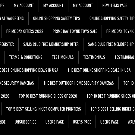
IPS
MY ACCOUNT
MY ACCOUNT
MY ACCOUNT
NEW ITEMS PAGE
G AT WALGREENS
ONLINE SHOPPING SAFETY TIPS
ONLINE SHOPPING SAFETY TIP
PRIME DAY OFFERS 2022
PRIME DAY TOYNK TOYS SALE
PRIME DAY TOYNK 
REGISTER
SAMS CLUB FREE MEMBERSHIP OFFER
SAMS CLUB FREE MEMBERSHIP 
TERMS & CONDITIONS
TESTIMONIALS
TESTIMONIALS
TESTIMONIAL
E BEST ONLINE SHOPPING DEALS IN USA
THE BEST ONLINE SHOPPING DEALS IN USA
ME SECURITY CAMERAS
THE BEST OUTDOOR HOME SECURITY CAMERAS
TOP 10
F 2020
TOP 10 BEST RUNNING SHOES OF 2020
TOP 10 BEST RUNNING SHOES O
TOP 5 BEST SELLING INKJET COMPUTER PRINTERS
TOP 5 BEST SELLING INKJET
IBE
UNSUBSCRIBE
USERS PAGE
USERS PAGE
USERS PAGE
WALM