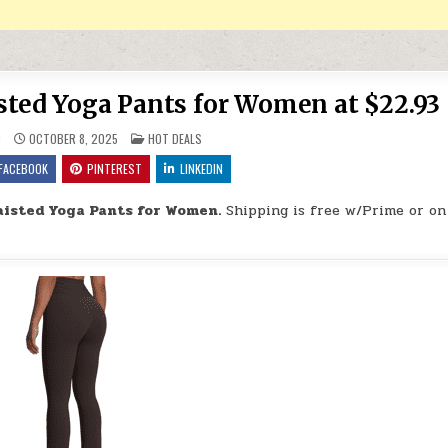
sted Yoga Pants for Women at $22.93
POSTED IN
9
OCTOBER 8, 2025
HOT DEALS
FACEBOOK
PINTEREST
LINKEDIN
aisted Yoga Pants for Women.
Shipping is free w/Prime or on