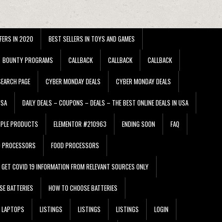
FERS IN 2020
BEST SELLERS IN TOYS AND GAMES
BOUNTY PROGRAMS
CALLBACK
CALLBACK
CALLBACK
EARCH PAGE
CYBER MONDAY DEALS
CYBER MONDAY DEALS
USA
DAILY DEALS – COUPONS – DEALS – THE BEST ONLINE DEALS IN USA
PPLE PRODUCTS
ELEMENTOR #210963
ENDING SOON
FAQ
D PROCESSORS
FOOD PROCESSORS
GET COVID 19 INFORMATION FROM RELEVANT SOURCES ONLY
SE BATTERIES
HOW TO CHOOSE BATTERIES
LAPTOPS
LISTINGS
LISTINGS
LISTINGS
LOGIN