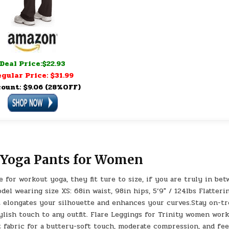
Deal Price:$22.93
gular Price: $31.99
count: $9.06 (28%OFF)
d Yoga Pants for Women
for workout yoga, they fit ture to size, if you are truly in be
del wearing size XS: 68in waist, 98in hips, 5’9″ / 124lbs Flatteri
hat elongates your silhouette and enhances your curves.Stay on-t
tylish touch to any outfit. Flare Leggings for Trinity women wor
 fabric for a buttery-soft touch, moderate compression, and fee