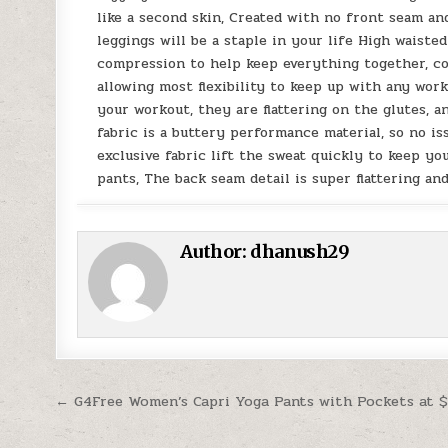
like a second skin, Created with no front seam a
leggings will be a staple in your life High waist
compression to help keep everything together, con
allowing most flexibility to keep up with any wo
your workout, they are flattering on the glutes, 
fabric is a buttery performance material, so no is
exclusive fabric lift the sweat quickly to keep y
pants, The back seam detail is super flattering an
Author:
dhanush29
Post navigation
← G4Free Women’s Capri Yoga Pants with Pockets at $