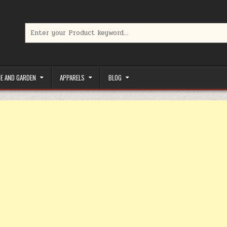
Search for:
limited-time coupons, Special offers to save money on your favorit
E AND GARDEN
APPARELS
BLOG