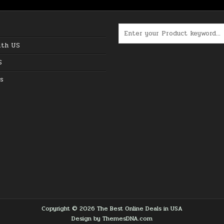
Search for:
ith US
S
s
Copyright © 2026 The Best Online Deals in USA
Design by ThemesDNA.com