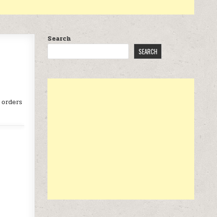
Search
SEARCH
 orders