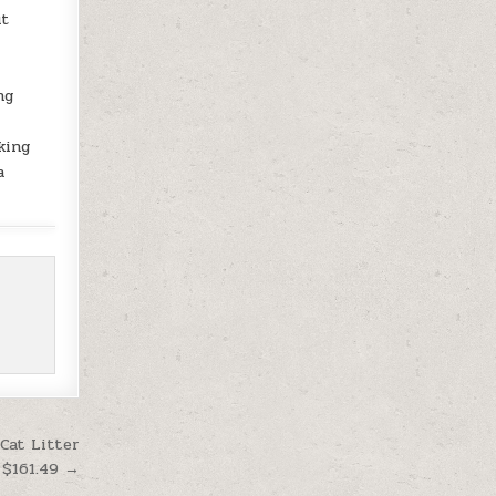
ut
ng
king
a
Cat Litter
 $161.49 →