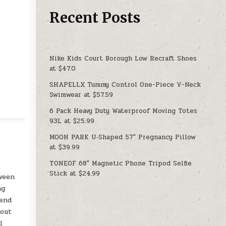
Recent Posts
Nike Kids Court Borough Low Recraft Shoes
at $47.0
SHAPELLX Tummy Control One-Piece V-Neck
Swimwear at $57.59
6 Pack Heavy Duty Waterproof Moving Totes
93L at $25.99
MOON PARK U‑Shaped 57″ Pregnancy Pillow
at $39.99
TONEOF 68″ Magnetic Phone Tripod Selfie
Stick at $24.99
tween
ng
rend
kout
l