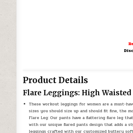
Re
Dis
Product Details
Flare Leggings: High Waiste
These workout leggings for women are a must-have 
sizes you should size up and should fit fine, the mo
Flare Leg: Our pants have a flattering flare leg t
with our unique flared pants design that adds a s
leggings crafted with our customized buttery soft