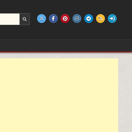
e products.