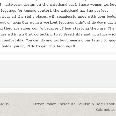
nd multi-seam design on the waistband back, these women worko
ed leggings for tummy contorl, the waistband has the perfect
tour all the right places, will seamlessly move with your body,
rkout or yoga Our women workout leggings didn’t slide down duri
and they are super comfy because of how stretchy they are. The
sues with hair/lint collecting to it Breathable and moisture-wic
ou comfortable. You can do any workout wearing our trinitity yog
d holds you up, RUN to get this leggings !!
32.99
Litter Robot Enclosure: Stylish & Dog-Proof 
Cabinet at