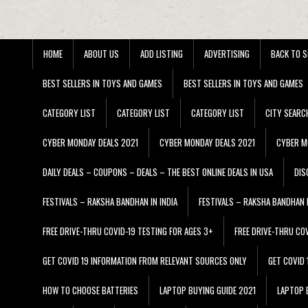
HOME
ABOUT US
ADD LISTING
ADVERTISING
BACK TO S
BEST SELLERS IN TOYS AND GAMES
BEST SELLERS IN TOYS AND GAMES
CATEGORY LIST
CATEGORY LIST
CATEGORY LIST
CITY SEARC
CYBER MONDAY DEALS 2021
CYBER MONDAY DEALS 2021
CYBER M
DAILY DEALS – COUPONS – DEALS – THE BEST ONLINE DEALS IN USA
DIS
FESTIVALS – RAKSHA BANDHAN IN INDIA
FESTIVALS – RAKSHA BANDHAN I
FREE DRIVE-THRU COVID-19 TESTING FOR AGES 3+
FREE DRIVE-THRU CO
GET COVID 19 INFORMATION FROM RELEVANT SOURCES ONLY
GET COVID
HOW TO CHOOSE BATTERIES
LAPTOP BUYING GUIDE 2021
LAPTOP 