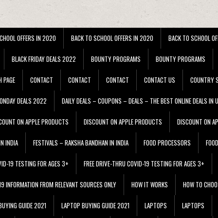
CHOOL OFFERS IN 2020
BACK TO SCHOOL OFFERS IN 2020
BACK TO SCHOOL OF
BLACK FRIDAY DEALS 2022
BOUNTY PROGRAMS
BOUNTY PROGRAMS
H PAGE
CONTACT
CONTACT
CONTACT
CONTACT US
COUNTRY S
ONDAY DEALS 2022
DAILY DEALS – COUPONS – DEALS – THE BEST ONLINE DEALS IN 
COUNT ON APPLE PRODUCTS
DISCOUNT ON APPLE PRODUCTS
DISCOUNT ON A
N INDIA
FESTIVALS – RAKSHA BANDHAN IN INDIA
FOOD PROCESSORS
FOO
VID-19 TESTING FOR AGES 3+
FREE DRIVE-THRU COVID-19 TESTING FOR AGES 3+
 19 INFORMATION FROM RELEVANT SOURCES ONLY
HOW IT WORKS
HOW TO CHOO
BUYING GUIDE 2021
LAPTOP BUYING GUIDE 2021
LAPTOPS
LAPTOPS