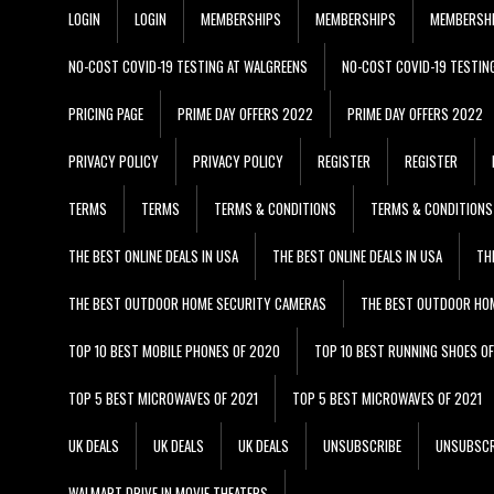
LOGIN
LOGIN
MEMBERSHIPS
MEMBERSHIPS
MEMBERSH
NO-COST COVID-19 TESTING AT WALGREENS
NO-COST COVID-19 TESTIN
PRICING PAGE
PRIME DAY OFFERS 2022
PRIME DAY OFFERS 2022
PRIVACY POLICY
PRIVACY POLICY
REGISTER
REGISTER
TERMS
TERMS
TERMS & CONDITIONS
TERMS & CONDITIONS
THE BEST ONLINE DEALS IN USA
THE BEST ONLINE DEALS IN USA
TH
THE BEST OUTDOOR HOME SECURITY CAMERAS
THE BEST OUTDOOR HO
TOP 10 BEST MOBILE PHONES OF 2020
TOP 10 BEST RUNNING SHOES O
TOP 5 BEST MICROWAVES OF 2021
TOP 5 BEST MICROWAVES OF 2021
UK DEALS
UK DEALS
UK DEALS
UNSUBSCRIBE
UNSUBSCR
WALMART DRIVE IN MOVIE THEATERS