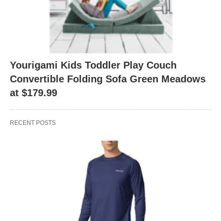
Yourigami Kids Toddler Play Couch
Convertible Folding Sofa Green Meadows
at $179.99
RECENT POSTS