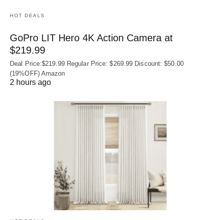
HOT DEALS
GoPro LIT Hero 4K Action Camera at
$219.99
Deal Price:$219.99 Regular Price: $269.99 Discount: $50.00
(19%OFF) Amazon
2 hours ago