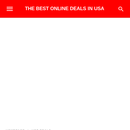
THE BEST ONLINE DEALS IN USA