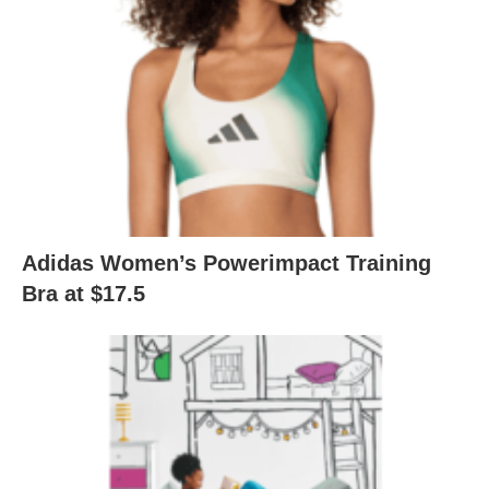
Adidas Women’s Powerimpact Training
Bra at $17.5