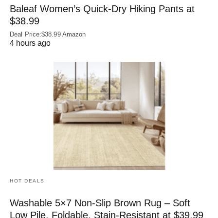
Baleaf Women’s Quick-Dry Hiking Pants at
$38.99
Deal Price:$38.99 Amazon
4 hours ago
HOT DEALS
Washable 5×7 Non-Slip Brown Rug – Soft
Low Pile, Foldable, Stain-Resistant at $39.99