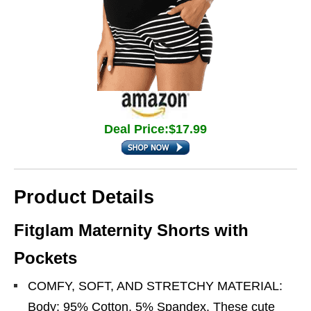
Deal Price:$17.99
Product Details
Fitglam Maternity Shorts with
Pockets
COMFY, SOFT, AND STRETCHY MATERIAL:
Body: 95% Cotton, 5% Spandex. These cute