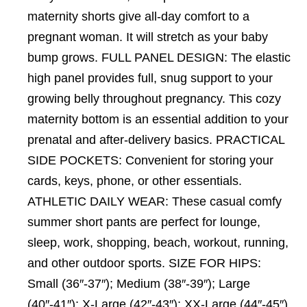
maternity shorts give all-day comfort to a
pregnant woman. It will stretch as your baby
bump grows. FULL PANEL DESIGN: The elastic
high panel provides full, snug support to your
growing belly throughout pregnancy. This cozy
maternity bottom is an essential addition to your
prenatal and after-delivery basics. PRACTICAL
SIDE POCKETS: Convenient for storing your
cards, keys, phone, or other essentials.
ATHLETIC DAILY WEAR: These casual comfy
summer short pants are perfect for lounge,
sleep, work, shopping, beach, workout, running,
and other outdoor sports. SIZE FOR HIPS:
Small (36″-37″); Medium (38″-39″); Large
(40″-41″); X-Large (42″-43″); XX-Large (44″-45″).