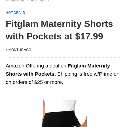
HOMEPAGE
HOT DEALS
HOT DEALS
Fitglam Maternity Shorts
with Pockets at $17.99
4 MONTHS AGO
Amazon Offering a deal on
Fitglam Maternity
Shorts with Pockets.
Shipping is free w/Prime or
on orders of $25 or more.