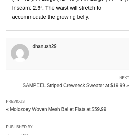
Inseam: 2.6″. The waist will stretch to
accommodate the growing belly.
dhanush29
NEXT
SAMPEEL Striped Crewneck Sweater at $19.99 »
PREVIOUS
« Molozoey Woven Mesh Ballet Flats at $59.99
PUBLISHED BY