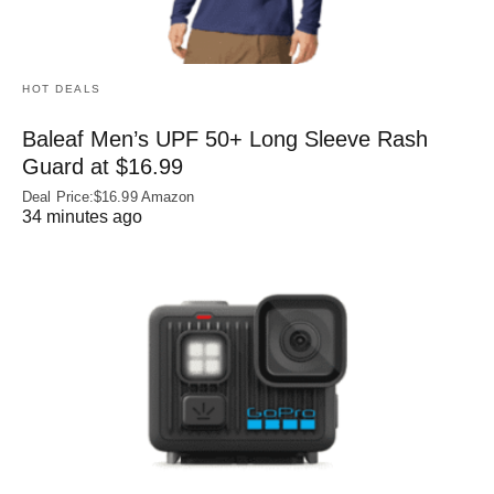
HOT DEALS
Baleaf Men’s UPF 50+ Long Sleeve Rash
Guard at $16.99
Deal Price:$16.99 Amazon
34 minutes ago