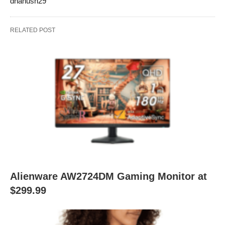
dhanush29
RELATED POST
Alienware AW2724DM Gaming Monitor at
$299.99