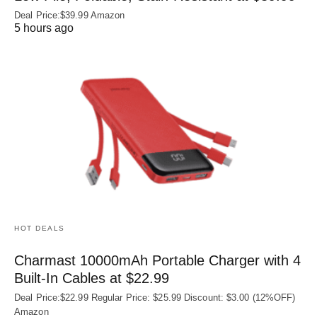
Deal Price:$39.99 Amazon
5 hours ago
HOT DEALS
Charmast 10000mAh Portable Charger with 4
Built‑In Cables at $22.99
Deal Price:$22.99 Regular Price: $25.99 Discount: $3.00 (12%OFF)
Amazon