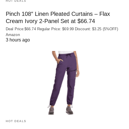
HOT DEALS
Pinch 108″ Linen Pleated Curtains – Flax
Cream Ivory 2-Panel Set at $66.74
Deal Price:$66.74 Regular Price: $69.99 Discount: $3.25 (5%OFF)
Amazon
3 hours ago
HOT DEALS