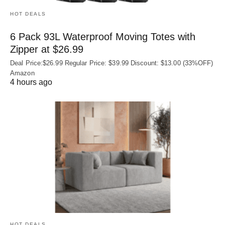
HOT DEALS
6 Pack 93L Waterproof Moving Totes with
Zipper at $26.99
Deal Price:$26.99 Regular Price: $39.99 Discount: $13.00 (33%OFF)
Amazon
4 hours ago
HOT DEALS