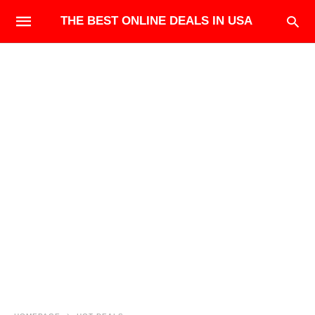
THE BEST ONLINE DEALS IN USA