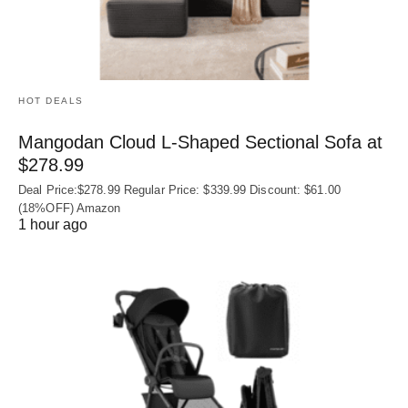
HOT DEALS
Mangodan Cloud L-Shaped Sectional Sofa at
$278.99
Deal Price:$278.99 Regular Price: $339.99 Discount: $61.00
(18%OFF) Amazon
1 hour ago