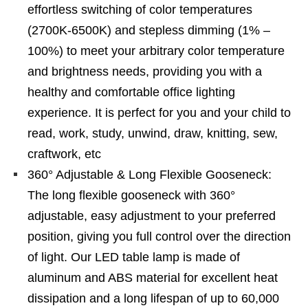
effortless switching of color temperatures
(2700K-6500K) and stepless dimming (1% –
100%) to meet your arbitrary color temperature
and brightness needs, providing you with a
healthy and comfortable office lighting
experience. It is perfect for you and your child to
read, work, study, unwind, draw, knitting, sew,
craftwork, etc
360° Adjustable & Long Flexible Gooseneck:
The long flexible gooseneck with 360°
adjustable, easy adjustment to your preferred
position, giving you full control over the direction
of light. Our LED table lamp is made of
aluminum and ABS material for excellent heat
dissipation and a long lifespan of up to 60,000