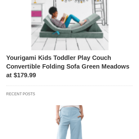
Yourigami Kids Toddler Play Couch
Convertible Folding Sofa Green Meadows
at $179.99
RECENT POSTS