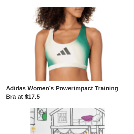
Adidas Women’s Powerimpact Training
Bra at $17.5