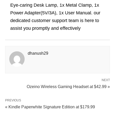
Eye-caring Desk Lamp, 1x Metal Clamp, 1x
Power Adapter(5V/3A), 1x User Manual. our
dedicated customer support team is here to
assist you promptly and effectively
dhanush29
NEXT
Ozeino Wireless Gaming Headset at $42.99 »
PREVIOUS
« Kindle Paperwhite Signature Edition at $179.99