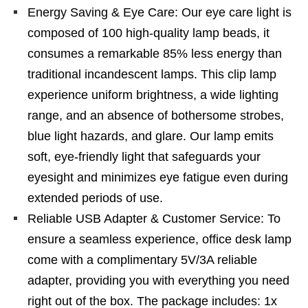
Energy Saving & Eye Care: Our eye care light is
composed of 100 high-quality lamp beads, it
consumes a remarkable 85% less energy than
traditional incandescent lamps. This clip lamp
experience uniform brightness, a wide lighting
range, and an absence of bothersome strobes,
blue light hazards, and glare. Our lamp emits
soft, eye-friendly light that safeguards your
eyesight and minimizes eye fatigue even during
extended periods of use.
Reliable USB Adapter & Customer Service: To
ensure a seamless experience, office desk lamp
come with a complimentary 5V/3A reliable
adapter, providing you with everything you need
right out of the box. The package includes: 1x