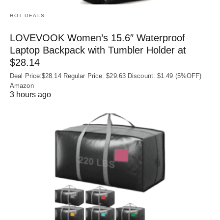
HOT DEALS
LOVEVOOK Women’s 15.6″ Waterproof
Laptop Backpack with Tumbler Holder at
$28.14
Deal Price:$28.14 Regular Price: $29.63 Discount: $1.49 (5%OFF)
Amazon
3 hours ago