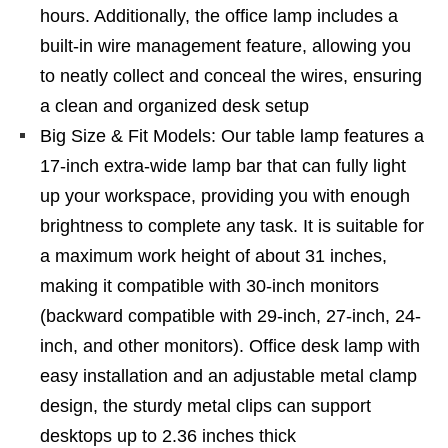
hours. Additionally, the office lamp includes a
built-in wire management feature, allowing you
to neatly collect and conceal the wires, ensuring
a clean and organized desk setup
Big Size & Fit Models: Our table lamp features a
17-inch extra-wide lamp bar that can fully light
up your workspace, providing you with enough
brightness to complete any task. It is suitable for
a maximum work height of about 31 inches,
making it compatible with 30-inch monitors
(backward compatible with 29-inch, 27-inch, 24-
inch, and other monitors). Office desk lamp with
easy installation and an adjustable metal clamp
design, the sturdy metal clips can support
desktops up to 2.36 inches thick