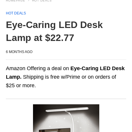
HOMEPAGE
HOT DEALS
HOT DEALS
Eye-Caring LED Desk
Lamp at $22.77
6 MONTHS AGO
Amazon Offering a deal on
Eye-Caring LED Desk
Lamp.
Shipping is free w/Prime or on orders of
$25 or more.