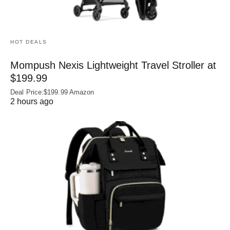
HOT DEALS
Mompush Nexis Lightweight Travel Stroller at
$199.99
Deal Price:$199.99 Amazon
2 hours ago