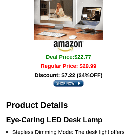
Deal Price:$22.77
Regular Price: $29.99
Discount: $7.22 (24%OFF)
Product Details
Eye-Caring LED Desk Lamp
Stepless Dimming Mode: The desk light offers