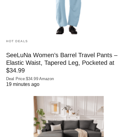
HOT DEALS
SeeLuNa Women’s Barrel Travel Pants –
Elastic Waist, Tapered Leg, Pocketed at
$34.99
Deal Price:$34.99 Amazon
19 minutes ago