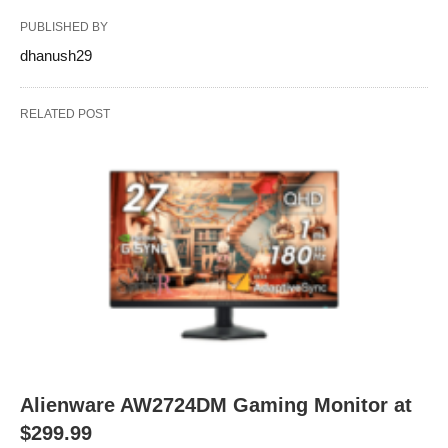
PUBLISHED BY
dhanush29
RELATED POST
Alienware AW2724DM Gaming Monitor at
$299.99