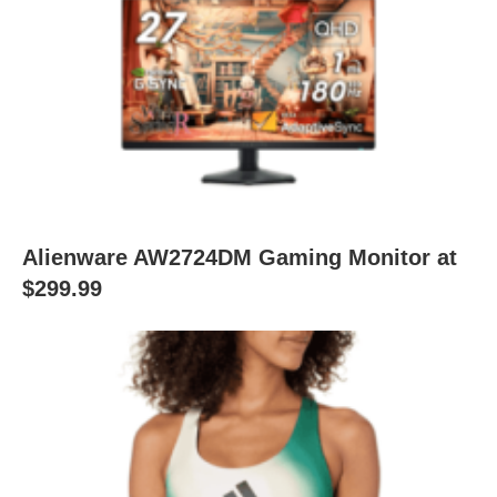
Alienware AW2724DM Gaming Monitor at
$299.99