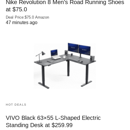
Nike Revolution 8 Men’s Road Running Shoes
at $75.0
Deal Price:$75.0 Amazon
47 minutes ago
HOT DEALS
VIVO Black 63×55 L-Shaped Electric
Standing Desk at $259.99