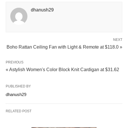
dhanush29
NEXT
Boho Rattan Ceiling Fan with Light & Remote at $118.0 »
PREVIOUS
« Astylish Women's Color Block Knit Cardigan at $31.62
PUBLISHED BY
dhanush29
RELATED POST