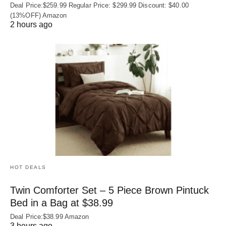
Deal Price:$259.99 Regular Price: $299.99 Discount: $40.00
(13%OFF) Amazon
2 hours ago
HOT DEALS
Twin Comforter Set – 5 Piece Brown Pintuck
Bed in a Bag at $38.99
Deal Price:$38.99 Amazon
3 hours ago