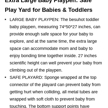
Extra Large Baby Playpen: Safe
Play Yard for Babies & Toddlers
LARGE BABY PLAYPEN: The besuhot toddler
baby playpen, measuring 74*50*27 inches, can
provide enough safe space for your baby to
explore, and at the same time, the extra large
space can accommodate mom and baby to
enjoy bonding time together inside. 27 inches
scientific height can well prevent your baby from
climbing out of the playpen.
SAFE PLAYARD: Sponge wrapped at the top
connector of the playard can prevent baby from
getting hurt when colliding, all metal tubes are
wrapped with soft cloth to prevent baby from
touching. The bottom support points have