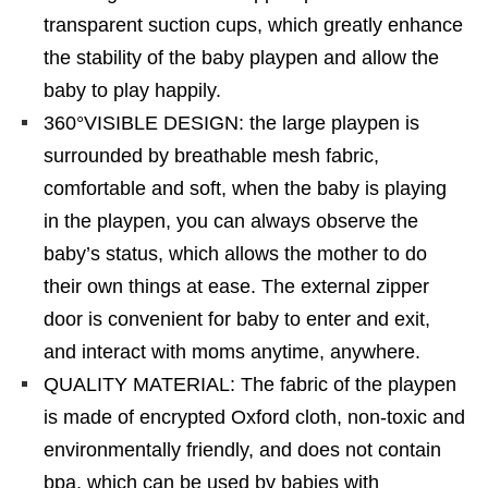
transparent suction cups, which greatly enhance
the stability of the baby playpen and allow the
baby to play happily.
360°VISIBLE DESIGN: the large playpen is
surrounded by breathable mesh fabric,
comfortable and soft, when the baby is playing
in the playpen, you can always observe the
baby’s status, which allows the mother to do
their own things at ease. The external zipper
door is convenient for baby to enter and exit,
and interact with moms anytime, anywhere.
QUALITY MATERIAL: The fabric of the playpen
is made of encrypted Oxford cloth, non-toxic and
environmentally friendly, and does not contain
bpa, which can be used by babies with