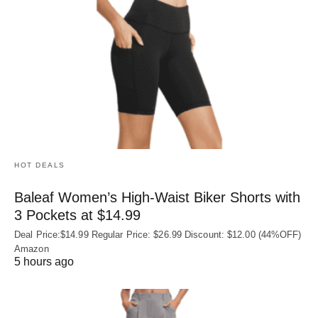
HOT DEALS
Baleaf Women’s High-Waist Biker Shorts with
3 Pockets at $14.99
Deal Price:$14.99 Regular Price: $26.99 Discount: $12.00 (44%OFF)
Amazon
5 hours ago