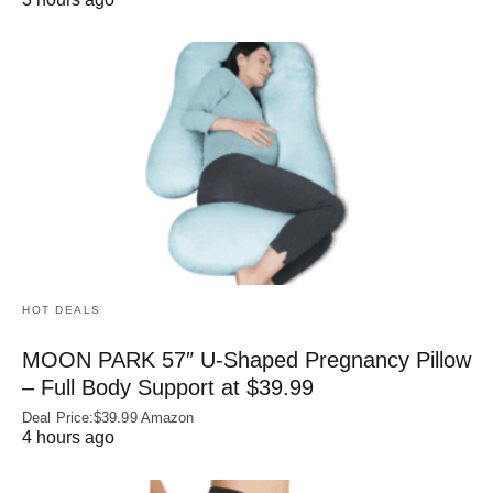
HOT DEALS
MOON PARK 57″ U-Shaped Pregnancy Pillow
– Full Body Support at $39.99
Deal Price:$39.99 Amazon
4 hours ago