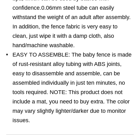
confidence.0.06mm steel tube can easily
withstand the weight of an adult after assembly.
In addition, the fence fabric is very easy to
clean, just wipe it with a damp cloth, also
hand/machine washable.
EASY TO ASSEMBLE: The baby fence is made
of rust-resistant alloy tubing with ABS joints,
easy to disassemble and assemble, can be
assembled individually in just ten minutes, no
tools required. NOTE: This product does not
include a mat, you need to buy extra. The color
may vary slightly lighter/darker due to monitor
issues.