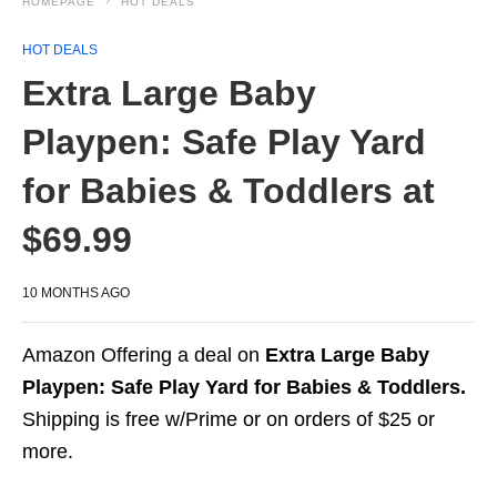
HOMEPAGE
HOT DEALS
HOT DEALS
Extra Large Baby
Playpen: Safe Play Yard
for Babies & Toddlers at
$69.99
10 MONTHS AGO
Amazon Offering a deal on
Extra Large Baby
Playpen: Safe Play Yard for Babies & Toddlers.
Shipping is free w/Prime or on orders of $25 or
more.