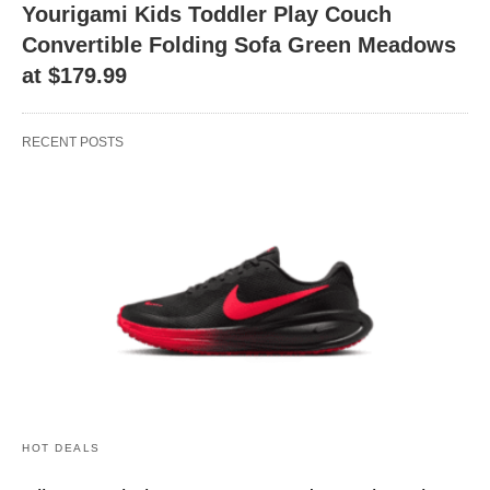
Yourigami Kids Toddler Play Couch
Convertible Folding Sofa Green Meadows
at $179.99
RECENT POSTS
HOT DEALS