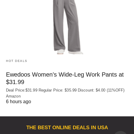
HOT DEALS
Ewedoos Women’s Wide-Leg Work Pants at
$31.99
Deal Price:$31.99 Regular Price: $35.99 Discount: $4.00 (11%OFF)
Amazon
6 hours ago
THE BEST ONLINE DEALS IN USA