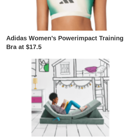
Adidas Women’s Powerimpact Training
Bra at $17.5