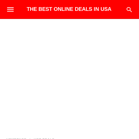
THE BEST ONLINE DEALS IN USA