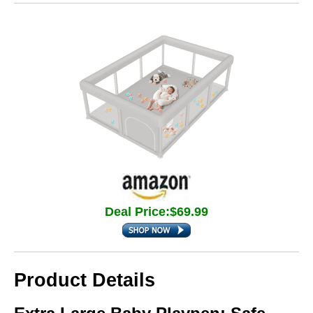
Deal Price:$69.99
Product Details