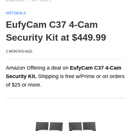
HOMEPAGE
HOT DEALS
HOT DEALS
EufyCam C37 4-Cam
Security Kit at $449.99
2 MONTHS AGO
Amazon Offering a deal on
EufyCam C37 4-Cam
Security Kit.
Shipping is free w/Prime or on orders
of $25 or more.