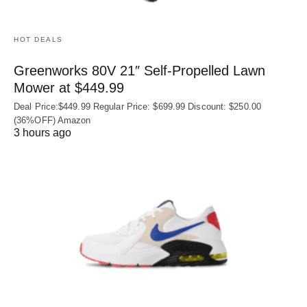
HOT DEALS
Greenworks 80V 21″ Self-Propelled Lawn
Mower at $449.99
Deal Price:$449.99 Regular Price: $699.99 Discount: $250.00
(36%OFF) Amazon
3 hours ago