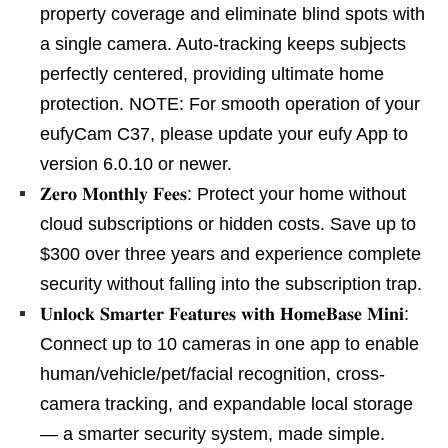
property coverage and eliminate blind spots with
a single camera. Auto-tracking keeps subjects
perfectly centered, providing ultimate home
protection. NOTE: For smooth operation of your
eufyCam C37, please update your eufy App to
version 6.0.10 or newer.
𝐙𝐞𝐫𝐨 𝐌𝐨𝐧𝐭𝐡𝐥𝐲 𝐅𝐞𝐞𝐬: Protect your home without
cloud subscriptions or hidden costs. Save up to
$300 over three years and experience complete
security without falling into the subscription trap.
𝐔𝐧𝐥𝐨𝐜𝐤 𝐒𝐦𝐚𝐫𝐭𝐞𝐫 𝐅𝐞𝐚𝐭𝐮𝐫𝐞𝐬 𝐰𝐢𝐭𝐡 𝐇𝐨𝐦𝐞𝐁𝐚𝐬𝐞 𝐌𝐢𝐧𝐢:
Connect up to 10 cameras in one app to enable
human/vehicle/pet/facial recognition, cross-
camera tracking, and expandable local storage
— a smarter security system, made simple.