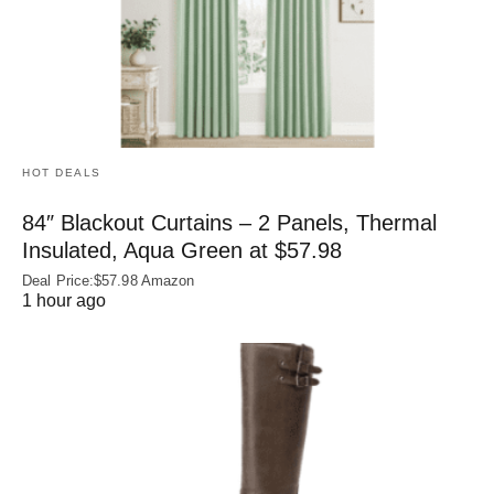
HOT DEALS
84″ Blackout Curtains – 2 Panels, Thermal
Insulated, Aqua Green at $57.98
Deal Price:$57.98 Amazon
1 hour ago