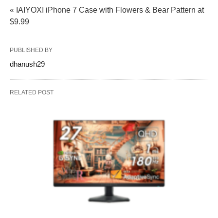
« IAIYOXI iPhone 7 Case with Flowers & Bear Pattern at
$9.99
PUBLISHED BY
dhanush29
RELATED POST