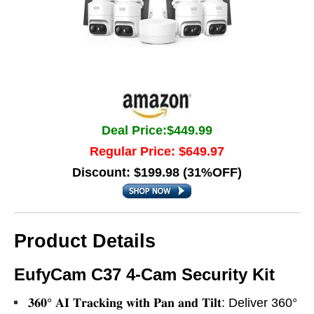
Deal Price:$449.99
Regular Price: $649.97
Discount: $199.98 (31%OFF)
Product Details
EufyCam C37 4-Cam Security Kit
𝟑𝟔𝟎° 𝐀𝐈 𝐓𝐫𝐚𝐜𝐤𝐢𝐧𝐠 𝐰𝐢𝐭𝐡 𝐏𝐚𝐧 𝐚𝐧𝐝 𝐓𝐢𝐥𝐭: Deliver 360°