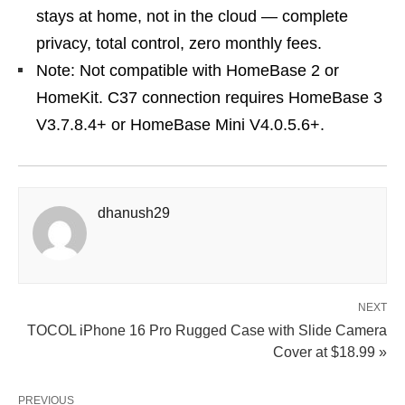
stays at home, not in the cloud — complete
privacy, total control, zero monthly fees.
Note: Not compatible with HomeBase 2 or
HomeKit. C37 connection requires HomeBase 3
V3.7.8.4+ or HomeBase Mini V4.0.5.6+.
dhanush29
NEXT
TOCOL iPhone 16 Pro Rugged Case with Slide Camera
Cover at $18.99 »
PREVIOUS