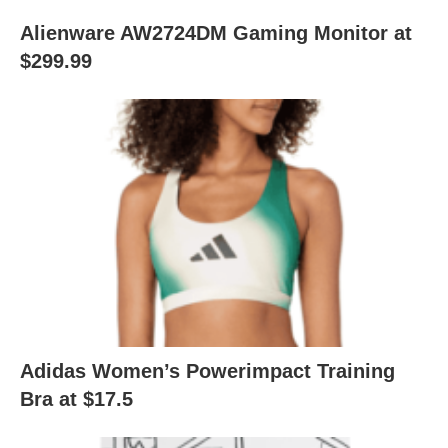
Alienware AW2724DM Gaming Monitor at
$299.99
Adidas Women’s Powerimpact Training
Bra at $17.5