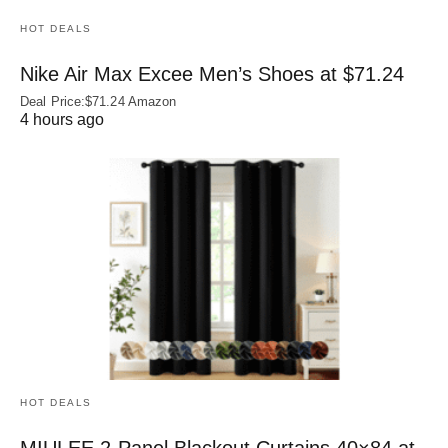
HOT DEALS
Nike Air Max Excee Men’s Shoes at $71.24
Deal Price:$71.24 Amazon
4 hours ago
HOT DEALS
MIULEE 2-Panel Blackout Curtains 40×84 at