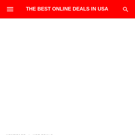
THE BEST ONLINE DEALS IN USA