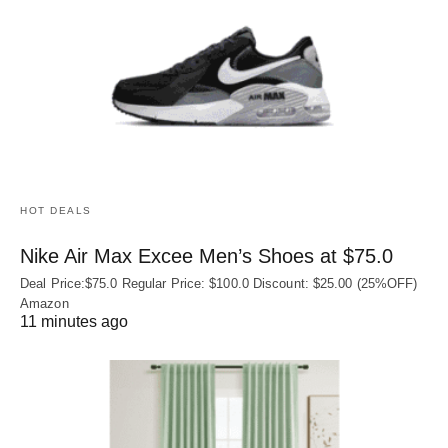
HOT DEALS
Nike Air Max Excee Men’s Shoes at $75.0
Deal Price:$75.0 Regular Price: $100.0 Discount: $25.00 (25%OFF)
Amazon
11 minutes ago