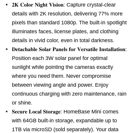
𝟐𝐊 𝐂𝐨𝐥𝐨𝐫 𝐍𝐢𝐠𝐡𝐭 𝐕𝐢𝐬𝐢𝐨𝐧: Capture crystal-clear
details with 2K resolution, delivering 77% more
pixels than standard 1080p. The built-in spotlight
illuminates faces, license plates, and clothing
details in vivid color, even in total darkness.
𝐃𝐞𝐭𝐚𝐜𝐡𝐚𝐛𝐥𝐞 𝐒𝐨𝐥𝐚𝐫 𝐏𝐚𝐧𝐞𝐥𝐬 𝐟𝐨𝐫 𝐕𝐞𝐫𝐬𝐚𝐭𝐢𝐥𝐞 𝐈𝐧𝐬𝐭𝐚𝐥𝐥𝐚𝐭𝐢𝐨𝐧:
Position each 3W solar panel for optimal
sunlight while pointing the cameras exactly
where you need them. Never compromise
between viewing angle and power. Enjoy
continuous charging with zero maintenance, rain
or shine.
𝐒𝐞𝐜𝐮𝐫𝐞 𝐋𝐨𝐜𝐚𝐥 𝐒𝐭𝐨𝐫𝐚𝐠𝐞: HomeBase Mini comes
with 64GB built-in storage, expandable up to
1TB via microSD (sold separately). Your data