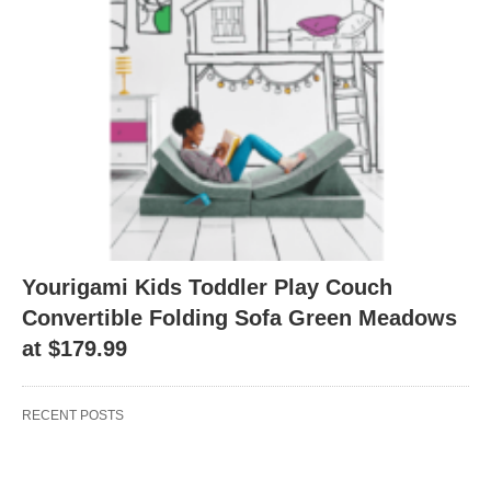
Yourigami Kids Toddler Play Couch
Convertible Folding Sofa Green Meadows
at $179.99
RECENT POSTS