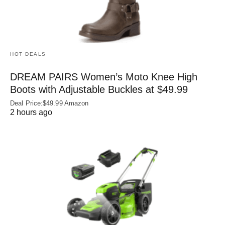
HOT DEALS
DREAM PAIRS Women’s Moto Knee High
Boots with Adjustable Buckles at $49.99
Deal Price:$49.99 Amazon
2 hours ago