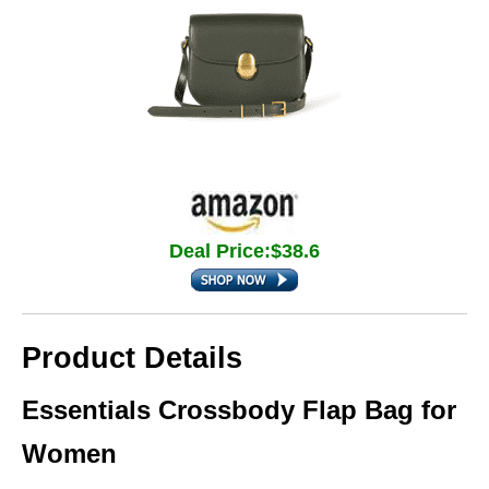
Deal Price:$38.6
Product Details
Essentials Crossbody Flap Bag for
Women