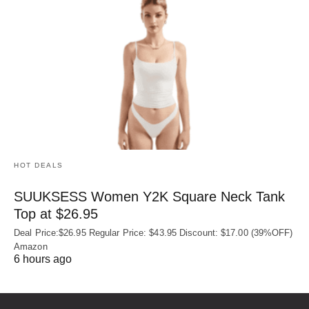
HOT DEALS
SUUKSESS Women Y2K Square Neck Tank
Top at $26.95
Deal Price:$26.95 Regular Price: $43.95 Discount: $17.00 (39%OFF)
Amazon
6 hours ago