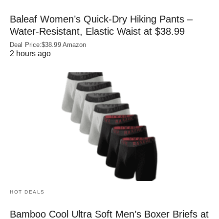
Baleaf Women’s Quick-Dry Hiking Pants –
Water‑Resistant, Elastic Waist at $38.99
Deal Price:$38.99 Amazon
2 hours ago
HOT DEALS
Bamboo Cool Ultra Soft Men’s Boxer Briefs at