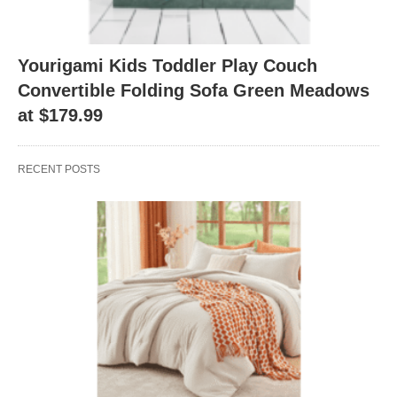
Yourigami Kids Toddler Play Couch
Convertible Folding Sofa Green Meadows
at $179.99
RECENT POSTS