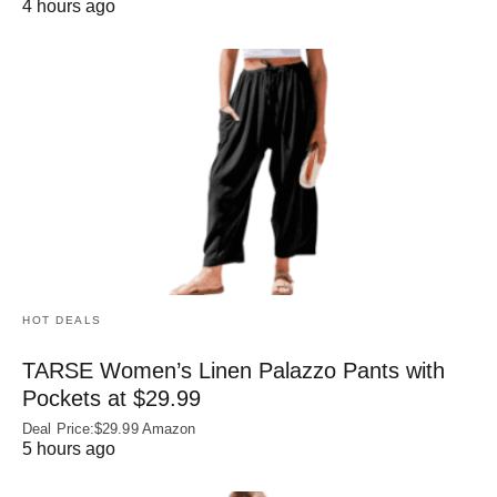
4 hours ago
HOT DEALS
TARSE Women’s Linen Palazzo Pants with
Pockets at $29.99
Deal Price:$29.99 Amazon
5 hours ago