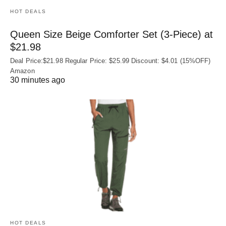
HOT DEALS
Queen Size Beige Comforter Set (3-Piece) at
$21.98
Deal Price:$21.98 Regular Price: $25.99 Discount: $4.01 (15%OFF)
Amazon
30 minutes ago
HOT DEALS