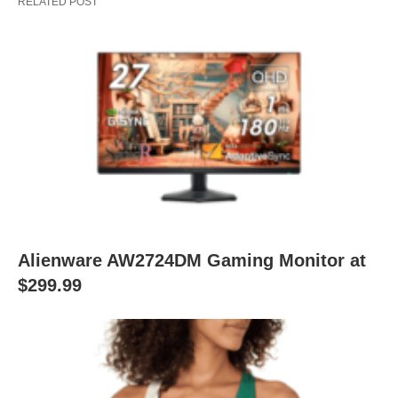
RELATED POST
Alienware AW2724DM Gaming Monitor at
$299.99