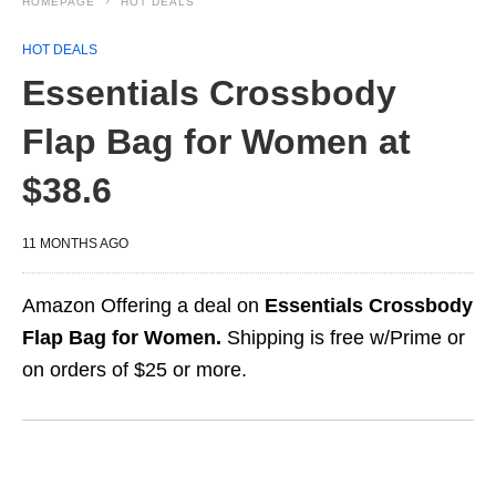
HOMEPAGE
HOT DEALS
HOT DEALS
Essentials Crossbody
Flap Bag for Women at
$38.6
11 MONTHS AGO
Amazon Offering a deal on
Essentials Crossbody
Flap Bag for Women.
Shipping is free w/Prime or
on orders of $25 or more.