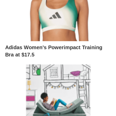
Adidas Women’s Powerimpact Training
Bra at $17.5