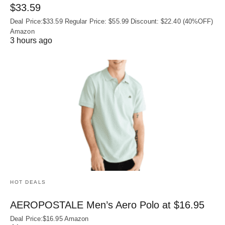
$33.59
Deal Price:$33.59 Regular Price: $55.99 Discount: $22.40 (40%OFF)
Amazon
3 hours ago
HOT DEALS
AEROPOSTALE Men’s Aero Polo at $16.95
Deal Price:$16.95 Amazon