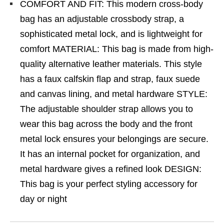
COMFORT AND FIT: This modern cross-body
bag has an adjustable crossbody strap, a
sophisticated metal lock, and is lightweight for
comfort MATERIAL: This bag is made from high-
quality alternative leather materials. This style
has a faux calfskin flap and strap, faux suede
and canvas lining, and metal hardware STYLE:
The adjustable shoulder strap allows you to
wear this bag across the body and the front
metal lock ensures your belongings are secure.
It has an internal pocket for organization, and
metal hardware gives a refined look DESIGN:
This bag is your perfect styling accessory for
day or night