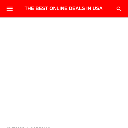
THE BEST ONLINE DEALS IN USA