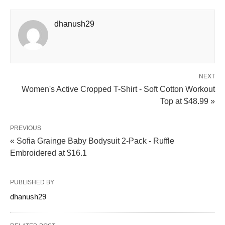
dhanush29
NEXT
Women's Active Cropped T-Shirt - Soft Cotton Workout
Top at $48.99 »
PREVIOUS
« Sofia Grainge Baby Bodysuit 2-Pack - Ruffle
Embroidered at $16.1
PUBLISHED BY
dhanush29