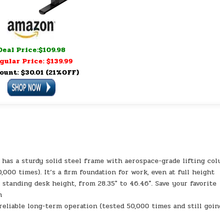
Deal Price:$109.98
gular Price: $139.99
ount: $30.01 (21%OFF)
k
k has a sturdy solid steel frame with aerospace-grade lifting co
,000 times). It’s a firm foundation for work, even at full height
standing desk height, from 28.35″ to 46.46″. Save your favorite
m
eliable long-term operation (tested 50,000 times and still goin