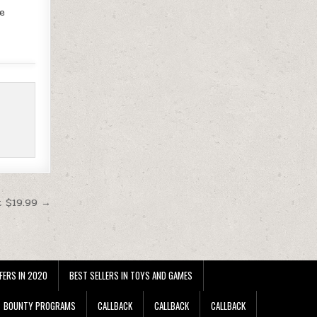
te
t $19.99 →
FERS IN 2020
BEST SELLERS IN TOYS AND GAMES
BOUNTY PROGRAMS
CALLBACK
CALLBACK
CALLBACK