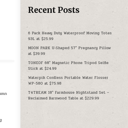
Recent Posts
6 Pack Heavy Duty Waterproof Moving Totes
93L at $25.99
MOON PARK U‑Shaped 57″ Pregnancy Pillow
at $39.99
TONEOF 68″ Magnetic Phone Tripod Selfie
Stick at $24.99
Waterpik Cordless Portable Water Flosser
WP-580 at $75.98
T4TREAM 18″ Farmhouse Nightstand Set –
lumn
Reclaimed Barnwood Table at $229.99
g