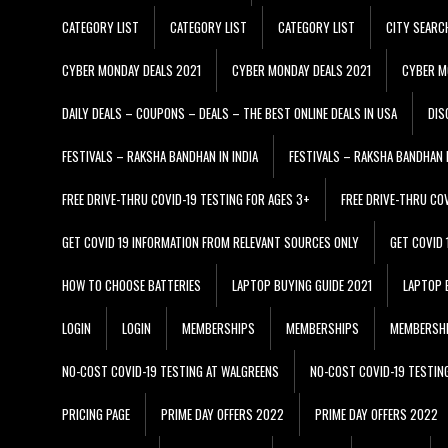
CATEGORY LIST
CATEGORY LIST
CATEGORY LIST
CITY SEARC
CYBER MONDAY DEALS 2021
CYBER MONDAY DEALS 2021
CYBER M
DAILY DEALS – COUPONS – DEALS – THE BEST ONLINE DEALS IN USA
DIS
FESTIVALS – RAKSHA BANDHAN IN INDIA
FESTIVALS – RAKSHA BANDHAN I
FREE DRIVE-THRU COVID-19 TESTING FOR AGES 3+
FREE DRIVE-THRU CO
GET COVID 19 INFORMATION FROM RELEVANT SOURCES ONLY
GET COVID
HOW TO CHOOSE BATTERIES
LAPTOP BUYING GUIDE 2021
LAPTOP 
LOGIN
LOGIN
MEMBERSHIPS
MEMBERSHIPS
MEMBERSH
NO-COST COVID-19 TESTING AT WALGREENS
NO-COST COVID-19 TESTIN
PRICING PAGE
PRIME DAY OFFERS 2022
PRIME DAY OFFERS 2022