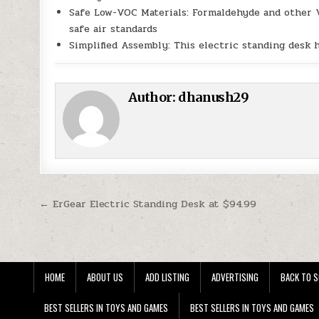
Safe Low-VOC Materials: Formaldehyde and other 
safe air standards
Simplified Assembly: This electric standing desk 
Author:
dhanush29
Post navigation
← ErGear Electric Standing Desk at $94.99
HOME
ABOUT US
ADD LISTING
ADVERTISING
BACK TO S
BEST SELLERS IN TOYS AND GAMES
BEST SELLERS IN TOYS AND GAMES