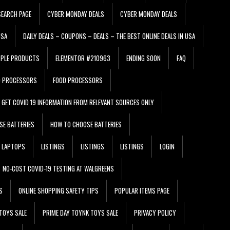
EARCH PAGE
CYBER MONDAY DEALS
CYBER MONDAY DEALS
USA
DAILY DEALS – COUPONS – DEALS – THE BEST ONLINE DEALS IN USA
PPLE PRODUCTS
ELEMENTOR #210963
ENDING SOON
FAQ
D PROCESSORS
FOOD PROCESSORS
GET COVID 19 INFORMATION FROM RELEVANT SOURCES ONLY
SE BATTERIES
HOW TO CHOOSE BATTERIES
LAPTOPS
LISTINGS
LISTINGS
LISTINGS
LOGIN
NO-COST COVID-19 TESTING AT WALGREENS
S
ONLINE SHOPPING SAFETY TIPS
POPULAR ITEMS PAGE
TOYS SALE
PRIME DAY TOYNK TOYS SALE
PRIVACY POLICY