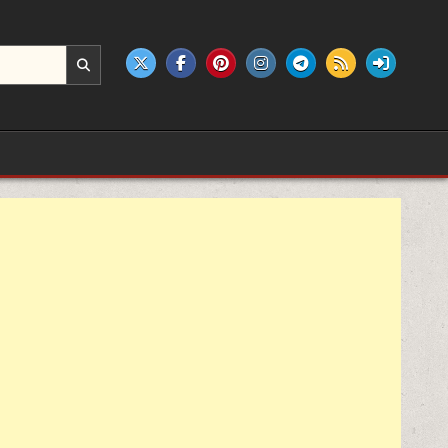
e products.