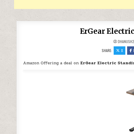
ErGear Electri
DHANUSH
SHARE:
X
Amazon Offering a deal on
ErGear Electric Standi