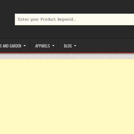
Search for:
limited-time coupons, Special offers to save money on your favorit
E AND GARDEN
APPARELS
BLOG