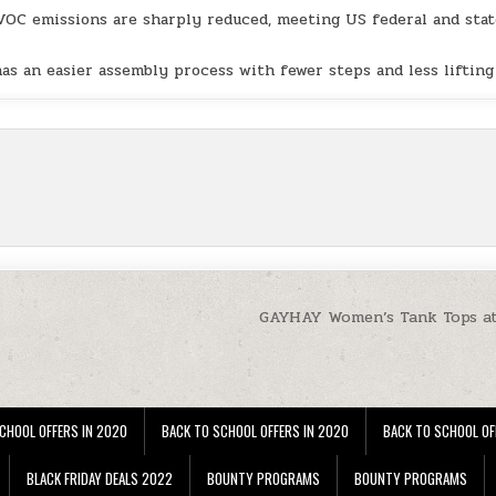
VOC emissions are sharply reduced, meeting US federal and sta
has an easier assembly process with fewer steps and less lifting
GAYHAY Women’s Tank Tops a
CHOOL OFFERS IN 2020
BACK TO SCHOOL OFFERS IN 2020
BACK TO SCHOOL OF
BLACK FRIDAY DEALS 2022
BOUNTY PROGRAMS
BOUNTY PROGRAMS