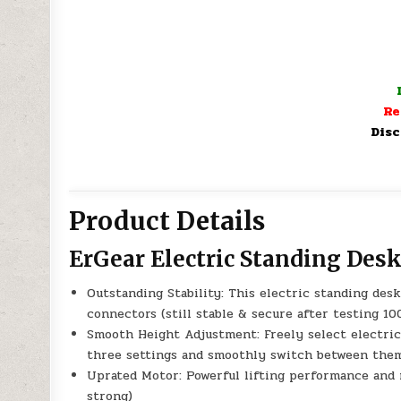
Re
Disc
Product Details
ErGear Electric Standing Des
Outstanding Stability: This electric standing des
connectors (still stable & secure after testing 100
Smooth Height Adjustment: Freely select electric 
three settings and smoothly switch between the
Uprated Motor: Powerful lifting performance and r
strong)