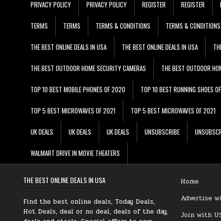
PRIVACY POLICY
PRIVACY POLICY
REGISTER
REGISTER
TERMS
TERMS
TERMS & CONDITIONS
TERMS & CONDITIONS
THE BEST ONLINE DEALS IN USA
THE BEST ONLINE DEALS IN USA
TH
THE BEST OUTDOOR HOME SECURITY CAMERAS
THE BEST OUTDOOR HO
TOP 10 BEST MOBILE PHONES OF 2020
TOP 10 BEST RUNNING SHOES O
TOP 5 BEST MICROWAVES OF 2021
TOP 5 BEST MICROWAVES OF 2021
UK DEALS
UK DEALS
UK DEALS
UNSUBSCRIBE
UNSUBSCR
WALMART DRIVE IN MOVIE THEATERS
THE BEST ONLINE DEALS IN USA
Home
Advertise w
Find the best online deals, Today Deals,
Hot Deals, deal or no deal, deals of the day,
Join with U