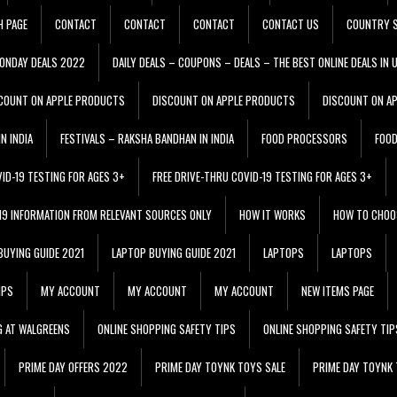
H PAGE
CONTACT
CONTACT
CONTACT
CONTACT US
COUNTRY S
ONDAY DEALS 2022
DAILY DEALS – COUPONS – DEALS – THE BEST ONLINE DEALS IN 
COUNT ON APPLE PRODUCTS
DISCOUNT ON APPLE PRODUCTS
DISCOUNT ON A
N INDIA
FESTIVALS – RAKSHA BANDHAN IN INDIA
FOOD PROCESSORS
FOO
VID-19 TESTING FOR AGES 3+
FREE DRIVE-THRU COVID-19 TESTING FOR AGES 3+
 19 INFORMATION FROM RELEVANT SOURCES ONLY
HOW IT WORKS
HOW TO CHOO
BUYING GUIDE 2021
LAPTOP BUYING GUIDE 2021
LAPTOPS
LAPTOPS
IPS
MY ACCOUNT
MY ACCOUNT
MY ACCOUNT
NEW ITEMS PAGE
G AT WALGREENS
ONLINE SHOPPING SAFETY TIPS
ONLINE SHOPPING SAFETY TIP
PRIME DAY OFFERS 2022
PRIME DAY TOYNK TOYS SALE
PRIME DAY TOYNK 