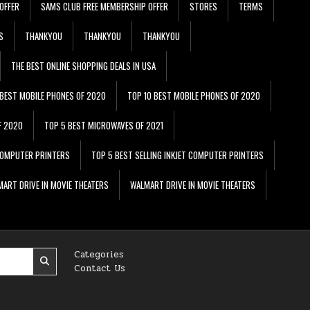
OFFER
SAMS CLUB FREE MEMBERSHIP OFFER
STORES
TERMS
S
THANKYOU
THANKYOU
THANKYOU
THE BEST ONLINE SHOPPING DEALS IN USA
 BEST MOBILE PHONES OF 2020
TOP 10 BEST MOBILE PHONES OF 2020
F 2020
TOP 5 BEST MICROWAVES OF 2021
 COMPUTER PRINTERS
TOP 5 BEST SELLING INKJET COMPUTER PRINTERS
ART DRIVE IN MOVIE THEATERS
WALMART DRIVE IN MOVIE THEATERS
Categories
Contact Us