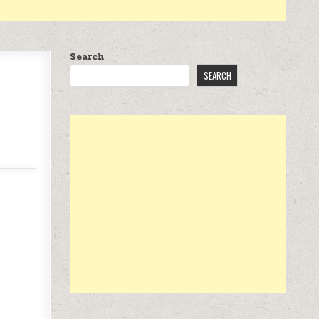
Search
SEARCH