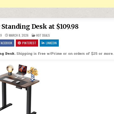
c Standing Desk at $109.98
POSTED IN
29
MARCH 8, 2026
HOT DEALS
FACEBOOK
PINTEREST
LINKEDIN
ng Desk.
Shipping is free w/Prime or on orders of $25 or more.