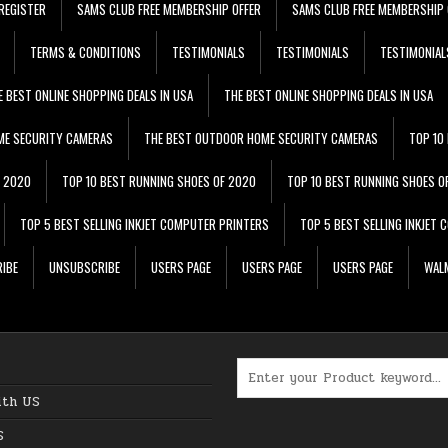
REGISTER
SAMS CLUB FREE MEMBERSHIP OFFER
SAMS CLUB FREE MEMBERSHIP 
TERMS & CONDITIONS
TESTIMONIALS
TESTIMONIALS
TESTIMONIAL
E BEST ONLINE SHOPPING DEALS IN USA
THE BEST ONLINE SHOPPING DEALS IN USA
ME SECURITY CAMERAS
THE BEST OUTDOOR HOME SECURITY CAMERAS
TOP 10
F 2020
TOP 10 BEST RUNNING SHOES OF 2020
TOP 10 BEST RUNNING SHOES O
TOP 5 BEST SELLING INKJET COMPUTER PRINTERS
TOP 5 BEST SELLING INKJET
IBE
UNSUBSCRIBE
USERS PAGE
USERS PAGE
USERS PAGE
WALM
Search for:
ith US
S