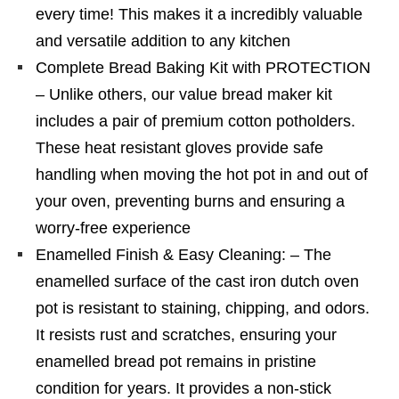
every time! This makes it a incredibly valuable
and versatile addition to any kitchen
Complete Bread Baking Kit with PROTECTION
– Unlike others, our value bread maker kit
includes a pair of premium cotton potholders.
These heat resistant gloves provide safe
handling when moving the hot pot in and out of
your oven, preventing burns and ensuring a
worry-free experience
Enamelled Finish & Easy Cleaning: – The
enamelled surface of the cast iron dutch oven
pot is resistant to staining, chipping, and odors.
It resists rust and scratches, ensuring your
enamelled bread pot remains in pristine
condition for years. It provides a non-stick