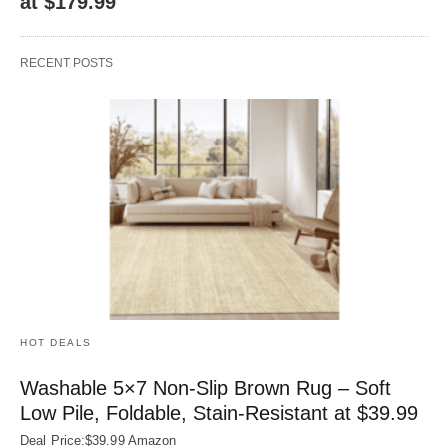
at $179.99
RECENT POSTS
HOT DEALS
Washable 5×7 Non-Slip Brown Rug – Soft
Low Pile, Foldable, Stain-Resistant at $39.99
Deal Price:$39.99 Amazon