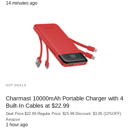
14 minutes ago
HOT DEALS
Charmast 10000mAh Portable Charger with 4
Built‑In Cables at $22.99
Deal Price:$22.99 Regular Price: $25.99 Discount: $3.00 (12%OFF)
Amazon
1 hour ago