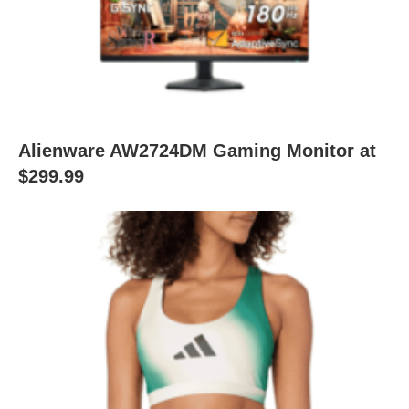
Alienware AW2724DM Gaming Monitor at
$299.99