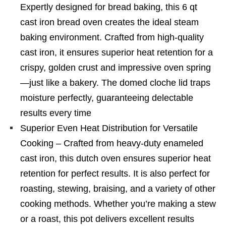
Expertly designed for bread baking, this 6 qt
cast iron bread oven creates the ideal steam
baking environment. Crafted from high-quality
cast iron, it ensures superior heat retention for a
crispy, golden crust and impressive oven spring
—just like a bakery. The domed cloche lid traps
moisture perfectly, guaranteeing delectable
results every time
Superior Even Heat Distribution for Versatile
Cooking – Crafted from heavy-duty enameled
cast iron, this dutch oven ensures superior heat
retention for perfect results. It is also perfect for
roasting, stewing, braising, and a variety of other
cooking methods. Whether you’re making a stew
or a roast, this pot delivers excellent results