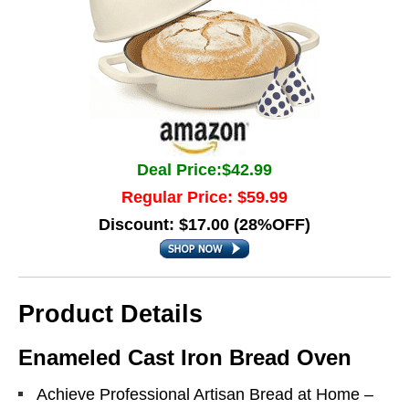
Deal Price:$42.99
Regular Price: $59.99
Discount: $17.00 (28%OFF)
Product Details
Enameled Cast Iron Bread Oven
Achieve Professional Artisan Bread at Home –