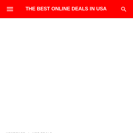
THE BEST ONLINE DEALS IN USA