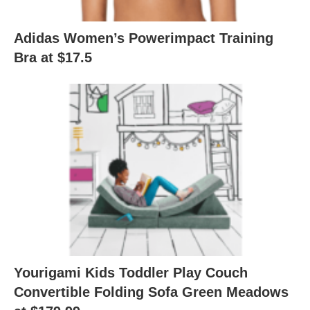
Adidas Women’s Powerimpact Training
Bra at $17.5
Yourigami Kids Toddler Play Couch
Convertible Folding Sofa Green Meadows