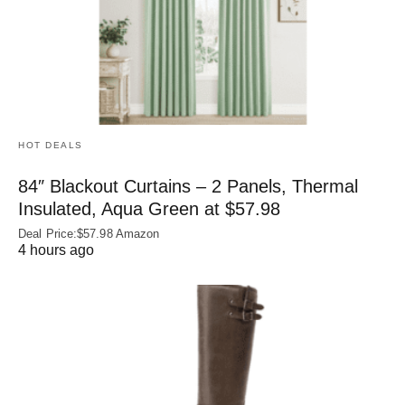
HOT DEALS
84″ Blackout Curtains – 2 Panels, Thermal
Insulated, Aqua Green at $57.98
Deal Price:$57.98 Amazon
4 hours ago