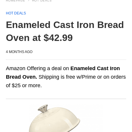
HOMEPAGE
HOT DEALS
HOT DEALS
Enameled Cast Iron Bread
Oven at $42.99
4 MONTHS AGO
Amazon Offering a deal on
Enameled Cast Iron
Bread Oven.
Shipping is free w/Prime or on orders
of $25 or more.