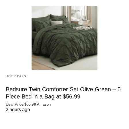
HOT DEALS
Bedsure Twin Comforter Set Olive Green – 5
Piece Bed in a Bag at $56.99
Deal Price:$56.99 Amazon
2 hours ago