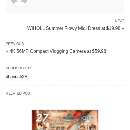
NEXT
WIHOLL Summer Flowy Midi Dress at $19.98 »
PREVIOUS
« 4K 56MP Compact Vlogging Camera at $59.98
PUBLISHED BY
dhanush29
RELATED POST