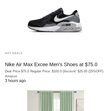
HOT DEALS
Nike Air Max Excee Men’s Shoes at $75.0
Deal Price:$75.0 Regular Price: $100.0 Discount: $25.00 (25%OFF)
Amazon
3 hours ago