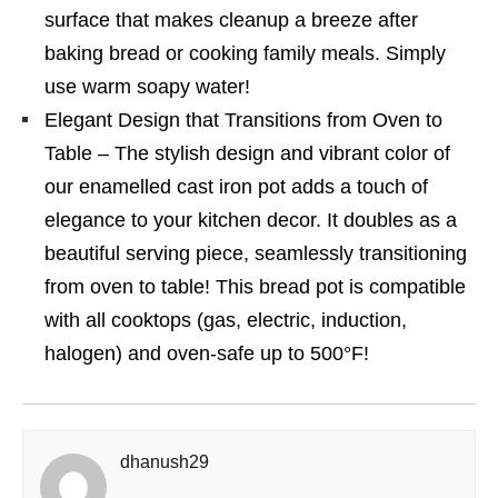
surface that makes cleanup a breeze after
baking bread or cooking family meals. Simply
use warm soapy water!
Elegant Design that Transitions from Oven to
Table – The stylish design and vibrant color of
our enamelled cast iron pot adds a touch of
elegance to your kitchen decor. It doubles as a
beautiful serving piece, seamlessly transitioning
from oven to table! This bread pot is compatible
with all cooktops (gas, electric, induction,
halogen) and oven-safe up to 500°F!
dhanush29